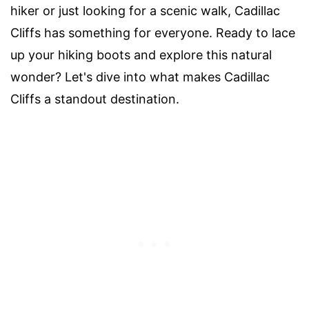
hiker or just looking for a scenic walk, Cadillac
Cliffs has something for everyone. Ready to lace
up your hiking boots and explore this natural
wonder? Let's dive into what makes Cadillac
Cliffs a standout destination.