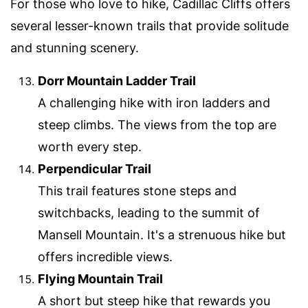
For those who love to hike, Cadillac Cliffs offers
several lesser-known trails that provide solitude
and stunning scenery.
Dorr Mountain Ladder Trail
A challenging hike with iron ladders and
steep climbs. The views from the top are
worth every step.
Perpendicular Trail
This trail features stone steps and
switchbacks, leading to the summit of
Mansell Mountain. It's a strenuous hike but
offers incredible views.
Flying Mountain Trail
A short but steep hike that rewards you