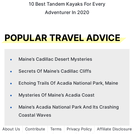
10 Best Tandem Kayaks For Every
Adventurer In 2020
POPULAR TRAVEL ADVICE
Maine’s Cadillac Desert Mysteries
Secrets Of Maine’s Cadillac Cliffs
Echoing Trails Of Acadia National Park, Maine
Mysteries Of Maine’s Acadia Coast
Maine’s Acadia National Park And Its Crashing
Coastal Waves
About Us
Contribute
Terms
Privacy Policy
Affiliate Disclosure