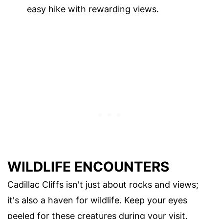
easy hike with rewarding views.
WILDLIFE ENCOUNTERS
Cadillac Cliffs isn't just about rocks and views;
it's also a haven for wildlife. Keep your eyes
peeled for these creatures during your visit.