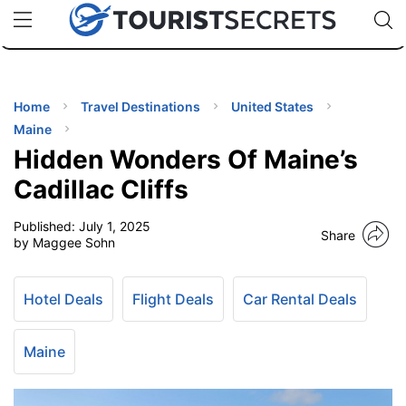
🇯🇵
🇹🇭
🇬🇧
🇺🇸
🇩🇪
uPhone
Cheap eSIM for 150+ Countries
Code: SECR
INATIONS
ES
Home
Travel Destinations
United States
Maine
EL TIPS
Hidden Wonders Of Maine’s
Cadillac Cliffs
SSORIES
Published:
July 1, 2025
Share
by Maggee Sohn
NNING
Hotel Deals
Flight Deals
Car Rental Deals
EL
EWS
Maine