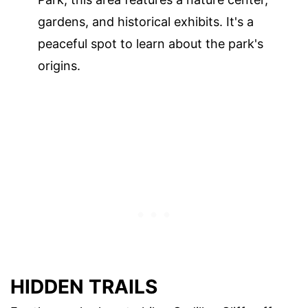
gardens, and historical exhibits. It's a
peaceful spot to learn about the park's
origins.
HIDDEN TRAILS