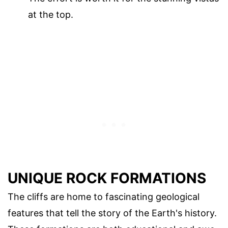
at the top.
UNIQUE ROCK FORMATIONS
The cliffs are home to fascinating geological
features that tell the story of the Earth's history.