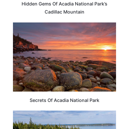
Hidden Gems Of Acadia National Park’s
Cadillac Mountain
TRAVEL DESTINATIONS
Secrets Of Acadia National Park
TRAVEL DESTINATIONS