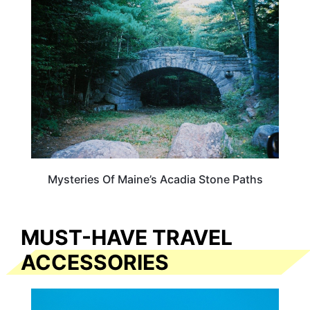
MAINE
Mysteries Of Maine’s Acadia Stone Paths
MUST-HAVE TRAVEL
ACCESSORIES