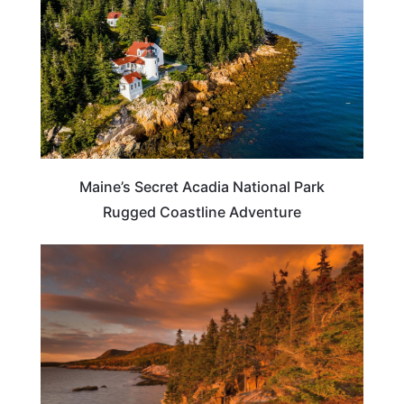
Maine’s Secret Acadia National Park
Rugged Coastline Adventure
MAINE