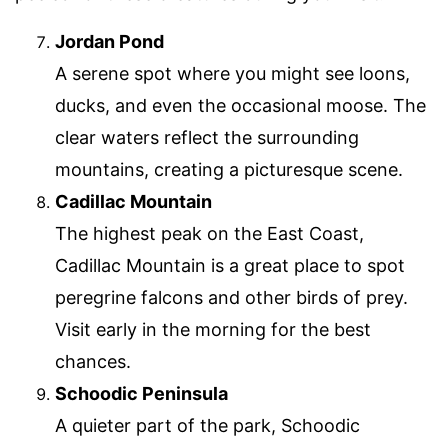
Jordan Pond
A serene spot where you might see loons,
ducks, and even the occasional moose. The
clear waters reflect the surrounding
mountains, creating a picturesque scene.
Cadillac Mountain
The highest peak on the East Coast,
Cadillac Mountain is a great place to spot
peregrine falcons and other birds of prey.
Visit early in the morning for the best
chances.
Schoodic Peninsula
A quieter part of the park, Schoodic