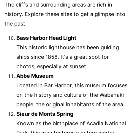
The cliffs and surrounding areas are rich in
history. Explore these sites to get a glimpse into
the past.
Bass Harbor Head Light
This historic lighthouse has been guiding
ships since 1858. It's a great spot for
photos, especially at sunset.
Abbe Museum
Located in Bar Harbor, this museum focuses
on the history and culture of the Wabanaki
people, the original inhabitants of the area.
Sieur de Monts Spring
Known as the birthplace of Acadia National
Park, this area features a nature center,