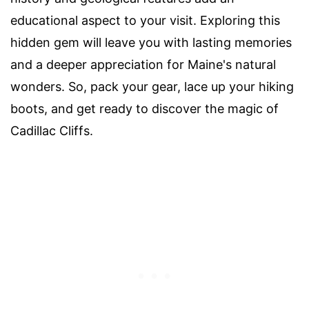
educational aspect to your visit. Exploring this
hidden gem will leave you with lasting memories
and a deeper appreciation for Maine's natural
wonders. So, pack your gear, lace up your hiking
boots, and get ready to discover the magic of
Cadillac Cliffs.