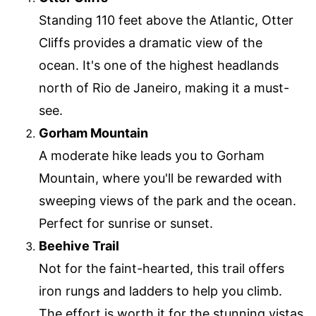
Standing 110 feet above the Atlantic, Otter
Cliffs provides a dramatic view of the
ocean. It's one of the highest headlands
north of Rio de Janeiro, making it a must-
see.
Gorham Mountain
A moderate hike leads you to Gorham
Mountain, where you'll be rewarded with
sweeping views of the park and the ocean.
Perfect for sunrise or sunset.
Beehive Trail
Not for the faint-hearted, this trail offers
iron rungs and ladders to help you climb.
The effort is worth it for the stunning vistas