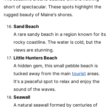
short of spectacular. These spots highlight the
rugged beauty of Maine's shores.
Sand Beach
A rare sandy beach in a region known for its
rocky coastline. The water is cold, but the
views are stunning.
Little Hunters Beach
A hidden gem, this small pebble beach is
tucked away from the main
tourist
areas.
It's a peaceful spot to relax and enjoy the
sound of the waves.
Seawall
A natural seawall formed by centuries of