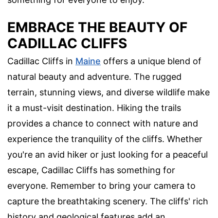
EMBRACE THE BEAUTY OF
CADILLAC CLIFFS
Cadillac Cliffs in
Maine
offers a unique blend of
natural beauty and adventure. The rugged
terrain, stunning views, and diverse wildlife make
it a must-visit destination. Hiking the trails
provides a chance to connect with nature and
experience the tranquility of the cliffs. Whether
you're an avid hiker or just looking for a peaceful
escape, Cadillac Cliffs has something for
everyone. Remember to bring your camera to
capture the breathtaking scenery. The cliffs' rich
history and geological features add an