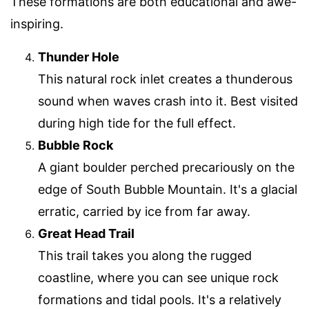
These formations are both educational and awe-
inspiring.
Thunder Hole
This natural rock inlet creates a thunderous
sound when waves crash into it. Best visited
during high tide for the full effect.
Bubble Rock
A giant boulder perched precariously on the
edge of South Bubble Mountain. It's a glacial
erratic, carried by ice from far away.
Great Head Trail
This trail takes you along the rugged
coastline, where you can see unique rock
formations and tidal pools. It's a relatively