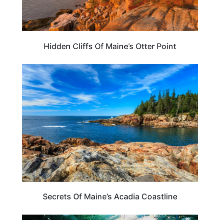
Hidden Cliffs Of Maine’s Otter Point
MAINE
Secrets Of Maine’s Acadia Coastline