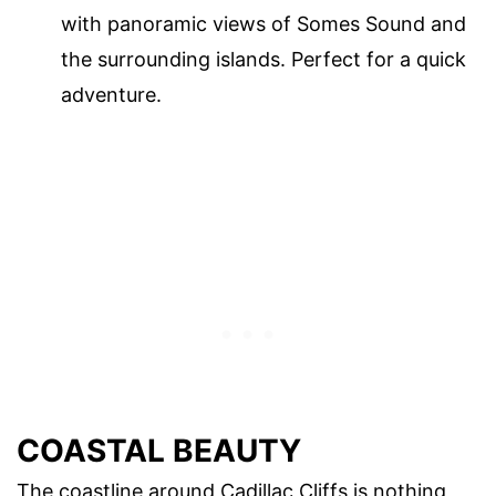
with panoramic views of Somes Sound and
the surrounding islands. Perfect for a quick
adventure.
COASTAL BEAUTY
The coastline around Cadillac Cliffs is nothing