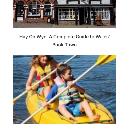
Hay On Wye: A Complete Guide to Wales’
Book Town