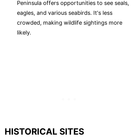
Peninsula offers opportunities to see seals,
eagles, and various seabirds. It's less
crowded, making wildlife sightings more
likely.
HISTORICAL SITES