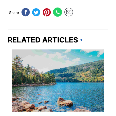
Share
RELATED ARTICLES
MAINE