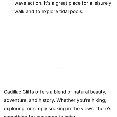
wave action. It's a great place for a leisurely
walk and to explore tidal pools.
Cadillac Cliffs offers a blend of natural beauty,
adventure, and history. Whether you're hiking,
exploring, or simply soaking in the views, there's
something for everyone to enjoy.