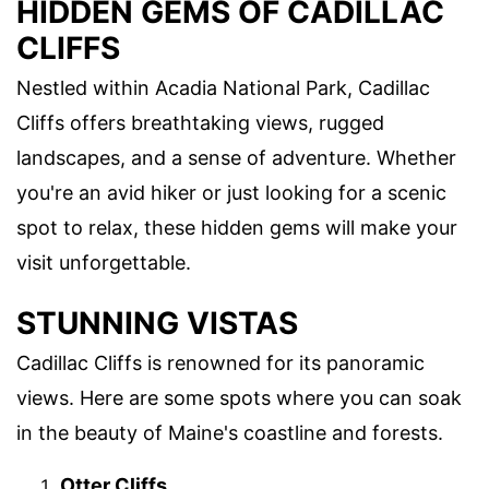
HIDDEN GEMS OF CADILLAC
CLIFFS
Nestled within Acadia National Park, Cadillac
Cliffs offers breathtaking views, rugged
landscapes, and a sense of adventure. Whether
you're an avid hiker or just looking for a scenic
spot to relax, these hidden gems will make your
visit unforgettable.
STUNNING VISTAS
Cadillac Cliffs is renowned for its panoramic
views. Here are some spots where you can soak
in the beauty of Maine's coastline and forests.
Otter Cliffs