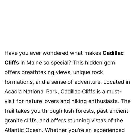
Have you ever wondered what makes
Cadillac
Cliffs
in Maine so special? This hidden gem
offers breathtaking views, unique rock
formations, and a sense of adventure. Located in
Acadia National Park, Cadillac Cliffs is a must-
visit for nature lovers and hiking enthusiasts. The
trail takes you through lush forests, past ancient
granite cliffs, and offers stunning vistas of the
Atlantic Ocean. Whether you're an experienced