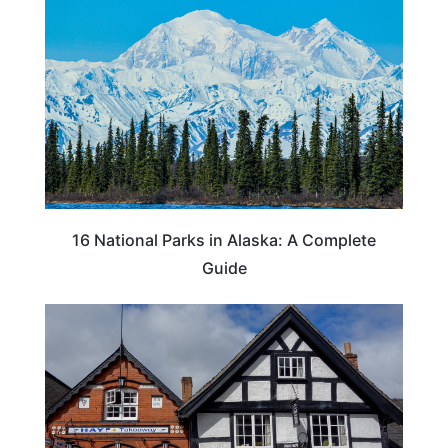
16 National Parks in Alaska: A Complete
Guide