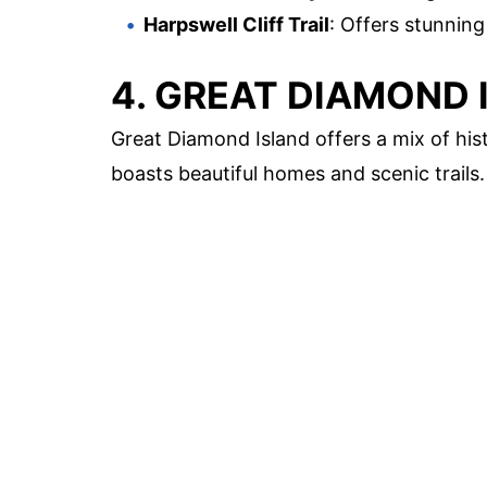
Harpswell Cliff Trail
: Offers stunning
4. GREAT DIAMOND 
Great Diamond Island offers a mix of hist
boasts beautiful homes and scenic trails.