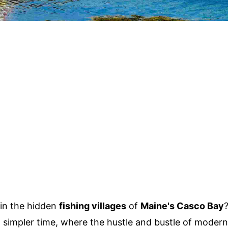
 in the hidden
fishing villages
of
Maine's Casco Bay
a simpler time, where the hustle and bustle of modern