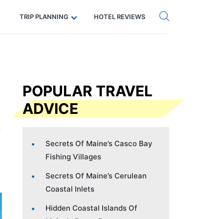
Get eSIM →
Code: SECRETS5 — 5% off
TRIP PLANNING
HOTEL REVIEWS
POPULAR TRAVEL
ADVICE
Secrets Of Maine’s Casco Bay
Fishing Villages
Secrets Of Maine’s Cerulean
Coastal Inlets
Hidden Coastal Islands Of