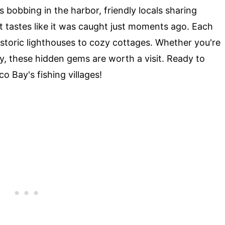
s bobbing in the harbor, friendly locals sharing
at tastes like it was caught just moments ago. Each
istoric lighthouses to cozy cottages. Whether you're
ry, these hidden gems are worth a visit. Ready to
o Bay's fishing villages!