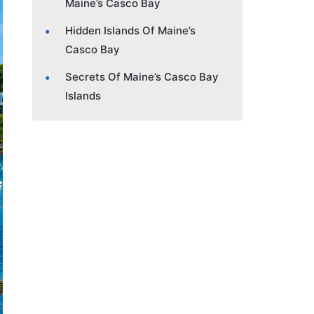
Maine’s Casco Bay
Hidden Islands Of Maine’s
Casco Bay
Secrets Of Maine’s Casco Bay
Islands