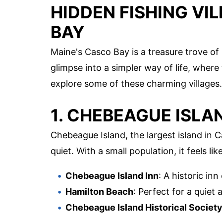
HIDDEN FISHING VI
BAY
Maine's Casco Bay is a treasure trove of 
glimpse into a simpler way of life, where 
explore some of these charming villages.
1. CHEBEAGUE ISLA
Chebeague Island, the largest island in 
quiet. With a small population, it feels li
Chebeague Island Inn
: A historic in
Hamilton Beach
: Perfect for a quiet 
Chebeague Island Historical Societ