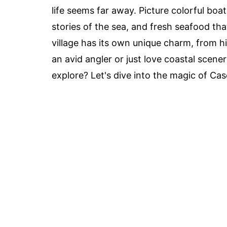
life seems far away. Picture colorful boat
stories of the sea, and fresh seafood th
village has its own unique charm, from h
an avid angler or just love coastal scene
explore? Let's dive into the magic of Casc