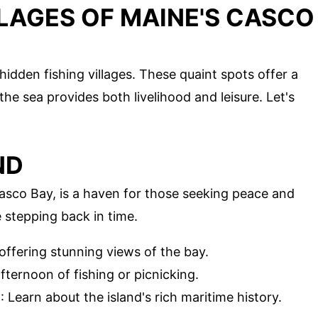
LLAGES OF MAINE'S CASCO
hidden fishing villages. These quaint spots offer a
the sea provides both livelihood and leisure. Let's
ND
Casco Bay, is a haven for those seeking peace and
ke stepping back in time.
n offering stunning views of the bay.
afternoon of fishing or picnicking.
y
: Learn about the island's rich maritime history.