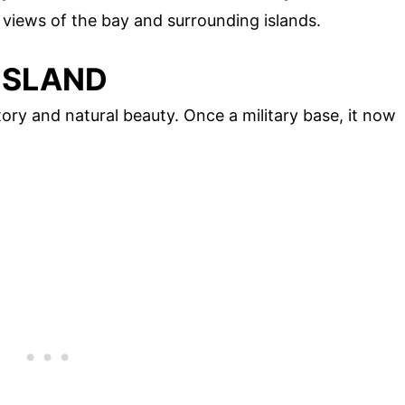
 views of the bay and surrounding islands.
ISLAND
ory and natural beauty. Once a military base, it now