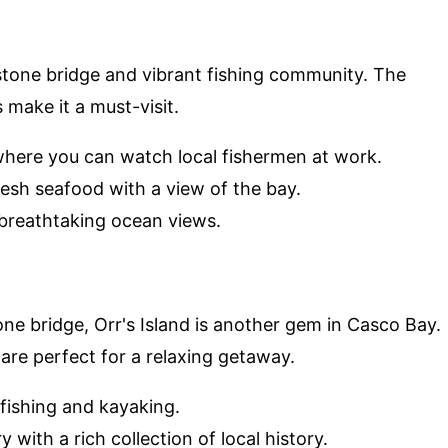
ibstone bridge and vibrant fishing community. The
 make it a must-visit.
where you can watch local fishermen at work.
resh seafood with a view of the bay.
g breathtaking ocean views.
one bridge, Orr's Island is another gem in Casco Bay.
are perfect for a relaxing getaway.
r fishing and kayaking.
y with a rich collection of local history.