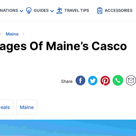
🇵
🇹🇭
🇬🇧
🇺🇸
🇩🇪
es
INATIONS
GUIDES
TRAVEL TIPS
ACCESSORIES
Maine
lages Of Maine’s Casco
Share
Deals
Maine