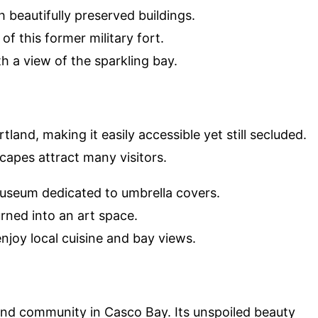
ith beautifully preserved buildings.
of this former military fort.
th a view of the sparkling bay.
tland, making it easily accessible yet still secluded.
scapes attract many visitors.
museum dedicated to umbrella covers.
turned into an art space.
enjoy local cuisine and bay views.
sland community in Casco Bay. Its unspoiled beauty