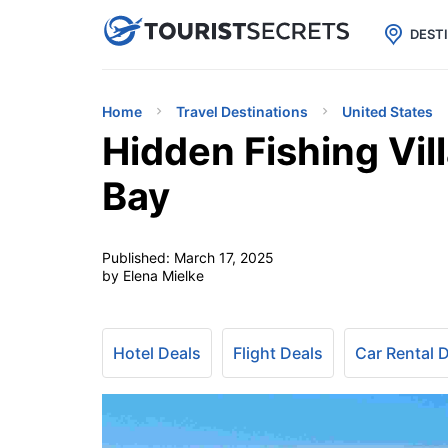

uPhone
Cheap eSIM for 150+ Countri
DEST
Home
Travel Destinations
United States
Hidden Fishing Vil
Bay
Published:
March 17, 2025
by Elena Mielke
Hotel Deals
Flight Deals
Car Rental 