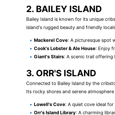
2. BAILEY ISLAND
Bailey Island is known for its unique cr
island's rugged beauty and friendly locals
Mackerel Cove
: A picturesque spot 
Cook's Lobster & Ale House
: Enjoy f
Giant's Stairs
: A scenic trail offerin
3. ORR'S ISLAND
Connected to Bailey Island by the cribst
Its rocky shores and serene atmosphere 
Lowell's Cove
: A quiet cove ideal fo
Orr's Island Library
: A charming librar