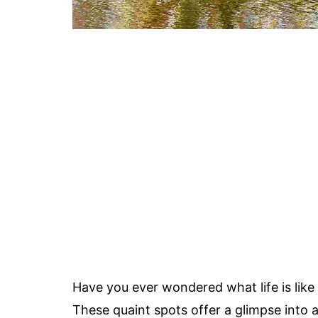
Have you ever wondered what life is like
These quaint spots offer a glimpse into 