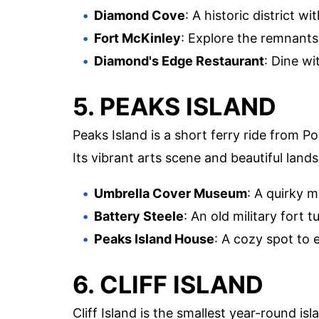
Diamond Cove
: A historic district w
Fort McKinley
: Explore the remnants 
Diamond's Edge Restaurant
: Dine wi
5. PEAKS ISLAND
Peaks Island is a short ferry ride from Por
Its vibrant arts scene and beautiful land
Umbrella Cover Museum
: A quirky 
Battery Steele
: An old military fort 
Peaks Island House
: A cozy spot to 
6. CLIFF ISLAND
Cliff Island is the smallest year-round i