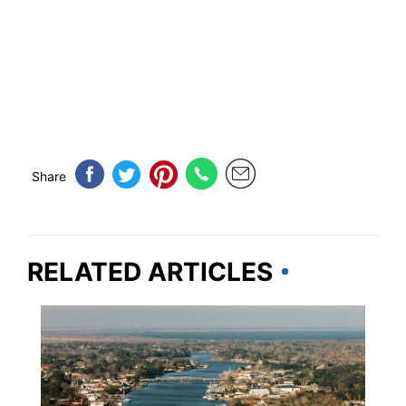
Share
RELATED ARTICLES
LOUISIANA