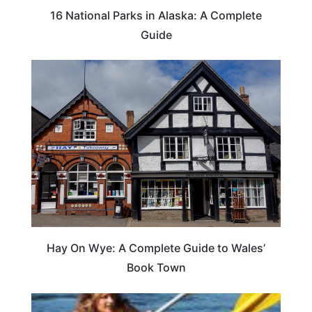
16 National Parks in Alaska: A Complete
Guide
Hay On Wye: A Complete Guide to Wales’
Book Town