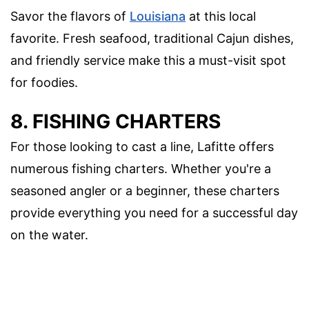
Savor the flavors of
Louisiana
at this local
favorite. Fresh seafood, traditional Cajun dishes,
and friendly service make this a must-visit spot
for foodies.
8. FISHING CHARTERS
For those looking to cast a line, Lafitte offers
numerous fishing charters. Whether you're a
seasoned angler or a beginner, these charters
provide everything you need for a successful day
on the water.