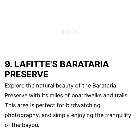
9. LAFITTE'S BARATARIA
PRESERVE
Explore the natural beauty of the Barataria
Preserve with its miles of boardwalks and trails.
This area is perfect for birdwatching,
photography, and simply enjoying the tranquility
of the bayou.