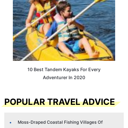
10 Best Tandem Kayaks For Every
Adventurer In 2020
POPULAR TRAVEL ADVICE
Moss-Draped Coastal Fishing Villages Of