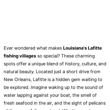
Ever wondered what makes
Louisiana's Lafitte
fishing villages
so special? These charming
spots offer a unique blend of history, culture, and
natural beauty. Located just a short drive from
New Orleans, Lafitte is a hidden gem waiting to
be explored. Imagine waking up to the sound of
water lapping against your boat, the smell of
fresh seafood in the air, and the sight of pelicans