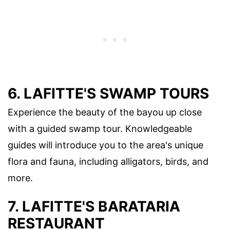
6. LAFITTE'S SWAMP TOURS
Experience the beauty of the bayou up close
with a guided swamp tour. Knowledgeable
guides will introduce you to the area's unique
flora and fauna, including alligators, birds, and
more.
7. LAFITTE'S BARATARIA
RESTAURANT