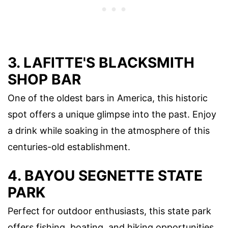
3. LAFITTE'S BLACKSMITH
SHOP BAR
One of the oldest bars in America, this historic
spot offers a unique glimpse into the past. Enjoy
a drink while soaking in the atmosphere of this
centuries-old establishment.
4. BAYOU SEGNETTE STATE
PARK
Perfect for outdoor enthusiasts, this state park
offers fishing, boating, and hiking opportunities.