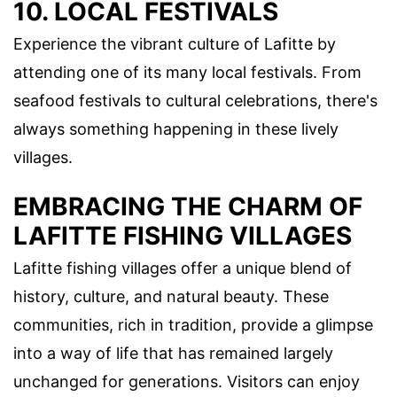
10. LOCAL FESTIVALS
Experience the vibrant culture of Lafitte by
attending one of its many local festivals. From
seafood festivals to cultural celebrations, there's
always something happening in these lively
villages.
EMBRACING THE CHARM OF
LAFITTE FISHING VILLAGES
Lafitte fishing villages offer a unique blend of
history, culture, and natural beauty. These
communities, rich in tradition, provide a glimpse
into a way of life that has remained largely
unchanged for generations. Visitors can enjoy