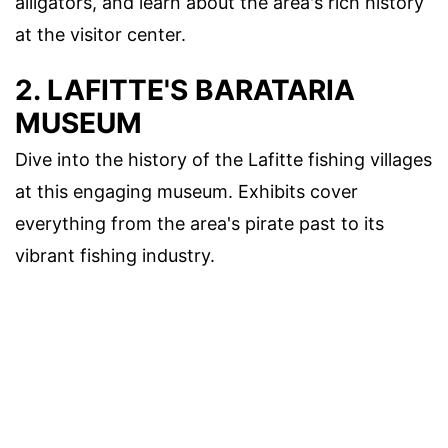
alligators, and learn about the area's rich history
at the visitor center.
2. LAFITTE'S BARATARIA
MUSEUM
Dive into the history of the Lafitte fishing villages
at this engaging museum. Exhibits cover
everything from the area's pirate past to its
vibrant fishing industry.