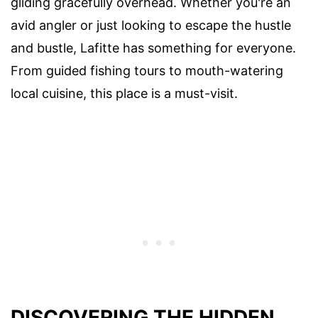
gliding gracefully overhead. Whether you're an
avid angler or just looking to escape the hustle
and bustle, Lafitte has something for everyone.
From guided fishing tours to mouth-watering
local cuisine, this place is a must-visit.
DISCOVERING THE HIDDEN