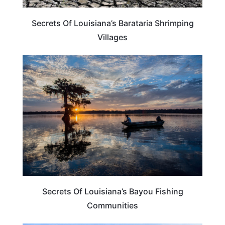
Secrets Of Louisiana’s Barataria Shrimping
Villages
LOUISIANA
Secrets Of Louisiana’s Bayou Fishing
Communities