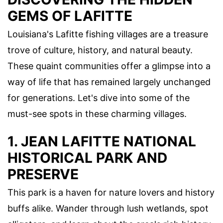
GEMS OF LAFITTE
Louisiana's Lafitte fishing villages are a treasure
trove of culture, history, and natural beauty.
These quaint communities offer a glimpse into a
way of life that has remained largely unchanged
for generations. Let's dive into some of the
must-see spots in these charming villages.
1. JEAN LAFITTE NATIONAL
HISTORICAL PARK AND
PRESERVE
This park is a haven for nature lovers and history
buffs alike. Wander through lush wetlands, spot