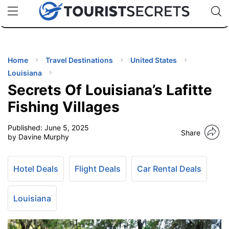
🇯🇵
🇹🇭
🇬🇧
🇺🇸
🇩🇪
uPhone
Cheap eSIM for 150+ Countries
Code: SECR
INATIONS
ES
Home
Travel Destinations
United States
Louisiana
EL TIPS
Secrets Of Louisiana’s Lafitte
Fishing Villages
SSORIES
Published:
June 5, 2025
Share
by Davine Murphy
NNING
Hotel Deals
Flight Deals
Car Rental Deals
EL
EWS
Louisiana