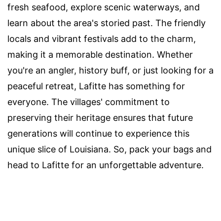
fresh seafood, explore scenic waterways, and
learn about the area's storied past. The friendly
locals and vibrant festivals add to the charm,
making it a memorable destination. Whether
you're an angler, history buff, or just looking for a
peaceful retreat, Lafitte has something for
everyone. The villages' commitment to
preserving their heritage ensures that future
generations will continue to experience this
unique slice of Louisiana. So, pack your bags and
head to Lafitte for an unforgettable adventure.