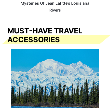
Mysteries Of Jean Lafitte’s Louisiana
Rivers
MUST-HAVE TRAVEL
ACCESSORIES