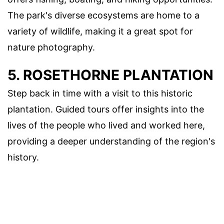
The park's diverse ecosystems are home to a
variety of wildlife, making it a great spot for
nature photography.
5. ROSETHORNE PLANTATION
Step back in time with a visit to this historic
plantation. Guided tours offer insights into the
lives of the people who lived and worked here,
providing a deeper understanding of the region's
history.