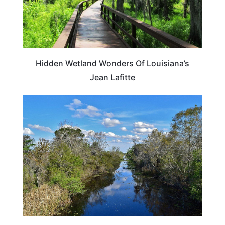
Hidden Wetland Wonders Of Louisiana’s
Jean Lafitte
LOUISIANA