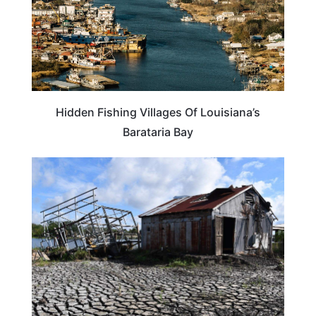
Hidden Fishing Villages Of Louisiana’s
Barataria Bay
LOUISIANA