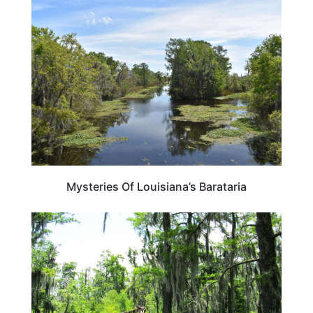
LOUISIANA
Mysteries Of Louisiana’s Barataria
LOUISIANA