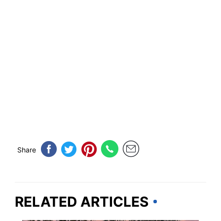
Share
RELATED ARTICLES