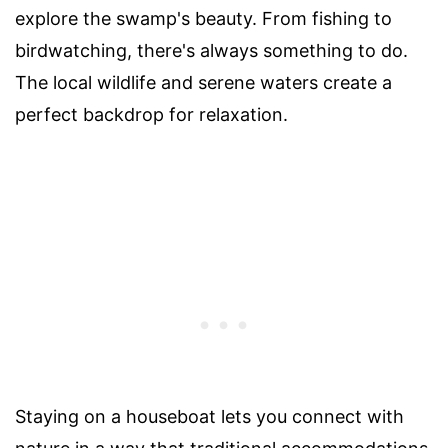
explore the swamp's beauty. From fishing to
birdwatching, there's always something to do.
The local wildlife and serene waters create a
perfect backdrop for relaxation.
Staying on a houseboat lets you connect with