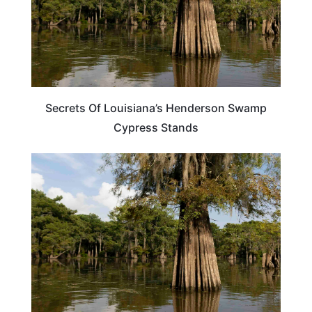
Secrets Of Louisiana’s Henderson Swamp
Cypress Stands
LOUISIANA