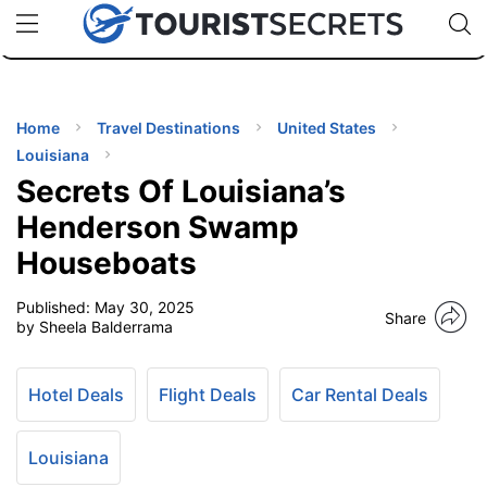
🇯🇵
🇹🇭
🇬🇧
🇺🇸
🇩🇪
uPhone
Cheap eSIM for 150+ Countries
Code: SECR
INATIONS
ES
Home
Travel Destinations
United States
Louisiana
EL TIPS
Secrets Of Louisiana’s
Henderson Swamp
SSORIES
Houseboats
Published:
May 30, 2025
NNING
Share
by Sheela Balderrama
EL
EWS
Hotel Deals
Flight Deals
Car Rental Deals
Louisiana