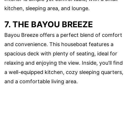
kitchen, sleeping area, and lounge.
7. THE BAYOU BREEZE
Bayou Breeze offers a perfect blend of comfort
and convenience. This houseboat features a
spacious deck with plenty of seating, ideal for
relaxing and enjoying the view. Inside, you'll find
a well-equipped kitchen, cozy sleeping quarters,
and a comfortable living area.