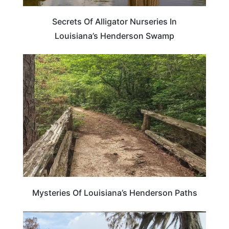
Secrets Of Alligator Nurseries In
Louisiana’s Henderson Swamp
LOUISIANA
Mysteries Of Louisiana’s Henderson Paths
LOUISIANA