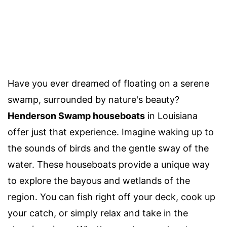
Have you ever dreamed of floating on a serene
swamp, surrounded by nature's beauty?
Henderson Swamp houseboats
in Louisiana
offer just that experience. Imagine waking up to
the sounds of birds and the gentle sway of the
water. These houseboats provide a unique way
to explore the bayous and wetlands of the
region. You can fish right off your deck, cook up
your catch, or simply relax and take in the