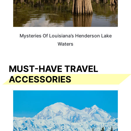
Mysteries Of Louisiana’s Henderson Lake
Waters
MUST-HAVE TRAVEL
ACCESSORIES