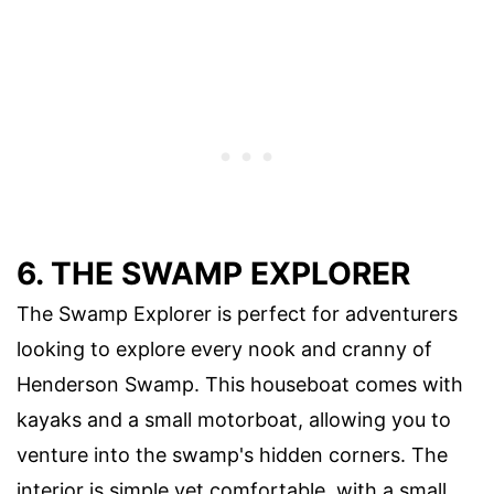
6. THE SWAMP EXPLORER
The Swamp Explorer is perfect for adventurers
looking to explore every nook and cranny of
Henderson Swamp. This houseboat comes with
kayaks and a small motorboat, allowing you to
venture into the swamp's hidden corners. The
interior is simple yet comfortable, with a small