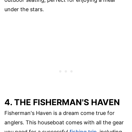
under the stars.
4. THE FISHERMAN'S HAVEN
Fisherman's Haven is a dream come true for
anglers. This houseboat comes with all the gear
you need for a successful
fishing trip
, including