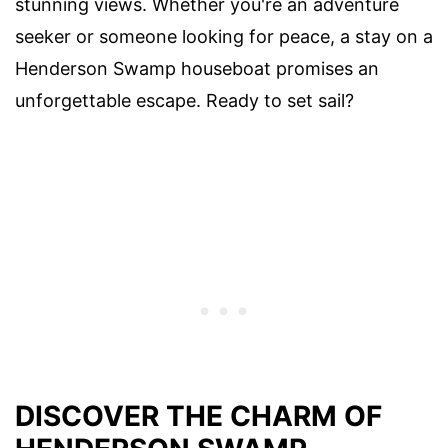
stunning views. Whether you're an adventure
seeker or someone looking for peace, a stay on a
Henderson Swamp houseboat promises an
unforgettable escape. Ready to set sail?
DISCOVER THE CHARM OF