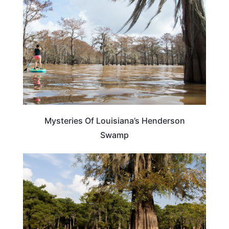
Mysteries Of Louisiana’s Henderson
Swamp
LOUISIANA