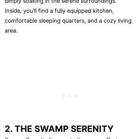
simply soaking in the serene surroundings.
Inside, you'll find a fully equipped kitchen,
comfortable sleeping quarters, and a cozy living
area.
2. THE SWAMP SERENITY