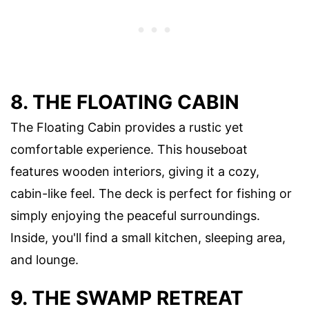
8. THE FLOATING CABIN
The Floating Cabin provides a rustic yet
comfortable experience. This houseboat
features wooden interiors, giving it a cozy,
cabin-like feel. The deck is perfect for fishing or
simply enjoying the peaceful surroundings.
Inside, you'll find a small kitchen, sleeping area,
and lounge.
9. THE SWAMP RETREAT