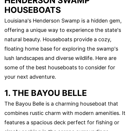
HENDERSON SWAMP
HOUSEBOATS
Louisiana's Henderson Swamp is a hidden gem,
offering a unique way to experience the state's
natural beauty. Houseboats provide a cozy,
floating home base for exploring the swamp's
lush landscapes and diverse wildlife. Here are
some of the best houseboats to consider for
your next adventure.
1. THE BAYOU BELLE
The Bayou Belle is a charming houseboat that
combines rustic charm with modern amenities. It
features a spacious deck perfect for fishing or