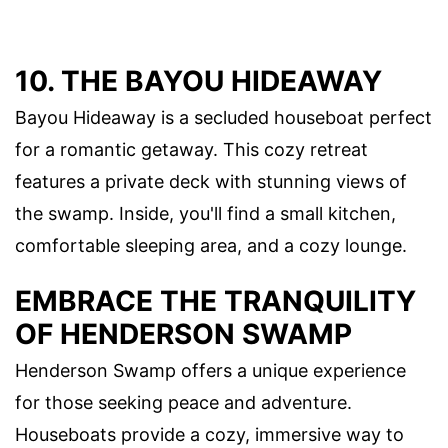
10. THE BAYOU HIDEAWAY
Bayou Hideaway is a secluded houseboat perfect
for a romantic getaway. This cozy retreat
features a private deck with stunning views of
the swamp. Inside, you'll find a small kitchen,
comfortable sleeping area, and a cozy lounge.
EMBRACE THE TRANQUILITY
OF HENDERSON SWAMP
Henderson Swamp offers a unique experience
for those seeking peace and adventure.
Houseboats provide a cozy, immersive way to