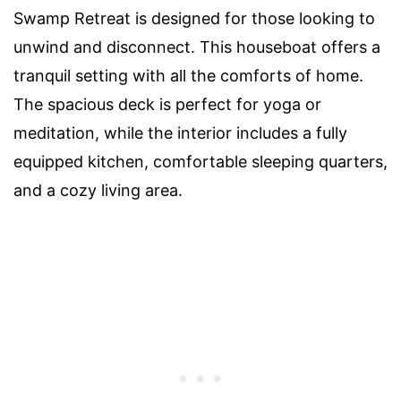
Swamp Retreat is designed for those looking to
unwind and disconnect. This houseboat offers a
tranquil setting with all the comforts of home.
The spacious deck is perfect for yoga or
meditation, while the interior includes a fully
equipped kitchen, comfortable sleeping quarters,
and a cozy living area.