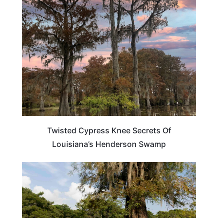
LOUISIANA
Twisted Cypress Knee Secrets Of
Louisiana’s Henderson Swamp
LOUISIANA