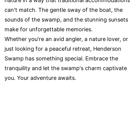
nature in a way that traditional accommodations
can't match. The gentle sway of the boat, the
sounds of the swamp, and the stunning sunsets
make for unforgettable memories.
Whether you're an avid angler, a nature lover, or
just looking for a peaceful retreat, Henderson
Swamp has something special. Embrace the
tranquility and let the swamp's charm captivate
you. Your adventure awaits.