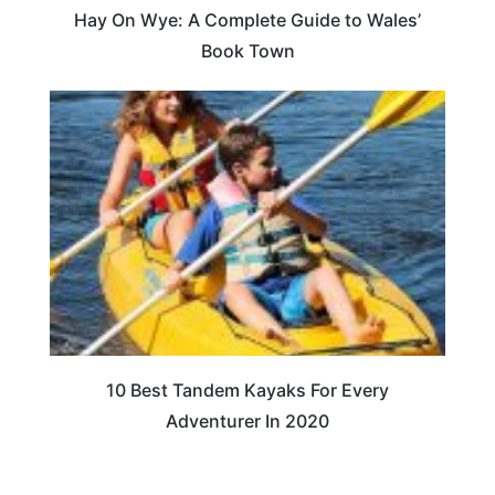
Hay On Wye: A Complete Guide to Wales’
Book Town
10 Best Tandem Kayaks For Every
Adventurer In 2020