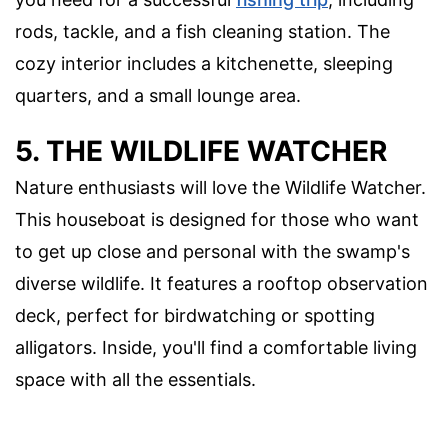
rods, tackle, and a fish cleaning station. The
cozy interior includes a kitchenette, sleeping
quarters, and a small lounge area.
5. THE WILDLIFE WATCHER
Nature enthusiasts will love the Wildlife Watcher.
This houseboat is designed for those who want
to get up close and personal with the swamp's
diverse wildlife. It features a rooftop observation
deck, perfect for birdwatching or spotting
alligators. Inside, you'll find a comfortable living
space with all the essentials.