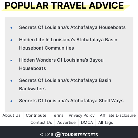
POPULAR TRAVEL ADVICE
Secrets Of Louisiana’s Atchafalaya Houseboats
Hidden Life In Louisiana’s Atchafalaya Basin
Houseboat Communities
Hidden Wonders Of Louisiana’s Bayou
Houseboats
Secrets Of Louisiana’s Atchafalaya Basin
Backwaters
Secrets Of Louisiana’s Atchafalaya Shell Ways
About Us
Contribute
Terms
Privacy Policy
Affiliate Disclosure
Contact Us
Advertise
DMCA
All Tags
© 2019