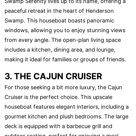
Swamp Serenity lives up to its name, offering a
peaceful retreat in the heart of Henderson
Swamp. This houseboat boasts panoramic
windows, allowing you to enjoy stunning views
from every angle. The open-plan living space
includes a kitchen, dining area, and lounge,
making it ideal for families or groups of friends.
3. THE CAJUN CRUISER
For those seeking a bit more luxury, the Cajun
Cruiser is the perfect choice. This upscale
houseboat features elegant interiors, including a
gourmet kitchen and plush bedrooms. The large
deck is equipped with a barbecue grill and
outdoor seating, perfect for enjoying a meal