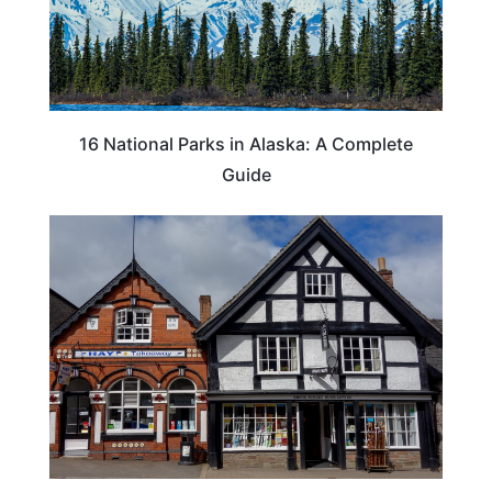
16 National Parks in Alaska: A Complete
Guide