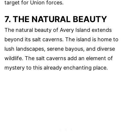
target for Union forces.
7. THE NATURAL BEAUTY
The natural beauty of Avery Island extends
beyond its salt caverns. The island is home to
lush landscapes, serene bayous, and diverse
wildlife. The salt caverns add an element of
mystery to this already enchanting place.