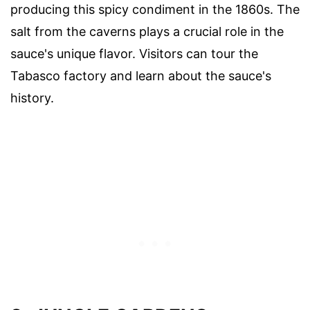
producing this spicy condiment in the 1860s. The
salt from the caverns plays a crucial role in the
sauce's unique flavor. Visitors can tour the
Tabasco factory and learn about the sauce's
history.