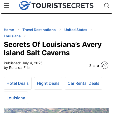
🇯🇵
🇹🇭
🇬🇧
🇺🇸
🇩🇪
uPhone
Cheap eSIM for 150+ Countries
Code: SECR
INATIONS
ES
Home
Travel Destinations
United States
Louisiana
EL TIPS
Secrets Of Louisiana’s Avery
Island Salt Caverns
SSORIES
Published:
July 4, 2025
Share
by Ronalda Friel
NNING
Hotel Deals
Flight Deals
Car Rental Deals
EL
EWS
Louisiana