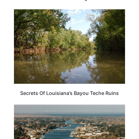
LOUISIANA
Secrets Of Louisiana’s Bayou Teche Ruins
LOUISIANA