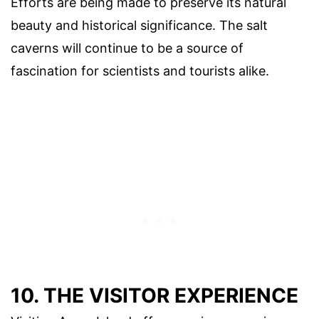
Efforts are being made to preserve its natural
beauty and historical significance. The salt
caverns will continue to be a source of
fascination for scientists and tourists alike.
10. THE VISITOR EXPERIENCE