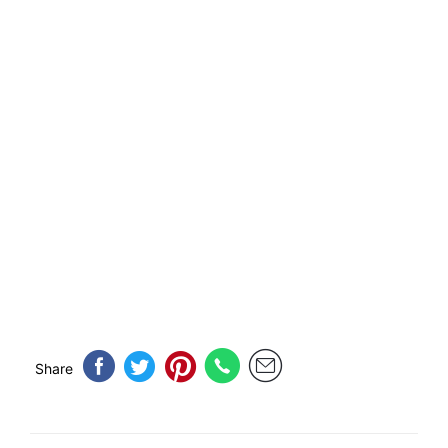
Share