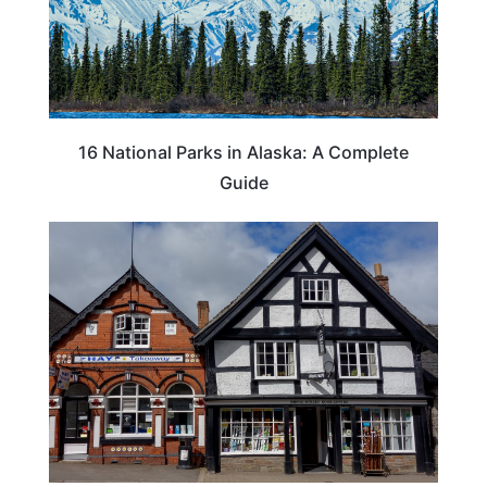
16 National Parks in Alaska: A Complete
Guide