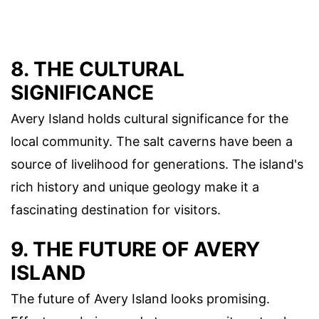
8. THE CULTURAL
SIGNIFICANCE
Avery Island holds cultural significance for the
local community. The salt caverns have been a
source of livelihood for generations. The island's
rich history and unique geology make it a
fascinating destination for visitors.
9. THE FUTURE OF AVERY
ISLAND
The future of Avery Island looks promising.