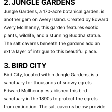
2. JUNGLE GARDENS
Jungle Gardens, a 170-acre botanical garden, is
another gem on Avery Island. Created by Edward
Avery McIlhenny, this garden features exotic
plants, wildlife, and a stunning Buddha statue.
The salt caverns beneath the gardens add an
extra layer of intrigue to this beautiful place.
3. BIRD CITY
Bird City, located within Jungle Gardens, is a
sanctuary for thousands of snowy egrets.
Edward McIlhenny established this bird
sanctuary in the 1890s to protect the egrets
from extinction. The salt caverns below provide