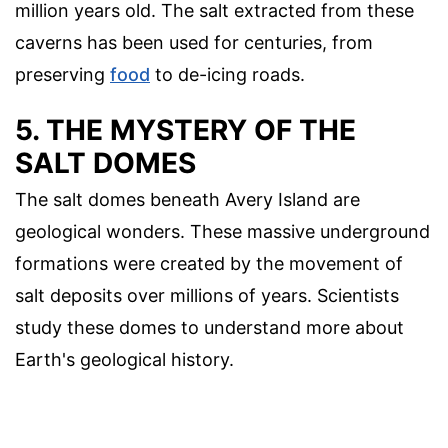
million years old. The salt extracted from these
caverns has been used for centuries, from
preserving
food
to de-icing roads.
5. THE MYSTERY OF THE
SALT DOMES
The salt domes beneath Avery Island are
geological wonders. These massive underground
formations were created by the movement of
salt deposits over millions of years. Scientists
study these domes to understand more about
Earth's geological history.