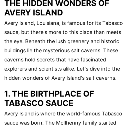
THE HIDDEN WONDERS OF
AVERY ISLAND
Avery Island, Louisiana, is famous for its Tabasco
sauce, but there's more to this place than meets
the eye. Beneath the lush greenery and historic
buildings lie the mysterious salt caverns. These
caverns hold secrets that have fascinated
explorers and scientists alike. Let's dive into the
hidden wonders of Avery Island's salt caverns.
1. THE BIRTHPLACE OF
TABASCO SAUCE
Avery Island is where the world-famous Tabasco
sauce was born. The McIlhenny family started