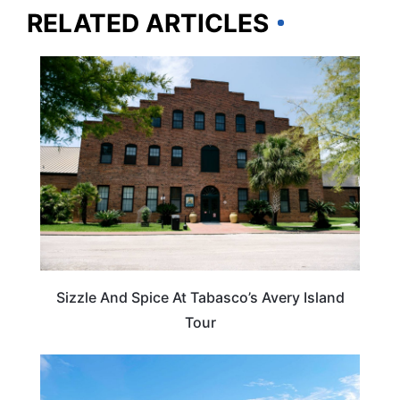
RELATED ARTICLES
LOUISIANA
Sizzle And Spice At Tabasco’s Avery Island
Tour
OHIO