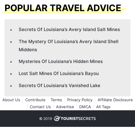
POPULAR TRAVEL ADVICE
Secrets Of Louisiana’s Avery Island Salt Mines
The Mystery Of Louisiana’s Avery Island Shell
Middens
Mysteries Of Louisiana’s Hidden Mines
Lost Salt Mines Of Louisiana’s Bayou
Secrets Of Louisiana’s Vanished Lake
About Us
Contribute
Terms
Privacy Policy
Affiliate Disclosure
Contact Us
Advertise
DMCA
All Tags
© 2019