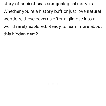
story of ancient seas and geological marvels.
Whether you're a history buff or just love natural
wonders, these caverns offer a glimpse into a
world rarely explored. Ready to learn more about
this hidden gem?