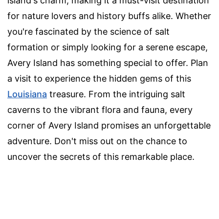
island's charm, making it a must-visit destination
for nature lovers and history buffs alike. Whether
you're fascinated by the science of salt
formation or simply looking for a serene escape,
Avery Island has something special to offer. Plan
a visit to experience the hidden gems of this
Louisiana
treasure. From the intriguing salt
caverns to the vibrant flora and fauna, every
corner of Avery Island promises an unforgettable
adventure. Don't miss out on the chance to
uncover the secrets of this remarkable place.