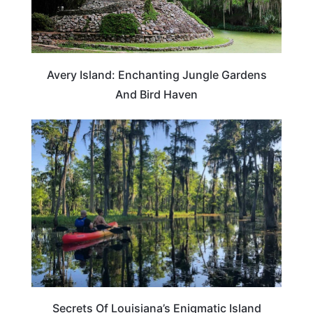
Avery Island: Enchanting Jungle Gardens
And Bird Haven
LOUISIANA
Secrets Of Louisiana’s Enigmatic Island