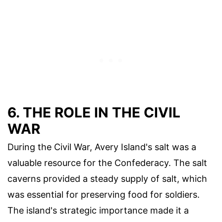
6. THE ROLE IN THE CIVIL
WAR
During the Civil War, Avery Island's salt was a
valuable resource for the Confederacy. The salt
caverns provided a steady supply of salt, which
was essential for preserving food for soldiers.
The island's strategic importance made it a