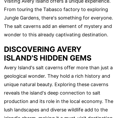
Visiting Avery Island offers a unique experience.
From touring the Tabasco factory to exploring
Jungle Gardens, there's something for everyone.
The salt caverns add an element of mystery and
wonder to this already captivating destination.
DISCOVERING AVERY
ISLAND'S HIDDEN GEMS
Avery Island's salt caverns offer more than just a
geological wonder. They hold a rich history and
unique natural beauty. Exploring these caverns
reveals the island's deep connection to salt
production and its role in the local economy. The
lush landscapes and diverse wildlife add to the