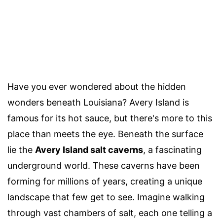
Have you ever wondered about the hidden
wonders beneath Louisiana? Avery Island is
famous for its hot sauce, but there's more to this
place than meets the eye. Beneath the surface
lie the
Avery Island salt caverns
, a fascinating
underground world. These caverns have been
forming for millions of years, creating a unique
landscape that few get to see. Imagine walking
through vast chambers of salt, each one telling a