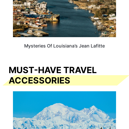
Mysteries Of Louisiana’s Jean Lafitte
MUST-HAVE TRAVEL
ACCESSORIES