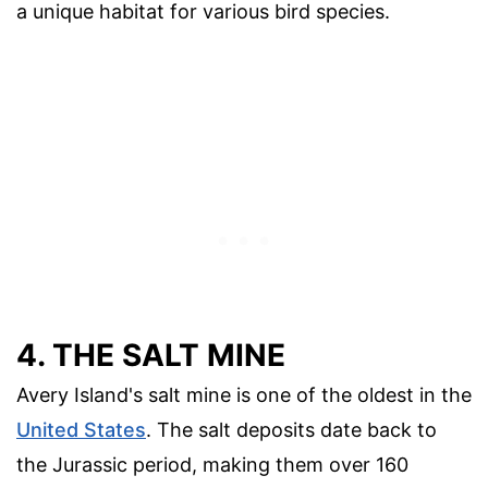
a unique habitat for various bird species.
4. THE SALT MINE
Avery Island's salt mine is one of the oldest in the
United States
. The salt deposits date back to
the Jurassic period, making them over 160