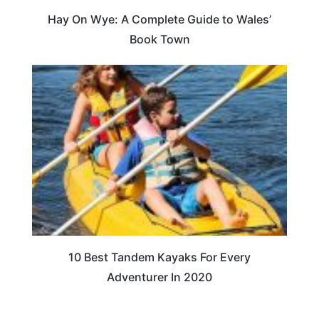
Hay On Wye: A Complete Guide to Wales’
Book Town
10 Best Tandem Kayaks For Every
Adventurer In 2020