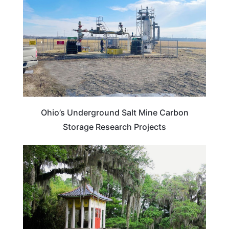
Ohio’s Underground Salt Mine Carbon
Storage Research Projects
LOUISIANA