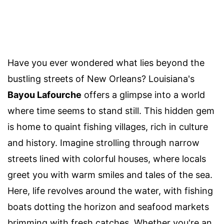
Have you ever wondered what lies beyond the
bustling streets of New Orleans? Louisiana's
Bayou Lafourche
offers a glimpse into a world
where time seems to stand still. This hidden gem
is home to quaint fishing villages, rich in culture
and history. Imagine strolling through narrow
streets lined with colorful houses, where locals
greet you with warm smiles and tales of the sea.
Here, life revolves around the water, with fishing
boats dotting the horizon and seafood markets
brimming with fresh catches. Whether you're an