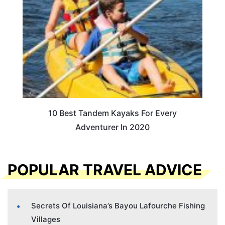
10 Best Tandem Kayaks For Every
Adventurer In 2020
POPULAR TRAVEL ADVICE
Secrets Of Louisiana’s Bayou Lafourche Fishing
Villages