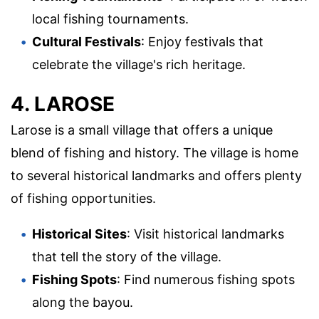
local fishing tournaments.
Cultural Festivals
: Enjoy festivals that
celebrate the village's rich heritage.
4. LAROSE
Larose is a small village that offers a unique
blend of fishing and history. The village is home
to several historical landmarks and offers plenty
of fishing opportunities.
Historical Sites
: Visit historical landmarks
that tell the story of the village.
Fishing Spots
: Find numerous fishing spots
along the bayou.