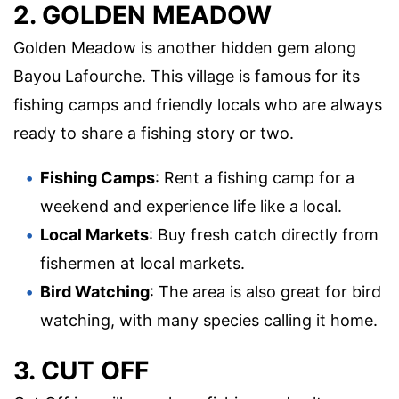
2. GOLDEN MEADOW
Golden Meadow is another hidden gem along
Bayou Lafourche. This village is famous for its
fishing camps and friendly locals who are always
ready to share a fishing story or two.
Fishing Camps
: Rent a fishing camp for a
weekend and experience life like a local.
Local Markets
: Buy fresh catch directly from
fishermen at local markets.
Bird Watching
: The area is also great for bird
watching, with many species calling it home.
3. CUT OFF