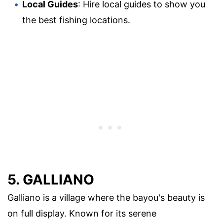
Local Guides
: Hire local guides to show you
the best fishing locations.
5. GALLIANO
Galliano is a village where the bayou's beauty is
on full display. Known for its serene