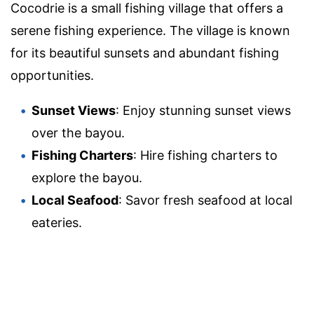
Cocodrie is a small fishing village that offers a
serene fishing experience. The village is known
for its beautiful sunsets and abundant fishing
opportunities.
Sunset Views
: Enjoy stunning sunset views
over the bayou.
Fishing Charters
: Hire fishing charters to
explore the bayou.
Local Seafood
: Savor fresh seafood at local
eateries.