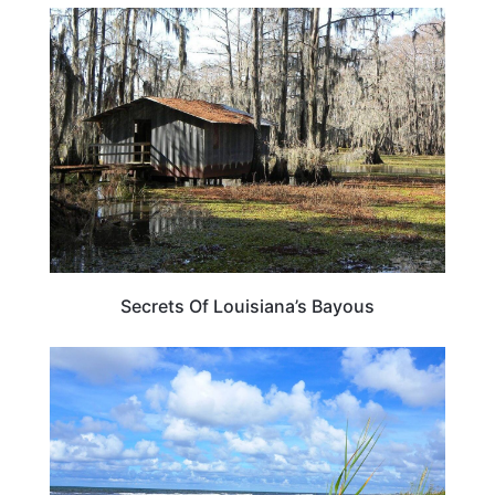
TRAVEL DESTINATIONS
Secrets Of Louisiana’s Bayous
LOUISIANA