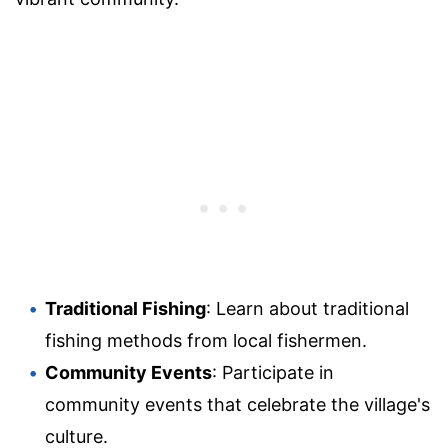
Traditional Fishing
: Learn about traditional
fishing methods from local fishermen.
Community Events
: Participate in
community events that celebrate the village's
culture.