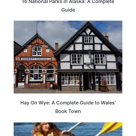
16 National Parks in Alaska: A Complete
Guide
Hay On Wye: A Complete Guide to Wales’
Book Town