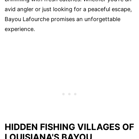
avid angler or just looking for a peaceful escape,
Bayou Lafourche promises an unforgettable
experience.
HIDDEN FISHING VILLAGES OF
LOUISIANA'S BAYOU