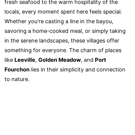
fresh seafood to the warm hospitality of the
locals, every moment spent here feels special.
Whether you're casting a line in the bayou,
savoring a home-cooked meal, or simply taking
in the serene landscapes, these villages offer
something for everyone. The charm of places
like
Leeville
,
Golden Meadow
, and
Port
Fourchon
lies in their simplicity and connection
to nature.