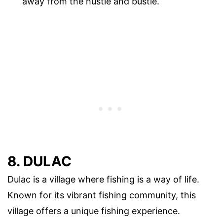
away from the hustle and bustle.
8. DULAC
Dulac is a village where fishing is a way of life.
Known for its vibrant fishing community, this
village offers a unique fishing experience.