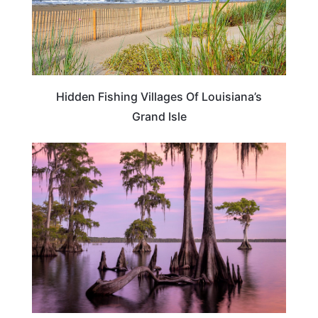
Hidden Fishing Villages Of Louisiana’s
Grand Isle
LOUISIANA