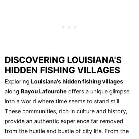
DISCOVERING LOUISIANA'S
HIDDEN FISHING VILLAGES
Exploring
Louisiana's hidden fishing villages
along
Bayou Lafourche
offers a unique glimpse
into a world where time seems to stand still.
These communities, rich in culture and history,
provide an authentic experience far removed
from the hustle and bustle of city life. From the