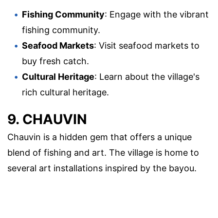
Fishing Community
: Engage with the vibrant
fishing community.
Seafood Markets
: Visit seafood markets to
buy fresh catch.
Cultural Heritage
: Learn about the village's
rich cultural heritage.
9. CHAUVIN
Chauvin is a hidden gem that offers a unique
blend of fishing and art. The village is home to
several art installations inspired by the bayou.