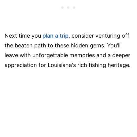
Next time you
plan a trip
, consider venturing off
the beaten path to these hidden gems. You'll
leave with unforgettable memories and a deeper
appreciation for Louisiana's rich fishing heritage.