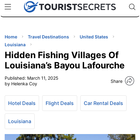
🇯🇵
🇹🇭
🇬🇧
🇺🇸
🇩🇪
uPhone
Cheap eSIM for 150+ Countries
Code: SECR
INATIONS
ES
Home
Travel Destinations
United States
Louisiana
EL TIPS
Hidden Fishing Villages Of
Louisiana’s Bayou Lafourche
SSORIES
Published:
March 11, 2025
Share
by Helenka Coy
NNING
Hotel Deals
Flight Deals
Car Rental Deals
EL
EWS
Louisiana