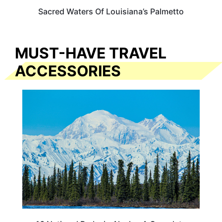
Sacred Waters Of Louisiana’s Palmetto
MUST-HAVE TRAVEL
ACCESSORIES