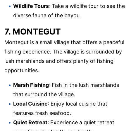
Wildlife Tours
: Take a wildlife tour to see the
diverse fauna of the bayou.
7. MONTEGUT
Montegut is a small village that offers a peaceful
fishing experience. The village is surrounded by
lush marshlands and offers plenty of fishing
opportunities.
Marsh Fishing
: Fish in the lush marshlands
that surround the village.
Local Cuisine
: Enjoy local cuisine that
features fresh seafood.
Quiet Retreat
: Experience a quiet retreat