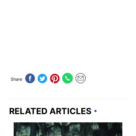
Share
RELATED ARTICLES
LOUISIANA