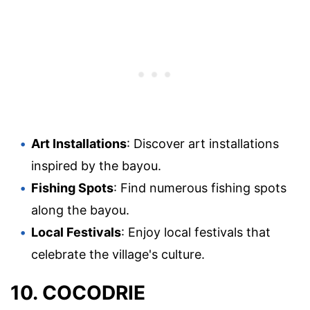
Art Installations
: Discover art installations
inspired by the bayou.
Fishing Spots
: Find numerous fishing spots
along the bayou.
Local Festivals
: Enjoy local festivals that
celebrate the village's culture.
10. COCODRIE