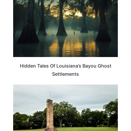
Hidden Tales Of Louisiana’s Bayou Ghost
Settlements
LOUISIANA