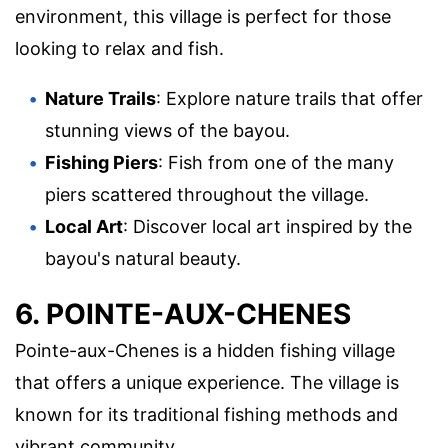
environment, this village is perfect for those
looking to relax and fish.
Nature Trails
: Explore nature trails that offer
stunning views of the bayou.
Fishing Piers
: Fish from one of the many
piers scattered throughout the village.
Local Art
: Discover local art inspired by the
bayou's natural beauty.
6. POINTE-AUX-CHENES
Pointe-aux-Chenes is a hidden fishing village
that offers a unique experience. The village is
known for its traditional fishing methods and
vibrant community.