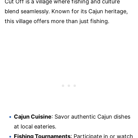
Cut Off is a village where fishing and culture
blend seamlessly. Known for its Cajun heritage,
this village offers more than just fishing.
Cajun Cuisine
: Savor authentic Cajun dishes
at local eateries.
Fishing Tournaments
: Participate in or watch