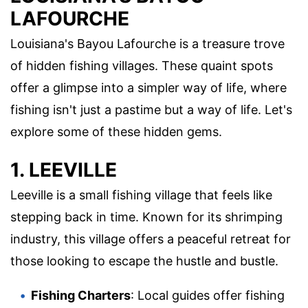
LAFOURCHE
Louisiana's Bayou Lafourche is a treasure trove
of hidden fishing villages. These quaint spots
offer a glimpse into a simpler way of life, where
fishing isn't just a pastime but a way of life. Let's
explore some of these hidden gems.
1. LEEVILLE
Leeville is a small fishing village that feels like
stepping back in time. Known for its shrimping
industry, this village offers a peaceful retreat for
those looking to escape the hustle and bustle.
Fishing Charters
: Local guides offer fishing