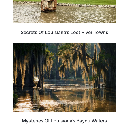
Secrets Of Louisiana’s Lost River Towns
TRAVEL DESTINATIONS
Mysteries Of Louisiana’s Bayou Waters