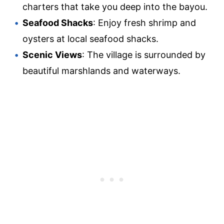
charters that take you deep into the bayou.
Seafood Shacks
: Enjoy fresh shrimp and
oysters at local seafood shacks.
Scenic Views
: The village is surrounded by
beautiful marshlands and waterways.