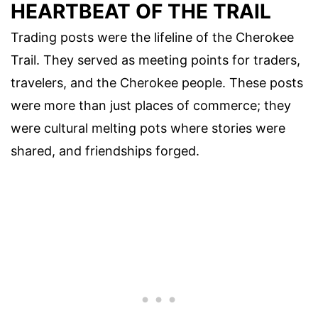
HEARTBEAT OF THE TRAIL
Trading posts were the lifeline of the Cherokee
Trail. They served as meeting points for traders,
travelers, and the Cherokee people. These posts
were more than just places of commerce; they
were cultural melting pots where stories were
shared, and friendships forged.