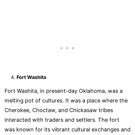
Fort Washita
Fort Washita, in present-day Oklahoma, was a
melting pot of cultures. It was a place where the
Cherokee, Choctaw, and Chickasaw tribes
interacted with traders and settlers. The fort
was known for its vibrant cultural exchanges and