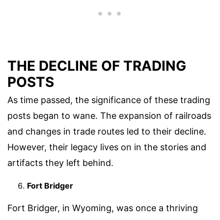
THE DECLINE OF TRADING
POSTS
As time passed, the significance of these trading
posts began to wane. The expansion of railroads
and changes in trade routes led to their decline.
However, their legacy lives on in the stories and
artifacts they left behind.
Fort Bridger
Fort Bridger, in Wyoming, was once a thriving