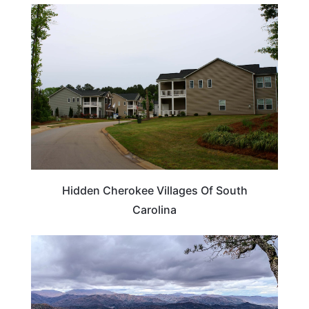
TRAVEL DESTINATIONS
Hidden Cherokee Villages Of South
Carolina
TENNESSEE