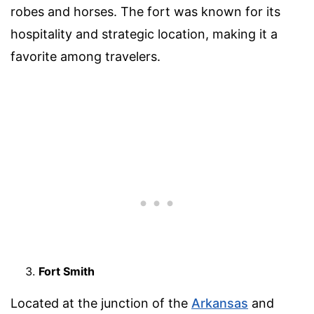
robes and horses. The fort was known for its
hospitality and strategic location, making it a
favorite among travelers.
Fort Smith
Located at the junction of the
Arkansas
and