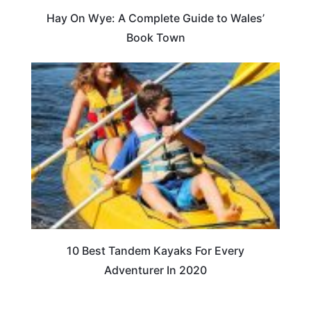
Hay On Wye: A Complete Guide to Wales’
Book Town
10 Best Tandem Kayaks For Every
Adventurer In 2020