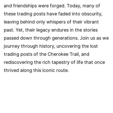
and friendships were forged. Today, many of
these trading posts have faded into obscurity,
leaving behind only whispers of their vibrant
past. Yet, their legacy endures in the stories
passed down through generations. Join us as we
journey through history, uncovering the lost
trading posts of the Cherokee Trail, and
rediscovering the rich tapestry of life that once
thrived along this iconic route.