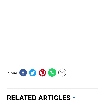
Share
RELATED ARTICLES