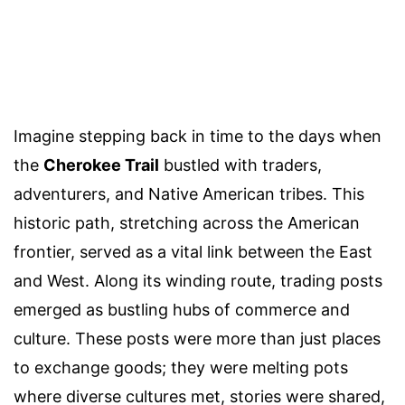
Imagine stepping back in time to the days when
the
Cherokee Trail
bustled with traders,
adventurers, and Native American tribes. This
historic path, stretching across the American
frontier, served as a vital link between the East
and West. Along its winding route, trading posts
emerged as bustling hubs of commerce and
culture. These posts were more than just places
to exchange goods; they were melting pots
where diverse cultures met, stories were shared,