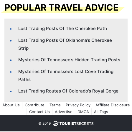
POPULAR TRAVEL ADVICE
Lost Trading Posts Of The Cherokee Path
Lost Trading Posts Of Oklahoma’s Cherokee
Strip
Mysteries Of Tennessee’s Hidden Trading Posts
Mysteries Of Tennessee’s Lost Cove Trading
Paths
Lost Trading Routes Of Colorado’s Royal Gorge
About Us
Contribute
Terms
Privacy Policy
Affiliate Disclosure
Contact Us
Advertise
DMCA
All Tags
© 2019