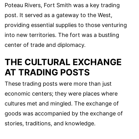
Poteau Rivers, Fort Smith was a key trading
post. It served as a gateway to the West,
providing essential supplies to those venturing
into new territories. The fort was a bustling
center of trade and diplomacy.
THE CULTURAL EXCHANGE
AT TRADING POSTS
These trading posts were more than just
economic centers; they were places where
cultures met and mingled. The exchange of
goods was accompanied by the exchange of
stories, traditions, and knowledge.