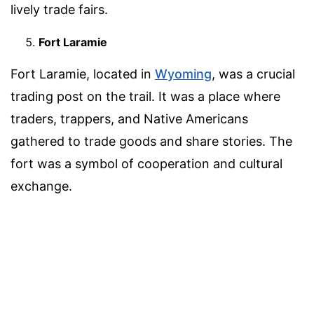
lively trade fairs.
Fort Laramie
Fort Laramie, located in
Wyoming
, was a crucial
trading post on the trail. It was a place where
traders, trappers, and Native Americans
gathered to trade goods and share stories. The
fort was a symbol of cooperation and cultural
exchange.