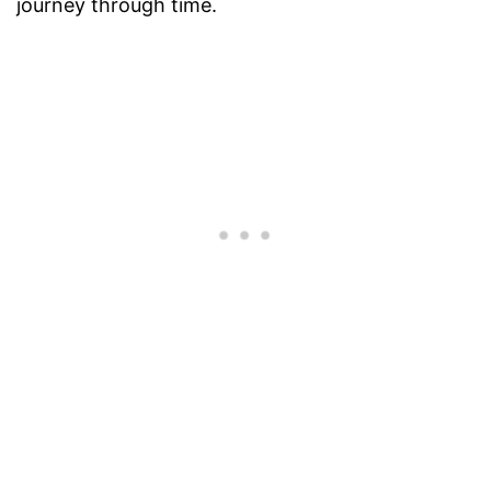
journey through time.