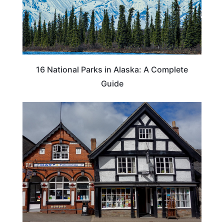
16 National Parks in Alaska: A Complete
Guide