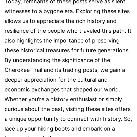
Today, remnants of these posts serve as silent
witnesses to a bygone era. Exploring these sites
allows us to appreciate the rich history and
resilience of the people who traveled this path. It
also highlights the importance of preserving
these historical treasures for future generations.
By understanding the significance of the
Cherokee Trail and its trading posts, we gain a
deeper appreciation for the cultural and
economic exchanges that shaped our world.
Whether you're a history enthusiast or simply
curious about the past, visiting these sites offers
a unique opportunity to connect with history. So,
lace up your hiking boots and embark on a