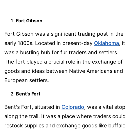
Fort Gibson
Fort Gibson was a significant trading post in the
early 1800s. Located in present-day
Oklahoma
, it
was a bustling hub for fur traders and settlers.
The fort played a crucial role in the exchange of
goods and ideas between Native Americans and
European settlers.
Bent's Fort
Bent's Fort, situated in
Colorado
, was a vital stop
along the trail. It was a place where traders could
restock supplies and exchange goods like buffalo