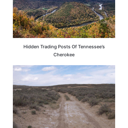
Hidden Trading Posts Of Tennessee’s
Cherokee
UNITED STATES