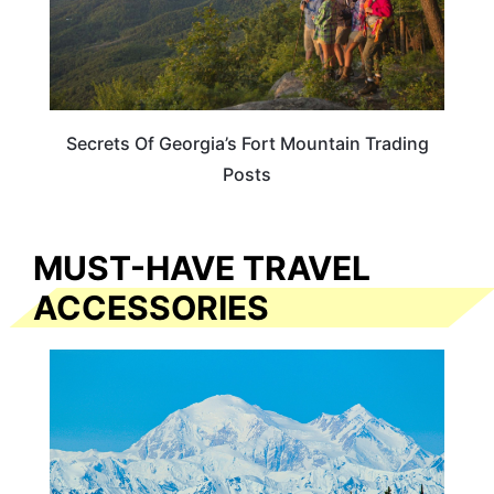
Secrets Of Georgia’s Fort Mountain Trading
Posts
MUST-HAVE TRAVEL
ACCESSORIES