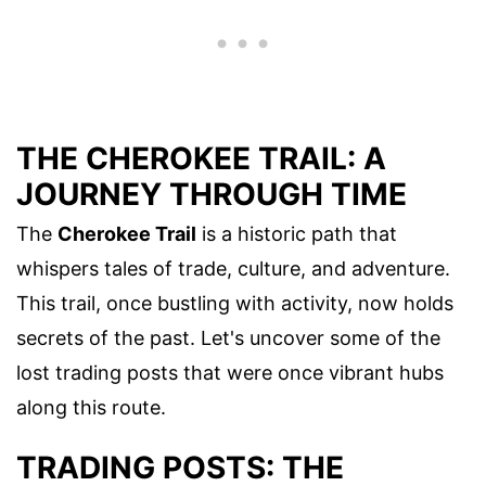
THE CHEROKEE TRAIL: A
JOURNEY THROUGH TIME
The
Cherokee Trail
is a historic path that
whispers tales of trade, culture, and adventure.
This trail, once bustling with activity, now holds
secrets of the past. Let's uncover some of the
lost trading posts that were once vibrant hubs
along this route.
TRADING POSTS: THE