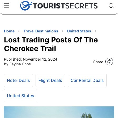
🇯🇵
🇹🇭
🇬🇧
🇺🇸
🇩🇪
uPhone
Cheap eSIM for 150+ Countries
Code: SECR
INATIONS
ES
Home
Travel Destinations
United States
Lost Trading Posts Of The
EL TIPS
Cherokee Trail
Published:
November 12, 2024
SSORIES
Share
by Fayina Choe
NNING
Hotel Deals
Flight Deals
Car Rental Deals
EL
EWS
United States