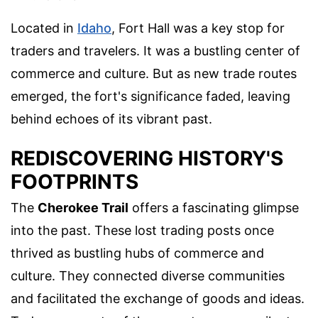
Located in
Idaho
, Fort Hall was a key stop for
traders and travelers. It was a bustling center of
commerce and culture. But as new trade routes
emerged, the fort's significance faded, leaving
behind echoes of its vibrant past.
REDISCOVERING HISTORY'S
FOOTPRINTS
The
Cherokee Trail
offers a fascinating glimpse
into the past. These lost trading posts once
thrived as bustling hubs of commerce and
culture. They connected diverse communities
and facilitated the exchange of goods and ideas.