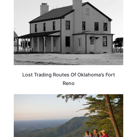
Lost Trading Routes Of Oklahoma’s Fort
Reno
GEORGIA