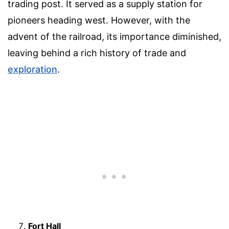
trading post. It served as a supply station for
pioneers heading west. However, with the
advent of the railroad, its importance diminished,
leaving behind a rich history of trade and
exploration
.
Fort Hall