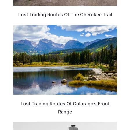
Lost Trading Routes Of The Cherokee Trail
COLORADO
Lost Trading Routes Of Colorado’s Front
Range
OKLAHOMA