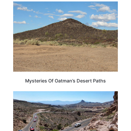
ARIZONA
Mysteries Of Oatman’s Desert Paths
ROAD TRIPS