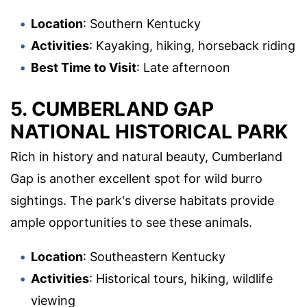
Location
: Southern Kentucky
Activities
: Kayaking, hiking, horseback riding
Best Time to Visit
: Late afternoon
5.
CUMBERLAND GAP
NATIONAL HISTORICAL PARK
Rich in history and natural beauty, Cumberland
Gap is another excellent spot for wild burro
sightings. The park's diverse habitats provide
ample opportunities to see these animals.
Location
: Southeastern Kentucky
Activities
: Historical tours, hiking, wildlife
viewing