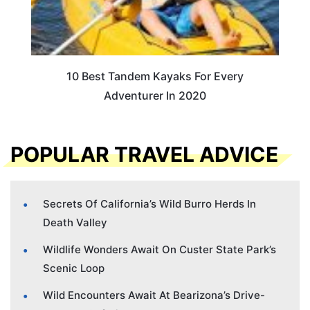
10 Best Tandem Kayaks For Every
Adventurer In 2020
POPULAR TRAVEL ADVICE
Secrets Of California’s Wild Burro Herds In
Death Valley
Wildlife Wonders Await On Custer State Park’s
Scenic Loop
Wild Encounters Await At Bearizona’s Drive-