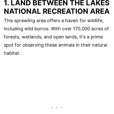
1.
LAND BETWEEN THE LAKES
NATIONAL RECREATION AREA
This sprawling area offers a haven for wildlife,
including wild burros. With over 170,000 acres of
forests, wetlands, and open lands, it's a prime
spot for observing these animals in their natural
habitat.