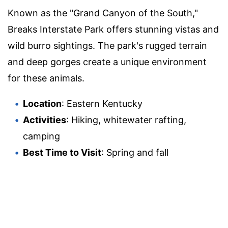
Known as the "Grand Canyon of the South,"
Breaks Interstate Park offers stunning vistas and
wild burro sightings. The park's rugged terrain
and deep gorges create a unique environment
for these animals.
Location
: Eastern Kentucky
Activities
: Hiking, whitewater rafting,
camping
Best Time to Visit
: Spring and fall