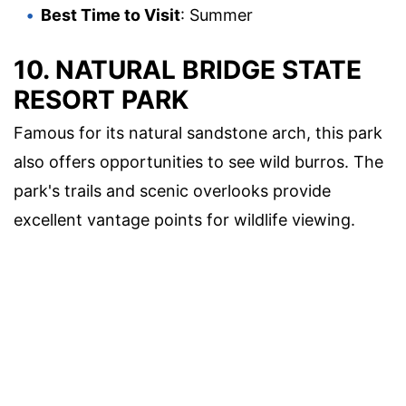
Best Time to Visit
: Summer
10.
NATURAL BRIDGE STATE
RESORT PARK
Famous for its natural sandstone arch, this park
also offers opportunities to see wild burros. The
park's trails and scenic overlooks provide
excellent vantage points for wildlife viewing.