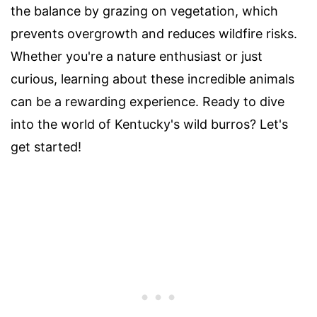
the balance by grazing on vegetation, which
prevents overgrowth and reduces wildfire risks.
Whether you're a nature enthusiast or just
curious, learning about these incredible animals
can be a rewarding experience. Ready to dive
into the world of Kentucky's wild burros? Let's
get started!