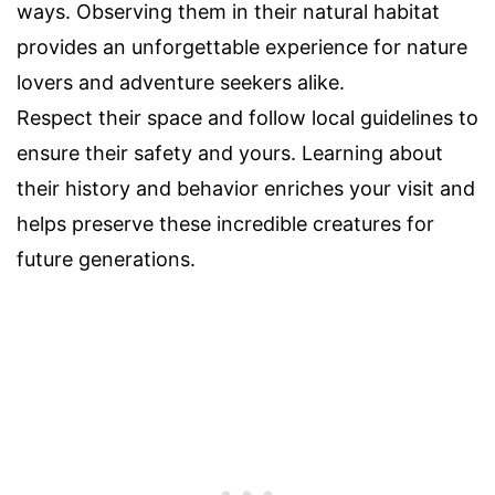
ways. Observing them in their natural habitat
provides an unforgettable experience for nature
lovers and adventure seekers alike.
Respect their space and follow local guidelines to
ensure their safety and yours. Learning about
their history and behavior enriches your visit and
helps preserve these incredible creatures for
future generations.