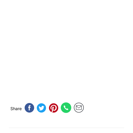
Share