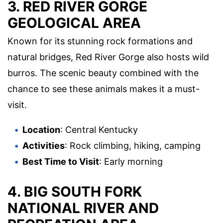
3.
RED RIVER GORGE
GEOLOGICAL AREA
Known for its stunning rock formations and
natural bridges, Red River Gorge also hosts wild
burros. The scenic beauty combined with the
chance to see these animals makes it a must-
visit.
Location
: Central Kentucky
Activities
: Rock climbing, hiking, camping
Best Time to Visit
: Early morning
4.
BIG SOUTH FORK
NATIONAL RIVER AND