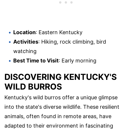
Location
: Eastern Kentucky
Activities
: Hiking, rock climbing, bird
watching
Best Time to Visit
: Early morning
DISCOVERING KENTUCKY'S
WILD BURROS
Kentucky's wild burros offer a unique glimpse
into the state's diverse wildlife. These resilient
animals, often found in remote areas, have
adapted to their environment in fascinating