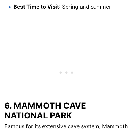
Best Time to Visit
: Spring and summer
6.
MAMMOTH CAVE
NATIONAL PARK
Famous for its extensive cave system, Mammoth