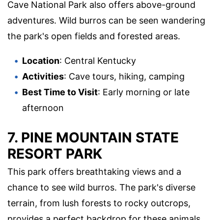
Cave National Park also offers above-ground
adventures. Wild burros can be seen wandering
the park's open fields and forested areas.
Location
: Central Kentucky
Activities
: Cave tours, hiking, camping
Best Time to Visit
: Early morning or late
afternoon
7.
PINE MOUNTAIN STATE
RESORT PARK
This park offers breathtaking views and a
chance to see wild burros. The park's diverse
terrain, from lush forests to rocky outcrops,
provides a perfect backdrop for these animals.