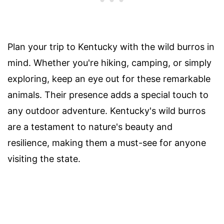
Plan your trip to Kentucky with the wild burros in
mind. Whether you're hiking, camping, or simply
exploring, keep an eye out for these remarkable
animals. Their presence adds a special touch to
any outdoor adventure. Kentucky's wild burros
are a testament to nature's beauty and
resilience, making them a must-see for anyone
visiting the state.