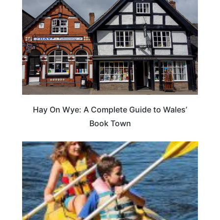
Hay On Wye: A Complete Guide to Wales’
Book Town