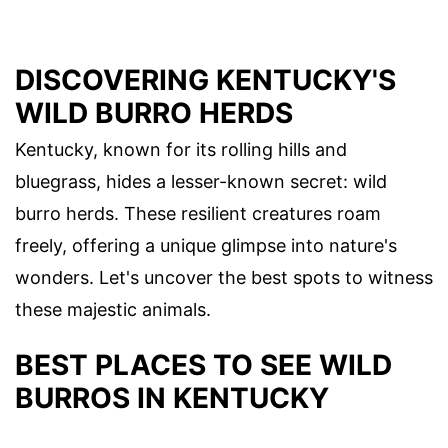
DISCOVERING KENTUCKY'S
WILD BURRO HERDS
Kentucky, known for its rolling hills and
bluegrass, hides a lesser-known secret: wild
burro herds. These resilient creatures roam
freely, offering a unique glimpse into nature's
wonders. Let's uncover the best spots to witness
these majestic animals.
BEST PLACES TO SEE WILD
BURROS IN KENTUCKY