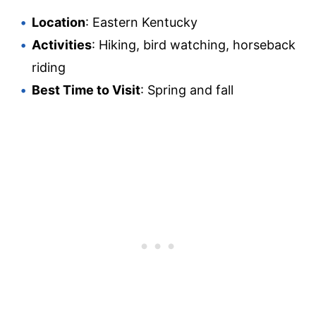
Location
: Eastern Kentucky
Activities
: Hiking, bird watching, horseback
riding
Best Time to Visit
: Spring and fall