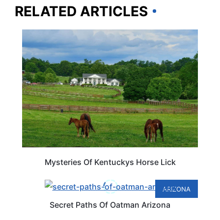
RELATED ARTICLES
KENTUCKY
Mysteries Of Kentuckys Horse Lick
ARIZONA
Secret Paths Of Oatman Arizona