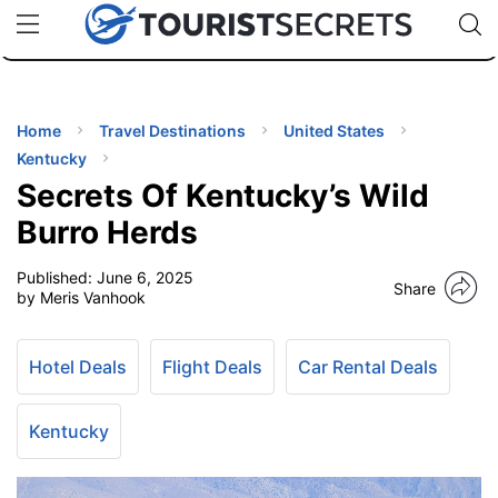
🇯🇵
🇹🇭
🇬🇧
🇺🇸
🇩🇪
uPhone
Cheap eSIM for 150+ Countries
Code: SECR
INATIONS
ES
Home
Travel Destinations
United States
Kentucky
EL TIPS
Secrets Of Kentucky’s Wild
Burro Herds
SSORIES
Published:
June 6, 2025
Share
by Meris Vanhook
NNING
Hotel Deals
Flight Deals
Car Rental Deals
EL
EWS
Kentucky