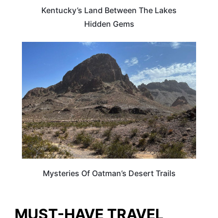
Kentucky’s Land Between The Lakes
Hidden Gems
ARIZONA
Mysteries Of Oatman’s Desert Trails
MUST-HAVE TRAVEL