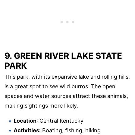
9.
GREEN RIVER LAKE STATE
PARK
This park, with its expansive lake and rolling hills,
is a great spot to see wild burros. The open
spaces and water sources attract these animals,
making sightings more likely.
Location
: Central Kentucky
Activities
: Boating, fishing, hiking