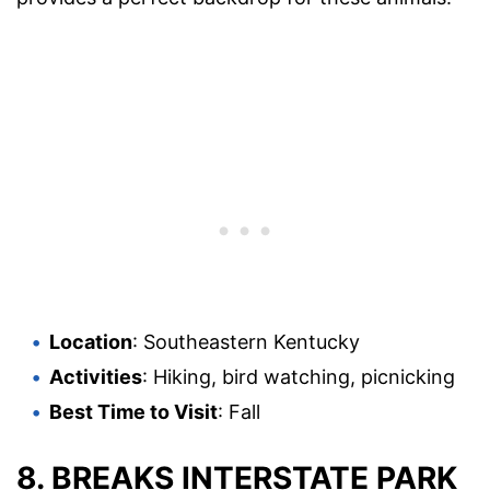
Location
: Southeastern Kentucky
Activities
: Hiking, bird watching, picnicking
Best Time to Visit
: Fall
8.
BREAKS INTERSTATE PARK