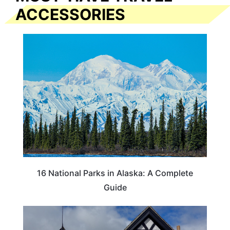
ACCESSORIES
16 National Parks in Alaska: A Complete
Guide