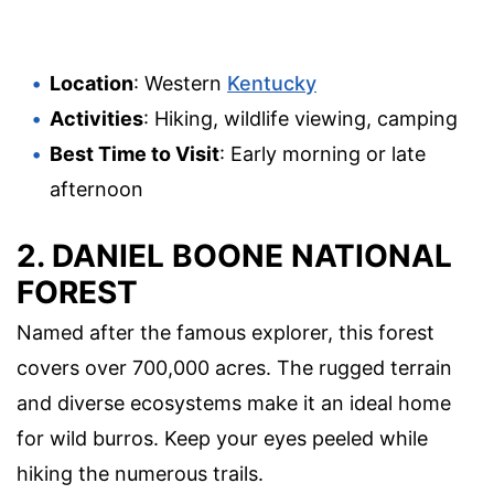
Location
: Western
Kentucky
Activities
: Hiking, wildlife viewing, camping
Best Time to Visit
: Early morning or late
afternoon
2.
DANIEL BOONE NATIONAL
FOREST
Named after the famous explorer, this forest
covers over 700,000 acres. The rugged terrain
and diverse ecosystems make it an ideal home
for wild burros. Keep your eyes peeled while
hiking the numerous trails.