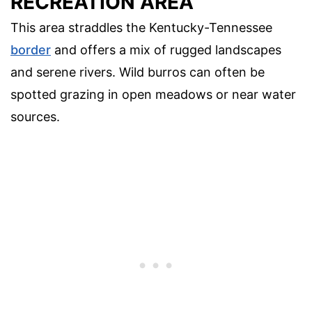
RECREATION AREA
This area straddles the Kentucky-Tennessee
border
and offers a mix of rugged landscapes
and serene rivers. Wild burros can often be
spotted grazing in open meadows or near water
sources.