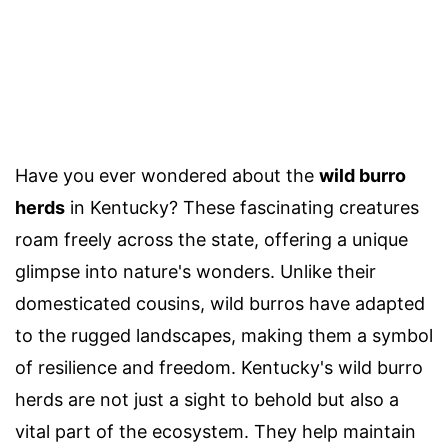
Have you ever wondered about the
wild burro
herds
in Kentucky? These fascinating creatures
roam freely across the state, offering a unique
glimpse into nature's wonders. Unlike their
domesticated cousins, wild burros have adapted
to the rugged landscapes, making them a symbol
of resilience and freedom. Kentucky's wild burro
herds are not just a sight to behold but also a
vital part of the ecosystem. They help maintain