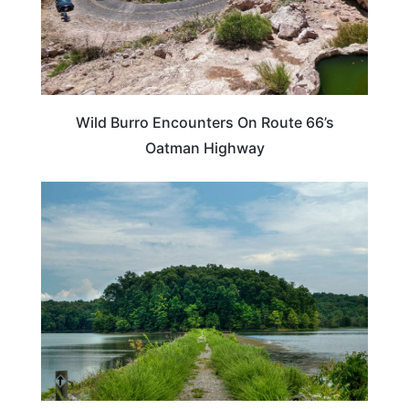
Wild Burro Encounters On Route 66’s
Oatman Highway
KENTUCKY