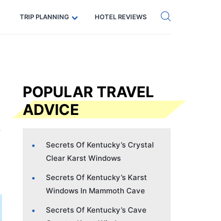
Get eSIM →
Code: SECRETS5 — 5% off
TRIP PLANNING
HOTEL REVIEWS
POPULAR TRAVEL
ADVICE
Secrets Of Kentucky’s Crystal
Clear Karst Windows
Secrets Of Kentucky’s Karst
Windows In Mammoth Cave
Secrets Of Kentucky’s Cave