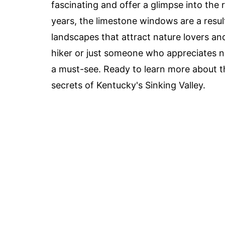
fascinating and offer a glimpse into the 
years, the limestone windows are a resul
landscapes that attract nature lovers an
hiker or just someone who appreciates na
a must-see. Ready to learn more about th
secrets of Kentucky's Sinking Valley.