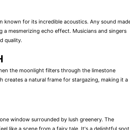
n known for its incredible acoustics. Any sound mad
ng a mesmerizing echo effect. Musicians and singers
d quality.
H
when the moonlight filters through the limestone
h creates a natural frame for stargazing, making it a
estone window surrounded by lush greenery. The
l like a scene from a fairy tale. It's a delightful spot