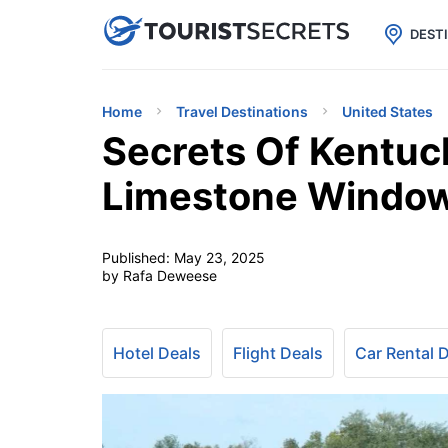

uPhone
Cheap eSIM for 150+ Countri
DEST
Home
Travel Destinations
United States
Secrets Of Kentuck
Limestone Windo
Published:
May 23, 2025
by Rafa Deweese
Hotel Deals
Flight Deals
Car Rental 