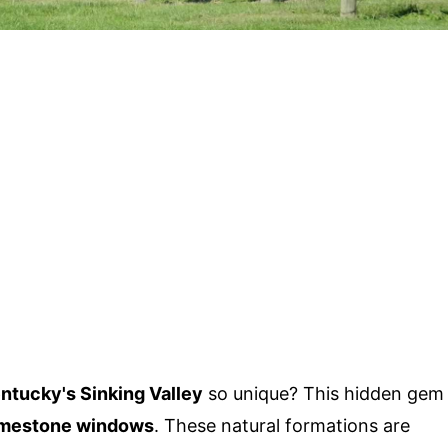
ntucky's Sinking Valley
so unique? This hidden gem
imestone windows
. These natural formations are