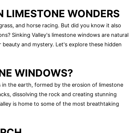
N LIMESTONE WONDERS
grass, and horse racing. But did you know it also
ons? Sinking Valley's limestone windows are natural
ir beauty and mystery. Let's explore these hidden
ONE WINDOWS?
in the earth, formed by the erosion of limestone
cks, dissolving the rock and creating stunning
Valley is home to some of the most breathtaking
ARCH