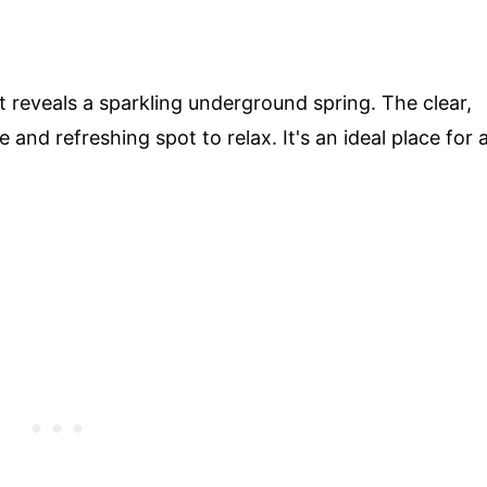
t reveals a sparkling underground spring. The clear,
 and refreshing spot to relax. It's an ideal place for 