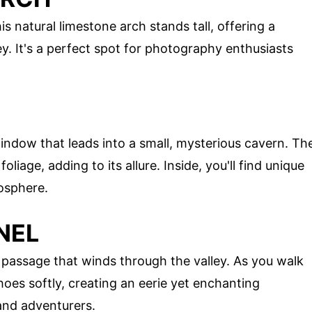
s natural limestone arch stands tall, offering a
y. It's a perfect spot for photography enthusiasts
indow that leads into a small, mysterious cavern. Th
oliage, adding to its allure. Inside, you'll find unique
osphere.
NEL
 passage that winds through the valley. As you walk
oes softly, creating an eerie yet enchanting
 and adventurers.