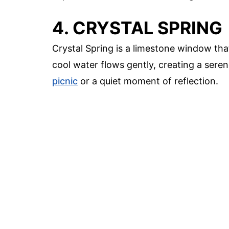
4. CRYSTAL SPRING
Crystal Spring is a limestone window tha
cool water flows gently, creating a serene
picnic
or a quiet moment of reflection.