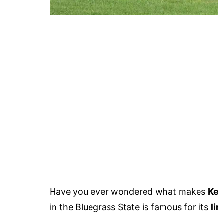
Have you ever wondered what makes
Ke
in the Bluegrass State is famous for its
l