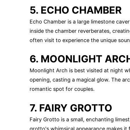
5. ECHO CHAMBER
Echo Chamber is a large limestone caver
inside the chamber reverberates, creati
often visit to experience the unique soun
6. MOONLIGHT ARC
Moonlight Arch is best visited at night 
opening, casting a magical glow. The arc
romantic spot for couples.
7. FAIRY GROTTO
Fairy Grotto is a small, enchanting lim
grotto's whimsical appearance makes it fee