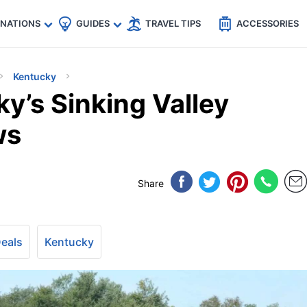
🇵
🇹🇭
🇬🇧
🇺🇸
🇩🇪
es
INATIONS
GUIDES
TRAVEL TIPS
ACCESSORIES
Kentucky
y’s Sinking Valley
ws
Share
Deals
Kentucky