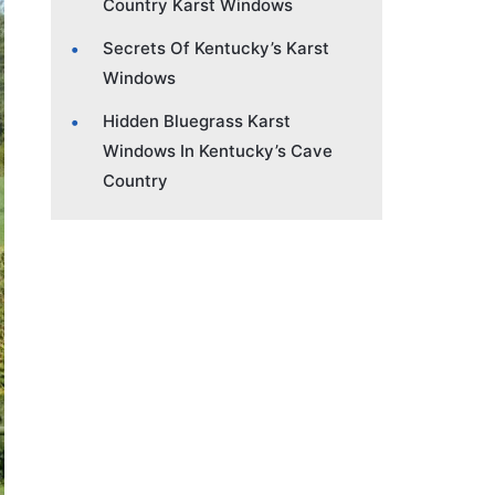
Country Karst Windows
Secrets Of Kentucky’s Karst
Windows
Hidden Bluegrass Karst
Windows In Kentucky’s Cave
Country