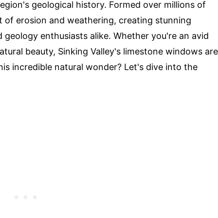
region's geological history. Formed over millions of
t of erosion and weathering, creating stunning
d geology enthusiasts alike. Whether you're an avid
tural beauty, Sinking Valley's limestone windows are
is incredible natural wonder? Let's dive into the