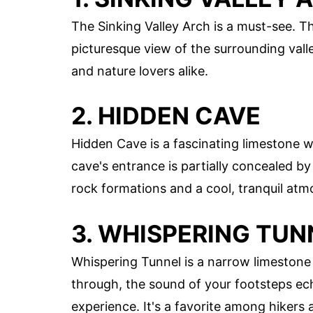
The Sinking Valley Arch is a must-see. Thi
picturesque view of the surrounding valle
and nature lovers alike.
2. HIDDEN CAVE
Hidden Cave is a fascinating limestone w
cave's entrance is partially concealed by f
rock formations and a cool, tranquil atm
3. WHISPERING TUN
Whispering Tunnel is a narrow limestone
through, the sound of your footsteps ech
experience. It's a favorite among hikers