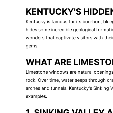
KENTUCKY'S HIDDE
Kentucky is famous for its bourbon, blue
hides some incredible geological formati
wonders that captivate visitors with the
gems.
WHAT ARE LIMEST
Limestone windows are natural openings 
rock. Over time, water seeps through cra
arches and tunnels. Kentucky's Sinking 
examples.
1. SINKING VALLEY 