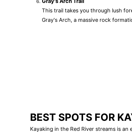
Gray's Arch Trail
This trail takes you through lush fo
Gray's Arch, a massive rock formatio
BEST SPOTS FOR K
Kayaking in the Red River streams is an 