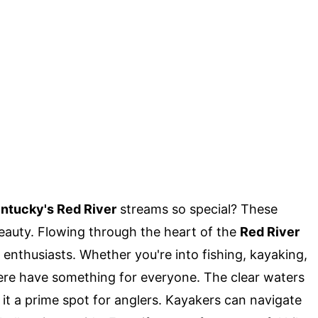
ntucky's Red River
streams so special? These
eauty. Flowing through the heart of the
Red River
 enthusiasts. Whether you're into fishing, kayaking,
here have something for everyone. The clear waters
 it a prime spot for anglers. Kayakers can navigate