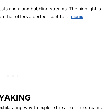
rests and along bubbling streams. The highlight is
n that offers a perfect spot for a
picnic
.
AYAKING
exhilarating way to explore the area. The streams