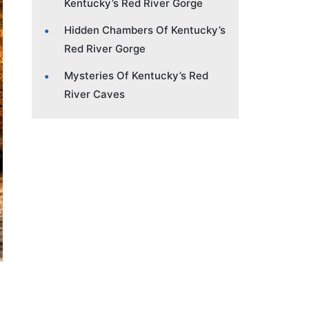
Kentucky’s Red River Gorge
Hidden Chambers Of Kentucky’s
Red River Gorge
Mysteries Of Kentucky’s Red
River Caves