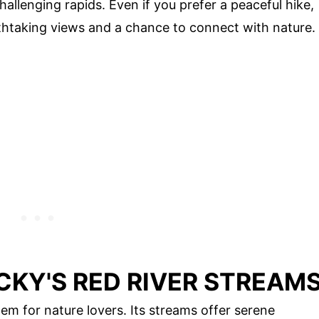
allenging rapids. Even if you prefer a peaceful hike,
athtaking views and a chance to connect with nature.
CKY'S RED RIVER STREAM
em for nature lovers. Its streams offer serene