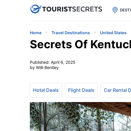

uPhone
Cheap eSIM for 150+ Countri
DEST
Home
Travel Destinations
United States
Secrets Of Kentuc
Published:
April 6, 2025
by Willi Bentley
Hotel Deals
Flight Deals
Car Rental 