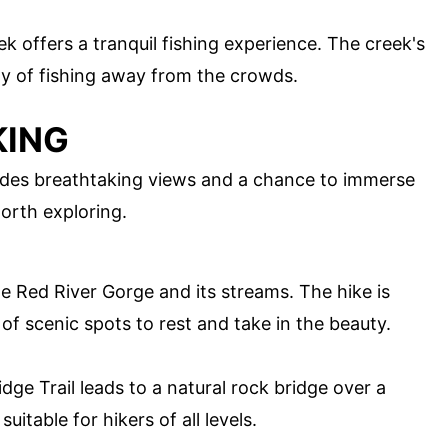
ek offers a tranquil fishing experience. The creek's
ay of fishing away from the crowds.
KING
ides breathtaking views and a chance to immerse
worth exploring.
the Red River Gorge and its streams. The hike is
of scenic spots to rest and take in the beauty.
dge Trail leads to a natural rock bridge over a
uitable for hikers of all levels.