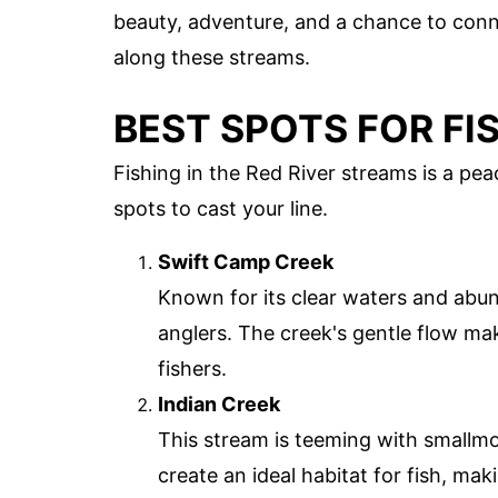
beauty, adventure, and a chance to conn
along these streams.
BEST SPOTS FOR FI
Fishing in the Red River streams is a pe
spots to cast your line.
Swift Camp Creek
Known for its clear waters and abun
anglers. The creek's gentle flow ma
fishers.
Indian Creek
This stream is teeming with smallmo
create an ideal habitat for fish, mak