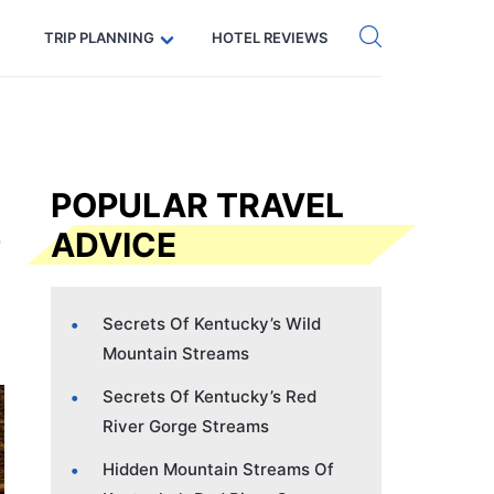
Get eSIM →
Code: SECRETS5 — 5% off
TRIP PLANNING
HOTEL REVIEWS
POPULAR TRAVEL
ADVICE
Secrets Of Kentucky’s Wild
Mountain Streams
Secrets Of Kentucky’s Red
River Gorge Streams
Hidden Mountain Streams Of