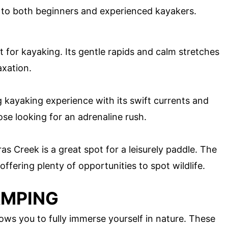
ing to both beginners and experienced kayakers.
ot for kayaking. Its gentle rapids and calm stretches
axation.
g kayaking experience with its swift currents and
ose looking for an adrenaline rush.
s Creek is a great spot for a leisurely paddle. The
ffering plenty of opportunities to spot wildlife.
AMPING
ws you to fully immerse yourself in nature. These