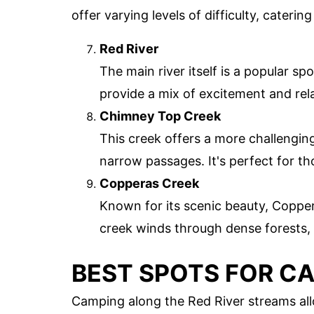
offer varying levels of difficulty, cater
Red River
The main river itself is a popular sp
provide a mix of excitement and rel
Chimney Top Creek
This creek offers a more challengin
narrow passages. It's perfect for th
Copperas Creek
Known for its scenic beauty, Coppera
creek winds through dense forests, o
BEST SPOTS FOR C
Camping along the Red River streams allo