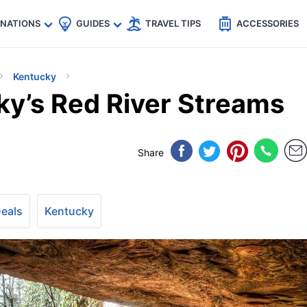
🇵
🇹🇭
🇬🇧
🇺🇸
🇩🇪
es
INATIONS
GUIDES
TRAVEL TIPS
ACCESSORIES
Kentucky
ky’s Red River Streams
Share
Deals
Kentucky