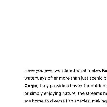
Have you ever wondered what makes
Ke
waterways offer more than just scenic b
Gorge
, they provide a haven for outdoor
or simply enjoying nature, the streams 
are home to diverse fish species, making