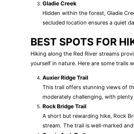
Gladie Creek
Hidden within the forest, Gladie Cre
secluded location ensures a quiet d
BEST SPOTS FOR HI
Hiking along the Red River streams prov
yourself in nature. Here are some trails 
Auxier Ridge Trail
This trail offers stunning views of 
moderately challenging, with plenty 
Rock Bridge Trail
A short but rewarding hike, Rock Bri
stream. The trail is well-marked and s