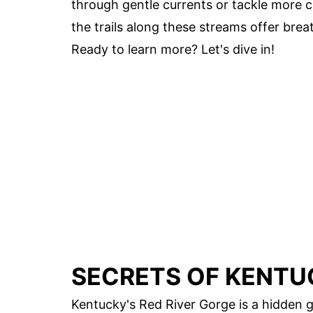
through gentle currents or tackle more ch
the trails along these streams offer bre
Ready to learn more? Let's dive in!
SECRETS OF KENTU
Kentucky's Red River Gorge is a hidden g