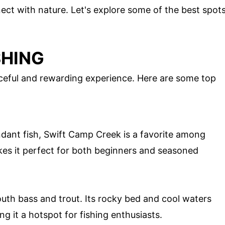
ect with nature. Let's explore some of the best spot
SHING
aceful and rewarding experience. Here are some top
dant fish, Swift Camp Creek is a favorite among
kes it perfect for both beginners and seasoned
uth bass and trout. Its rocky bed and cool waters
ing it a hotspot for fishing enthusiasts.