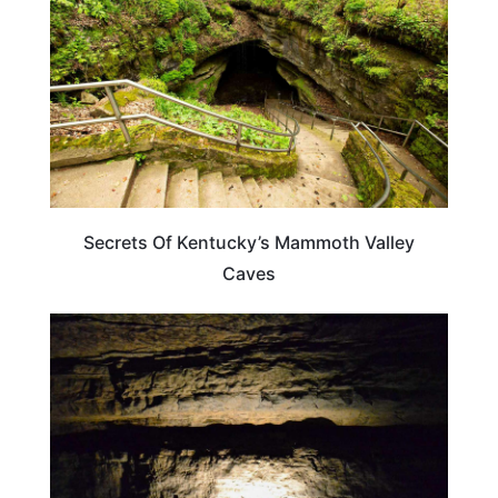
Secrets Of Kentucky’s Mammoth Valley
Caves
KENTUCKY