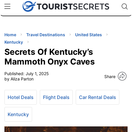
🇯🇵
🇹🇭
🇬🇧
🇺🇸
🇩🇪
uPhone
Cheap eSIM for 150+ Countries
Code: SECR
INATIONS
ES
Home
Travel Destinations
United States
Kentucky
EL TIPS
Secrets Of Kentucky’s
Mammoth Onyx Caves
SSORIES
Published:
July 1, 2025
Share
by Aliza Parton
NNING
Hotel Deals
Flight Deals
Car Rental Deals
EL
EWS
Kentucky