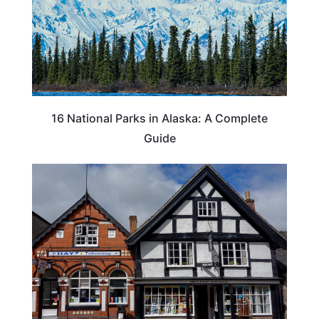
16 National Parks in Alaska: A Complete
Guide