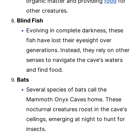
organic matter and providing
food
for
other creatures.
Blind Fish
Evolving in complete darkness, these
fish have lost their eyesight over
generations. Instead, they rely on other
senses to navigate the cave's waters
and find food.
Bats
Several species of bats call the
Mammoth Onyx Caves home. These
nocturnal creatures roost in the cave's
ceilings, emerging at night to hunt for
insects.