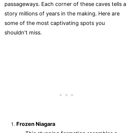
passageways. Each corner of these caves tells a
story millions of years in the making. Here are
some of the most captivating spots you
shouldn't miss.
Frozen Niagara