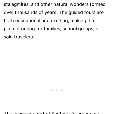
stalagmites, and other natural wonders formed
over thousands of years. The guided tours are
both educational and exciting, making it a
perfect outing for families, school groups, or
solo travelers.
The caves are part of Kentucky's larger cave