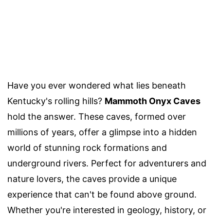
Have you ever wondered what lies beneath
Kentucky's rolling hills?
Mammoth Onyx Caves
hold the answer. These caves, formed over
millions of years, offer a glimpse into a hidden
world of stunning rock formations and
underground rivers. Perfect for adventurers and
nature lovers, the caves provide a unique
experience that can't be found above ground.
Whether you're interested in geology, history, or