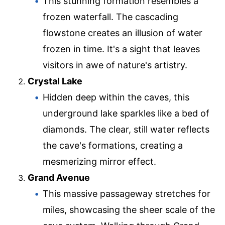
This stunning formation resembles a
frozen waterfall. The cascading
flowstone creates an illusion of water
frozen in time. It's a sight that leaves
visitors in awe of nature's artistry.
Crystal Lake
Hidden deep within the caves, this
underground lake sparkles like a bed of
diamonds. The clear, still water reflects
the cave's formations, creating a
mesmerizing mirror effect.
Grand Avenue
This massive passageway stretches for
miles, showcasing the sheer scale of the