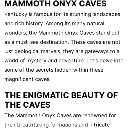
MAMMOTH ONYX CAVES
Kentucky is famous for its stunning landscapes
and rich history. Among its many natural
wonders, the Mammoth Onyx Caves stand out
as a must-see destination. These caves are not
just geological marvels; they are gateways to a
world of mystery and adventure. Let's delve into
some of the secrets hidden within these
magnificent caves.
THE ENIGMATIC BEAUTY OF
THE CAVES
The Mammoth Onyx Caves are renowned for
their breathtaking formations and intricate