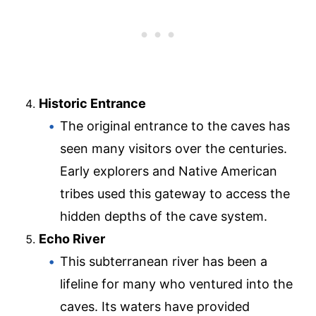
Historic Entrance
The original entrance to the caves has
seen many visitors over the centuries.
Early explorers and Native American
tribes used this gateway to access the
hidden depths of the cave system.
Echo River
This subterranean river has been a
lifeline for many who ventured into the
caves. Its waters have provided