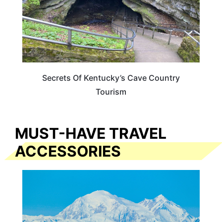
Secrets Of Kentucky’s Cave Country
Tourism
MUST-HAVE TRAVEL
ACCESSORIES