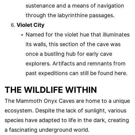
sustenance and a means of navigation
through the labyrinthine passages.
Violet City
Named for the violet hue that illuminates
its walls, this section of the cave was
once a bustling hub for early cave
explorers. Artifacts and remnants from
past expeditions can still be found here.
THE WILDLIFE WITHIN
The Mammoth Onyx Caves are home to a unique
ecosystem. Despite the lack of sunlight, various
species have adapted to life in the dark, creating
a fascinating underground world.