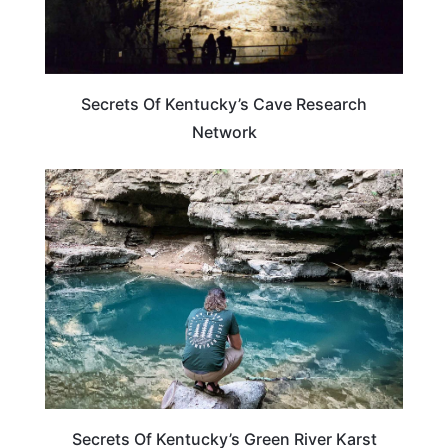
Secrets Of Kentucky’s Cave Research
Network
KENTUCKY
Secrets Of Kentucky’s Green River Karst