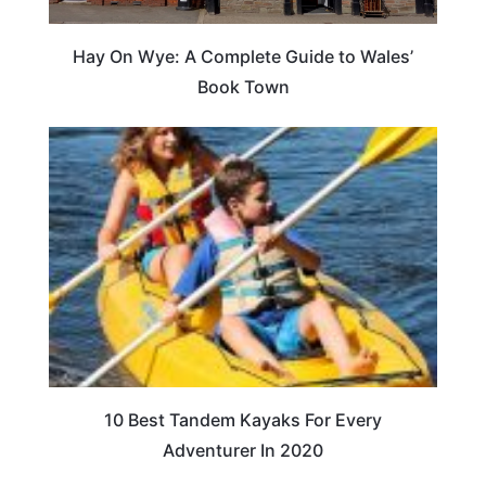
Hay On Wye: A Complete Guide to Wales’
Book Town
10 Best Tandem Kayaks For Every
Adventurer In 2020