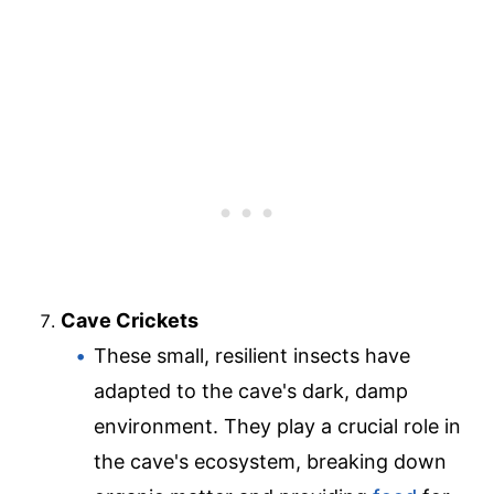
Cave Crickets
These small, resilient insects have
adapted to the cave's dark, damp
environment. They play a crucial role in
the cave's ecosystem, breaking down