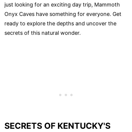
just looking for an exciting day trip, Mammoth
Onyx Caves have something for everyone. Get
ready to explore the depths and uncover the
secrets of this natural wonder.
SECRETS OF KENTUCKY'S