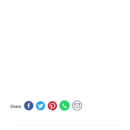
Share