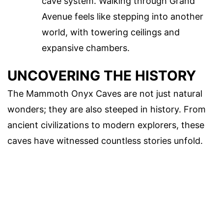
cave system. Walking through Grand
Avenue feels like stepping into another
world, with towering ceilings and
expansive chambers.
UNCOVERING THE HISTORY
The Mammoth Onyx Caves are not just natural
wonders; they are also steeped in history. From
ancient civilizations to modern explorers, these
caves have witnessed countless stories unfold.