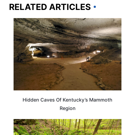
RELATED ARTICLES
PLAN YOUR TRIP
Hidden Caves Of Kentucky’s Mammoth
Region
KENTUCKY