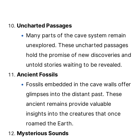
Uncharted Passages
Many parts of the cave system remain
unexplored. These uncharted passages
hold the promise of new discoveries and
untold stories waiting to be revealed.
Ancient Fossils
Fossils embedded in the cave walls offer
glimpses into the distant past. These
ancient remains provide valuable
insights into the creatures that once
roamed the Earth.
Mysterious Sounds