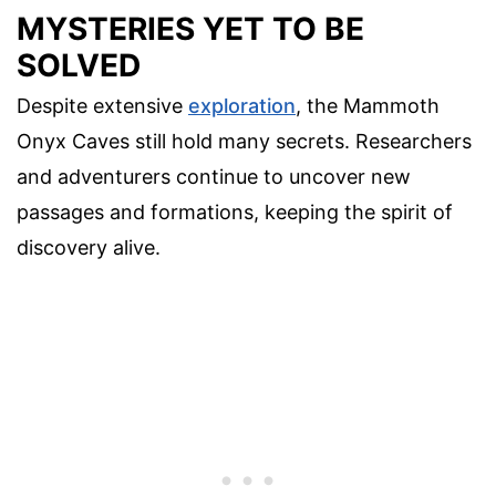
MYSTERIES YET TO BE
SOLVED
Despite extensive
exploration
, the Mammoth
Onyx Caves still hold many secrets. Researchers
and adventurers continue to uncover new
passages and formations, keeping the spirit of
discovery alive.