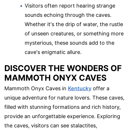
Visitors often report hearing strange
sounds echoing through the caves.
Whether it's the drip of water, the rustle
of unseen creatures, or something more
mysterious, these sounds add to the
cave's enigmatic allure.
DISCOVER THE WONDERS OF
MAMMOTH ONYX CAVES
Mammoth Onyx Caves in
Kentucky
offer a
unique adventure for nature lovers. These caves,
filled with stunning formations and rich history,
provide an unforgettable experience. Exploring
the caves, visitors can see stalactites,