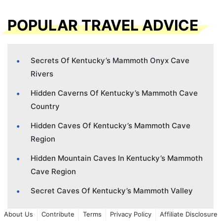
POPULAR TRAVEL ADVICE
Secrets Of Kentucky’s Mammoth Onyx Cave
Rivers
Hidden Caverns Of Kentucky’s Mammoth Cave
Country
Hidden Caves Of Kentucky’s Mammoth Cave
Region
Hidden Mountain Caves In Kentucky’s Mammoth
Cave Region
Secret Caves Of Kentucky’s Mammoth Valley
About Us
Contribute
Terms
Privacy Policy
Affiliate Disclosure