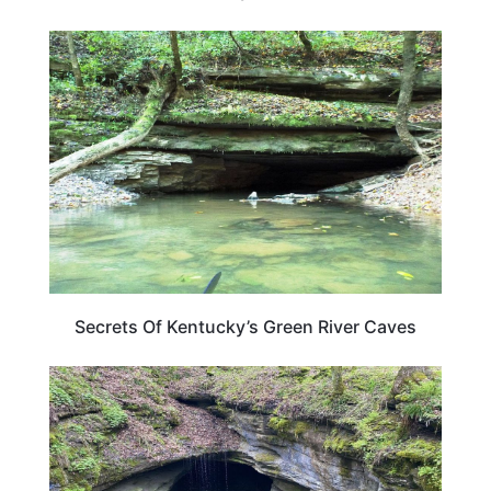
KENTUCKY
Secrets Of Kentucky’s Green River Caves
KENTUCKY