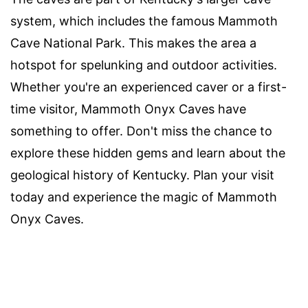
system, which includes the famous Mammoth
Cave National Park. This makes the area a
hotspot for spelunking and outdoor activities.
Whether you're an experienced caver or a first-
time visitor, Mammoth Onyx Caves have
something to offer. Don't miss the chance to
explore these hidden gems and learn about the
geological history of Kentucky. Plan your visit
today and experience the magic of Mammoth
Onyx Caves.