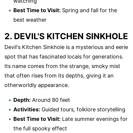
watching
Best Time to Visit:
Spring and fall for the
best weather
2. DEVIL'S KITCHEN SINKHOLE
Devil's Kitchen Sinkhole is a mysterious and eerie
spot that has fascinated locals for generations.
Its name comes from the strange, smoky mist
that often rises from its depths, giving it an
otherworldly appearance.
Depth:
Around 80 feet
Activities:
Guided tours, folklore storytelling
Best Time to Visit:
Late summer evenings for
the full spooky effect