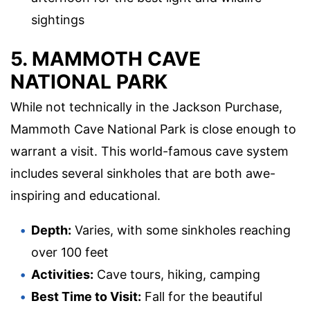
sightings
5. MAMMOTH CAVE
NATIONAL PARK
While not technically in the Jackson Purchase,
Mammoth Cave National Park is close enough to
warrant a visit. This world-famous cave system
includes several sinkholes that are both awe-
inspiring and educational.
Depth:
Varies, with some sinkholes reaching
over 100 feet
Activities:
Cave tours, hiking, camping
Best Time to Visit:
Fall for the beautiful