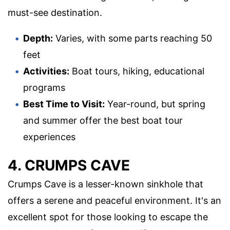
must-see destination.
Depth:
Varies, with some parts reaching 50
feet
Activities:
Boat tours, hiking, educational
programs
Best Time to Visit:
Year-round, but spring
and summer offer the best boat tour
experiences
4. CRUMPS CAVE
Crumps Cave is a lesser-known sinkhole that
offers a serene and peaceful environment. It's an
excellent spot for those looking to escape the