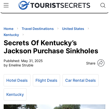
🇯🇵
🇹🇭
🇬🇧
🇺🇸
🇩🇪
uPhone
Cheap eSIM for 150+ Countries
Code: SECR
INATIONS
ES
Home
Travel Destinations
United States
Kentucky
EL TIPS
Secrets Of Kentucky’s
Jackson Purchase Sinkholes
SSORIES
Published:
May 31, 2025
Share
by Emeline Struble
NNING
Hotel Deals
Flight Deals
Car Rental Deals
EL
EWS
Kentucky