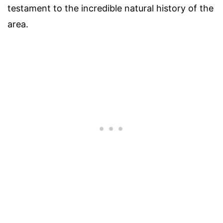
testament to the incredible natural history of the
area.