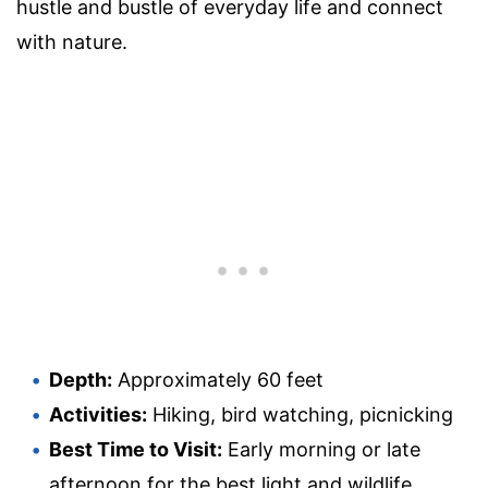
hustle and bustle of everyday life and connect
with nature.
Depth:
Approximately 60 feet
Activities:
Hiking, bird watching, picnicking
Best Time to Visit:
Early morning or late
afternoon for the best light and wildlife