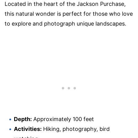
Located in the heart of the Jackson Purchase,
this natural wonder is perfect for those who love
to explore and photograph unique landscapes.
Depth:
Approximately 100 feet
Activities:
Hiking, photography, bird