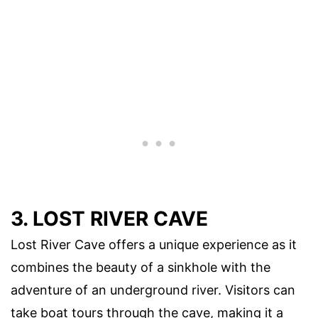
3. LOST RIVER CAVE
Lost River Cave offers a unique experience as it
combines the beauty of a sinkhole with the
adventure of an underground river. Visitors can
take boat tours through the cave, making it a