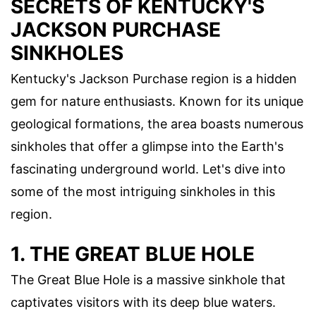
SECRETS OF KENTUCKY'S
JACKSON PURCHASE
SINKHOLES
Kentucky's Jackson Purchase region is a hidden
gem for nature enthusiasts. Known for its unique
geological formations, the area boasts numerous
sinkholes that offer a glimpse into the Earth's
fascinating underground world. Let's dive into
some of the most intriguing sinkholes in this
region.
1. THE GREAT BLUE HOLE
The Great Blue Hole is a massive sinkhole that
captivates visitors with its deep blue waters.