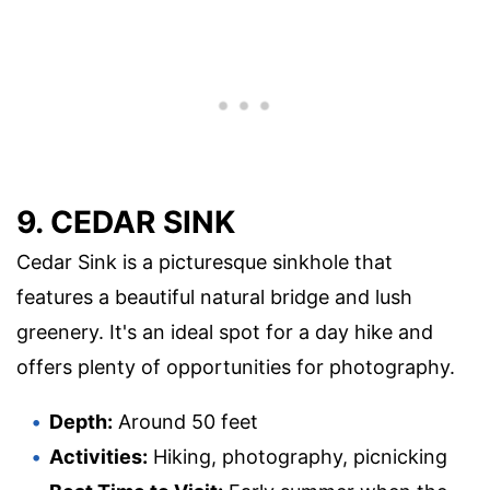
9. CEDAR SINK
Cedar Sink is a picturesque sinkhole that
features a beautiful natural bridge and lush
greenery. It's an ideal spot for a day hike and
offers plenty of opportunities for photography.
Depth:
Around 50 feet
Activities:
Hiking, photography, picnicking