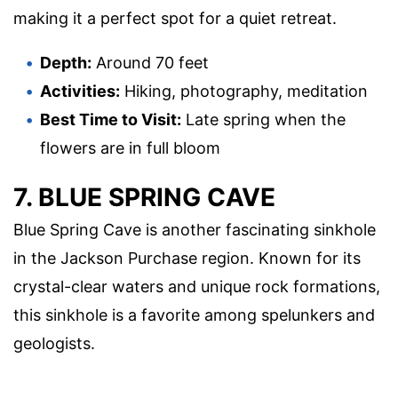
making it a perfect spot for a quiet retreat.
Depth:
Around 70 feet
Activities:
Hiking, photography, meditation
Best Time to Visit:
Late spring when the
flowers are in full bloom
7. BLUE SPRING CAVE
Blue Spring Cave is another fascinating sinkhole
in the Jackson Purchase region. Known for its
crystal-clear waters and unique rock formations,
this sinkhole is a favorite among spelunkers and
geologists.