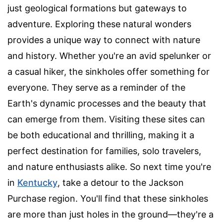
just geological formations but gateways to
adventure. Exploring these natural wonders
provides a unique way to connect with nature
and history. Whether you're an avid spelunker or
a casual hiker, the sinkholes offer something for
everyone. They serve as a reminder of the
Earth's dynamic processes and the beauty that
can emerge from them. Visiting these sites can
be both educational and thrilling, making it a
perfect destination for families, solo travelers,
and nature enthusiasts alike. So next time you're
in
Kentucky
, take a detour to the Jackson
Purchase region. You'll find that these sinkholes
are more than just holes in the ground—they're a