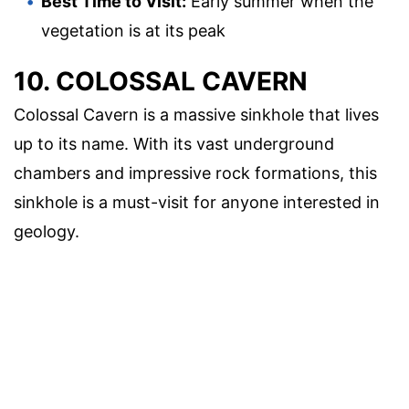
Best Time to Visit:
Early summer when the
vegetation is at its peak
10. COLOSSAL CAVERN
Colossal Cavern is a massive sinkhole that lives
up to its name. With its vast underground
chambers and impressive rock formations, this
sinkhole is a must-visit for anyone interested in
geology.