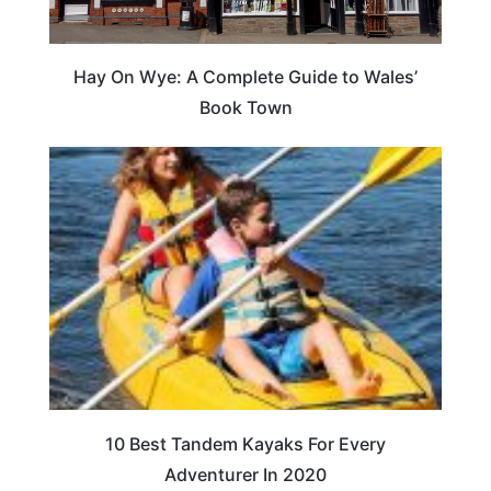
Hay On Wye: A Complete Guide to Wales’
Book Town
10 Best Tandem Kayaks For Every
Adventurer In 2020