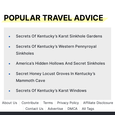
POPULAR TRAVEL ADVICE
Secrets Of Kentucky’s Karst Sinkhole Gardens
Secrets Of Kentucky’s Western Pennyroyal
Sinkholes
America’s Hidden Hollows And Secret Sinkholes
Secret Honey Locust Groves In Kentucky’s
Mammoth Cave
Secrets Of Kentucky’s Karst Windows
About Us
Contribute
Terms
Privacy Policy
Affiliate Disclosure
Contact Us
Advertise
DMCA
All Tags