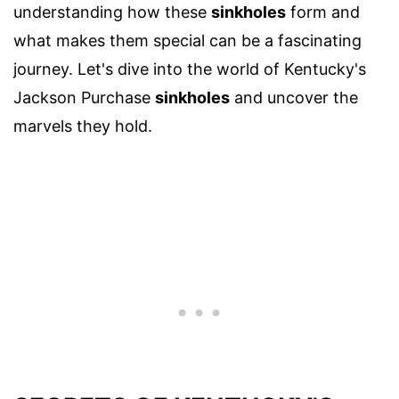
understanding how these
sinkholes
form and
what makes them special can be a fascinating
journey. Let's dive into the world of Kentucky's
Jackson Purchase
sinkholes
and uncover the
marvels they hold.