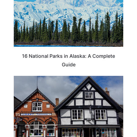
16 National Parks in Alaska: A Complete
Guide