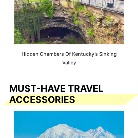
Hidden Chambers Of Kentucky’s Sinking
Valley
MUST-HAVE TRAVEL
ACCESSORIES