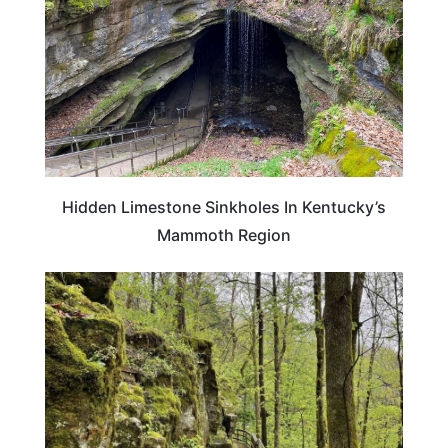
Hidden Limestone Sinkholes In Kentucky’s
Mammoth Region
KENTUCKY