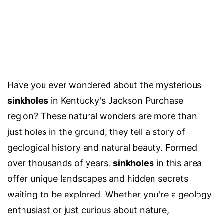
Have you ever wondered about the mysterious
sinkholes
in Kentucky's Jackson Purchase
region? These natural wonders are more than
just holes in the ground; they tell a story of
geological history and natural beauty. Formed
over thousands of years,
sinkholes
in this area
offer unique landscapes and hidden secrets
waiting to be explored. Whether you're a geology
enthusiast or just curious about nature,