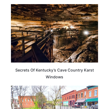
KENTUCKY
Secrets Of Kentucky’s Cave Country Karst
Windows
KENTUCKY