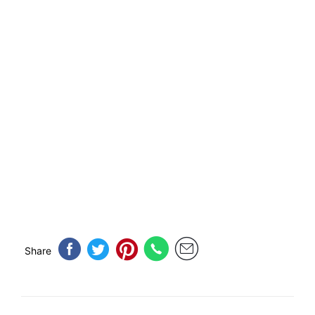
Share