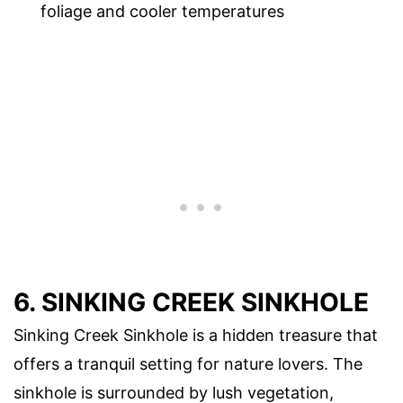
foliage and cooler temperatures
6. SINKING CREEK SINKHOLE
Sinking Creek Sinkhole is a hidden treasure that
offers a tranquil setting for nature lovers. The
sinkhole is surrounded by lush vegetation,