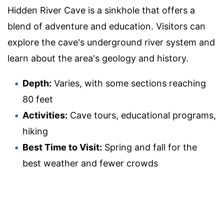
Hidden River Cave is a sinkhole that offers a
blend of adventure and education. Visitors can
explore the cave's underground river system and
learn about the area's geology and history.
Depth:
Varies, with some sections reaching
80 feet
Activities:
Cave tours, educational programs,
hiking
Best Time to Visit:
Spring and fall for the
best weather and fewer crowds