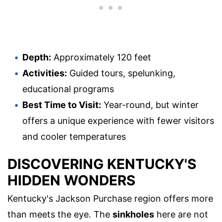
Depth:
Approximately 120 feet
Activities:
Guided tours, spelunking,
educational programs
Best Time to Visit:
Year-round, but winter
offers a unique experience with fewer visitors
and cooler temperatures
DISCOVERING KENTUCKY'S
HIDDEN WONDERS
Kentucky's Jackson Purchase region offers more
than meets the eye. The
sinkholes
here are not