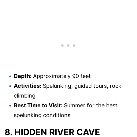
Depth:
Approximately 90 feet
Activities:
Spelunking, guided tours, rock
climbing
Best Time to Visit:
Summer for the best
spelunking conditions
8. HIDDEN RIVER CAVE