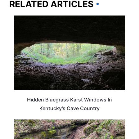
RELATED ARTICLES
KENTUCKY
Hidden Bluegrass Karst Windows In
Kentucky’s Cave Country
KENTUCKY