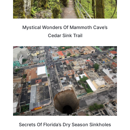
Mystical Wonders Of Mammoth Cave’s
Cedar Sink Trail
FLORIDA
Secrets Of Florida’s Dry Season Sinkholes