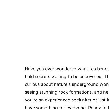
Have you ever wondered what lies beneat
hold secrets waiting to be uncovered. T
curious about nature's underground won
seeing stunning rock formations, and hea
you're an experienced spelunker or just 
have something for everyone. Ready to l