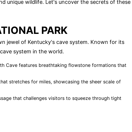
d unique wildlife. Let's uncover the secrets of these
TIONAL PARK
n jewel of Kentucky's cave system. Known for its
t cave system in the world.
th Cave features breathtaking flowstone formations that
at stretches for miles, showcasing the sheer scale of
ssage that challenges visitors to squeeze through tight