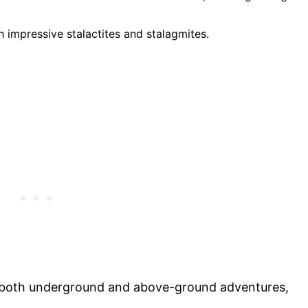
 impressive stalactites and stalagmites.
s both underground and above-ground adventures,