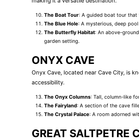
making it a versatile destination.
The Boat Tour
: A guided boat tour that
The Blue Hole
: A mysterious, deep pool 
The Butterfly Habitat
: An above-ground a
garden setting.
ONYX CAVE
Onyx Cave, located near Cave City, is kn
accessibility.
The Onyx Columns
: Tall, column-like f
The Fairyland
: A section of the cave fill
The Crystal Palace
: A room adorned with
GREAT SALTPETRE 