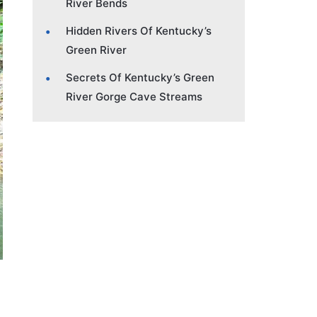
River Bends
Hidden Rivers Of Kentucky’s
Green River
Secrets Of Kentucky’s Green
River Gorge Cave Streams