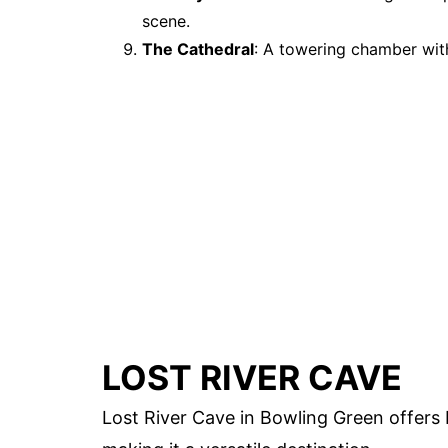
scene.
The Cathedral
: A towering chamber with
LOST RIVER CAVE
Lost River Cave in Bowling Green offer