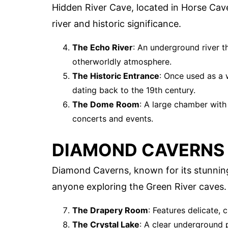
Hidden River Cave, located in Horse Cave
river and historic significance.
The Echo River
: An underground river t
otherworldly atmosphere.
The Historic Entrance
: Once used as a w
dating back to the 19th century.
The Dome Room
: A large chamber with
concerts and events.
DIAMOND CAVERNS
Diamond Caverns, known for its stunning 
anyone exploring the Green River caves.
The Drapery Room
: Features delicate, 
The Crystal Lake
: A clear underground p