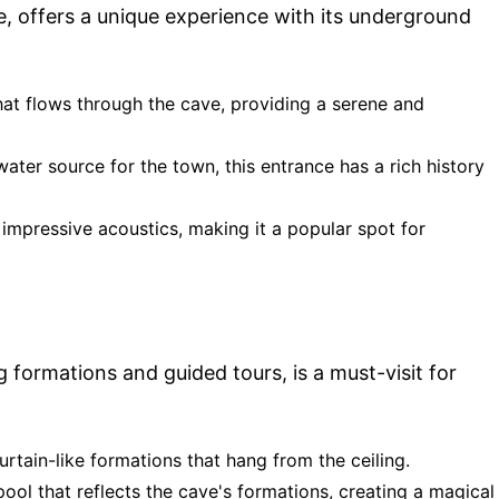
, offers a unique experience with its underground
hat flows through the cave, providing a serene and
ater source for the town, this entrance has a rich history
 impressive acoustics, making it a popular spot for
formations and guided tours, is a must-visit for
curtain-like formations that hang from the ceiling.
ool that reflects the cave's formations, creating a magical