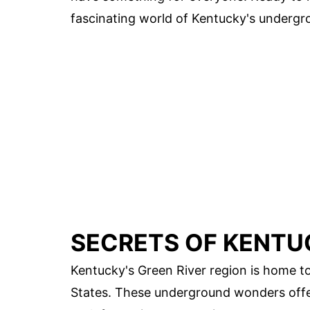
fascinating world of Kentucky's undergr
SECRETS OF KENTU
Kentucky's Green River region is home t
States. These underground wonders offer 