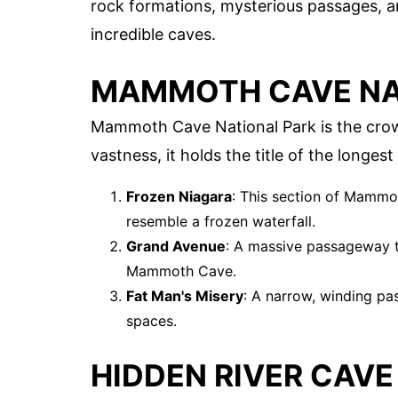
rock formations, mysterious passages, an
incredible caves.
MAMMOTH CAVE NA
Mammoth Cave National Park is the crow
vastness, it holds the title of the longes
Frozen Niagara
: This section of Mammo
resemble a frozen waterfall.
Grand Avenue
: A massive passageway th
Mammoth Cave.
Fat Man's Misery
: A narrow, winding pa
spaces.
HIDDEN RIVER CAVE