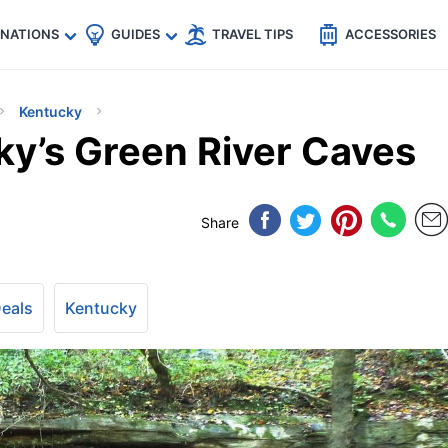
🇵
🇹🇭
🇬🇧
🇺🇸
🇩🇪
es
INATIONS
GUIDES
TRAVEL TIPS
ACCESSORIES
Kentucky
ky’s Green River Caves
Share
Deals
Kentucky