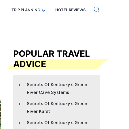
Get eSIM →
Code: SECRETS5 — 5% off
TRIP PLANNING
HOTEL REVIEWS
POPULAR TRAVEL
ADVICE
Secrets Of Kentucky’s Green
River Cave Systems
Secrets Of Kentucky’s Green
River Karst
Secrets Of Kentucky’s Green