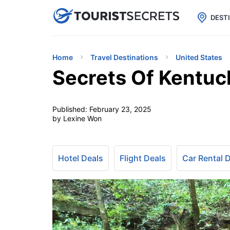

uPhone
Cheap eSIM for 150+ Countri
DEST
Home
Travel Destinations
United States
Secrets Of Kentuc
Published:
February 23, 2025
by Lexine Won
Hotel Deals
Flight Deals
Car Rental 