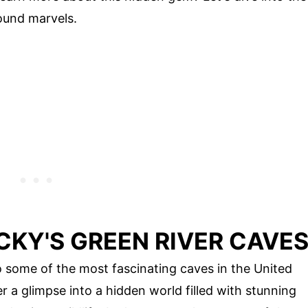
ound marvels.
CKY'S GREEN RIVER CAVE
o some of the most fascinating caves in the United
a glimpse into a hidden world filled with stunning