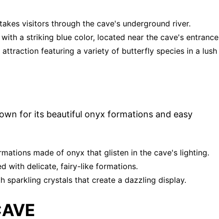
 takes visitors through the cave's underground river.
with a striking blue color, located near the cave's entrance
ttraction featuring a variety of butterfly species in a lush
own for its beautiful onyx formations and easy
ormations made of onyx that glisten in the cave's lighting.
ed with delicate, fairy-like formations.
 sparkling crystals that create a dazzling display.
CAVE