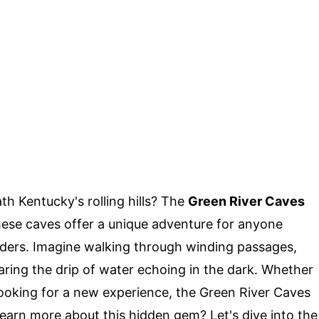
h Kentucky's rolling hills? The
Green River Caves
hese caves offer a unique adventure for anyone
ders. Imagine walking through winding passages,
ring the drip of water echoing in the dark. Whether
looking for a new experience, the Green River Caves
earn more about this hidden gem? Let's dive into the