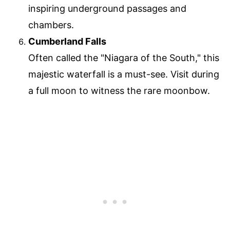
inspiring underground passages and
chambers.
Cumberland Falls
Often called the "Niagara of the South," this
majestic waterfall is a must-see. Visit during
a full moon to witness the rare moonbow.