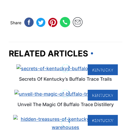
Share
RELATED ARTICLES
KENTUCKY
Secrets Of Kentucky’s Buffalo Trace Trails
KENTUCKY
Unveil The Magic Of Buffalo Trace Distillery
KENTUCKY