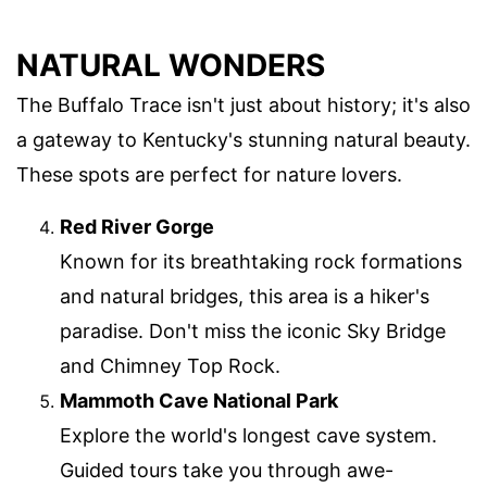
NATURAL WONDERS
The Buffalo Trace isn't just about history; it's also
a gateway to Kentucky's stunning natural beauty.
These spots are perfect for nature lovers.
Red River Gorge
Known for its breathtaking rock formations
and natural bridges, this area is a hiker's
paradise. Don't miss the iconic Sky Bridge
and Chimney Top Rock.
Mammoth Cave National Park
Explore the world's longest cave system.
Guided tours take you through awe-