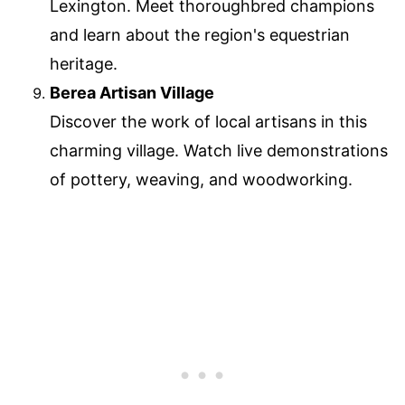
Lexington. Meet thoroughbred champions
and learn about the region's equestrian
heritage.
Berea Artisan Village
Discover the work of local artisans in this
charming village. Watch live demonstrations
of pottery, weaving, and woodworking.