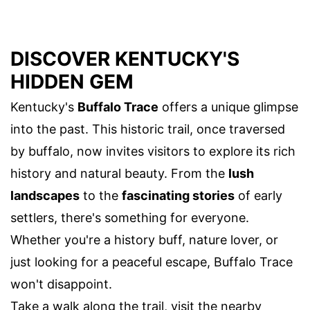
DISCOVER KENTUCKY'S
HIDDEN GEM
Kentucky's
Buffalo Trace
offers a unique glimpse
into the past. This historic trail, once traversed
by buffalo, now invites visitors to explore its rich
history and natural beauty. From the
lush
landscapes
to the
fascinating stories
of early
settlers, there's something for everyone.
Whether you're a history buff, nature lover, or
just looking for a peaceful escape, Buffalo Trace
won't disappoint.
Take a walk along the trail, visit the nearby