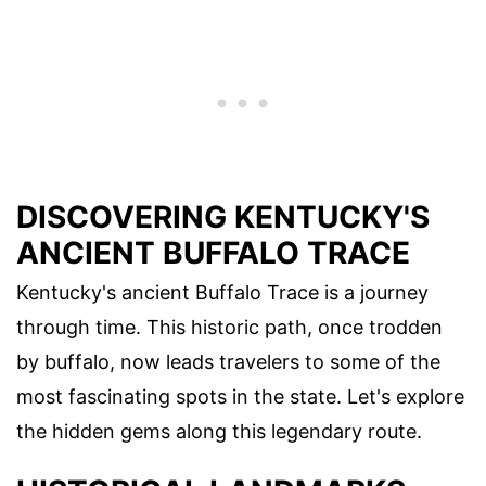
DISCOVERING KENTUCKY'S
ANCIENT BUFFALO TRACE
Kentucky's ancient Buffalo Trace is a journey
through time. This historic path, once trodden
by buffalo, now leads travelers to some of the
most fascinating spots in the state. Let's explore
the hidden gems along this legendary route.