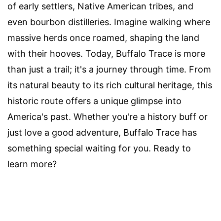
of early settlers, Native American tribes, and
even bourbon distilleries. Imagine walking where
massive herds once roamed, shaping the land
with their hooves. Today, Buffalo Trace is more
than just a trail; it's a journey through time. From
its natural beauty to its rich cultural heritage, this
historic route offers a unique glimpse into
America's past. Whether you're a history buff or
just love a good adventure, Buffalo Trace has
something special waiting for you. Ready to
learn more?