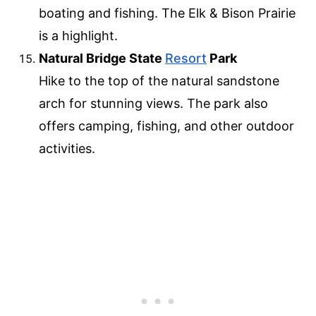
boating and fishing. The Elk & Bison Prairie
is a highlight.
Natural Bridge State
Resort
Park
Hike to the top of the natural sandstone
arch for stunning views. The park also
offers camping, fishing, and other outdoor
activities.