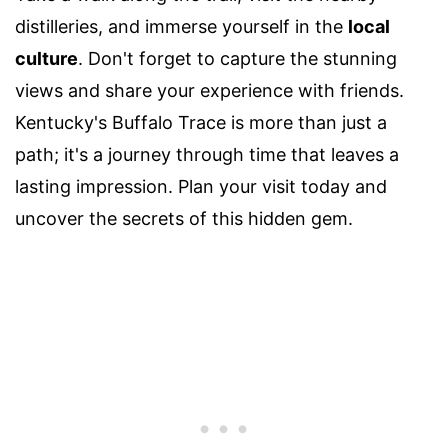
distilleries, and immerse yourself in the
local
culture
. Don't forget to capture the stunning
views and share your experience with friends.
Kentucky's Buffalo Trace is more than just a
path; it's a journey through time that leaves a
lasting impression. Plan your visit today and
uncover the secrets of this hidden gem.