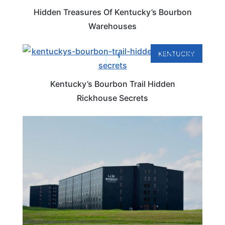
Hidden Treasures Of Kentucky’s Bourbon
Warehouses
KENTUCKY
Kentucky’s Bourbon Trail Hidden
Rickhouse Secrets
KENTUCKY