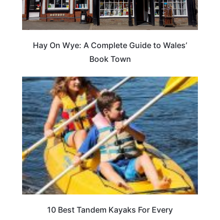
Hay On Wye: A Complete Guide to Wales’
Book Town
10 Best Tandem Kayaks For Every