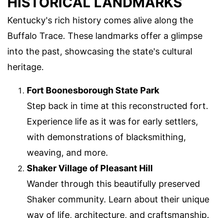
HISTORICAL LANDMARKS
Kentucky's rich history comes alive along the
Buffalo Trace. These landmarks offer a glimpse
into the past, showcasing the state's cultural
heritage.
Fort Boonesborough State Park
Step back in time at this reconstructed fort.
Experience life as it was for early settlers,
with demonstrations of blacksmithing,
weaving, and more.
Shaker Village of Pleasant Hill
Wander through this beautifully preserved
Shaker community. Learn about their unique
way of life, architecture, and craftsmanship.