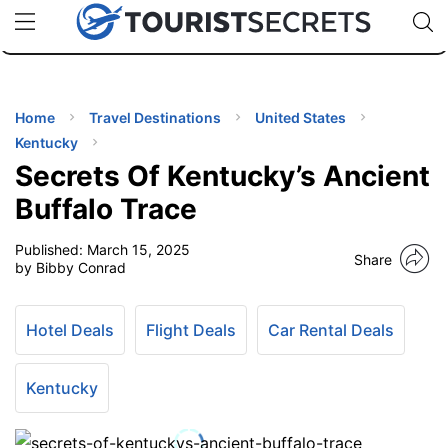
🇯🇵
🇹🇭
🇬🇧
🇺🇸
🇩🇪
uPhone
Cheap eSIM for 150+ Countries
Code: SECR
INATIONS
ES
Home
Travel Destinations
United States
Kentucky
EL TIPS
Secrets Of Kentucky’s Ancient
Buffalo Trace
SSORIES
Published:
March 15, 2025
Share
by Bibby Conrad
NNING
Hotel Deals
Flight Deals
Car Rental Deals
EL
EWS
Kentucky