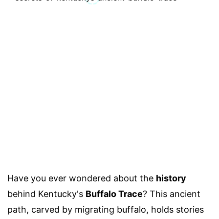
Have you ever wondered about the
history
behind Kentucky's
Buffalo Trace
? This ancient
path, carved by migrating buffalo, holds stories