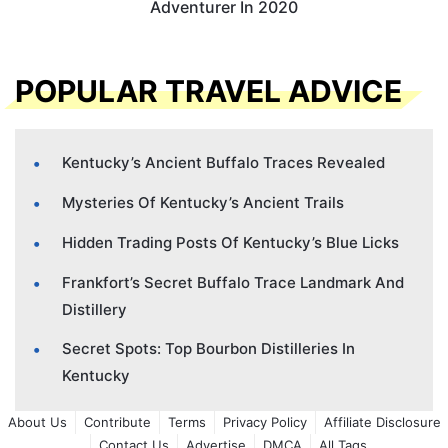
Adventurer In 2020
POPULAR TRAVEL ADVICE
Kentucky’s Ancient Buffalo Traces Revealed
Mysteries Of Kentucky’s Ancient Trails
Hidden Trading Posts Of Kentucky’s Blue Licks
Frankfort’s Secret Buffalo Trace Landmark And
Distillery
Secret Spots: Top Bourbon Distilleries In
Kentucky
About Us
Contribute
Terms
Privacy Policy
Affiliate Disclosure
Contact Us
Advertise
DMCA
All Tags