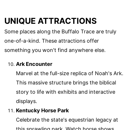
UNIQUE ATTRACTIONS
Some places along the Buffalo Trace are truly
one-of-a-kind. These attractions offer
something you won't find anywhere else.
Ark Encounter
Marvel at the full-size replica of Noah's Ark.
This massive structure brings the biblical
story to life with exhibits and interactive
displays.
Kentucky Horse Park
Celebrate the state's equestrian legacy at
this sprawling park. Watch horse shows,