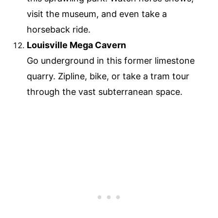
visit the museum, and even take a
horseback ride.
Louisville Mega Cavern
Go underground in this former limestone
quarry. Zipline, bike, or take a tram tour
through the vast subterranean space.