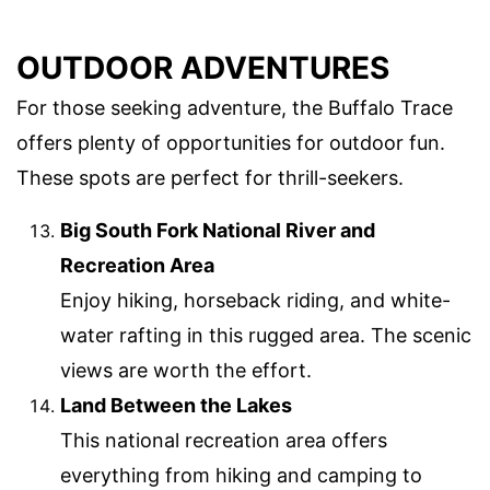
OUTDOOR ADVENTURES
For those seeking adventure, the Buffalo Trace
offers plenty of opportunities for outdoor fun.
These spots are perfect for thrill-seekers.
Big South Fork National River and
Recreation Area
Enjoy hiking, horseback riding, and white-
water rafting in this rugged area. The scenic
views are worth the effort.
Land Between the Lakes
This national recreation area offers
everything from hiking and camping to