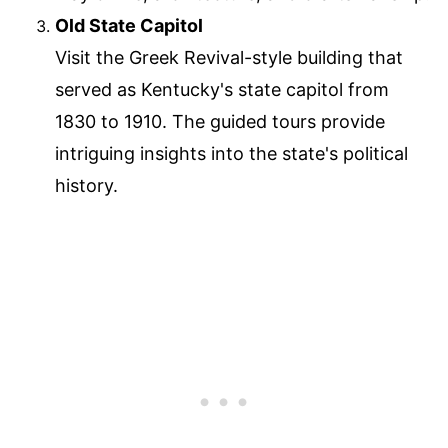
Old State Capitol
Visit the Greek Revival-style building that
served as Kentucky's state capitol from
1830 to 1910. The guided tours provide
intriguing insights into the state's political
history.