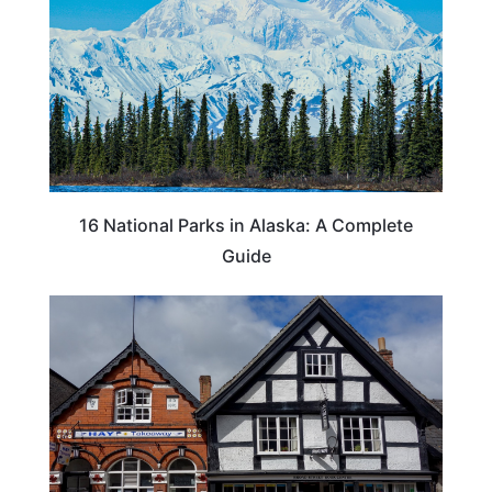
16 National Parks in Alaska: A Complete
Guide