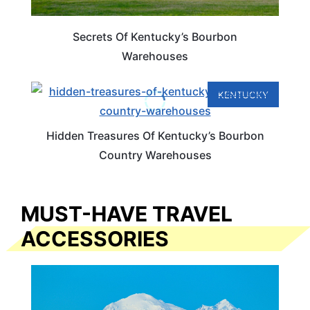
Secrets Of Kentucky’s Bourbon
Warehouses
KENTUCKY
Hidden Treasures Of Kentucky’s Bourbon
Country Warehouses
MUST-HAVE TRAVEL
ACCESSORIES