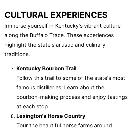
CULTURAL EXPERIENCES
Immerse yourself in Kentucky's vibrant culture
along the Buffalo Trace. These experiences
highlight the state's artistic and culinary
traditions.
Kentucky Bourbon Trail
Follow this trail to some of the state's most
famous distilleries. Learn about the
bourbon-making process and enjoy tastings
at each stop.
Lexington's Horse Country
Tour the beautiful horse farms around