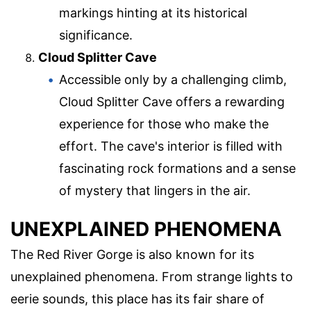
markings hinting at its historical
significance.
Cloud Splitter Cave
Accessible only by a challenging climb,
Cloud Splitter Cave offers a rewarding
experience for those who make the
effort. The cave's interior is filled with
fascinating rock formations and a sense
of mystery that lingers in the air.
UNEXPLAINED PHENOMENA
The Red River Gorge is also known for its
unexplained phenomena. From strange lights to
eerie sounds, this place has its fair share of