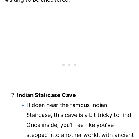
Indian Staircase Cave
Hidden near the famous Indian
Staircase, this cave is a bit tricky to find.
Once inside, you'll feel like you've
stepped into another world, with ancient