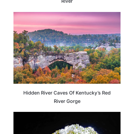
River
KENTUCKY
Hidden River Caves Of Kentucky’s Red
River Gorge
KENTUCKY