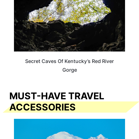
Secret Caves Of Kentucky’s Red River
Gorge
MUST-HAVE TRAVEL
ACCESSORIES