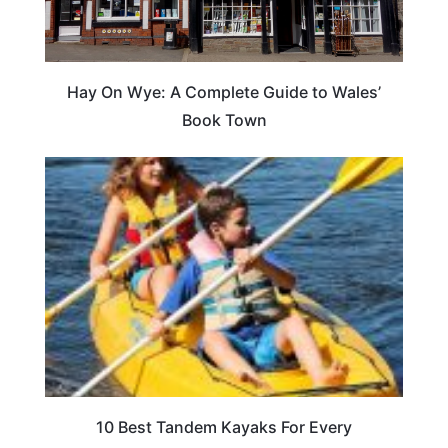
Hay On Wye: A Complete Guide to Wales’
Book Town
10 Best Tandem Kayaks For Every