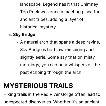
landscape. Legend has it that Chimney
Top Rock was once a meeting place for
ancient tribes, adding a layer of
historical mystery.
Sky Bridge
A natural arch that spans a deep ravine,
Sky Bridge is both awe-inspiring and
slightly eerie. Some say that on misty
mornings, you can hear whispers of the
past echoing through the arch.
MYSTERIOUS TRAILS
Hiking trails in the Red River Gorge often lead to
unexpected discoveries. Whether it's an ancient