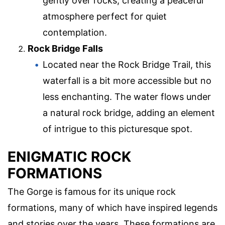
gently over rocks, creating a peaceful
atmosphere perfect for quiet
contemplation.
Rock Bridge Falls
Located near the Rock Bridge Trail, this
waterfall is a bit more accessible but no
less enchanting. The water flows under
a natural rock bridge, adding an element
of intrigue to this picturesque spot.
ENIGMATIC ROCK
FORMATIONS
The Gorge is famous for its unique rock
formations, many of which have inspired legends
and stories over the years. These formations are