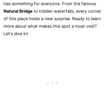
has something for everyone. From the famous
Natural Bridge
to hidden waterfalls, every corner
of this place holds a new surprise. Ready to learn
more about what makes this spot a must-visit?
Let's dive in!