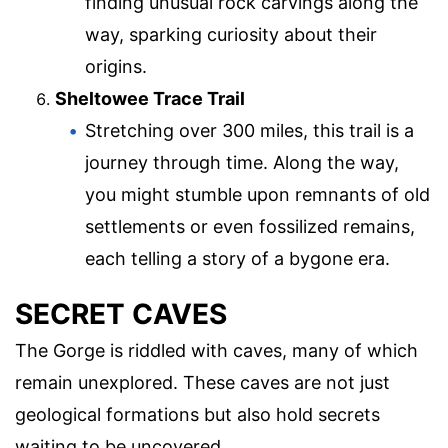
finding unusual rock carvings along the
way, sparking curiosity about their
origins.
Sheltowee Trace Trail
Stretching over 300 miles, this trail is a
journey through time. Along the way,
you might stumble upon remnants of old
settlements or even fossilized remains,
each telling a story of a bygone era.
SECRET CAVES
The Gorge is riddled with caves, many of which
remain unexplored. These caves are not just
geological formations but also hold secrets
waiting to be uncovered.