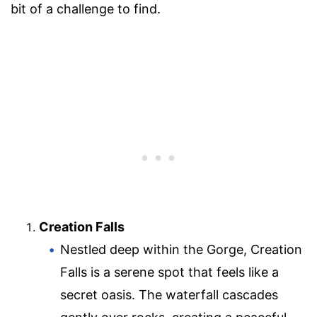
bit of a challenge to find.
Creation Falls
Nestled deep within the Gorge, Creation
Falls is a serene spot that feels like a
secret oasis. The waterfall cascades