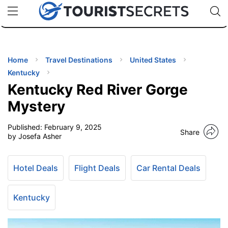
🇯🇵
🇹🇭
🇬🇧
🇺🇸
🇩🇪
uPhone
Cheap eSIM for 150+ Countries
Code: SECR
INATIONS
ES
Home
Travel Destinations
United States
Kentucky
EL TIPS
Kentucky Red River Gorge
Mystery
SSORIES
Published:
February 9, 2025
Share
by Josefa Asher
NNING
Hotel Deals
Flight Deals
Car Rental Deals
EL
EWS
Kentucky