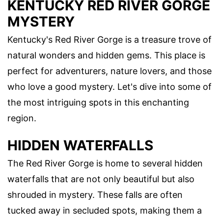
KENTUCKY RED RIVER GORGE
MYSTERY
Kentucky's Red River Gorge is a treasure trove of
natural wonders and hidden gems. This place is
perfect for adventurers, nature lovers, and those
who love a good mystery. Let's dive into some of
the most intriguing spots in this enchanting
region.
HIDDEN WATERFALLS
The Red River Gorge is home to several hidden
waterfalls that are not only beautiful but also
shrouded in mystery. These falls are often
tucked away in secluded spots, making them a