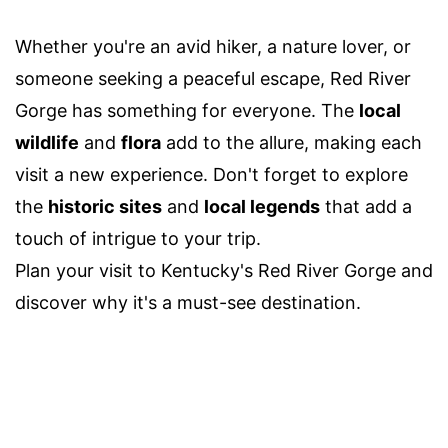
Whether you're an avid hiker, a nature lover, or
someone seeking a peaceful escape, Red River
Gorge has something for everyone. The
local
wildlife
and
flora
add to the allure, making each
visit a new experience. Don't forget to explore
the
historic sites
and
local legends
that add a
touch of intrigue to your trip.
Plan your visit to Kentucky's Red River Gorge and
discover why it's a must-see destination.