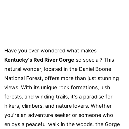
Have you ever wondered what makes
Kentucky's Red River Gorge
so special? This
natural wonder, located in the Daniel Boone
National Forest, offers more than just stunning
views. With its unique rock formations, lush
forests, and winding trails, it's a paradise for
hikers, climbers, and nature lovers. Whether
you're an adventure seeker or someone who
enjoys a peaceful walk in the woods, the Gorge