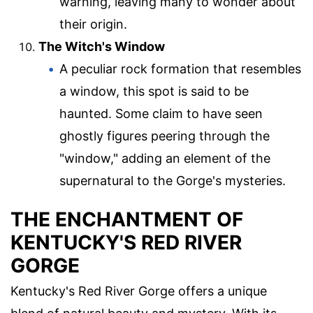
warning, leaving many to wonder about
their origin.
The Witch's Window
A peculiar rock formation that resembles
a window, this spot is said to be
haunted. Some claim to have seen
ghostly figures peering through the
"window," adding an element of the
supernatural to the Gorge's mysteries.
THE ENCHANTMENT OF
KENTUCKY'S RED RIVER
GORGE
Kentucky's Red River Gorge offers a unique