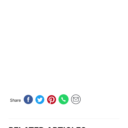
Share