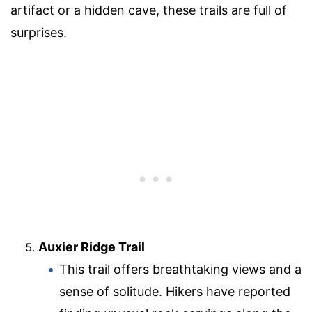
artifact or a hidden cave, these trails are full of
surprises.
Auxier Ridge Trail
This trail offers breathtaking views and a
sense of solitude. Hikers have reported