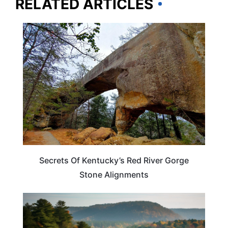
RELATED ARTICLES
KENTUCKY
Secrets Of Kentucky’s Red River Gorge
Stone Alignments
KENTUCKY