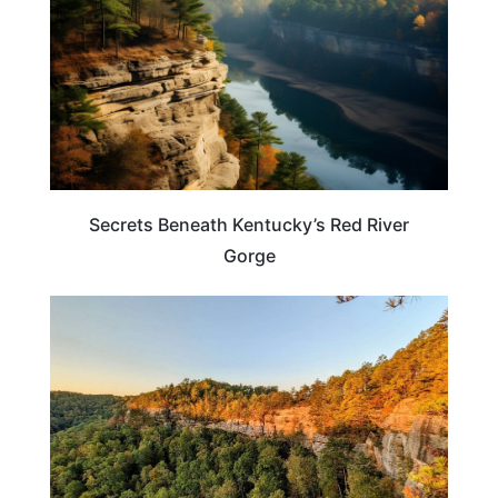
Secrets Beneath Kentucky’s Red River
Gorge
KENTUCKY