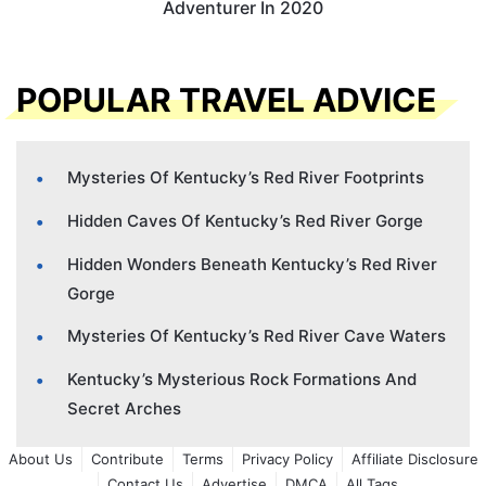
Adventurer In 2020
POPULAR TRAVEL ADVICE
Mysteries Of Kentucky’s Red River Footprints
Hidden Caves Of Kentucky’s Red River Gorge
Hidden Wonders Beneath Kentucky’s Red River
Gorge
Mysteries Of Kentucky’s Red River Cave Waters
Kentucky’s Mysterious Rock Formations And
Secret Arches
About Us
Contribute
Terms
Privacy Policy
Affiliate Disclosure
Contact Us
Advertise
DMCA
All Tags