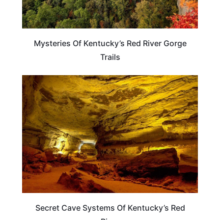
Mysteries Of Kentucky’s Red River Gorge
Trails
KENTUCKY
Secret Cave Systems Of Kentucky’s Red