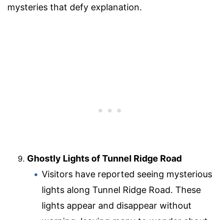
mysteries that defy explanation.
Ghostly Lights of Tunnel Ridge Road
Visitors have reported seeing mysterious
lights along Tunnel Ridge Road. These
lights appear and disappear without