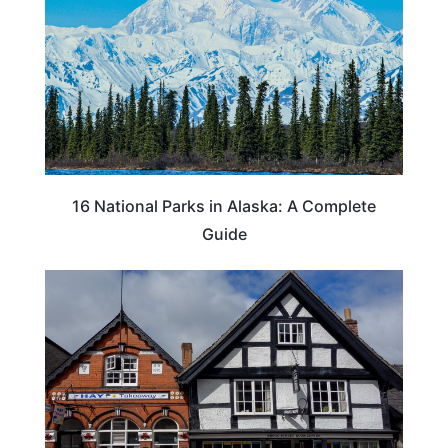
16 National Parks in Alaska: A Complete
Guide