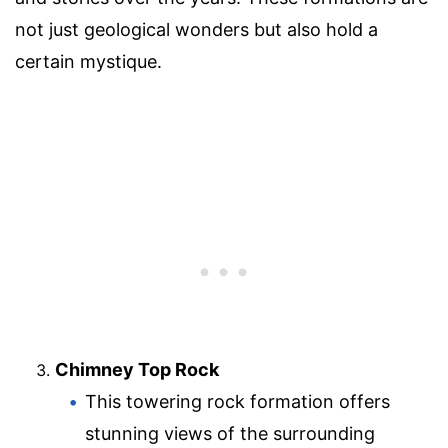
not just geological wonders but also hold a
certain mystique.
Chimney Top Rock
This towering rock formation offers
stunning views of the surrounding