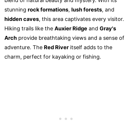
blend of natural beauty and mystery. With its
stunning
rock formations
,
lush forests
, and
hidden caves
, this area captivates every visitor.
Hiking trails like the
Auxier Ridge
and
Gray's
Arch
provide breathtaking views and a sense of
adventure. The
Red River
itself adds to the
charm, perfect for kayaking or fishing.