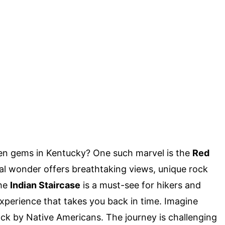
en gems in Kentucky? One such marvel is the
Red
ral wonder offers breathtaking views, unique rock
The
Indian Staircase
is a must-see for hikers and
n experience that takes you back in time. Imagine
ock by Native Americans. The journey is challenging