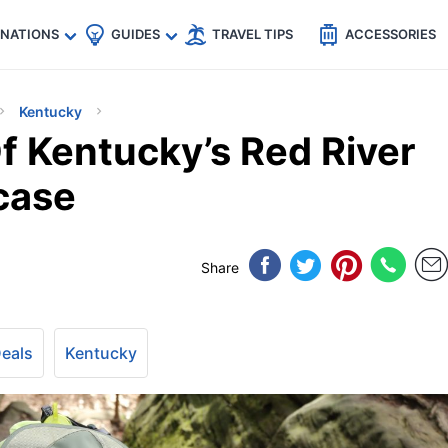
🇵
🇹🇭
🇬🇧
🇺🇸
🇩🇪
es
INATIONS
GUIDES
TRAVEL TIPS
ACCESSORIES
Kentucky
 Kentucky’s Red River
case
Share
Deals
Kentucky