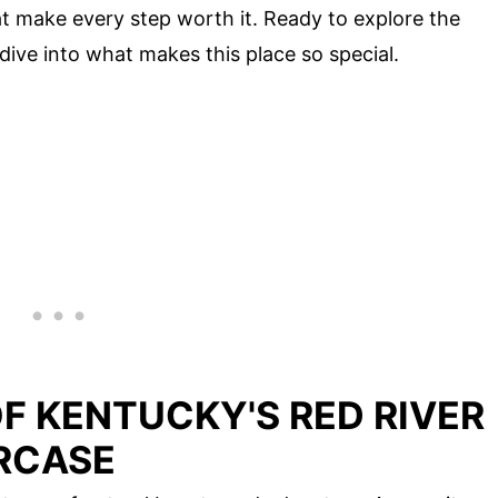
t make every step worth it. Ready to explore the
 dive into what makes this place so special.
F KENTUCKY'S RED RIVER
IRCASE