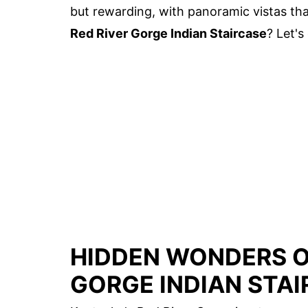
but rewarding, with panoramic vistas tha
Red River Gorge Indian Staircase
? Let's
HIDDEN WONDERS O
GORGE INDIAN STA