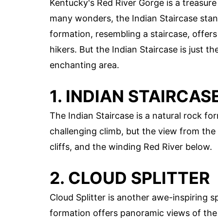
Kentucky's Red River Gorge is a treasure
many wonders, the Indian Staircase stand
formation, resembling a staircase, offers
hikers. But the Indian Staircase is just 
enchanting area.
1. INDIAN STAIRCAS
The Indian Staircase is a natural rock form
challenging climb, but the view from the t
cliffs, and the winding Red River below.
2. CLOUD SPLITTER
Cloud Splitter is another awe-inspiring 
formation offers panoramic views of the 