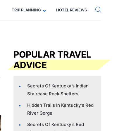
Get eSIM →
Code: SECRETS5 — 5% off
TRIP PLANNING
HOTEL REVIEWS
POPULAR TRAVEL
ADVICE
Secrets Of Kentucky’s Indian
Staircase Rock Shelters
Hidden Trails In Kentucky’s Red
River Gorge
Secrets Of Kentucky’s Red