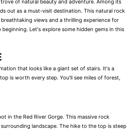
 trove of natural beauty and adventure. Among its
s out as a must-visit destination. This natural rock
 breathtaking views and a thrilling experience for
the beginning. Let's explore some hidden gems in this
E
ation that looks like a giant set of stairs. It's a
op is worth every step. You'll see miles of forest,
spot in the Red River Gorge. This massive rock
surrounding landscape. The hike to the top is steep