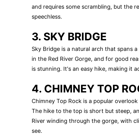
and requires some scrambling, but the re
speechless.
3. SKY BRIDGE
Sky Bridge is a natural arch that spans 
in the Red River Gorge, and for good rea
is stunning. It's an easy hike, making it a
4. CHIMNEY TOP R
Chimney Top Rock is a popular overlook t
The hike to the top is short but steep, a
River winding through the gorge, with cli
see.