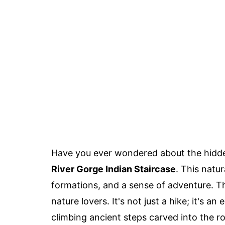
Have you ever wondered about the hidd
River Gorge Indian Staircase
. This natu
formations, and a sense of adventure. 
nature lovers. It's not just a hike; it's a
climbing ancient steps carved into the r