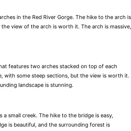
 arches in the Red River Gorge. The hike to the arch is
the view of the arch is worth it. The arch is massive
that features two arches stacked on top of each
, with some steep sections, but the view is worth it.
ounding landscape is stunning.
 a small creek. The hike to the bridge is easy,
dge is beautiful, and the surrounding forest is