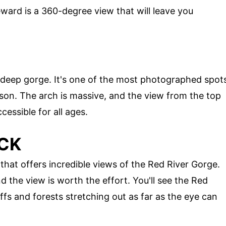
ward is a 360-degree view that will leave you
a deep gorge. It's one of the most photographed spot
son. The arch is massive, and the view from the top
ccessible for all ages.
OCK
hat offers incredible views of the Red River Gorge.
nd the view is worth the effort. You'll see the Red
ffs and forests stretching out as far as the eye can