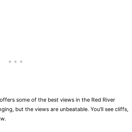
 offers some of the best views in the Red River
ging, but the views are unbeatable. You'll see cliffs,
ow.