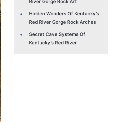
River Gorge Rock Art
Hidden Wonders Of Kentucky’s
Red River Gorge Rock Arches
Secret Cave Systems Of
Kentucky’s Red River