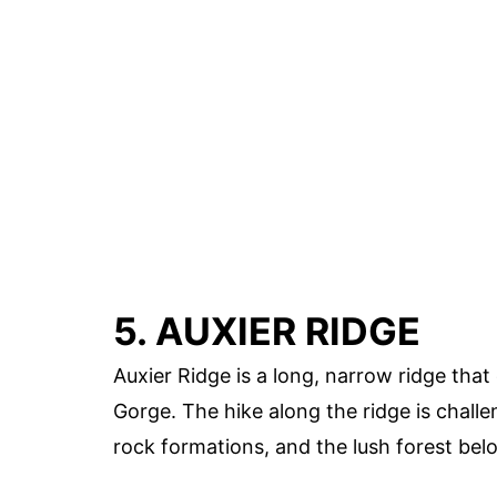
5. AUXIER RIDGE
Auxier Ridge is a long, narrow ridge that
Gorge. The hike along the ridge is challen
rock formations, and the lush forest bel