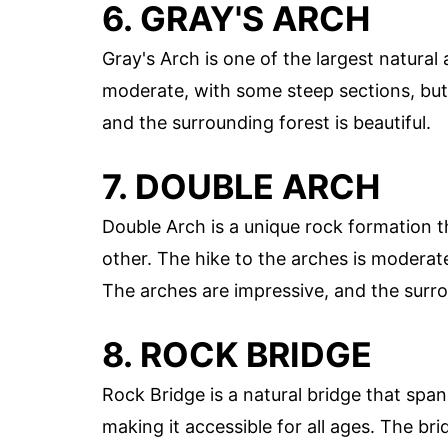
6. GRAY'S ARCH
Gray's Arch is one of the largest natural
moderate, with some steep sections, but 
and the surrounding forest is beautiful.
7. DOUBLE ARCH
Double Arch is a unique rock formation 
other. The hike to the arches is moderate
The arches are impressive, and the surr
8. ROCK BRIDGE
Rock Bridge is a natural bridge that spans
making it accessible for all ages. The bri