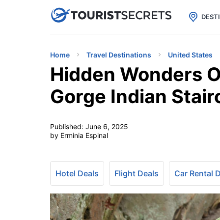

uPhone
Cheap eSIM for 150+ Countri
DEST
Home
Travel Destinations
United States
Hidden Wonders Of
Gorge Indian Stair
Published:
June 6, 2025
by Erminia Espinal
Hotel Deals
Flight Deals
Car Rental 