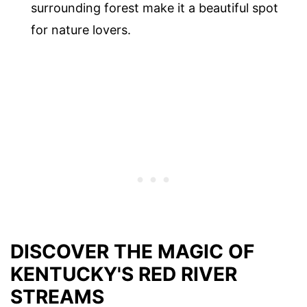
surrounding forest make it a beautiful spot
for nature lovers.
DISCOVER THE MAGIC OF
KENTUCKY'S RED RIVER
STREAMS