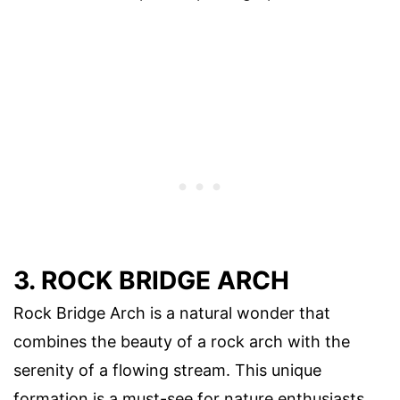
3. ROCK BRIDGE ARCH
Rock Bridge Arch is a natural wonder that
combines the beauty of a rock arch with the
serenity of a flowing stream. This unique
formation is a must-see for nature enthusiasts.