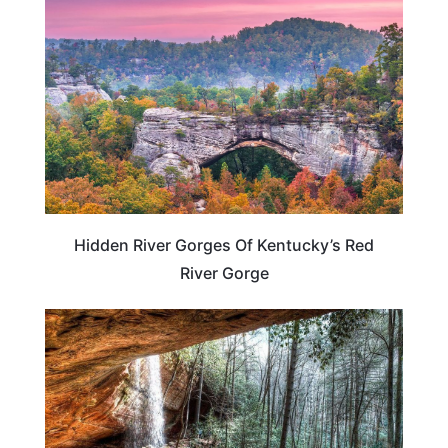
Hidden River Gorges Of Kentucky’s Red
River Gorge
KENTUCKY