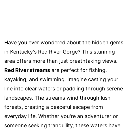
Have you ever wondered about the hidden gems
in Kentucky's Red River Gorge? This stunning
area offers more than just breathtaking views.
Red River streams
are perfect for fishing,
kayaking, and swimming. Imagine casting your
line into clear waters or paddling through serene
landscapes. The streams wind through lush
forests, creating a peaceful escape from
everyday life. Whether you're an adventurer or
someone seeking tranquility, these waters have