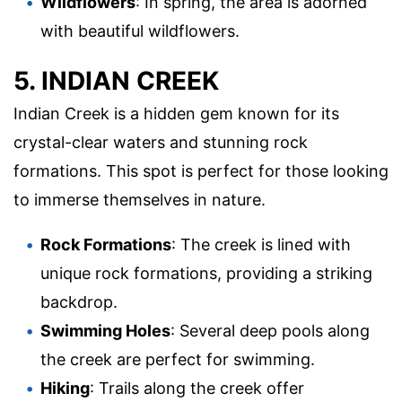
Wildflowers
: In spring, the area is adorned
with beautiful wildflowers.
5. INDIAN CREEK
Indian Creek is a hidden gem known for its
crystal-clear waters and stunning rock
formations. This spot is perfect for those looking
to immerse themselves in nature.
Rock Formations
: The creek is lined with
unique rock formations, providing a striking
backdrop.
Swimming Holes
: Several deep pools along
the creek are perfect for swimming.
Hiking
: Trails along the creek offer