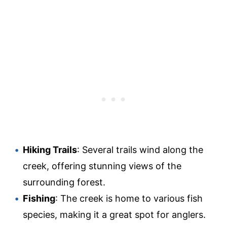
Hiking Trails
: Several trails wind along the
creek, offering stunning views of the
surrounding forest.
Fishing
: The creek is home to various fish
species, making it a great spot for anglers.