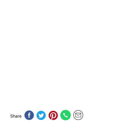
Share