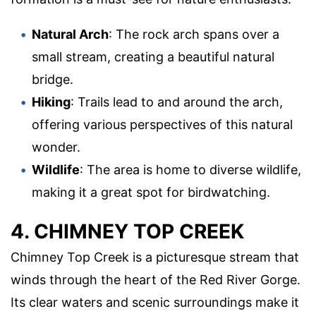
Natural Arch
: The rock arch spans over a
small stream, creating a beautiful natural
bridge.
Hiking
: Trails lead to and around the arch,
offering various perspectives of this natural
wonder.
Wildlife
: The area is home to diverse wildlife,
making it a great spot for birdwatching.
4. CHIMNEY TOP CREEK
Chimney Top Creek is a picturesque stream that
winds through the heart of the Red River Gorge.
Its clear waters and scenic surroundings make it