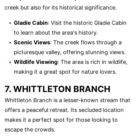
creek but also for its historical significance.
Gladie Cabin
: Visit the historic Gladie Cabin
to learn about the area's history.
Scenic Views
: The creek flows through a
picturesque valley, offering stunning views.
Wildlife Viewing
: The area is rich in wildlife,
making it a great spot for nature lovers.
7. WHITTLETON BRANCH
Whittleton Branch is a lesser-known stream that
offers a peaceful retreat. Its secluded location
makes it a perfect spot for those looking to
escape the crowds.