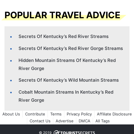
POPULAR TRAVEL ADVICE
Secrets Of Kentucky’s Red River Streams
Secrets Of Kentucky’s Red River Gorge Streams
Hidden Mountain Streams Of Kentucky’s Red
River Gorge
Secrets Of Kentucky’s Wild Mountain Streams
Cobalt Mountain Streams In Kentucky’s Red
River Gorge
About Us
Contribute
Terms
Privacy Policy
Affiliate Disclosure
Contact Us
Advertise
DMCA
All Tags
© 2019