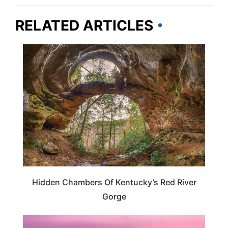
RELATED ARTICLES
KENTUCKY
Hidden Chambers Of Kentucky’s Red River
Gorge
KENTUCKY