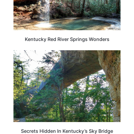
Kentucky Red River Springs Wonders
KENTUCKY
Secrets Hidden In Kentucky’s Sky Bridge