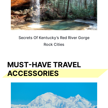
Secrets Of Kentucky’s Red River Gorge
Rock Cities
MUST-HAVE TRAVEL
ACCESSORIES