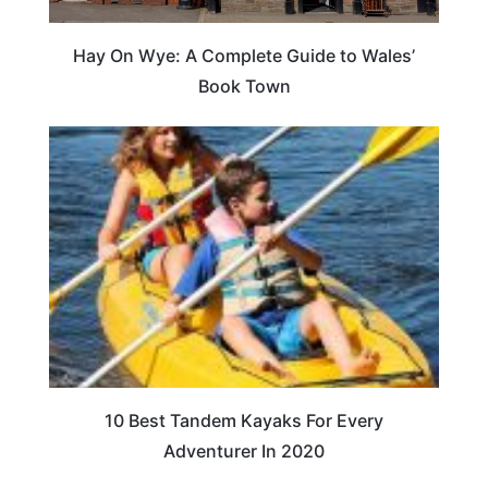
Hay On Wye: A Complete Guide to Wales’
Book Town
10 Best Tandem Kayaks For Every
Adventurer In 2020