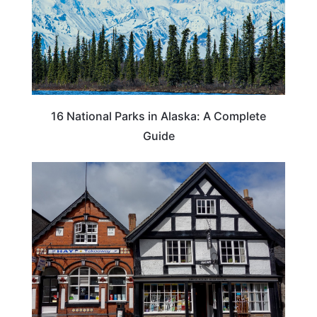
16 National Parks in Alaska: A Complete
Guide