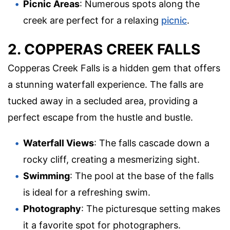
Picnic Areas
: Numerous spots along the
creek are perfect for a relaxing
picnic
.
2. COPPERAS CREEK FALLS
Copperas Creek Falls is a hidden gem that offers
a stunning waterfall experience. The falls are
tucked away in a secluded area, providing a
perfect escape from the hustle and bustle.
Waterfall Views
: The falls cascade down a
rocky cliff, creating a mesmerizing sight.
Swimming
: The pool at the base of the falls
is ideal for a refreshing swim.
Photography
: The picturesque setting makes
it a favorite spot for photographers.