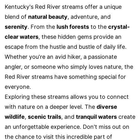
Kentucky's Red River streams offer a unique
blend of
natural beauty
, adventure, and
serenity
. From the
lush forests
to the
crystal-
clear waters
, these hidden gems provide an
escape from the hustle and bustle of daily life.
Whether you're an avid hiker, a passionate
angler, or someone who simply loves nature, the
Red River streams have something special for
everyone.
Exploring these streams allows you to connect
with nature on a deeper level. The
diverse
wildlife
,
scenic trails
, and
tranquil waters
create
an unforgettable experience. Don't miss out on
the chance to visit this incredible part of