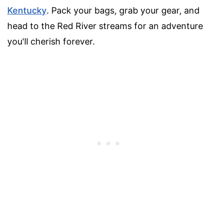
Kentucky
. Pack your bags, grab your gear, and
head to the Red River streams for an adventure
you'll cherish forever.