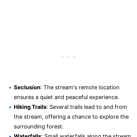
Seclusion
: The stream's remote location
ensures a quiet and peaceful experience.
Hiking Trails
: Several trails lead to and from
the stream, offering a chance to explore the
surrounding forest.
Waterfalls
: Small waterfalls along the stream