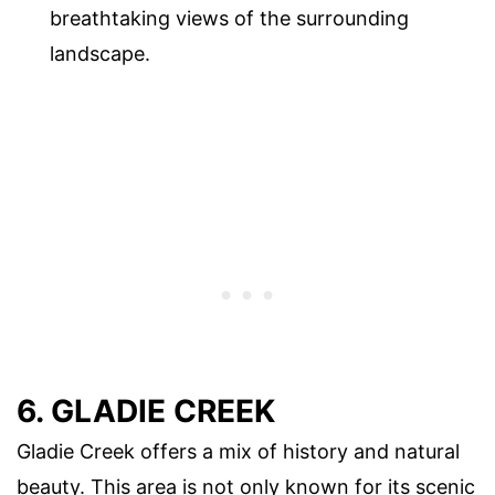
breathtaking views of the surrounding
landscape.
6. GLADIE CREEK
Gladie Creek offers a mix of history and natural
beauty. This area is not only known for its scenic