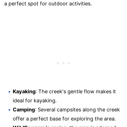
a perfect spot for outdoor activities.
Kayaking
: The creek's gentle flow makes it
ideal for kayaking.
Camping
: Several campsites along the creek
offer a perfect base for exploring the area.