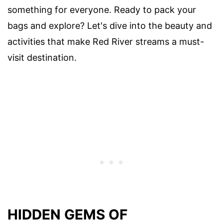
something for everyone. Ready to pack your
bags and explore? Let's dive into the beauty and
activities that make Red River streams a must-
visit destination.
HIDDEN GEMS OF