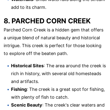
add to its charm.
8. PARCHED CORN CREEK
Parched Corn Creek is a hidden gem that offers
a unique blend of natural beauty and historical
intrigue. This creek is perfect for those looking
to explore off the beaten path.
Historical Sites
: The area around the creek is
rich in history, with several old homesteads
and artifacts.
Fishing
: The creek is a great spot for fishing,
with plenty of fish to catch.
Scenic Beauty
: The creek's clear waters and