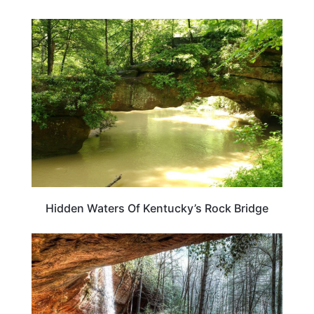
KENTUCKY
Hidden Waters Of Kentucky’s Rock Bridge
KENTUCKY