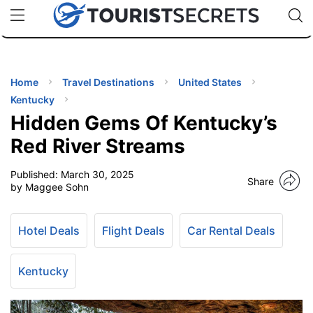
🇯🇵
🇹🇭
🇬🇧
🇺🇸
🇩🇪
uPhone
Cheap eSIM for 150+ Countries
Code: SECR
INATIONS
ES
Home
Travel Destinations
United States
Kentucky
EL TIPS
Hidden Gems Of Kentucky’s
Red River Streams
SSORIES
Published:
March 30, 2025
Share
by Maggee Sohn
NNING
Hotel Deals
Flight Deals
Car Rental Deals
EL
EWS
Kentucky