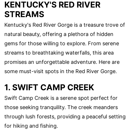
KENTUCKY'S RED RIVER
STREAMS
Kentucky's Red River Gorge is a treasure trove of
natural beauty, offering a plethora of hidden
gems for those willing to explore. From serene
streams to breathtaking waterfalls, this area
promises an unforgettable adventure. Here are
some must-visit spots in the Red River Gorge.
1. SWIFT CAMP CREEK
Swift Camp Creek is a serene spot perfect for
those seeking tranquility. The creek meanders
through lush forests, providing a peaceful setting
for hiking and fishing.