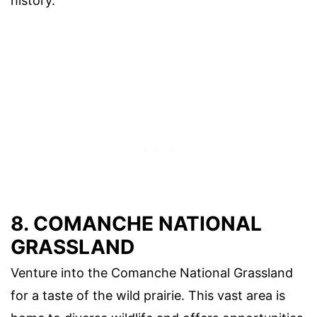
history.
8. COMANCHE NATIONAL
GRASSLAND
Venture into the Comanche National Grassland
for a taste of the wild prairie. This vast area is