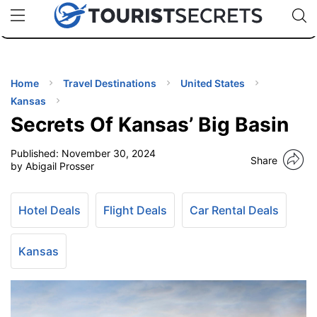
🇯🇵
🇹🇭
🇬🇧
🇺🇸
🇩🇪
uPhone
Cheap eSIM for 150+ Countries
Code: SECR
INATIONS
ES
Home
Travel Destinations
United States
Kansas
EL TIPS
Secrets Of Kansas’ Big Basin
Published:
November 30, 2024
SSORIES
Share
by Abigail Prosser
NNING
Hotel Deals
Flight Deals
Car Rental Deals
EL
EWS
Kansas