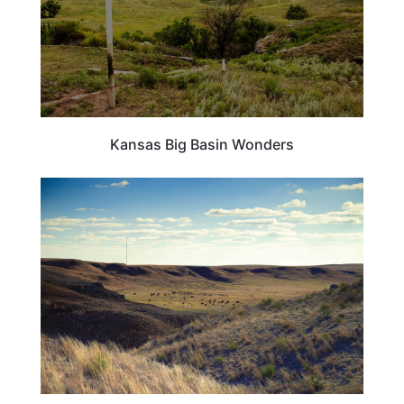
Kansas Big Basin Wonders
KANSAS