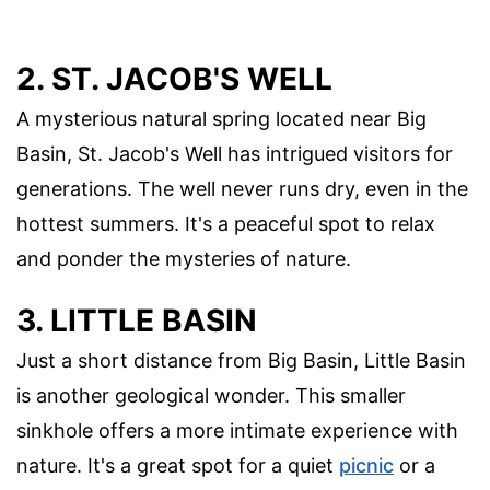
2. ST. JACOB'S WELL
A mysterious natural spring located near Big
Basin, St. Jacob's Well has intrigued visitors for
generations. The well never runs dry, even in the
hottest summers. It's a peaceful spot to relax
and ponder the mysteries of nature.
3. LITTLE BASIN
Just a short distance from Big Basin, Little Basin
is another geological wonder. This smaller
sinkhole offers a more intimate experience with
nature. It's a great spot for a quiet
picnic
or a