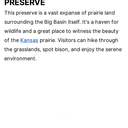
PRESERVE
This preserve is a vast expanse of prairie land
surrounding the Big Basin itself. It's a haven for
wildlife and a great place to witness the beauty
of the
Kansas
prairie. Visitors can hike through
the grasslands, spot bison, and enjoy the serene
environment.