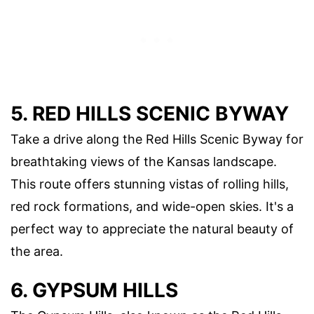
5. RED HILLS SCENIC BYWAY
Take a drive along the Red Hills Scenic Byway for
breathtaking views of the Kansas landscape.
This route offers stunning vistas of rolling hills,
red rock formations, and wide-open skies. It's a
perfect way to appreciate the natural beauty of
the area.
6. GYPSUM HILLS