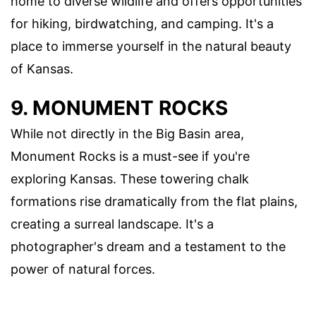
home to diverse wildlife and offers opportunities
for hiking, birdwatching, and camping. It's a
place to immerse yourself in the natural beauty
of Kansas.
9. MONUMENT ROCKS
While not directly in the Big Basin area,
Monument Rocks is a must-see if you're
exploring Kansas. These towering chalk
formations rise dramatically from the flat plains,
creating a surreal landscape. It's a
photographer's dream and a testament to the
power of natural forces.