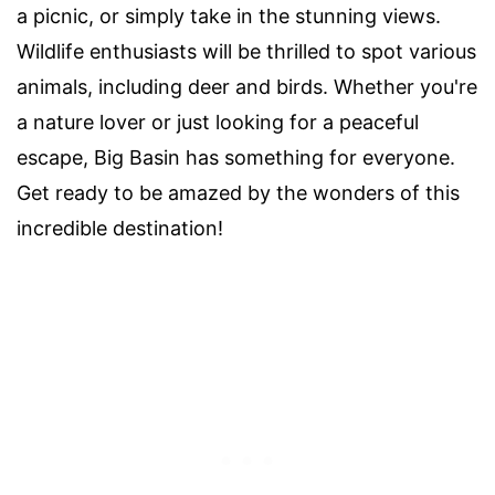
a picnic, or simply take in the stunning views.
Wildlife enthusiasts will be thrilled to spot various
animals, including deer and birds. Whether you're
a nature lover or just looking for a peaceful
escape, Big Basin has something for everyone.
Get ready to be amazed by the wonders of this
incredible destination!