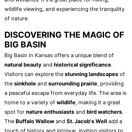
wildlife viewing, and experiencing the tranquility
of nature.
DISCOVERING THE MAGIC OF
BIG BASIN
Big Basin in Kansas offers a unique blend of
natural beauty
and
historical significance
.
Visitors can explore the
stunning landscapes
of
the
sinkhole
and
surrounding prairie
, providing
a peaceful escape from everyday life. The area is
home to a variety of
wildlife
, making it a great
spot for
nature enthusiasts
and
bird watchers
.
The
Buffalo Wallow
and
St. Jacob's Well
add a
touch of history and intrigue, inviting visitors to