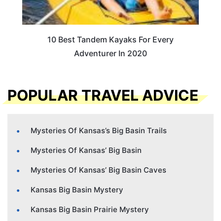
10 Best Tandem Kayaks For Every
Adventurer In 2020
POPULAR TRAVEL ADVICE
Mysteries Of Kansas’s Big Basin Trails
Mysteries Of Kansas’ Big Basin
Mysteries Of Kansas’ Big Basin Caves
Kansas Big Basin Mystery
Kansas Big Basin Prairie Mystery