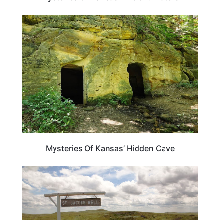
KANSAS
Mysteries Of Kansas’ Hidden Cave
KANSAS