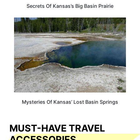
Secrets Of Kansas’s Big Basin Prairie
KANSAS
Mysteries Of Kansas’ Lost Basin Springs
MUST-HAVE TRAVEL
ACCESSORIES