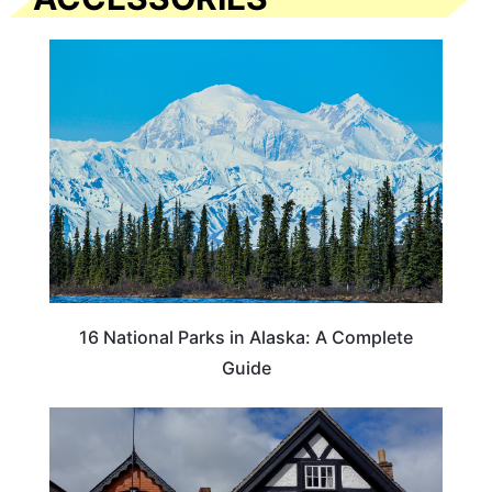
16 National Parks in Alaska: A Complete
Guide