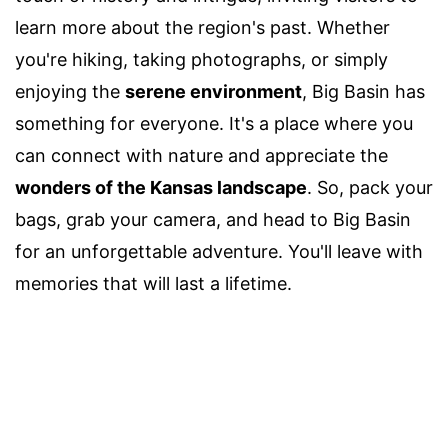
learn more about the region's past. Whether
you're hiking, taking photographs, or simply
enjoying the
serene environment
, Big Basin has
something for everyone. It's a place where you
can connect with nature and appreciate the
wonders of the Kansas landscape
. So, pack your
bags, grab your camera, and head to Big Basin
for an unforgettable adventure. You'll leave with
memories that will last a lifetime.