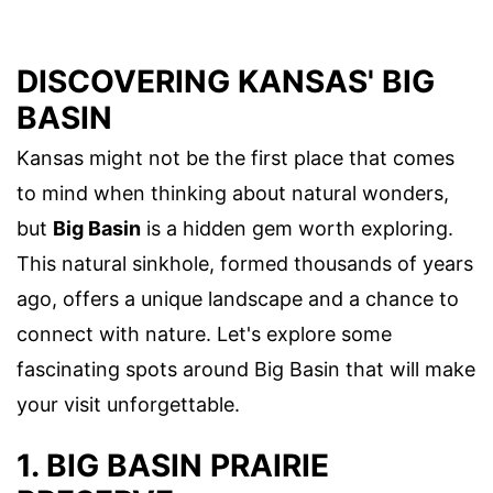
DISCOVERING KANSAS' BIG
BASIN
Kansas might not be the first place that comes
to mind when thinking about natural wonders,
but
Big Basin
is a hidden gem worth exploring.
This natural sinkhole, formed thousands of years
ago, offers a unique landscape and a chance to
connect with nature. Let's explore some
fascinating spots around Big Basin that will make
your visit unforgettable.
1. BIG BASIN PRAIRIE