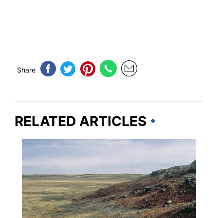
Share
RELATED ARTICLES
KANSAS