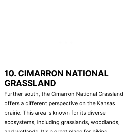
10. CIMARRON NATIONAL
GRASSLAND
Further south, the Cimarron National Grassland
offers a different perspective on the Kansas
prairie. This area is known for its diverse
ecosystems, including grasslands, woodlands,
and wetlands. It's a great place for hiking,