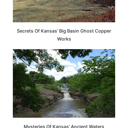
Secrets Of Kansas’ Big Basin Ghost Copper
Works
KANSAS
Mysteries Of Kansas’ Ancient Waters