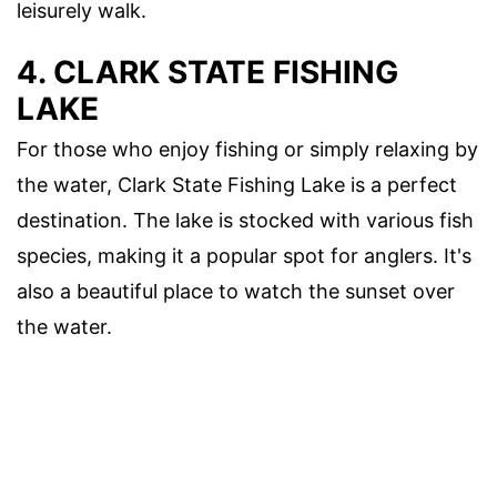
leisurely walk.
4. CLARK STATE FISHING
LAKE
For those who enjoy fishing or simply relaxing by
the water, Clark State Fishing Lake is a perfect
destination. The lake is stocked with various fish
species, making it a popular spot for anglers. It's
also a beautiful place to watch the sunset over
the water.