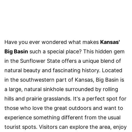
Have you ever wondered what makes
Kansas'
Big Basin
such a special place? This hidden gem
in the Sunflower State offers a unique blend of
natural beauty and fascinating history. Located
in the southwestern part of Kansas, Big Basin is
a large, natural sinkhole surrounded by rolling
hills and prairie grasslands. It's a perfect spot for
those who love the great outdoors and want to
experience something different from the usual
tourist spots. Visitors can explore the area, enjoy