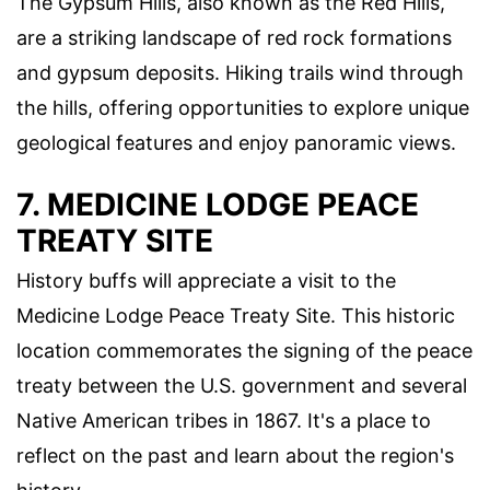
The Gypsum Hills, also known as the Red Hills,
are a striking landscape of red rock formations
and gypsum deposits. Hiking trails wind through
the hills, offering opportunities to explore unique
geological features and enjoy panoramic views.
7. MEDICINE LODGE PEACE
TREATY SITE
History buffs will appreciate a visit to the
Medicine Lodge Peace Treaty Site. This historic
location commemorates the signing of the peace
treaty between the U.S. government and several
Native American tribes in 1867. It's a place to
reflect on the past and learn about the region's