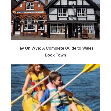
Hay On Wye: A Complete Guide to Wales’
Book Town