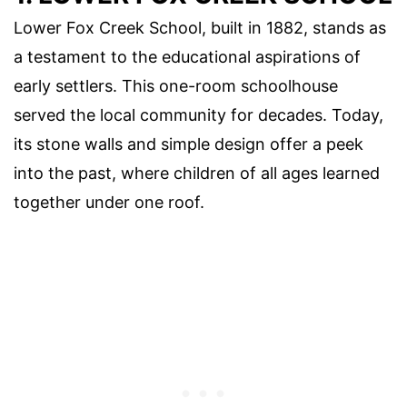
Lower Fox Creek School, built in 1882, stands as
a testament to the educational aspirations of
early settlers. This one-room schoolhouse
served the local community for decades. Today,
its stone walls and simple design offer a peek
into the past, where children of all ages learned
together under one roof.