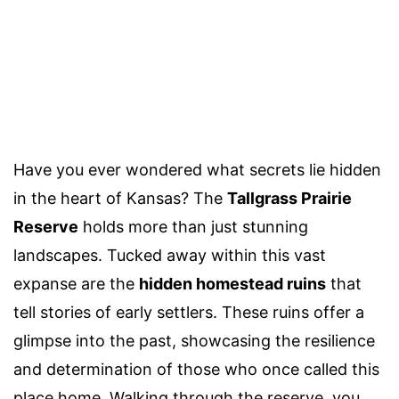
Have you ever wondered what secrets lie hidden
in the heart of Kansas? The
Tallgrass Prairie
Reserve
holds more than just stunning
landscapes. Tucked away within this vast
expanse are the
hidden homestead ruins
that
tell stories of early settlers. These ruins offer a
glimpse into the past, showcasing the resilience
and determination of those who once called this
place home. Walking through the reserve, you