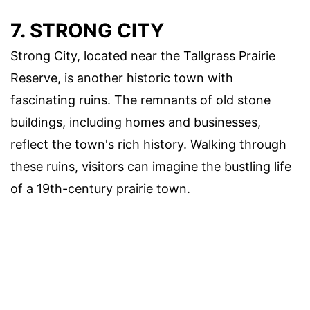
7. STRONG CITY
Strong City, located near the Tallgrass Prairie
Reserve, is another historic town with
fascinating ruins. The remnants of old stone
buildings, including homes and businesses,
reflect the town's rich history. Walking through
these ruins, visitors can imagine the bustling life
of a 19th-century prairie town.