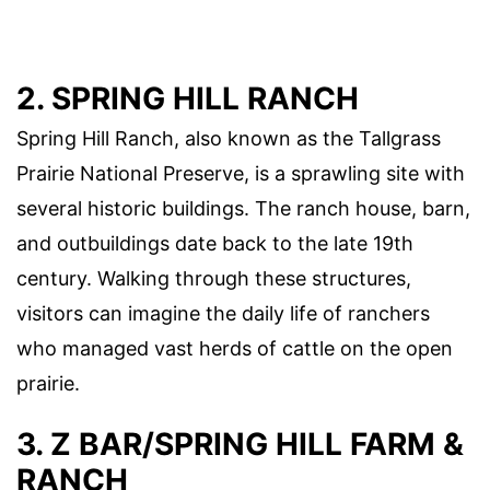
2. SPRING HILL RANCH
Spring Hill Ranch, also known as the Tallgrass
Prairie National Preserve, is a sprawling site with
several historic buildings. The ranch house, barn,
and outbuildings date back to the late 19th
century. Walking through these structures,
visitors can imagine the daily life of ranchers
who managed vast herds of cattle on the open
prairie.
3. Z BAR/SPRING HILL FARM &
RANCH