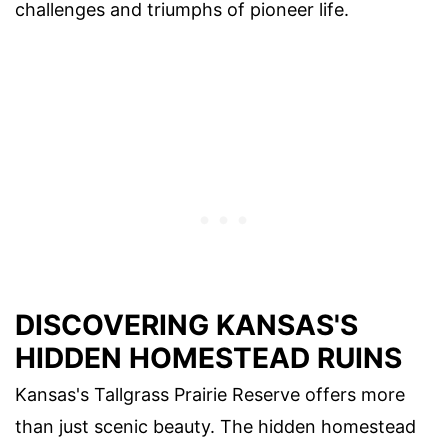
challenges and triumphs of pioneer life.
DISCOVERING KANSAS'S
HIDDEN HOMESTEAD RUINS
Kansas's Tallgrass Prairie Reserve offers more
than just scenic beauty. The hidden homestead