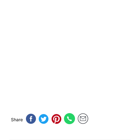
Share