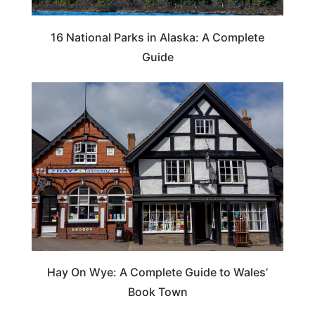
16 National Parks in Alaska: A Complete
Guide
Hay On Wye: A Complete Guide to Wales’
Book Town