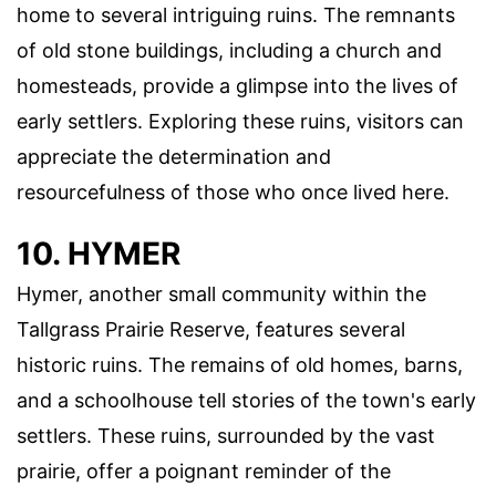
home to several intriguing ruins. The remnants
of old stone buildings, including a church and
homesteads, provide a glimpse into the lives of
early settlers. Exploring these ruins, visitors can
appreciate the determination and
resourcefulness of those who once lived here.
10. HYMER
Hymer, another small community within the
Tallgrass Prairie Reserve, features several
historic ruins. The remains of old homes, barns,
and a schoolhouse tell stories of the town's early
settlers. These ruins, surrounded by the vast
prairie, offer a poignant reminder of the