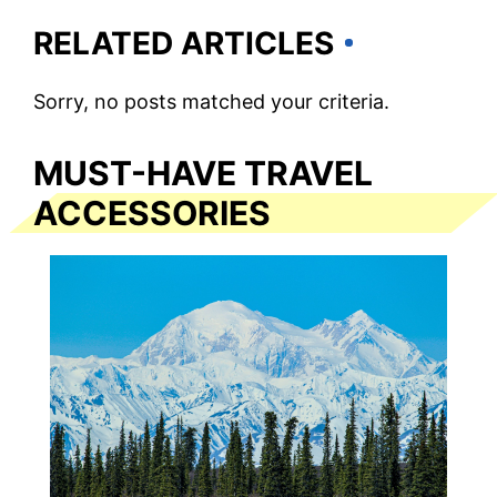
RELATED ARTICLES
Sorry, no posts matched your criteria.
MUST-HAVE TRAVEL
ACCESSORIES