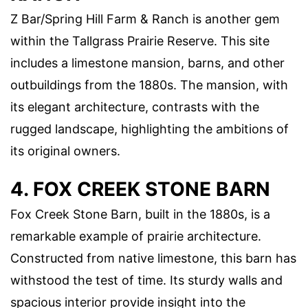
Z Bar/Spring Hill Farm & Ranch is another gem
within the Tallgrass Prairie Reserve. This site
includes a limestone mansion, barns, and other
outbuildings from the 1880s. The mansion, with
its elegant architecture, contrasts with the
rugged landscape, highlighting the ambitions of
its original owners.
4. FOX CREEK STONE BARN
Fox Creek Stone Barn, built in the 1880s, is a
remarkable example of prairie architecture.
Constructed from native limestone, this barn has
withstood the test of time. Its sturdy walls and
spacious interior provide insight into the