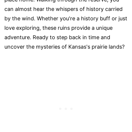
can almost hear the whispers of history carried
by the wind. Whether you're a history buff or just
love exploring, these ruins provide a unique
adventure. Ready to step back in time and
uncover the mysteries of Kansas's prairie lands?