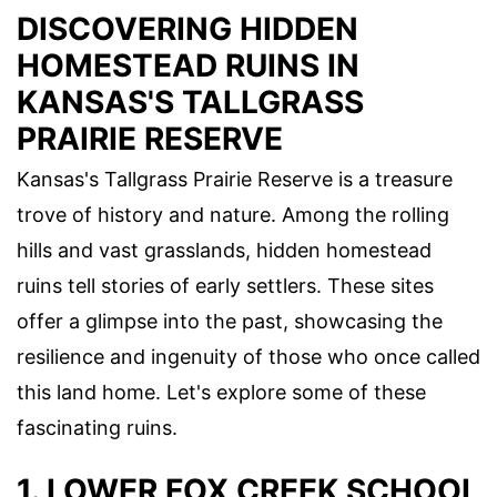
DISCOVERING HIDDEN
HOMESTEAD RUINS IN
KANSAS'S TALLGRASS
PRAIRIE RESERVE
Kansas's Tallgrass Prairie Reserve is a treasure
trove of history and nature. Among the rolling
hills and vast grasslands, hidden homestead
ruins tell stories of early settlers. These sites
offer a glimpse into the past, showcasing the
resilience and ingenuity of those who once called
this land home. Let's explore some of these
fascinating ruins.
1. LOWER FOX CREEK SCHOOL