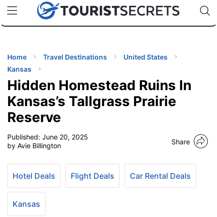
🇯🇵
🇹🇭
🇬🇧
🇺🇸
🇩🇪
uPhone
Cheap eSIM for 150+ Countries
Code: SECR
INATIONS
ES
Home
Travel Destinations
United States
Kansas
EL TIPS
Hidden Homestead Ruins In
Kansas’s Tallgrass Prairie
SSORIES
Reserve
Published:
June 20, 2025
NNING
Share
by Avie Billington
EL
EWS
Hotel Deals
Flight Deals
Car Rental Deals
Kansas