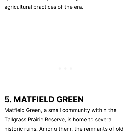
agricultural practices of the era.
5. MATFIELD GREEN
Matfield Green, a small community within the
Tallgrass Prairie Reserve, is home to several
historic ruins. Among them, the remnants of old