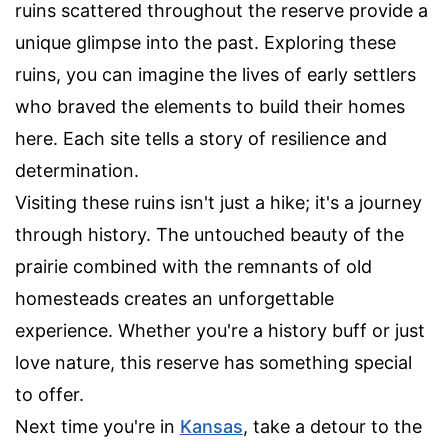
ruins scattered throughout the reserve provide a
unique glimpse into the past. Exploring these
ruins, you can imagine the lives of early settlers
who braved the elements to build their homes
here. Each site tells a story of resilience and
determination.
Visiting these ruins isn't just a hike; it's a journey
through history. The untouched beauty of the
prairie combined with the remnants of old
homesteads creates an unforgettable
experience. Whether you're a history buff or just
love nature, this reserve has something special
to offer.
Next time you're in
Kansas
, take a detour to the