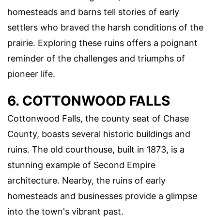
homesteads and barns tell stories of early
settlers who braved the harsh conditions of the
prairie. Exploring these ruins offers a poignant
reminder of the challenges and triumphs of
pioneer life.
6. COTTONWOOD FALLS
Cottonwood Falls, the county seat of Chase
County, boasts several historic buildings and
ruins. The old courthouse, built in 1873, is a
stunning example of Second Empire
architecture. Nearby, the ruins of early
homesteads and businesses provide a glimpse
into the town's vibrant past.