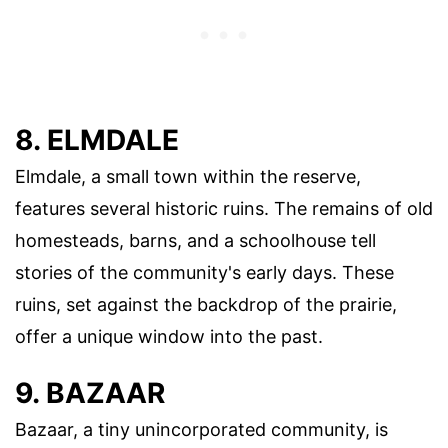
8. ELMDALE
Elmdale, a small town within the reserve,
features several historic ruins. The remains of old
homesteads, barns, and a schoolhouse tell
stories of the community's early days. These
ruins, set against the backdrop of the prairie,
offer a unique window into the past.
9. BAZAAR
Bazaar, a tiny unincorporated community, is