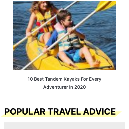
10 Best Tandem Kayaks For Every
Adventurer In 2020
POPULAR TRAVEL ADVICE