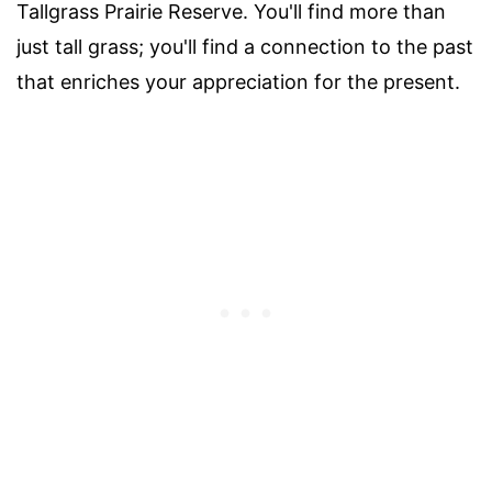
Tallgrass Prairie Reserve. You'll find more than
just tall grass; you'll find a connection to the past
that enriches your appreciation for the present.