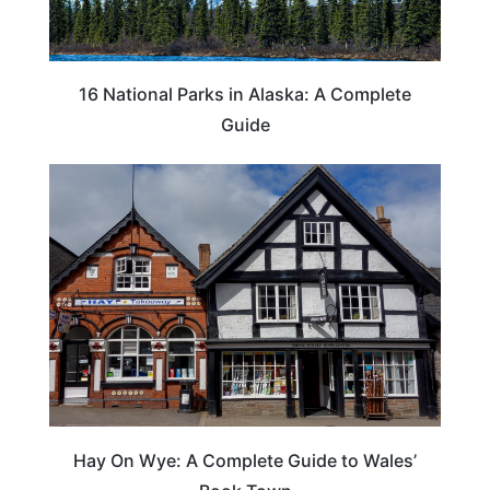
16 National Parks in Alaska: A Complete
Guide
Hay On Wye: A Complete Guide to Wales’