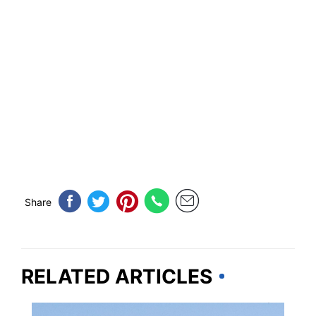
Share
RELATED ARTICLES