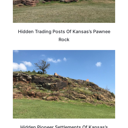
Hidden Trading Posts Of Kansas’s Pawnee
Rock
KANSAS
Hidden Pioneer Settlements Of Kansas’s