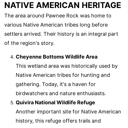
NATIVE AMERICAN HERITAGE
The area around Pawnee Rock was home to
various Native American tribes long before
settlers arrived. Their history is an integral part
of the region's story.
Cheyenne Bottoms Wildlife Area
This wetland area was historically used by
Native American tribes for hunting and
gathering. Today, it's a haven for
birdwatchers and nature enthusiasts.
Quivira National Wildlife Refuge
Another important site for Native American
history, this refuge offers trails and