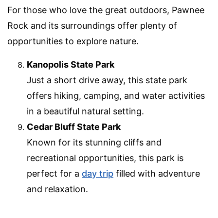
For those who love the great outdoors, Pawnee
Rock and its surroundings offer plenty of
opportunities to explore nature.
Kanopolis State Park
Just a short drive away, this state park
offers hiking, camping, and water activities
in a beautiful natural setting.
Cedar Bluff State Park
Known for its stunning cliffs and
recreational opportunities, this park is
perfect for a
day trip
filled with adventure
and relaxation.