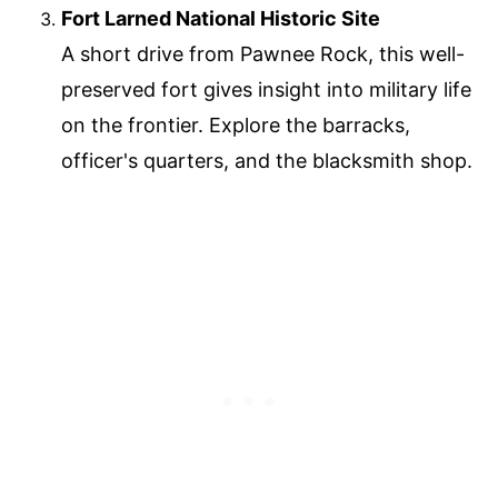
Fort Larned National Historic Site
A short drive from Pawnee Rock, this well-
preserved fort gives insight into military life
on the frontier. Explore the barracks,
officer's quarters, and the blacksmith shop.