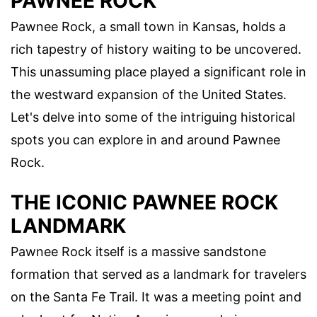
PAWNEE ROCK
Pawnee Rock, a small town in Kansas, holds a
rich tapestry of history waiting to be uncovered.
This unassuming place played a significant role in
the westward expansion of the United States.
Let's delve into some of the intriguing historical
spots you can explore in and around Pawnee
Rock.
THE ICONIC PAWNEE ROCK
LANDMARK
Pawnee Rock itself is a massive sandstone
formation that served as a landmark for travelers
on the Santa Fe Trail. It was a meeting point and