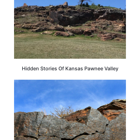
Hidden Stories Of Kansas Pawnee Valley
KANSAS