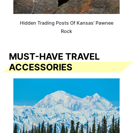
Hidden Trading Posts Of Kansas’ Pawnee
Rock
MUST-HAVE TRAVEL
ACCESSORIES