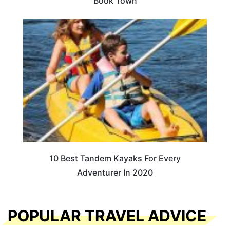
Book Town
10 Best Tandem Kayaks For Every
Adventurer In 2020
POPULAR TRAVEL ADVICE