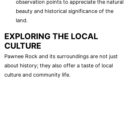
observation points to appreciate the natural
beauty and historical significance of the
land.
EXPLORING THE LOCAL
CULTURE
Pawnee Rock and its surroundings are not just
about history; they also offer a taste of local
culture and community life.