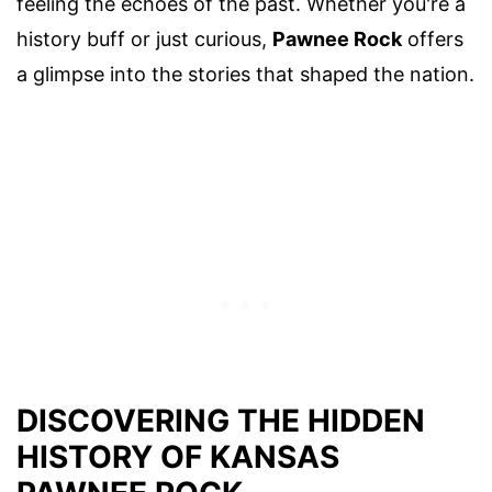
feeling the echoes of the past. Whether you're a
history buff or just curious,
Pawnee Rock
offers
a glimpse into the stories that shaped the nation.
DISCOVERING THE HIDDEN
HISTORY OF KANSAS