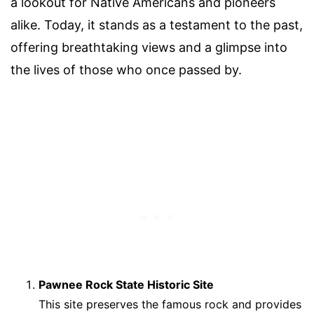
a lookout for Native Americans and pioneers
alike. Today, it stands as a testament to the past,
offering breathtaking views and a glimpse into
the lives of those who once passed by.
Pawnee Rock State Historic Site
This site preserves the famous rock and provides