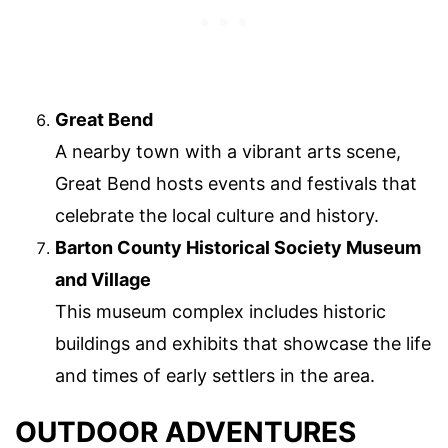
Great Bend
A nearby town with a vibrant arts scene,
Great Bend hosts events and festivals that
celebrate the local culture and history.
Barton County Historical Society Museum
and Village
This museum complex includes historic
buildings and exhibits that showcase the life
and times of early settlers in the area.
OUTDOOR ADVENTURES