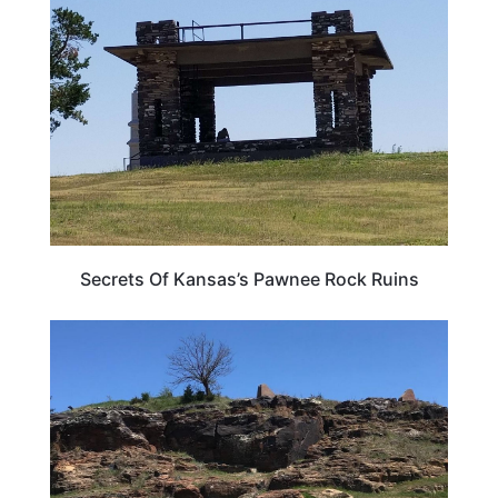
TRAVEL DESTINATIONS
Secrets Of Kansas’s Pawnee Rock Ruins
KANSAS