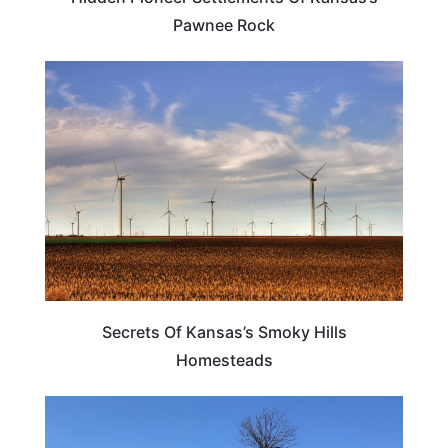
Pawnee Rock
KANSAS
Secrets Of Kansas’s Smoky Hills
Homesteads
KANSAS