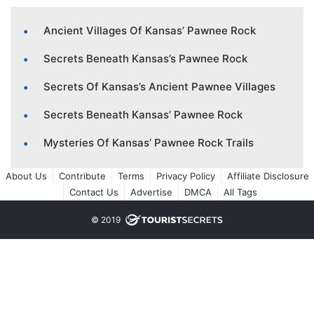
Ancient Villages Of Kansas’ Pawnee Rock
Secrets Beneath Kansas’s Pawnee Rock
Secrets Of Kansas’s Ancient Pawnee Villages
Secrets Beneath Kansas’ Pawnee Rock
Mysteries Of Kansas’ Pawnee Rock Trails
About Us
Contribute
Terms
Privacy Policy
Affiliate Disclosure
Contact Us
Advertise
DMCA
All Tags
© 2019