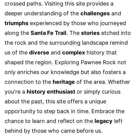
crossed paths. Visiting this site provides a
deeper understanding of the
challenges
and
triumphs
experienced by those who journeyed
along the
Santa Fe Trail
. The
stories
etched into
the rock and the surrounding landscape remind
us of the
diverse
and
complex
history that
shaped the region. Exploring Pawnee Rock not
only enriches our knowledge but also fosters a
connection to the
heritage
of the area. Whether
you're a
history enthusiast
or simply curious
about the past, this site offers a unique
opportunity to step back in time. Embrace the
chance to learn and reflect on the
legacy
left
behind by those who came before us.