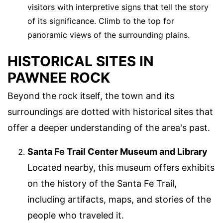
visitors with interpretive signs that tell the story
of its significance. Climb to the top for
panoramic views of the surrounding plains.
HISTORICAL SITES IN
PAWNEE ROCK
Beyond the rock itself, the town and its
surroundings are dotted with historical sites that
offer a deeper understanding of the area's past.
Santa Fe Trail Center Museum and Library
Located nearby, this museum offers exhibits
on the history of the Santa Fe Trail,
including artifacts, maps, and stories of the
people who traveled it.