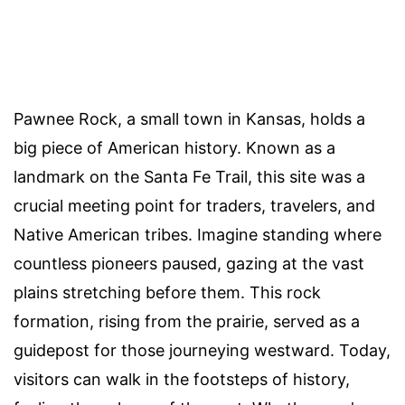
Pawnee Rock, a small town in Kansas, holds a
big piece of American history. Known as a
landmark on the Santa Fe Trail, this site was a
crucial meeting point for traders, travelers, and
Native American tribes. Imagine standing where
countless pioneers paused, gazing at the vast
plains stretching before them. This rock
formation, rising from the prairie, served as a
guidepost for those journeying westward. Today,
visitors can walk in the footsteps of history,