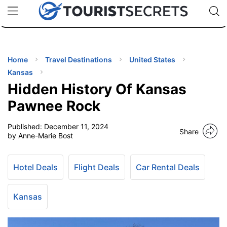
🇯🇵
🇹🇭
🇬🇧
🇺🇸
🇩🇪
uPhone
Cheap eSIM for 150+ Countries
Code: SECR
INATIONS
ES
Home
Travel Destinations
United States
Kansas
EL TIPS
Hidden History Of Kansas
Pawnee Rock
SSORIES
Published:
December 11, 2024
Share
by Anne-Marie Bost
NNING
Hotel Deals
Flight Deals
Car Rental Deals
EL
EWS
Kansas