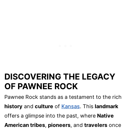
DISCOVERING THE LEGACY
OF PAWNEE ROCK
Pawnee Rock stands as a testament to the rich
history
and
culture
of
Kansas
. This
landmark
offers a glimpse into the past, where
Native
American tribes
,
pioneers
, and
travelers
once