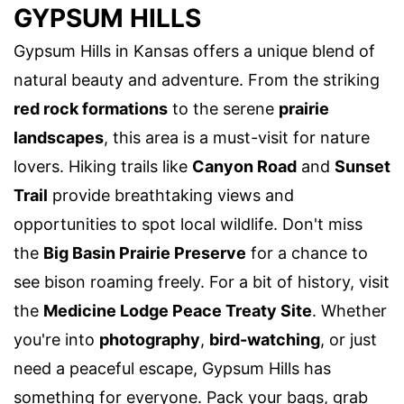
GYPSUM HILLS
Gypsum Hills in Kansas offers a unique blend of
natural beauty and adventure. From the striking
red rock formations
to the serene
prairie
landscapes
, this area is a must-visit for nature
lovers. Hiking trails like
Canyon Road
and
Sunset
Trail
provide breathtaking views and
opportunities to spot local wildlife. Don't miss
the
Big Basin Prairie Preserve
for a chance to
see bison roaming freely. For a bit of history, visit
the
Medicine Lodge Peace Treaty Site
. Whether
you're into
photography
,
bird-watching
, or just
need a peaceful escape, Gypsum Hills has
something for everyone. Pack your bags, grab