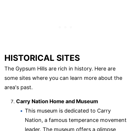
HISTORICAL SITES
The Gypsum Hills are rich in history. Here are
some sites where you can learn more about the
area's past.
Carry Nation Home and Museum
This museum is dedicated to Carry
Nation, a famous temperance movement
leader. The museum offers a glimpse