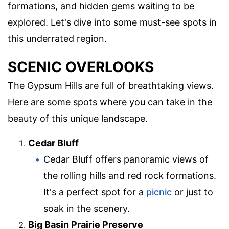
formations, and hidden gems waiting to be
explored. Let's dive into some must-see spots in
this underrated region.
SCENIC OVERLOOKS
The Gypsum Hills are full of breathtaking views.
Here are some spots where you can take in the
beauty of this unique landscape.
Cedar Bluff
Cedar Bluff offers panoramic views of
the rolling hills and red rock formations.
It's a perfect spot for a
picnic
or just to
soak in the scenery.
Big Basin Prairie Preserve