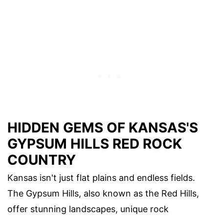
HIDDEN GEMS OF KANSAS'S
GYPSUM HILLS RED ROCK
COUNTRY
Kansas isn't just flat plains and endless fields.
The Gypsum Hills, also known as the Red Hills,
offer stunning landscapes, unique rock