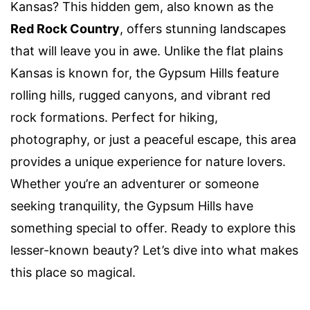
Kansas? This hidden gem, also known as the
Red Rock Country
, offers stunning landscapes
that will leave you in awe. Unlike the flat plains
Kansas is known for, the Gypsum Hills feature
rolling hills, rugged canyons, and vibrant red
rock formations. Perfect for hiking,
photography, or just a peaceful escape, this area
provides a unique experience for nature lovers.
Whether you’re an adventurer or someone
seeking tranquility, the Gypsum Hills have
something special to offer. Ready to explore this
lesser-known beauty? Let’s dive into what makes
this place so magical.