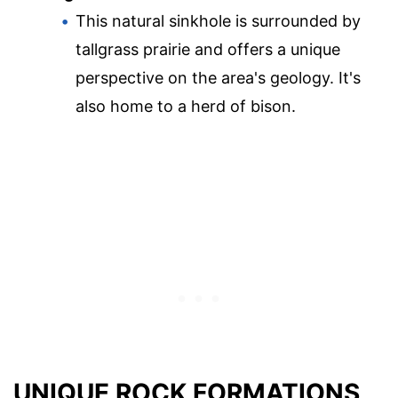
This natural sinkhole is surrounded by
tallgrass prairie and offers a unique
perspective on the area's geology. It's
also home to a herd of bison.
UNIQUE ROCK FORMATIONS