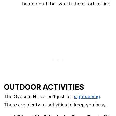
beaten path but worth the effort to find.
OUTDOOR ACTIVITIES
The Gypsum Hills aren't just for
sightseeing
.
There are plenty of activities to keep you busy.