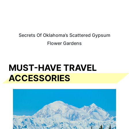
Secrets Of Oklahoma’s Scattered Gypsum
Flower Gardens
MUST-HAVE TRAVEL
ACCESSORIES