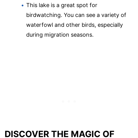
This lake is a great spot for
birdwatching. You can see a variety of
waterfowl and other birds, especially
during migration seasons.
DISCOVER THE MAGIC OF