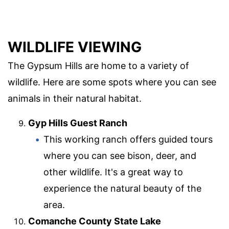
WILDLIFE VIEWING
The Gypsum Hills are home to a variety of
wildlife. Here are some spots where you can see
animals in their natural habitat.
Gyp Hills Guest Ranch
This working ranch offers guided tours
where you can see bison, deer, and
other wildlife. It's a great way to
experience the natural beauty of the
area.
Comanche County State Lake