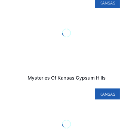
KANSAS
Mysteries Of Kansas Gypsum Hills
KANSAS