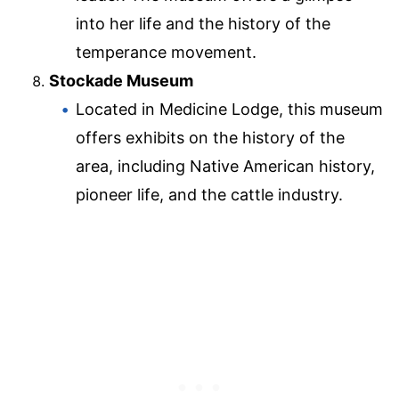
into her life and the history of the
temperance movement.
Stockade Museum
Located in Medicine Lodge, this museum
offers exhibits on the history of the
area, including Native American history,
pioneer life, and the cattle industry.