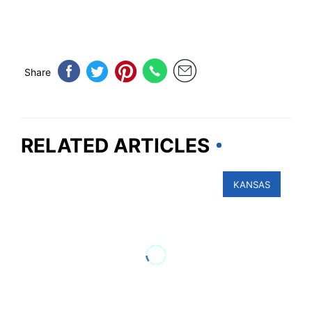
Share
RELATED ARTICLES
KANSAS