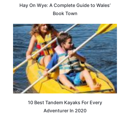
Hay On Wye: A Complete Guide to Wales’
Book Town
10 Best Tandem Kayaks For Every
Adventurer In 2020