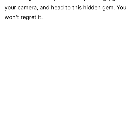
your camera, and head to this hidden gem. You
won't regret it.