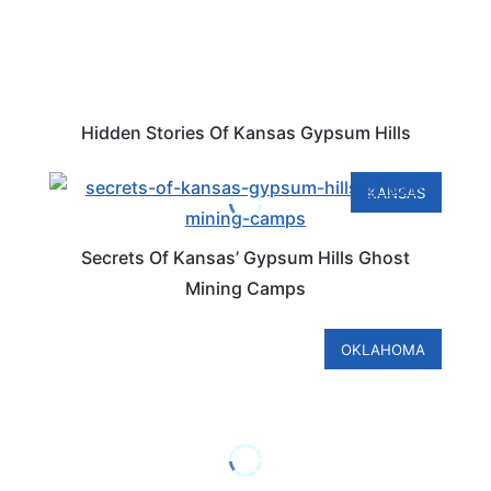
Hidden Stories Of Kansas Gypsum Hills
KANSAS
Secrets Of Kansas’ Gypsum Hills Ghost
Mining Camps
OKLAHOMA