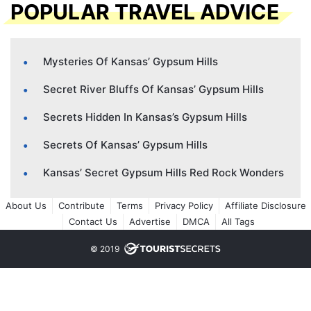
POPULAR TRAVEL ADVICE
Mysteries Of Kansas’ Gypsum Hills
Secret River Bluffs Of Kansas’ Gypsum Hills
Secrets Hidden In Kansas’s Gypsum Hills
Secrets Of Kansas’ Gypsum Hills
Kansas’ Secret Gypsum Hills Red Rock Wonders
About Us
Contribute
Terms
Privacy Policy
Affiliate Disclosure
Contact Us
Advertise
DMCA
All Tags
© 2019