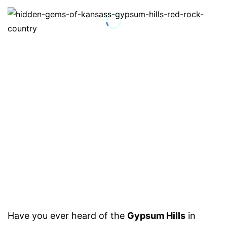
Have you ever heard of the
Gypsum Hills
in