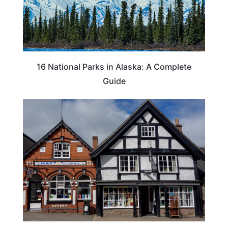
16 National Parks in Alaska: A Complete
Guide