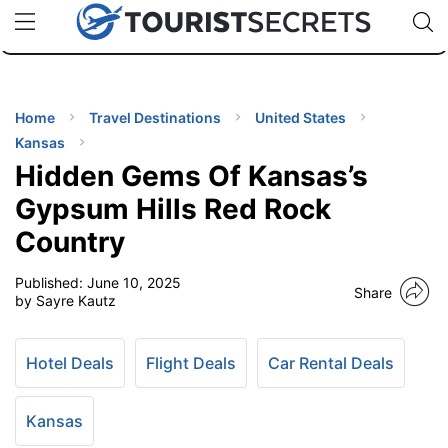
🇯🇵
🇹🇭
🇬🇧
🇺🇸
🇩🇪
uPhone
Cheap eSIM for 150+ Countries
Code: SECR
INATIONS
ES
Home
Travel Destinations
United States
Kansas
EL TIPS
Hidden Gems Of Kansas’s
Gypsum Hills Red Rock
SSORIES
Country
Published:
June 10, 2025
NNING
Share
by Sayre Kautz
EL
EWS
Hotel Deals
Flight Deals
Car Rental Deals
Kansas