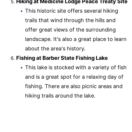
Hiking at Medicine Lodge Peace Treaty Site
This historic site offers several hiking
trails that wind through the hills and
offer great views of the surrounding
landscape. It's also a great place to learn
about the area's history.
Fishing at Barber State Fishing Lake
This lake is stocked with a variety of fish
and is a great spot for a relaxing day of
fishing. There are also picnic areas and
hiking trails around the lake.