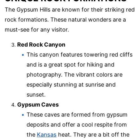
The Gypsum Hills are known for their striking red
rock formations. These natural wonders are a
must-see for any visitor.
Red Rock Canyon
This canyon features towering red cliffs
and is a great spot for hiking and
photography. The vibrant colors are
especially stunning at sunrise and
sunset.
Gypsum Caves
These caves are formed from gypsum
deposits and offer a cool respite from
the
Kansas
heat. They are a bit off the