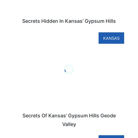
Secrets Hidden In Kansas’ Gypsum Hills
KANSAS
Secrets Of Kansas’ Gypsum Hills Geode
Valley