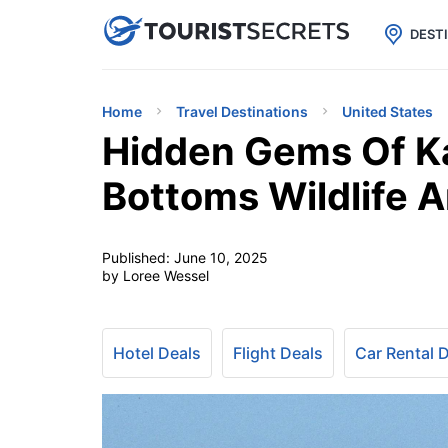

uPhone
Cheap eSIM for 150+ Countri
DEST
Home
Travel Destinations
United States
Hidden Gems Of K
Bottoms Wildlife A
Published:
June 10, 2025
by Loree Wessel
Hotel Deals
Flight Deals
Car Rental 