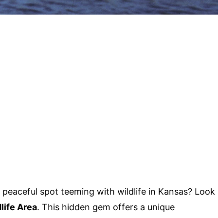
peaceful spot teeming with wildlife in Kansas? Look
ife Area
. This hidden gem offers a unique