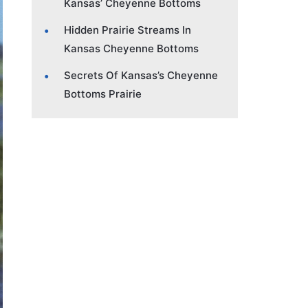
Kansas’ Cheyenne Bottoms
Hidden Prairie Streams In
Kansas Cheyenne Bottoms
Secrets Of Kansas’s Cheyenne
Bottoms Prairie