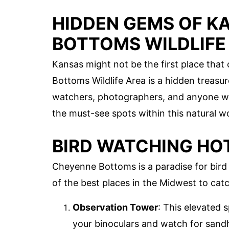
HIDDEN GEMS OF K
BOTTOMS WILDLIFE
Kansas might not be the first place that
Bottoms Wildlife Area is a hidden treasur
watchers, photographers, and anyone who
the must-see spots within this natural w
BIRD WATCHING HO
Cheyenne Bottoms is a paradise for bird e
of the best places in the Midwest to catc
Observation Tower
: This elevated 
your binoculars and watch for sandhi