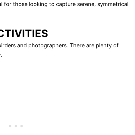
l for those looking to capture serene, symmetrical
CTIVITIES
birders and photographers. There are plenty of
.