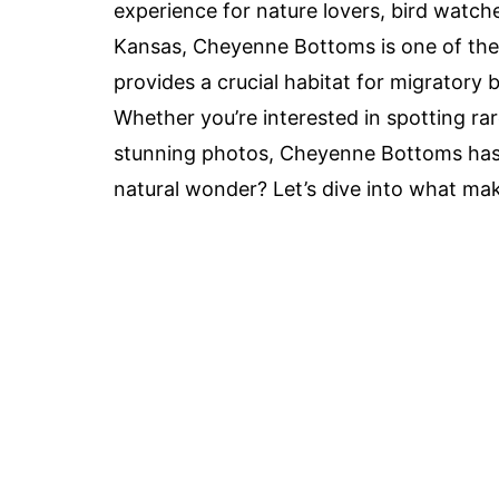
experience for nature lovers, bird watch
Kansas, Cheyenne Bottoms is one of the l
provides a crucial habitat for migratory 
Whether you’re interested in spotting rar
stunning photos, Cheyenne Bottoms has 
natural wonder? Let’s dive into what make