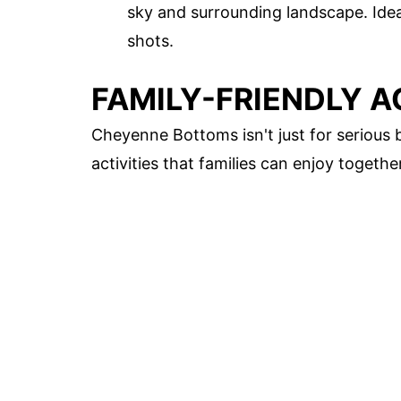
sky and surrounding landscape. Idea
shots.
FAMILY-FRIENDLY A
Cheyenne Bottoms isn't just for serious 
activities that families can enjoy together