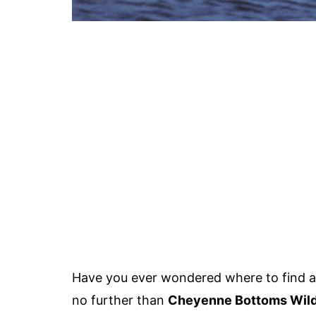
Have you ever wondered where to find a 
no further than
Cheyenne Bottoms Wildl