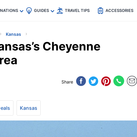
🇵
🇹🇭
🇬🇧
🇺🇸
🇩🇪
es
INATIONS
GUIDES
TRAVEL TIPS
ACCESSORIES
Kansas
ansas’s Cheyenne
rea
Share
Deals
Kansas