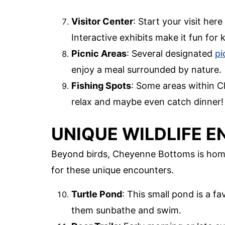
Visitor Center
: Start your visit here
Interactive exhibits make it fun for k
Picnic Areas
: Several designated
pi
enjoy a meal surrounded by nature.
Fishing Spots
: Some areas within C
relax and maybe even catch dinner!
UNIQUE WILDLIFE 
Beyond birds, Cheyenne Bottoms is home 
for these unique encounters.
Turtle Pond
: This small pond is a fa
them sunbathe and swim.