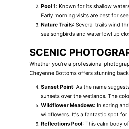
Pool 1
: Known for its shallow waters,
Early morning visits are best for see
Nature Trails
: Several trails wind t
see songbirds and waterfowl up clo
SCENIC PHOTOGRA
Whether you're a professional photograph
Cheyenne Bottoms offers stunning back
Sunset Point
: As the name suggests,
sunsets over the wetlands. The color
Wildflower Meadows
: In spring an
wildflowers. It's a fantastic spot f
Reflections Pool
: This calm body of