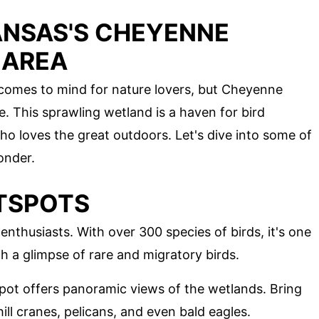
ANSAS'S CHEYENNE
 AREA
 comes to mind for nature lovers, but Cheyenne
e. This sprawling wetland is a haven for bird
 loves the great outdoors. Let's dive into some of
onder.
TSPOTS
nthusiasts. With over 300 species of birds, it's one
h a glimpse of rare and migratory birds.
spot offers panoramic views of the wetlands. Bring
ll cranes, pelicans, and even bald eagles.