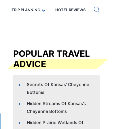
Get eSIM →
Code: SECRETS5 — 5% off
TRIP PLANNING
HOTEL REVIEWS
POPULAR TRAVEL
ADVICE
Secrets Of Kansas’ Cheyenne
Bottoms
Hidden Streams Of Kansas’s
Cheyenne Bottoms
Hidden Prairie Wetlands Of