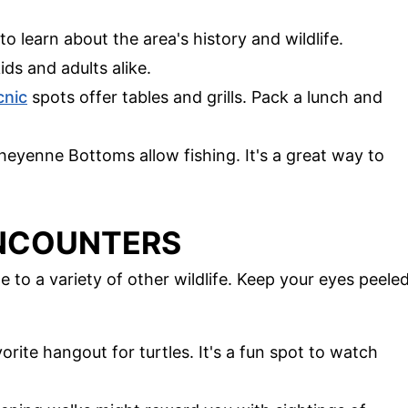
 to learn about the area's history and wildlife.
ids and adults alike.
cnic
spots offer tables and grills. Pack a lunch and
heyenne Bottoms allow fishing. It's a great way to
ENCOUNTERS
to a variety of other wildlife. Keep your eyes peele
vorite hangout for turtles. It's a fun spot to watch