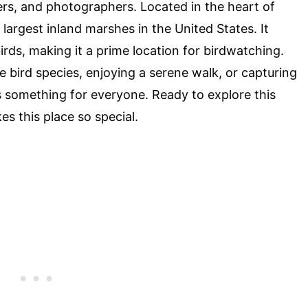
ers, and photographers. Located in the heart of
argest inland marshes in the United States. It
birds, making it a prime location for birdwatching.
e bird species, enjoying a serene walk, or capturing
something for everyone. Ready to explore this
s this place so special.