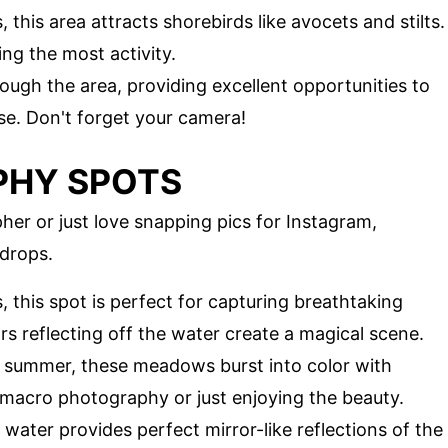
 this area attracts shorebirds like avocets and stilts.
ing the most activity.
hrough the area, providing excellent opportunities to
se. Don't forget your camera!
PHY SPOTS
er or just love snapping pics for Instagram,
drops.
 this spot is perfect for capturing breathtaking
s reflecting off the water create a magical scene.
d summer, these meadows burst into color with
or macro photography or just enjoying the beauty.
 water provides perfect mirror-like reflections of the