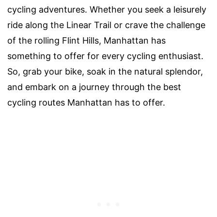
cycling adventures. Whether you seek a leisurely
ride along the Linear Trail or crave the challenge
of the rolling Flint Hills, Manhattan has
something to offer for every cycling enthusiast.
So, grab your bike, soak in the natural splendor,
and embark on a journey through the best
cycling routes Manhattan has to offer.