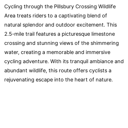
Cycling through the Pillsbury Crossing Wildlife
Area treats riders to a captivating blend of
natural splendor and outdoor excitement. This
2.5-mile trail features a picturesque limestone
crossing and stunning views of the shimmering
water, creating a memorable and immersive
cycling adventure. With its tranquil ambiance and
abundant wildlife, this route offers cyclists a
rejuvenating escape into the heart of nature.