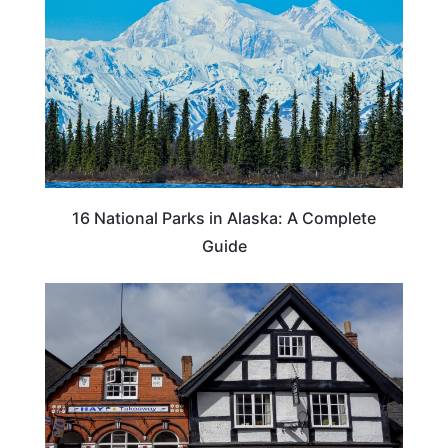
16 National Parks in Alaska: A Complete
Guide