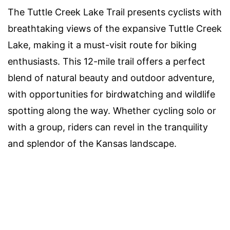
The Tuttle Creek Lake Trail presents cyclists with
breathtaking views of the expansive Tuttle Creek
Lake, making it a must-visit route for biking
enthusiasts. This 12-mile trail offers a perfect
blend of natural beauty and outdoor adventure,
with opportunities for birdwatching and wildlife
spotting along the way. Whether cycling solo or
with a group, riders can revel in the tranquility
and splendor of the Kansas landscape.