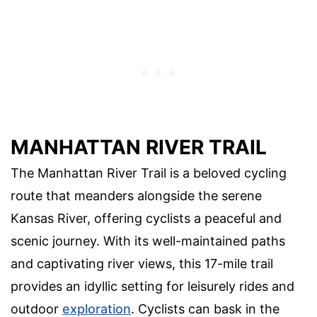
MANHATTAN RIVER TRAIL
The Manhattan River Trail is a beloved cycling
route that meanders alongside the serene
Kansas River, offering cyclists a peaceful and
scenic journey. With its well-maintained paths
and captivating river views, this 17-mile trail
provides an idyllic setting for leisurely rides and
outdoor
exploration
. Cyclists can bask in the