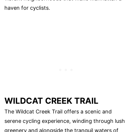
haven for cyclists.
WILDCAT CREEK TRAIL
The Wildcat Creek Trail offers a scenic and
serene cycling experience, winding through lush
greenery and alongside the tranquil waters of