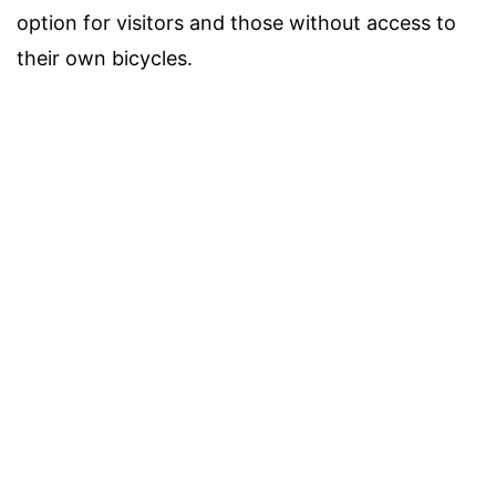
option for visitors and those without access to
their own bicycles.