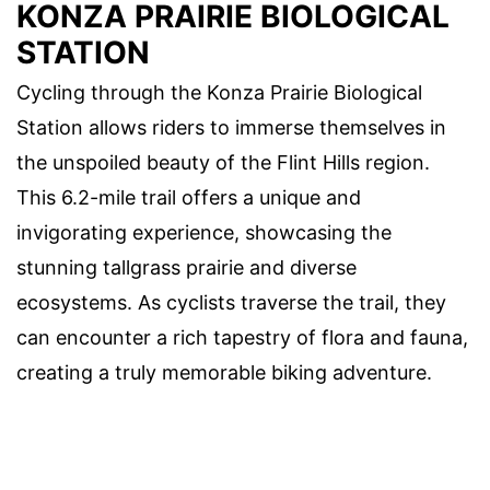
KONZA PRAIRIE BIOLOGICAL
STATION
Cycling through the Konza Prairie Biological
Station allows riders to immerse themselves in
the unspoiled beauty of the Flint Hills region.
This 6.2-mile trail offers a unique and
invigorating experience, showcasing the
stunning tallgrass prairie and diverse
ecosystems. As cyclists traverse the trail, they
can encounter a rich tapestry of flora and fauna,
creating a truly memorable biking adventure.