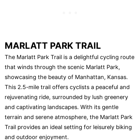
MARLATT PARK TRAIL
The Marlatt Park Trail is a delightful cycling route
that winds through the scenic Marlatt Park,
showcasing the beauty of Manhattan, Kansas.
This 2.5-mile trail offers cyclists a peaceful and
rejuvenating ride, surrounded by lush greenery
and captivating landscapes. With its gentle
terrain and serene atmosphere, the Marlatt Park
Trail provides an ideal setting for leisurely biking
and outdoor enjoyment.