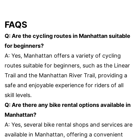
FAQS
Q: Are the cycling routes in Manhattan suitable
for beginners?
A: Yes, Manhattan offers a variety of cycling
routes suitable for beginners, such as the Linear
Trail and the Manhattan River Trail, providing a
safe and enjoyable experience for riders of all
skill levels.
Q: Are there any bike rental options available in
Manhattan?
A: Yes, several bike rental shops and services are
available in Manhattan, offering a convenient