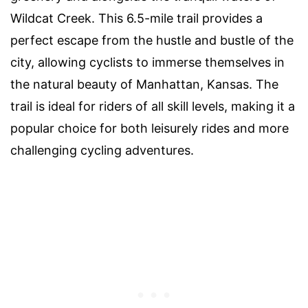
Wildcat Creek. This 6.5-mile trail provides a
perfect escape from the hustle and bustle of the
city, allowing cyclists to immerse themselves in
the natural beauty of Manhattan, Kansas. The
trail is ideal for riders of all skill levels, making it a
popular choice for both leisurely rides and more
challenging cycling adventures.