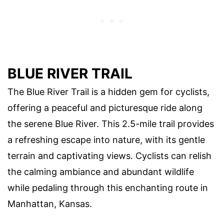
BLUE RIVER TRAIL
The Blue River Trail is a hidden gem for cyclists,
offering a peaceful and picturesque ride along
the serene Blue River. This 2.5-mile trail provides
a refreshing escape into nature, with its gentle
terrain and captivating views. Cyclists can relish
the calming ambiance and abundant wildlife
while pedaling through this enchanting route in
Manhattan, Kansas.