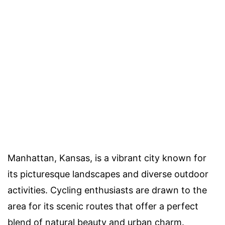
Manhattan, Kansas, is a vibrant city known for
its picturesque landscapes and diverse outdoor
activities. Cycling enthusiasts are drawn to the
area for its scenic routes that offer a perfect
blend of natural beauty and urban charm.