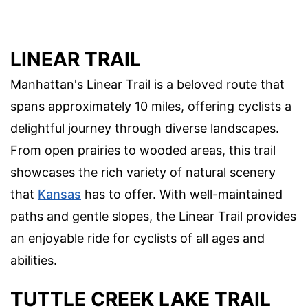
LINEAR TRAIL
Manhattan's Linear Trail is a beloved route that
spans approximately 10 miles, offering cyclists a
delightful journey through diverse landscapes.
From open prairies to wooded areas, this trail
showcases the rich variety of natural scenery
that
Kansas
has to offer. With well-maintained
paths and gentle slopes, the Linear Trail provides
an enjoyable ride for cyclists of all ages and
abilities.
TUTTLE CREEK LAKE TRAIL