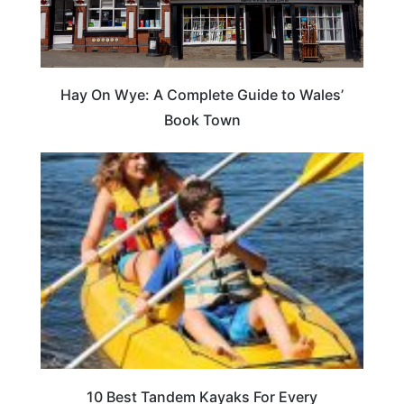
Hay On Wye: A Complete Guide to Wales’
Book Town
10 Best Tandem Kayaks For Every