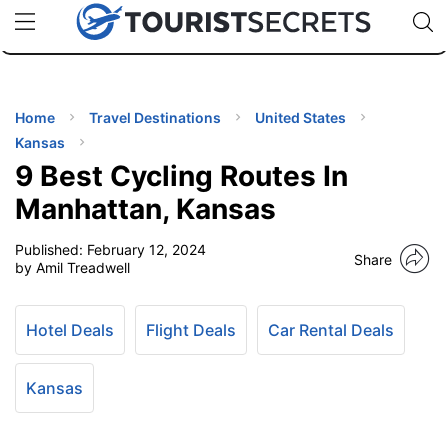
🇯🇵
🇹🇭
🇬🇧
🇺🇸
🇩🇪
uPhone
Cheap eSIM for 150+ Countries
Code: SECR
INATIONS
ES
Home
Travel Destinations
United States
Kansas
EL TIPS
9 Best Cycling Routes In
Manhattan, Kansas
SSORIES
Published:
February 12, 2024
Share
by Amil Treadwell
NNING
Hotel Deals
Flight Deals
Car Rental Deals
EL
EWS
Kansas