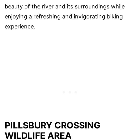
beauty of the river and its surroundings while
enjoying a refreshing and invigorating biking
experience.
PILLSBURY CROSSING
WILDLIFE AREA