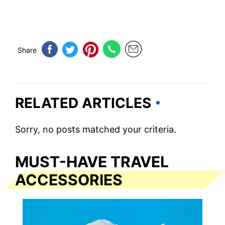
Share
RELATED ARTICLES
Sorry, no posts matched your criteria.
MUST-HAVE TRAVEL
ACCESSORIES