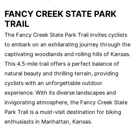
FANCY CREEK STATE PARK
TRAIL
The Fancy Creek State Park Trail invites cyclists
to embark on an exhilarating journey through the
captivating woodlands and rolling hills of Kansas.
This 4.5-mile trail offers a perfect balance of
natural beauty and thrilling terrain, providing
cyclists with an unforgettable outdoor
experience. With its diverse landscapes and
invigorating atmosphere, the Fancy Creek State
Park Trail is a must-visit destination for biking
enthusiasts in Manhattan, Kansas.