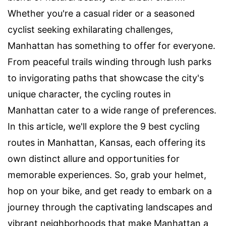
Whether you're a casual rider or a seasoned
cyclist seeking exhilarating challenges,
Manhattan has something to offer for everyone.
From peaceful trails winding through lush parks
to invigorating paths that showcase the city's
unique character, the cycling routes in
Manhattan cater to a wide range of preferences.
In this article, we'll explore the 9 best cycling
routes in Manhattan, Kansas, each offering its
own distinct allure and opportunities for
memorable experiences. So, grab your helmet,
hop on your bike, and get ready to embark on a
journey through the captivating landscapes and
vibrant neighborhoods that make Manhattan a