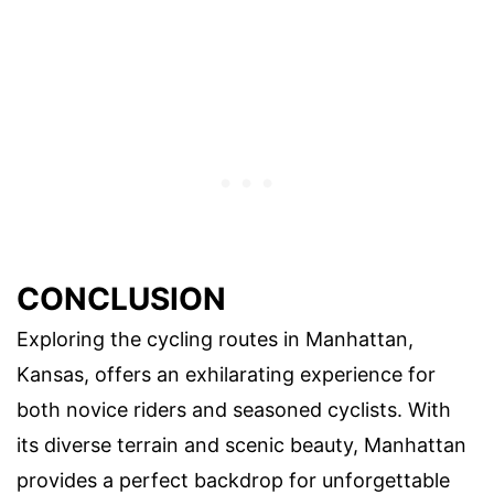
CONCLUSION
Exploring the cycling routes in Manhattan,
Kansas, offers an exhilarating experience for
both novice riders and seasoned cyclists. With
its diverse terrain and scenic beauty, Manhattan
provides a perfect backdrop for unforgettable