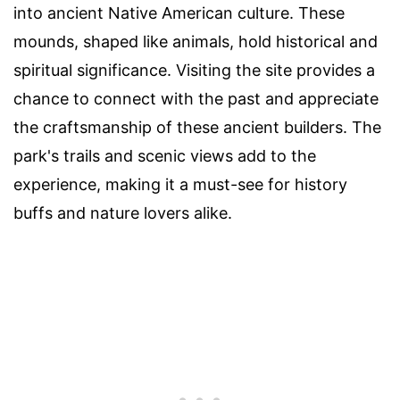
into ancient Native American culture. These
mounds, shaped like animals, hold historical and
spiritual significance. Visiting the site provides a
chance to connect with the past and appreciate
the craftsmanship of these ancient builders. The
park's trails and scenic views add to the
experience, making it a must-see for history
buffs and nature lovers alike.