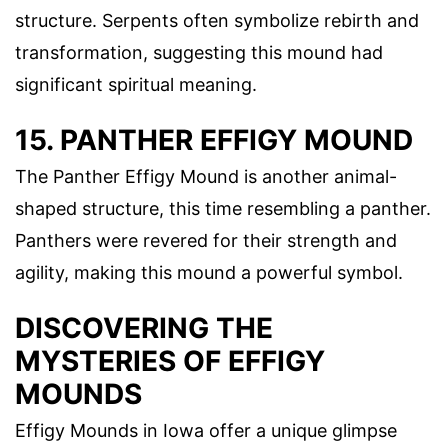
structure. Serpents often symbolize rebirth and
transformation, suggesting this mound had
significant spiritual meaning.
15. PANTHER EFFIGY MOUND
The Panther Effigy Mound is another animal-
shaped structure, this time resembling a panther.
Panthers were revered for their strength and
agility, making this mound a powerful symbol.
DISCOVERING THE
MYSTERIES OF EFFIGY
MOUNDS
Effigy Mounds in Iowa offer a unique glimpse