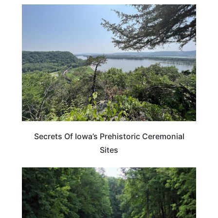
IOWA
Secrets Of Iowa’s Prehistoric Ceremonial
Sites
IOWA