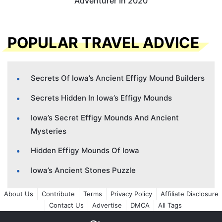
Adventurer In 2020
POPULAR TRAVEL ADVICE
Secrets Of Iowa’s Ancient Effigy Mound Builders
Secrets Hidden In Iowa’s Effigy Mounds
Iowa’s Secret Effigy Mounds And Ancient
Mysteries
Hidden Effigy Mounds Of Iowa
Iowa’s Ancient Stones Puzzle
About Us
Contribute
Terms
Privacy Policy
Affiliate Disclosure
Contact Us
Advertise
DMCA
All Tags