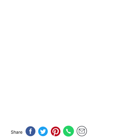
Share