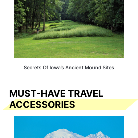
Secrets Of Iowa’s Ancient Mound Sites
MUST-HAVE TRAVEL
ACCESSORIES