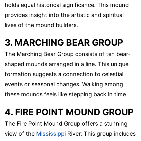
holds equal historical significance. This mound
provides insight into the artistic and spiritual
lives of the mound builders.
3. MARCHING BEAR GROUP
The Marching Bear Group consists of ten bear-
shaped mounds arranged in a line. This unique
formation suggests a connection to celestial
events or seasonal changes. Walking among
these mounds feels like stepping back in time.
4. FIRE POINT MOUND GROUP
The Fire Point Mound Group offers a stunning
view of the
Mississippi
River. This group includes