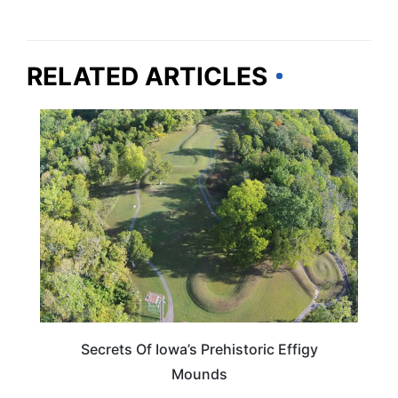
RELATED ARTICLES
IOWA
Secrets Of Iowa’s Prehistoric Effigy
Mounds