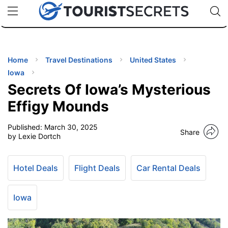
🇯🇵
🇹🇭
🇬🇧
🇺🇸
🇩🇪
uPhone
Cheap eSIM for 150+ Countries
Code: SECR
INATIONS
ES
Home
Travel Destinations
United States
Iowa
EL TIPS
Secrets Of Iowa’s Mysterious
Effigy Mounds
SSORIES
Published:
March 30, 2025
Share
by Lexie Dortch
NNING
Hotel Deals
Flight Deals
Car Rental Deals
EL
EWS
Iowa