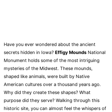
Have you ever wondered about the ancient
secrets hidden in Iowa?
Effigy Mounds
National
Monument holds some of the most intriguing
mysteries of the Midwest. These mounds,
shaped like animals, were built by Native
American cultures over a thousand years ago.
Why did they create these shapes? What
purpose did they serve? Walking through this
historic site, you can almost feel the whispers of