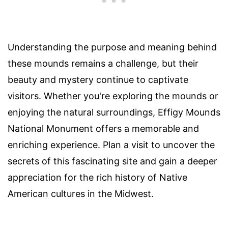
Understanding the purpose and meaning behind
these mounds remains a challenge, but their
beauty and mystery continue to captivate
visitors. Whether you're exploring the mounds or
enjoying the natural surroundings, Effigy Mounds
National Monument offers a memorable and
enriching experience. Plan a visit to uncover the
secrets of this fascinating site and gain a deeper
appreciation for the rich history of Native
American cultures in the Midwest.