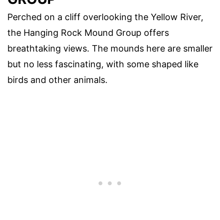
Perched on a cliff overlooking the Yellow River,
the Hanging Rock Mound Group offers
breathtaking views. The mounds here are smaller
but no less fascinating, with some shaped like
birds and other animals.