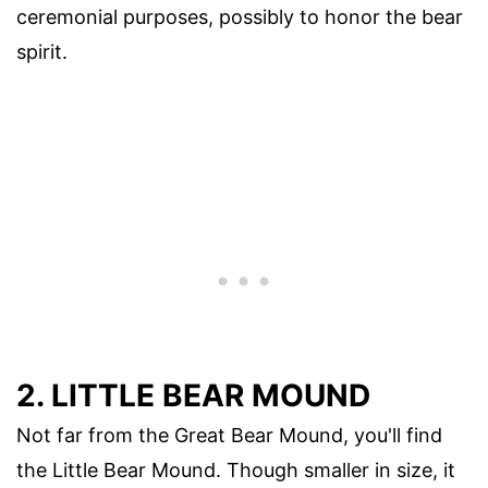
ceremonial purposes, possibly to honor the bear
spirit.
2. LITTLE BEAR MOUND
Not far from the Great Bear Mound, you'll find
the Little Bear Mound. Though smaller in size, it