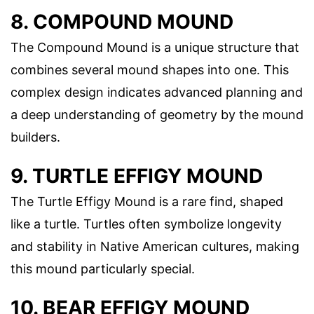
8. COMPOUND MOUND
The Compound Mound is a unique structure that
combines several mound shapes into one. This
complex design indicates advanced planning and
a deep understanding of geometry by the mound
builders.
9. TURTLE EFFIGY MOUND
The Turtle Effigy Mound is a rare find, shaped
like a turtle. Turtles often symbolize longevity
and stability in Native American cultures, making
this mound particularly special.
10. BEAR EFFIGY MOUND