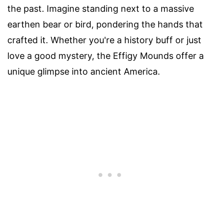
the past. Imagine standing next to a massive
earthen bear or bird, pondering the hands that
crafted it. Whether you're a history buff or just
love a good mystery, the Effigy Mounds offer a
unique glimpse into ancient America.