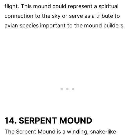
flight. This mound could represent a spiritual
connection to the sky or serve as a tribute to
avian species important to the mound builders.
14. SERPENT MOUND
The Serpent Mound is a winding, snake-like