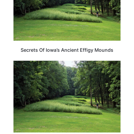
Secrets Of Iowa’s Ancient Effigy Mounds
IOWA