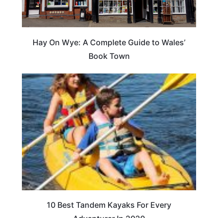
Hay On Wye: A Complete Guide to Wales’
Book Town
10 Best Tandem Kayaks For Every