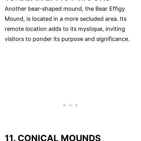
Another bear-shaped mound, the Bear Effigy
Mound, is located in a more secluded area. Its
remote location adds to its mystique, inviting
visitors to ponder its purpose and significance.
11. CONICAL MOUNDS