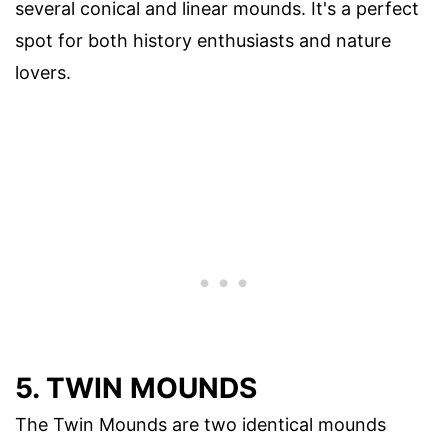
several conical and linear mounds. It's a perfect
spot for both history enthusiasts and nature
lovers.
5. TWIN MOUNDS
The Twin Mounds are two identical mounds