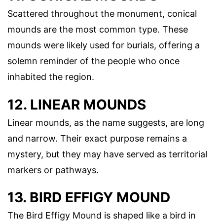
Scattered throughout the monument, conical
mounds are the most common type. These
mounds were likely used for burials, offering a
solemn reminder of the people who once
inhabited the region.
12. LINEAR MOUNDS
Linear mounds, as the name suggests, are long
and narrow. Their exact purpose remains a
mystery, but they may have served as territorial
markers or pathways.
13. BIRD EFFIGY MOUND
The Bird Effigy Mound is shaped like a bird in