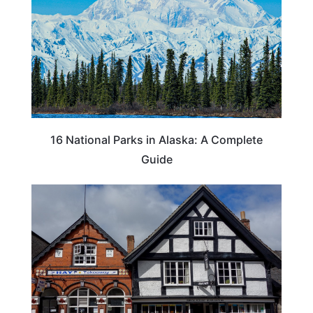
16 National Parks in Alaska: A Complete
Guide