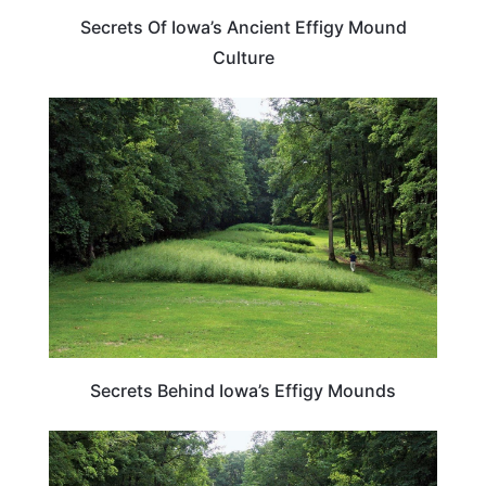
Secrets Of Iowa’s Ancient Effigy Mound
Culture
IOWA
Secrets Behind Iowa’s Effigy Mounds
IOWA