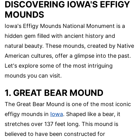
DISCOVERING IOWA'S EFFIGY
MOUNDS
Iowa's Effigy Mounds National Monument is a
hidden gem filled with ancient history and
natural beauty. These mounds, created by Native
American cultures, offer a glimpse into the past.
Let's explore some of the most intriguing
mounds you can visit.
1. GREAT BEAR MOUND
The Great Bear Mound is one of the most iconic
effigy mounds in
Iowa
. Shaped like a bear, it
stretches over 137 feet long. This mound is
believed to have been constructed for