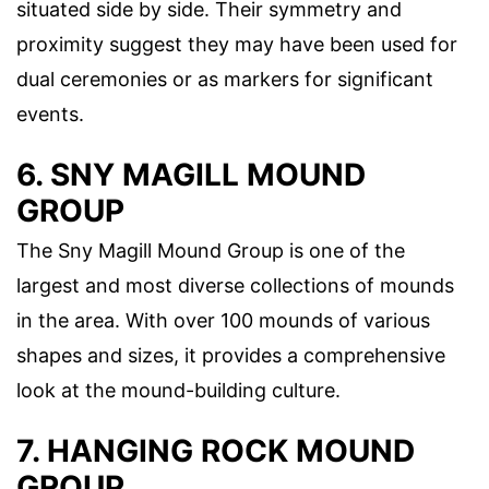
situated side by side. Their symmetry and
proximity suggest they may have been used for
dual ceremonies or as markers for significant
events.
6. SNY MAGILL MOUND
GROUP
The Sny Magill Mound Group is one of the
largest and most diverse collections of mounds
in the area. With over 100 mounds of various
shapes and sizes, it provides a comprehensive
look at the mound-building culture.
7. HANGING ROCK MOUND
GROUP