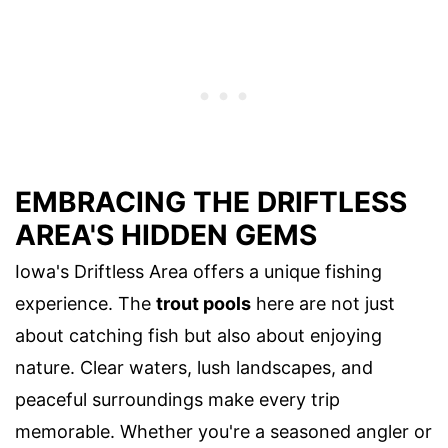
EMBRACING THE DRIFTLESS
AREA'S HIDDEN GEMS
Iowa's Driftless Area offers a unique fishing
experience. The
trout pools
here are not just
about catching fish but also about enjoying
nature. Clear waters, lush landscapes, and
peaceful surroundings make every trip
memorable. Whether you're a seasoned angler or