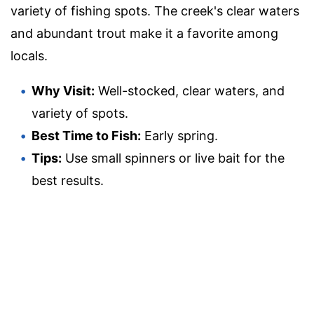
variety of fishing spots. The creek's clear waters
and abundant trout make it a favorite among
locals.
Why Visit:
Well-stocked, clear waters, and
variety of spots.
Best Time to Fish:
Early spring.
Tips:
Use small spinners or live bait for the
best results.