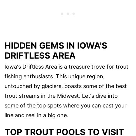
HIDDEN GEMS IN IOWA'S
DRIFTLESS AREA
Iowa's Driftless Area is a treasure trove for trout
fishing enthusiasts. This unique region,
untouched by glaciers, boasts some of the best
trout streams in the Midwest. Let's dive into
some of the top spots where you can cast your
line and reel in a big one.
TOP TROUT POOLS TO VISIT