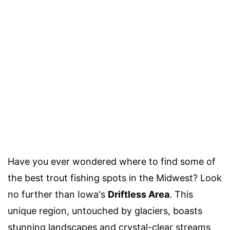
Have you ever wondered where to find some of
the best trout fishing spots in the Midwest? Look
no further than Iowa's
Driftless Area
. This
unique region, untouched by glaciers, boasts
stunning landscapes and crystal-clear streams