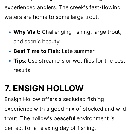
experienced anglers. The creek's fast-flowing
waters are home to some large trout.
Why Visit:
Challenging fishing, large trout,
and scenic beauty.
Best Time to Fish:
Late summer.
Tips:
Use streamers or wet flies for the best
results.
7. ENSIGN HOLLOW
Ensign Hollow offers a secluded fishing
experience with a good mix of stocked and wild
trout. The hollow's peaceful environment is
perfect for a relaxing day of fishing.