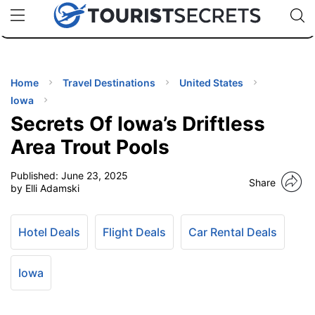
🇯🇵
🇹🇭
🇬🇧
🇺🇸
🇩🇪
uPhone
Cheap eSIM for 150+ Countries
Code: SECR
INATIONS
ES
Home
Travel Destinations
United States
Iowa
EL TIPS
Secrets Of Iowa’s Driftless
Area Trout Pools
SSORIES
Published:
June 23, 2025
Share
by Elli Adamski
NNING
Hotel Deals
Flight Deals
Car Rental Deals
EL
EWS
Iowa