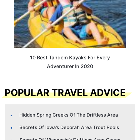
10 Best Tandem Kayaks For Every
Adventurer In 2020
POPULAR TRAVEL ADVICE
Hidden Spring Creeks Of The Driftless Area
Secrets Of Iowa’s Decorah Area Trout Pools
Secrets Of Wisconsin’s Driftless Area Caves