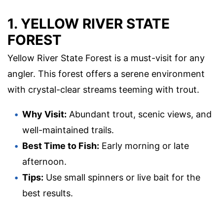
1. YELLOW RIVER STATE
FOREST
Yellow River State Forest is a must-visit for any
angler. This forest offers a serene environment
with crystal-clear streams teeming with trout.
Why Visit:
Abundant trout, scenic views, and
well-maintained trails.
Best Time to Fish:
Early morning or late
afternoon.
Tips:
Use small spinners or live bait for the
best results.