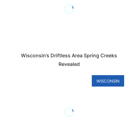
Wisconsin’s Driftless Area Spring Creeks
Revealed
WISCONSIN