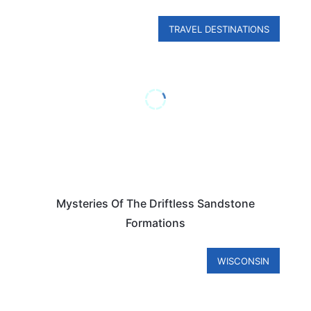
TRAVEL DESTINATIONS
Mysteries Of The Driftless Sandstone
Formations
WISCONSIN