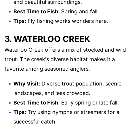
and beautiful surroundings.
Best Time to Fish:
Spring and fall.
Tips:
Fly fishing works wonders here.
3. WATERLOO CREEK
Waterloo Creek offers a mix of stocked and wild
trout. The creek's diverse habitat makes it a
favorite among seasoned anglers.
Why Visit:
Diverse trout population, scenic
landscapes, and less crowded.
Best Time to Fish:
Early spring or late fall.
Tips:
Try using nymphs or streamers for a
successful catch.