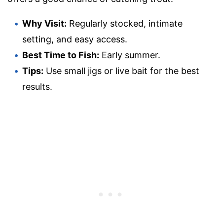
Why Visit:
Regularly stocked, intimate
setting, and easy access.
Best Time to Fish:
Early summer.
Tips:
Use small jigs or live bait for the best
results.