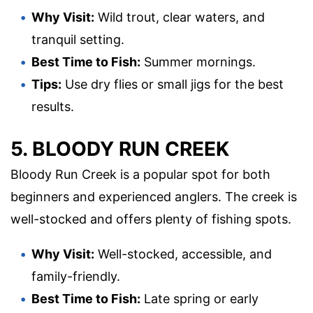
Why Visit:
Wild trout, clear waters, and
tranquil setting.
Best Time to Fish:
Summer mornings.
Tips:
Use dry flies or small jigs for the best
results.
5. BLOODY RUN CREEK
Bloody Run Creek is a popular spot for both
beginners and experienced anglers. The creek is
well-stocked and offers plenty of fishing spots.
Why Visit:
Well-stocked, accessible, and
family-friendly.
Best Time to Fish:
Late spring or early