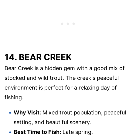
14. BEAR CREEK
Bear Creek is a hidden gem with a good mix of
stocked and wild trout. The creek's peaceful
environment is perfect for a relaxing day of
fishing.
Why Visit:
Mixed trout population, peaceful
setting, and beautiful scenery.
Best Time to Fish:
Late spring.