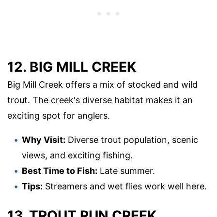
12. BIG MILL CREEK
Big Mill Creek offers a mix of stocked and wild
trout. The creek's diverse habitat makes it an
exciting spot for anglers.
Why Visit:
Diverse trout population, scenic
views, and exciting fishing.
Best Time to Fish:
Late summer.
Tips:
Streamers and wet flies work well here.
13. TROUT RUN CREEK