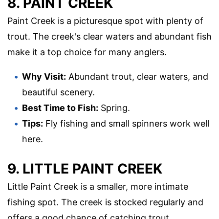
8. PAINT CREEK
Paint Creek is a picturesque spot with plenty of
trout. The creek's clear waters and abundant fish
make it a top choice for many anglers.
Why Visit:
Abundant trout, clear waters, and
beautiful scenery.
Best Time to Fish:
Spring.
Tips:
Fly fishing and small spinners work well
here.
9. LITTLE PAINT CREEK
Little Paint Creek is a smaller, more intimate
fishing spot. The creek is stocked regularly and
offers a good chance of catching trout.