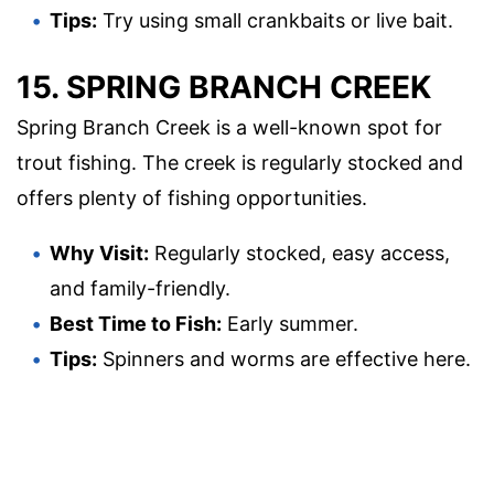
Tips:
Try using small crankbaits or live bait.
15. SPRING BRANCH CREEK
Spring Branch Creek is a well-known spot for
trout fishing. The creek is regularly stocked and
offers plenty of fishing opportunities.
Why Visit:
Regularly stocked, easy access,
and family-friendly.
Best Time to Fish:
Early summer.
Tips:
Spinners and worms are effective here.