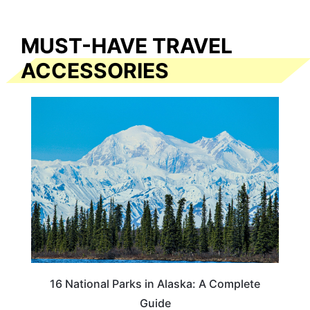
MUST-HAVE TRAVEL
ACCESSORIES
16 National Parks in Alaska: A Complete
Guide