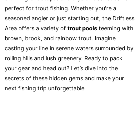
perfect for trout fishing. Whether you're a
seasoned angler or just starting out, the Driftless
Area offers a variety of
trout pools
teeming with
brown, brook, and rainbow trout. Imagine
casting your line in serene waters surrounded by
rolling hills and lush greenery. Ready to pack
your gear and head out? Let’s dive into the
secrets of these hidden gems and make your
next fishing trip unforgettable.