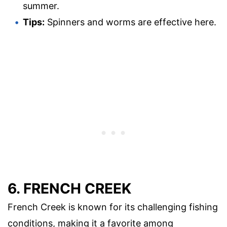
summer.
Tips:
Spinners and worms are effective here.
6. FRENCH CREEK
French Creek is known for its challenging fishing
conditions, making it a favorite among