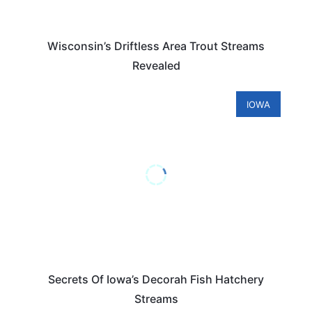
Wisconsin’s Driftless Area Trout Streams
Revealed
IOWA
Secrets Of Iowa’s Decorah Fish Hatchery
Streams