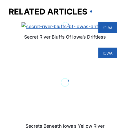
RELATED ARTICLES
IOWA
Secret River Bluffs Of Iowa’s Driftless
IOWA
Secrets Beneath Iowa’s Yellow River