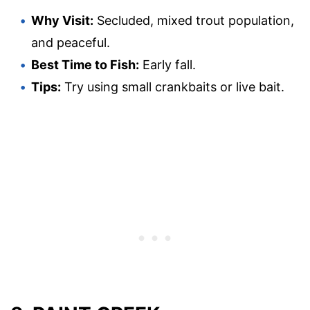
Why Visit:
Secluded, mixed trout population,
and peaceful.
Best Time to Fish:
Early fall.
Tips:
Try using small crankbaits or live bait.