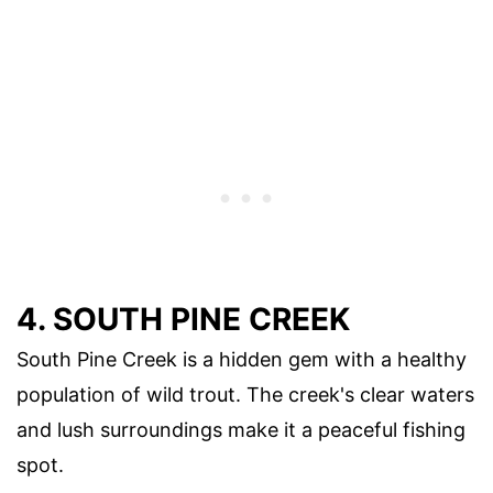
4. SOUTH PINE CREEK
South Pine Creek is a hidden gem with a healthy
population of wild trout. The creek's clear waters
and lush surroundings make it a peaceful fishing
spot.