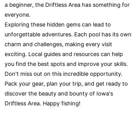
a beginner, the Driftless Area has something for
everyone.
Exploring these hidden gems can lead to
unforgettable adventures. Each pool has its own
charm and challenges, making every visit
exciting. Local guides and resources can help
you find the best spots and improve your skills.
Don't miss out on this incredible opportunity.
Pack your gear, plan your trip, and get ready to
discover the beauty and bounty of Iowa's
Driftless Area. Happy fishing!