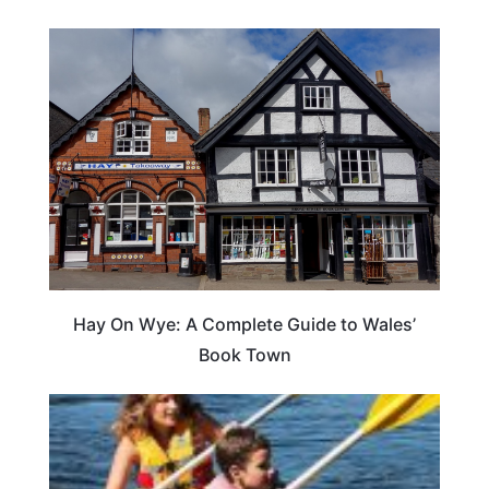
Hay On Wye: A Complete Guide to Wales’
Book Town