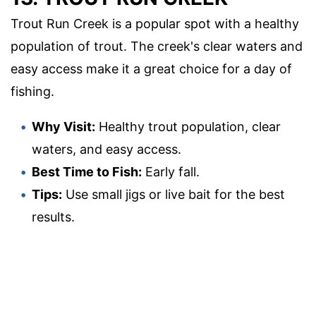
Trout Run Creek is a popular spot with a healthy
population of trout. The creek's clear waters and
easy access make it a great choice for a day of
fishing.
Why Visit:
Healthy trout population, clear
waters, and easy access.
Best Time to Fish:
Early fall.
Tips:
Use small jigs or live bait for the best
results.