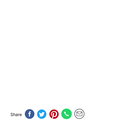
Share