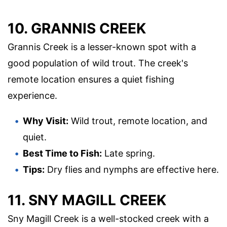
10. GRANNIS CREEK
Grannis Creek is a lesser-known spot with a
good population of wild trout. The creek's
remote location ensures a quiet fishing
experience.
Why Visit:
Wild trout, remote location, and
quiet.
Best Time to Fish:
Late spring.
Tips:
Dry flies and nymphs are effective here.
11. SNY MAGILL CREEK
Sny Magill Creek is a well-stocked creek with a