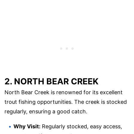
2. NORTH BEAR CREEK
North Bear Creek is renowned for its excellent
trout fishing opportunities. The creek is stocked
regularly, ensuring a good catch.
Why Visit:
Regularly stocked, easy access,