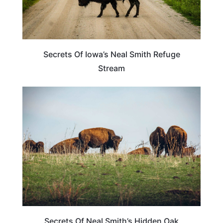
Secrets Of Iowa’s Neal Smith Refuge
Stream
TRAVEL DESTINATIONS
Secrets Of Neal Smith’s Hidden Oak