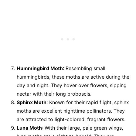
Hummingbird Moth
: Resembling small
hummingbirds, these moths are active during the
day and night. They hover over flowers, sipping
nectar with their long proboscis.
Sphinx Moth
: Known for their rapid flight, sphinx
moths are excellent nighttime pollinators. They
are attracted to light-colored, fragrant flowers.
Luna Moth
: With their large, pale green wings,