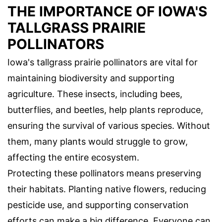
THE IMPORTANCE OF IOWA'S
TALLGRASS PRAIRIE
POLLINATORS
Iowa's tallgrass prairie pollinators are vital for
maintaining biodiversity and supporting
agriculture. These insects, including bees,
butterflies, and beetles, help plants reproduce,
ensuring the survival of various species. Without
them, many plants would struggle to grow,
affecting the entire ecosystem.
Protecting these pollinators means preserving
their habitats. Planting native flowers, reducing
pesticide use, and supporting conservation
efforts can make a big difference. Everyone can