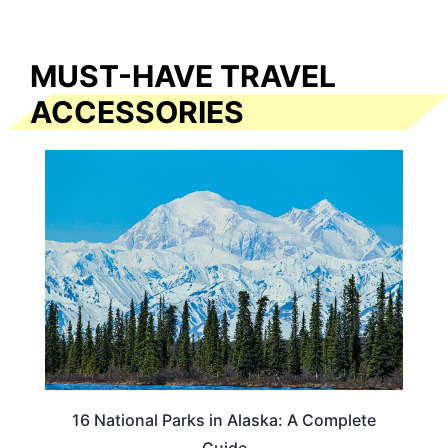
MUST-HAVE TRAVEL
ACCESSORIES
16 National Parks in Alaska: A Complete
Guide