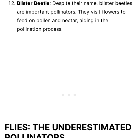
Blister Beetle
: Despite their name, blister beetles
are important pollinators. They visit flowers to
feed on pollen and nectar, aiding in the
pollination process.
FLIES: THE UNDERESTIMATED
POLLINATORS