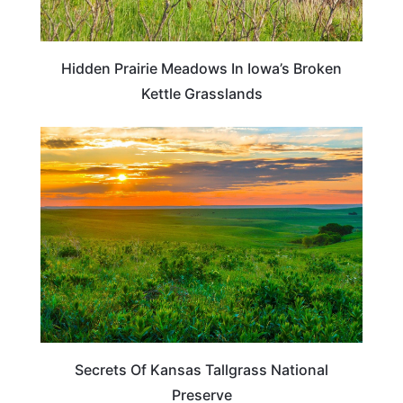
Hidden Prairie Meadows In Iowa’s Broken
Kettle Grasslands
KANSAS
Secrets Of Kansas Tallgrass National
Preserve