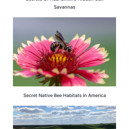
Savannas
TRAVEL DESTINATIONS
Secret Native Bee Habitats In America
KANSAS