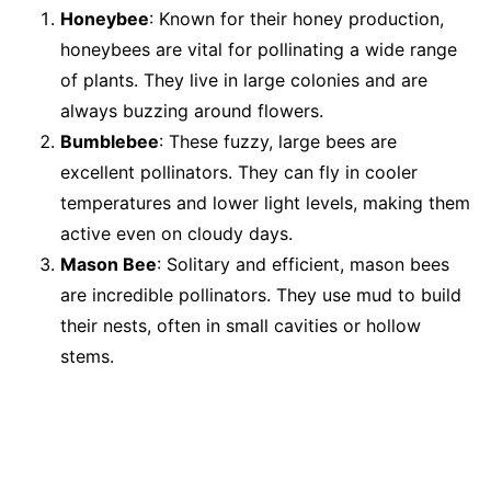
Honeybee
: Known for their honey production,
honeybees are vital for pollinating a wide range
of plants. They live in large colonies and are
always buzzing around flowers.
Bumblebee
: These fuzzy, large bees are
excellent pollinators. They can fly in cooler
temperatures and lower light levels, making them
active even on cloudy days.
Mason Bee
: Solitary and efficient, mason bees
are incredible pollinators. They use mud to build
their nests, often in small cavities or hollow
stems.