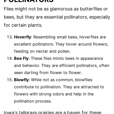
Flies might not be as glamorous as butterflies or
bees, but they are essential pollinators, especially
for certain plants.
Hoverfly
: Resembling small bees, hoverflies are
excellent pollinators. They hover around flowers,
feeding on nectar and pollen.
Bee Fly
: These flies mimic bees in appearance
and behavior. They are efficient pollinators, often
seen darting from flower to flower.
Blowfly
: While not as common, blowflies
contribute to pollination. They are attracted to
flowers with strong odors and help in the
pollination process.
Iowa's tallgrass prairies are a haven for these