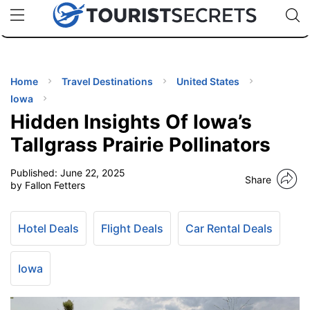
🇯🇵
🇹🇭
🇬🇧
🇺🇸
🇩🇪
uPhone
Cheap eSIM for 150+ Countries
Code: SECR
INATIONS
ES
Home
Travel Destinations
United States
Iowa
EL TIPS
Hidden Insights Of Iowa’s
Tallgrass Prairie Pollinators
SSORIES
Published:
June 22, 2025
Share
by Fallon Fetters
NNING
Hotel Deals
Flight Deals
Car Rental Deals
EL
EWS
Iowa