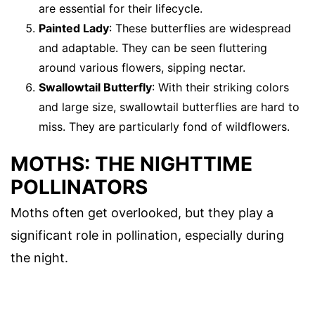
are essential for their lifecycle.
Painted Lady
: These butterflies are widespread
and adaptable. They can be seen fluttering
around various flowers, sipping nectar.
Swallowtail Butterfly
: With their striking colors
and large size, swallowtail butterflies are hard to
miss. They are particularly fond of wildflowers.
MOTHS: THE NIGHTTIME
POLLINATORS
Moths often get overlooked, but they play a
significant role in pollination, especially during
the night.