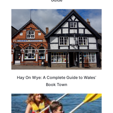
Hay On Wye: A Complete Guide to Wales’
Book Town