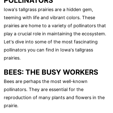
POLLINATORS
Iowa's tallgrass prairies are a hidden gem,
teeming with life and vibrant colors. These
prairies are home to a variety of pollinators that
play a crucial role in maintaining the ecosystem.
Let's dive into some of the most fascinating
pollinators you can find in Iowa's tallgrass
prairies.
BEES: THE BUSY WORKERS
Bees are perhaps the most well-known
pollinators. They are essential for the
reproduction of many plants and flowers in the
prairie.