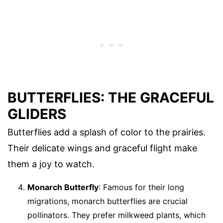
BUTTERFLIES: THE GRACEFUL
GLIDERS
Butterflies add a splash of color to the prairies.
Their delicate wings and graceful flight make
them a joy to watch.
Monarch Butterfly
: Famous for their long
migrations, monarch butterflies are crucial
pollinators. They prefer milkweed plants, which