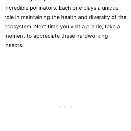
incredible pollinators. Each one plays a unique
role in maintaining the health and diversity of the
ecosystem. Next time you visit a prairie, take a
moment to appreciate these hardworking
insects.