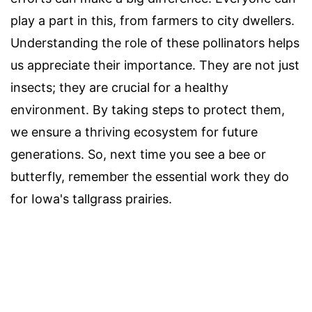
play a part in this, from farmers to city dwellers.
Understanding the role of these pollinators helps
us appreciate their importance. They are not just
insects; they are crucial for a healthy
environment. By taking steps to protect them,
we ensure a thriving ecosystem for future
generations. So, next time you see a bee or
butterfly, remember the essential work they do
for Iowa's tallgrass prairies.