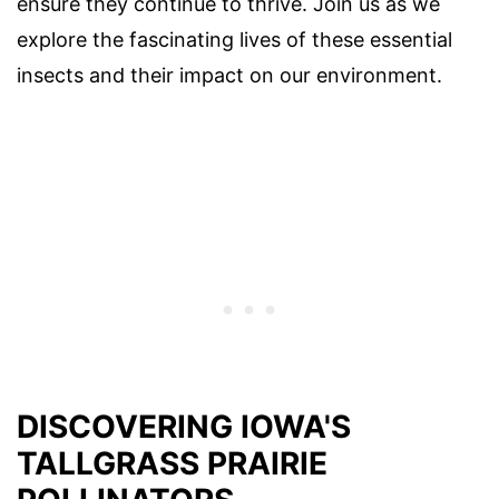
ensure they continue to thrive. Join us as we
explore the fascinating lives of these essential
insects and their impact on our environment.
DISCOVERING IOWA'S
TALLGRASS PRAIRIE