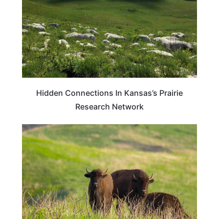
Hidden Connections In Kansas’s Prairie
Research Network
IOWA