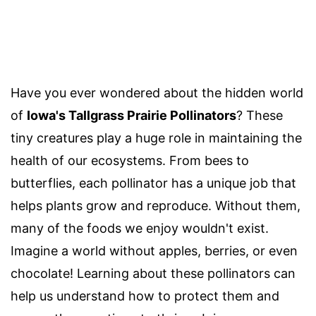
Have you ever wondered about the hidden world
of
Iowa's Tallgrass Prairie Pollinators
? These
tiny creatures play a huge role in maintaining the
health of our ecosystems. From bees to
butterflies, each pollinator has a unique job that
helps plants grow and reproduce. Without them,
many of the foods we enjoy wouldn't exist.
Imagine a world without apples, berries, or even
chocolate! Learning about these pollinators can
help us understand how to protect them and