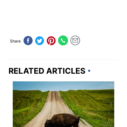
Share
RELATED ARTICLES
IOWA