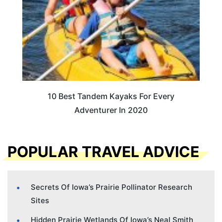
10 Best Tandem Kayaks For Every
Adventurer In 2020
POPULAR TRAVEL ADVICE
Secrets Of Iowa’s Prairie Pollinator Research
Sites
Hidden Prairie Wetlands Of Iowa’s Neal Smith