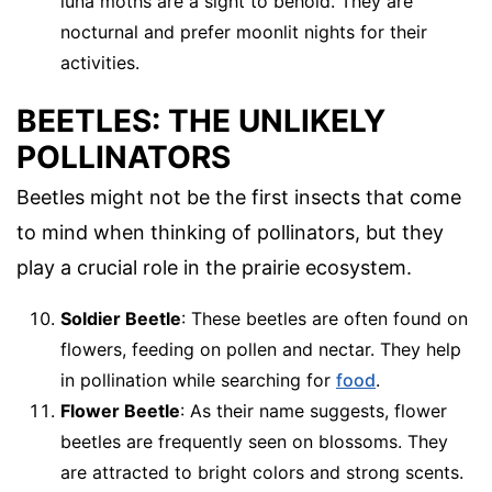
luna moths are a sight to behold. They are
nocturnal and prefer moonlit nights for their
activities.
BEETLES: THE UNLIKELY
POLLINATORS
Beetles might not be the first insects that come
to mind when thinking of pollinators, but they
play a crucial role in the prairie ecosystem.
Soldier Beetle
: These beetles are often found on
flowers, feeding on pollen and nectar. They help
in pollination while searching for
food
.
Flower Beetle
: As their name suggests, flower
beetles are frequently seen on blossoms. They
are attracted to bright colors and strong scents.