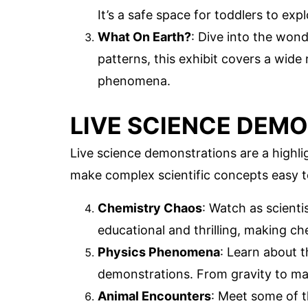
It’s a safe space for toddlers to exp
What On Earth?
: Dive into the wond
patterns, this exhibit covers a wide 
phenomena.
LIVE SCIENCE DEM
Live science demonstrations are a highli
make complex scientific concepts easy 
Chemistry Chaos
: Watch as scient
educational and thrilling, making ch
Physics Phenomena
: Learn about 
demonstrations. From gravity to mag
Animal Encounters
: Meet some of t