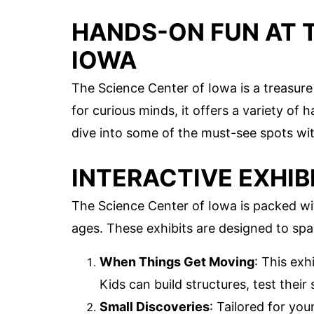
HANDS-ON FUN AT 
IOWA
The Science Center of Iowa is a treasure t
for curious minds, it offers a variety of
dive into some of the must-see spots wit
INTERACTIVE EXHIB
The Science Center of Iowa is packed with
ages. These exhibits are designed to sp
When Things Get Moving
: This exh
Kids can build structures, test thei
Small Discoveries
: Tailored for you