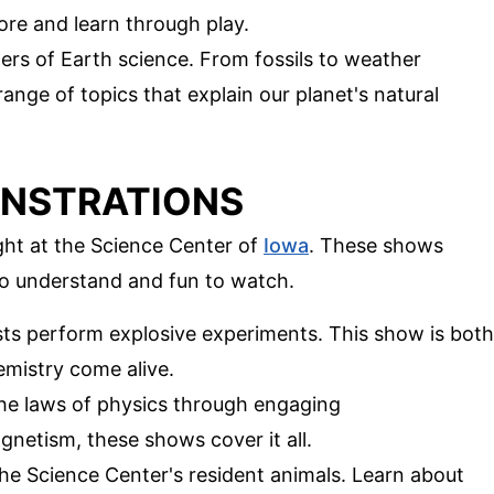
lore and learn through play.
ers of Earth science. From fossils to weather
range of topics that explain our planet's natural
ONSTRATIONS
ght at the Science Center of
Iowa
. These shows
to understand and fun to watch.
ists perform explosive experiments. This show is both
emistry come alive.
the laws of physics through engaging
netism, these shows cover it all.
he Science Center's resident animals. Learn about