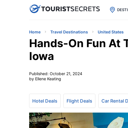

uPhone
Cheap eSIM for 150+ Countri
DEST
Home
Travel Destinations
United States
Hands-On Fun At T
Iowa
Published:
October 21, 2024
by Ellene Keating
Hotel Deals
Flight Deals
Car Rental 