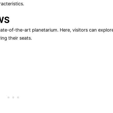
acteristics.
WS
ate-of-the-art planetarium. Here, visitors can explor
ing their seats.