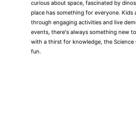
curious about space, fascinated by dino
place has something for everyone. Kids 
through engaging activities and live demo
events, there's always something new to s
with a thirst for knowledge, the Science
fun.