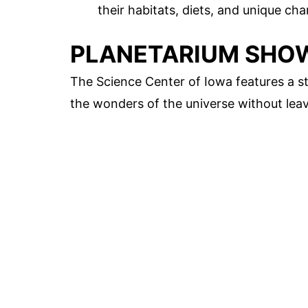
their habitats, diets, and unique char
PLANETARIUM SHO
The Science Center of Iowa features a st
the wonders of the universe without leav