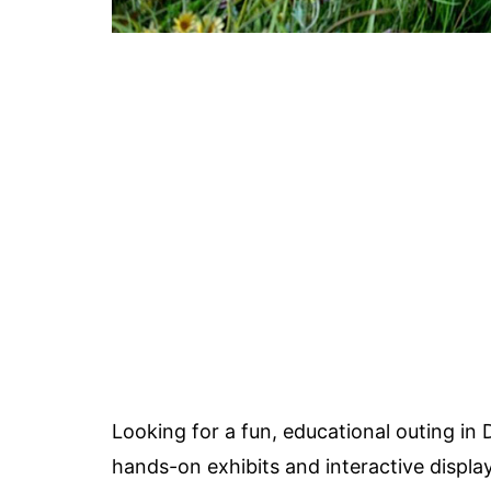
Looking for a fun, educational outing i
hands-on exhibits and interactive displa