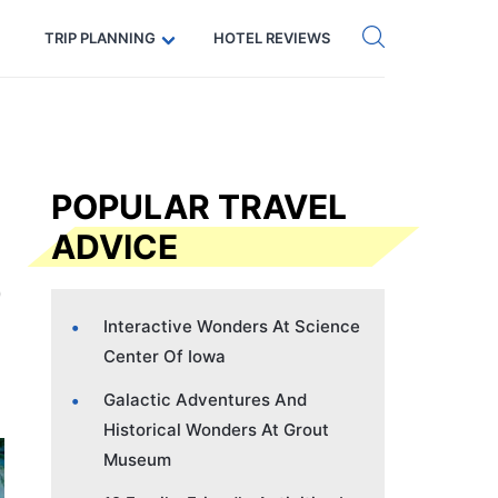
Get eSIM →
Code: SECRETS5 — 5% off
TRIP PLANNING
HOTEL REVIEWS
POPULAR TRAVEL
ADVICE
Interactive Wonders At Science
Center Of Iowa
Galactic Adventures And
Historical Wonders At Grout
Museum