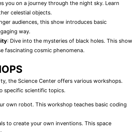
kes you on a journey through the night sky. Learn
her celestial objects.
unger audiences, this show introduces basic
ngaging way.
ity
: Dive into the mysteries of black holes. This sho
ese fascinating cosmic phenomena.
HOPS
rty, the Science Center offers various workshops.
specific scientific topics.
our own robot. This workshop teaches basic coding
als to create your own inventions. This space