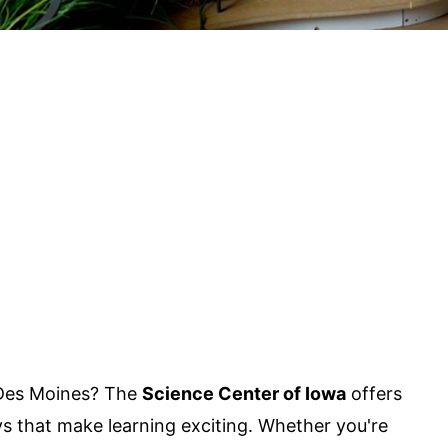
n Des Moines? The
Science Center of Iowa
offers
ys that make learning exciting. Whether you're