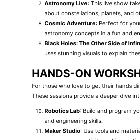
Astronomy Live
: This live show ta
about constellations, planets, and ot
Cosmic Adventure
: Perfect for yo
astronomy concepts in a fun and e
Black Holes: The Other Side of Infin
uses stunning visuals to explain th
HANDS-ON WORKS
For those who love to get their hands di
These sessions provide a deeper dive into 
Robotics Lab
: Build and program y
and engineering skills.
Maker Studio
: Use tools and materi