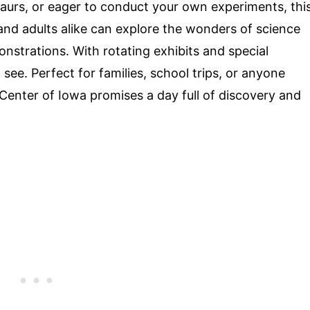
saurs, or eager to conduct your own experiments, thi
and adults alike can explore the wonders of science
nstrations. With rotating exhibits and special
ee. Perfect for families, school trips, or anyone
 Center of Iowa promises a day full of discovery and