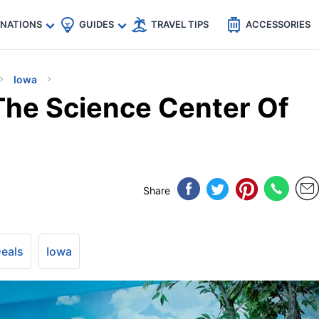
🇵
🇹🇭
🇬🇧
🇺🇸
🇩🇪
es
INATIONS
GUIDES
TRAVEL TIPS
ACCESSORIES
Iowa
he Science Center Of
Share
Deals
Iowa