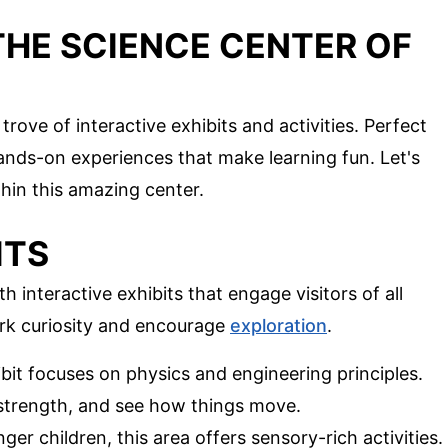
THE SCIENCE CENTER OF
rove of interactive exhibits and activities. Perfect
 hands-on experiences that make learning fun. Let's
hin this amazing center.
ITS
 interactive exhibits that engage visitors of all
ark curiosity and encourage
exploration
.
ibit focuses on physics and engineering principles.
r strength, and see how things move.
nger children, this area offers sensory-rich activities.