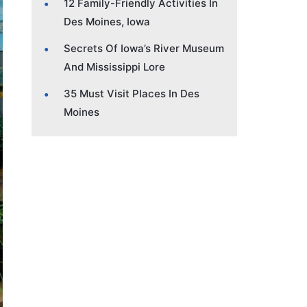
12 Family-Friendly Activities In
Des Moines, Iowa
Secrets Of Iowa’s River Museum
And Mississippi Lore
35 Must Visit Places In Des
Moines