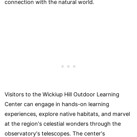
connection with the natural world.
Visitors to the Wickiup Hill Outdoor Learning
Center can engage in hands-on learning
experiences, explore native habitats, and marvel
at the region's celestial wonders through the
observatory's telescopes. The center's