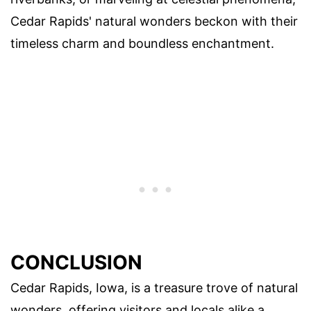
Cedar Rapids' natural wonders beckon with their
timeless charm and boundless enchantment.
CONCLUSION
Cedar Rapids, Iowa, is a treasure trove of natural
wonders, offering visitors and locals alike a