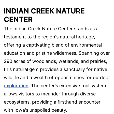
INDIAN CREEK NATURE
CENTER
The Indian Creek Nature Center stands as a
testament to the region's natural heritage,
offering a captivating blend of environmental
education and pristine wilderness. Spanning over
290 acres of woodlands, wetlands, and prairies,
this natural gem provides a sanctuary for native
wildlife and a wealth of opportunities for outdoor
exploration
. The center's extensive trail system
allows visitors to meander through diverse
ecosystems, providing a firsthand encounter
with Iowa's unspoiled beauty.