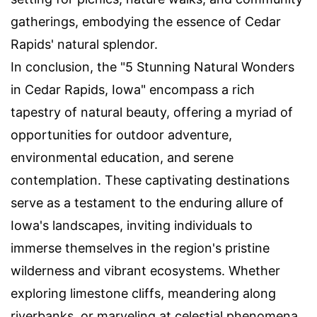
gatherings, embodying the essence of Cedar
Rapids' natural splendor.
In conclusion, the "5 Stunning Natural Wonders
in Cedar Rapids, Iowa" encompass a rich
tapestry of natural beauty, offering a myriad of
opportunities for outdoor adventure,
environmental education, and serene
contemplation. These captivating destinations
serve as a testament to the enduring allure of
Iowa's landscapes, inviting individuals to
immerse themselves in the region's pristine
wilderness and vibrant ecosystems. Whether
exploring limestone cliffs, meandering along
riverbanks, or marveling at celestial phenomena,