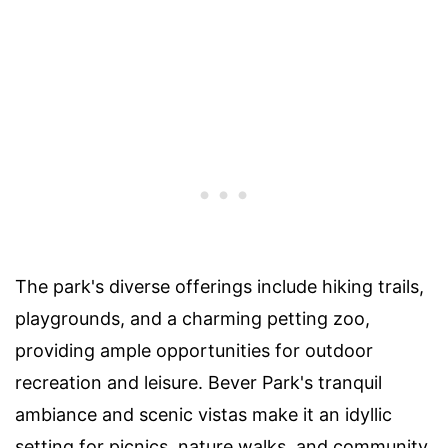
The park's diverse offerings include hiking trails,
playgrounds, and a charming petting zoo,
providing ample opportunities for outdoor
recreation and leisure. Bever Park's tranquil
ambiance and scenic vistas make it an idyllic
setting for picnics, nature walks, and community