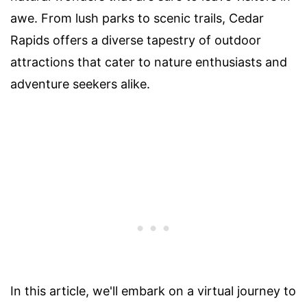
awe. From lush parks to scenic trails, Cedar
Rapids offers a diverse tapestry of outdoor
attractions that cater to nature enthusiasts and
adventure seekers alike.
In this article, we'll embark on a virtual journey to