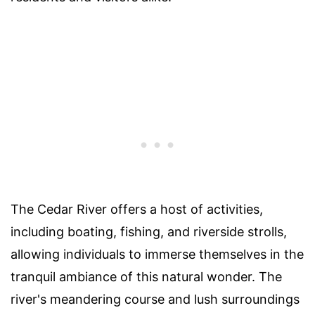
The Cedar River offers a host of activities,
including boating, fishing, and riverside strolls,
allowing individuals to immerse themselves in the
tranquil ambiance of this natural wonder. The
river's meandering course and lush surroundings