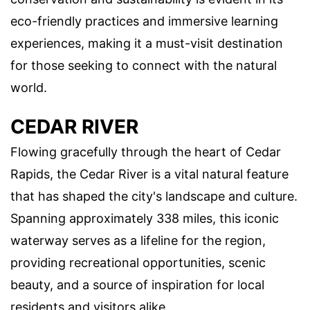
eco-friendly practices and immersive learning
experiences, making it a must-visit destination
for those seeking to connect with the natural
world.
CEDAR RIVER
Flowing gracefully through the heart of Cedar
Rapids, the Cedar River is a vital natural feature
that has shaped the city's landscape and culture.
Spanning approximately 338 miles, this iconic
waterway serves as a lifeline for the region,
providing recreational opportunities, scenic
beauty, and a source of inspiration for local
residents and visitors alike.