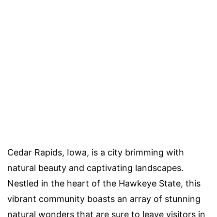
Cedar Rapids, Iowa, is a city brimming with
natural beauty and captivating landscapes.
Nestled in the heart of the Hawkeye State, this
vibrant community boasts an array of stunning
natural wonders that are sure to leave visitors in