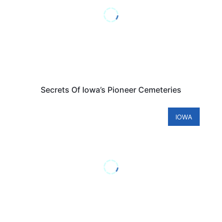
Secrets Of Iowa’s Pioneer Cemeteries
IOWA