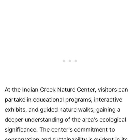
At the Indian Creek Nature Center, visitors can
partake in educational programs, interactive
exhibits, and guided nature walks, gaining a
deeper understanding of the area's ecological
significance. The center's commitment to
conservation and sustainability is evident in its