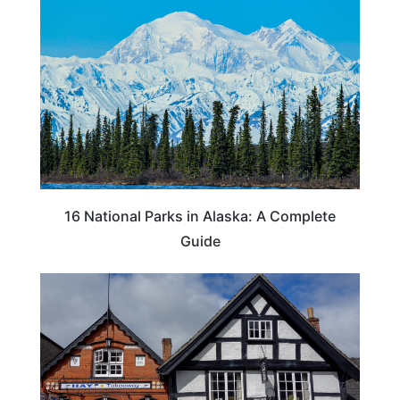
16 National Parks in Alaska: A Complete
Guide