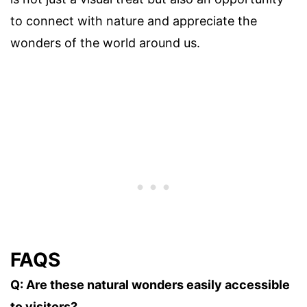
to connect with nature and appreciate the
wonders of the world around us.
FAQS
Q: Are these natural wonders easily accessible
to visitors?