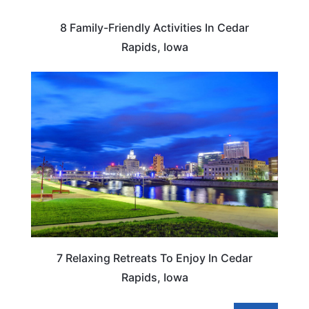
8 Family-Friendly Activities In Cedar
Rapids, Iowa
IOWA
7 Relaxing Retreats To Enjoy In Cedar
Rapids, Iowa