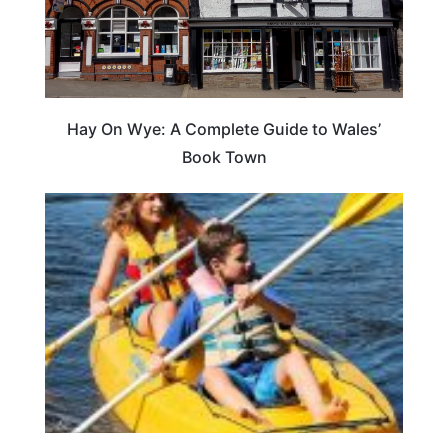
Hay On Wye: A Complete Guide to Wales’
Book Town