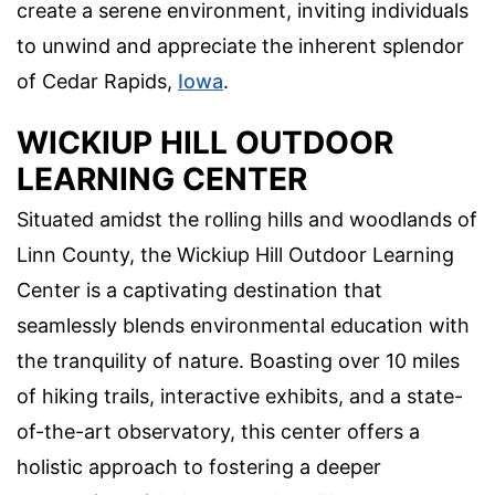
create a serene environment, inviting individuals
to unwind and appreciate the inherent splendor
of Cedar Rapids,
Iowa
.
WICKIUP HILL OUTDOOR
LEARNING CENTER
Situated amidst the rolling hills and woodlands of
Linn County, the Wickiup Hill Outdoor Learning
Center is a captivating destination that
seamlessly blends environmental education with
the tranquility of nature. Boasting over 10 miles
of hiking trails, interactive exhibits, and a state-
of-the-art observatory, this center offers a
holistic approach to fostering a deeper