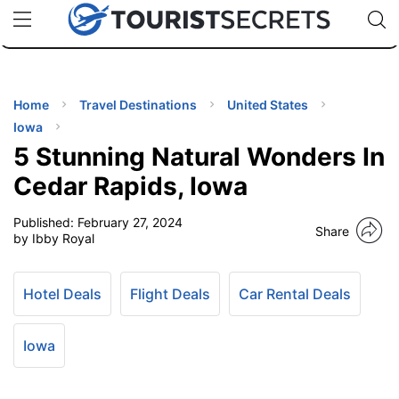
🇯🇵
🇹🇭
🇬🇧
🇺🇸
🇩🇪
uPhone
Cheap eSIM for 150+ Countries
Code: SECR
INATIONS
ES
Home
Travel Destinations
United States
Iowa
EL TIPS
5 Stunning Natural Wonders In
Cedar Rapids, Iowa
SSORIES
Published:
February 27, 2024
Share
by Ibby Royal
NNING
Hotel Deals
Flight Deals
Car Rental Deals
EL
EWS
Iowa