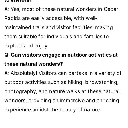
A: Yes, most of these natural wonders in Cedar
Rapids are easily accessible, with well-
maintained trails and visitor facilities, making
them suitable for individuals and families to
explore and enjoy.
Q: Can visitors engage in outdoor activities at
these natural wonders?
A: Absolutely! Visitors can partake in a variety of
outdoor activities such as hiking, birdwatching,
photography, and nature walks at these natural
wonders, providing an immersive and enriching
experience amidst the beauty of nature.