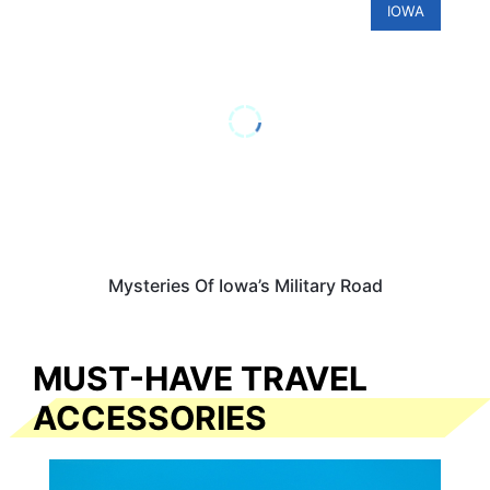
IOWA
Mysteries Of Iowa’s Military Road
MUST-HAVE TRAVEL
ACCESSORIES