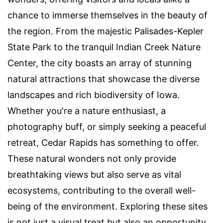
chance to immerse themselves in the beauty of
the region. From the majestic Palisades-Kepler
State Park to the tranquil Indian Creek Nature
Center, the city boasts an array of stunning
natural attractions that showcase the diverse
landscapes and rich biodiversity of Iowa.
Whether you're a nature enthusiast, a
photography buff, or simply seeking a peaceful
retreat, Cedar Rapids has something to offer.
These natural wonders not only provide
breathtaking views but also serve as vital
ecosystems, contributing to the overall well-
being of the environment. Exploring these sites
is not just a visual treat but also an opportunity