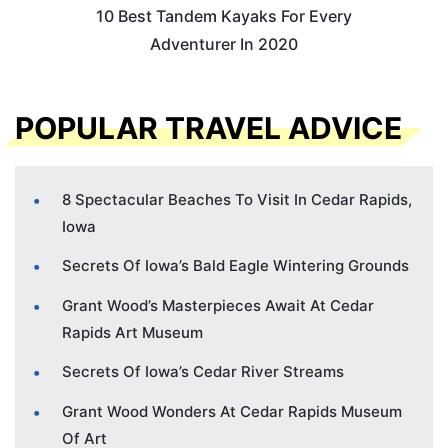
10 Best Tandem Kayaks For Every
Adventurer In 2020
POPULAR TRAVEL ADVICE
8 Spectacular Beaches To Visit In Cedar Rapids,
Iowa
Secrets Of Iowa’s Bald Eagle Wintering Grounds
Grant Wood’s Masterpieces Await At Cedar
Rapids Art Museum
Secrets Of Iowa’s Cedar River Streams
Grant Wood Wonders At Cedar Rapids Museum
Of Art