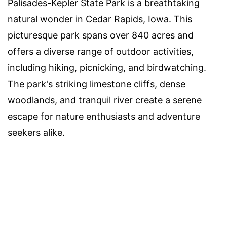
Palisades-Kepler State Park is a breathtaking
natural wonder in Cedar Rapids, Iowa. This
picturesque park spans over 840 acres and
offers a diverse range of outdoor activities,
including hiking, picnicking, and birdwatching.
The park's striking limestone cliffs, dense
woodlands, and tranquil river create a serene
escape for nature enthusiasts and adventure
seekers alike.