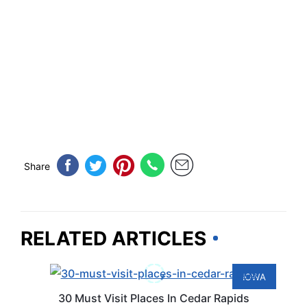
Share
RELATED ARTICLES
IOWA
30 Must Visit Places In Cedar Rapids