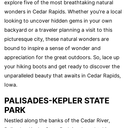
explore five of the most breathtaking natural
wonders in Cedar Rapids. Whether you're a local
looking to uncover hidden gems in your own
backyard or a traveler planning a visit to this
picturesque city, these natural wonders are
bound to inspire a sense of wonder and
appreciation for the great outdoors. So, lace up
your hiking boots and get ready to discover the
unparalleled beauty that awaits in Cedar Rapids,
Iowa.
PALISADES-KEPLER STATE
PARK
Nestled along the banks of the Cedar River,