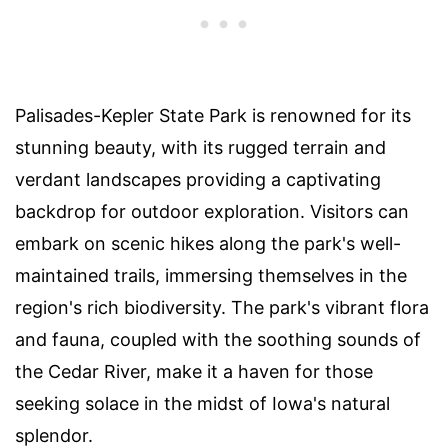
Palisades-Kepler State Park is renowned for its
stunning beauty, with its rugged terrain and
verdant landscapes providing a captivating
backdrop for outdoor exploration. Visitors can
embark on scenic hikes along the park's well-
maintained trails, immersing themselves in the
region's rich biodiversity. The park's vibrant flora
and fauna, coupled with the soothing sounds of
the Cedar River, make it a haven for those
seeking solace in the midst of Iowa's natural
splendor.