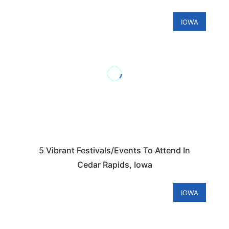
IOWA
5 Vibrant Festivals/Events To Attend In
Cedar Rapids, Iowa
IOWA