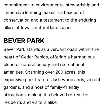
commitment to environmental stewardship and
immersive learning makes it a beacon of
conservation and a testament to the enduring
allure of Iowa's natural landscapes.
BEVER PARK
Bever Park stands as a verdant oasis within the
heart of Cedar Rapids, offering a harmonious
blend of natural beauty and recreational
amenities. Spanning over 200 acres, this
expansive park features lush woodlands, vibrant
gardens, and a host of family-friendly
attractions, making it a beloved retreat for
residents and visitors alike.