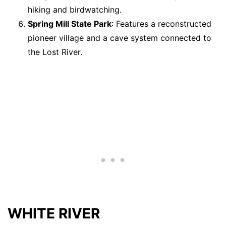
hiking and birdwatching.
Spring Mill State Park
: Features a reconstructed
pioneer village and a cave system connected to
the Lost River.
WHITE RIVER