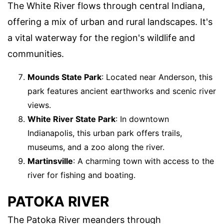
The White River flows through central Indiana,
offering a mix of urban and rural landscapes. It's
a vital waterway for the region's wildlife and
communities.
Mounds State Park
: Located near Anderson, this
park features ancient earthworks and scenic river
views.
White River State Park
: In downtown
Indianapolis, this urban park offers trails,
museums, and a zoo along the river.
Martinsville
: A charming town with access to the
river for fishing and boating.
PATOKA RIVER
The Patoka River meanders through