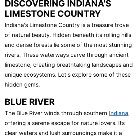
DISCOVERING INDIANA'S
LIMESTONE COUNTRY
Indiana's Limestone Country is a treasure trove
of natural beauty. Hidden beneath its rolling hills
and dense forests lie some of the most stunning
rivers. These waterways carve through ancient
limestone, creating breathtaking landscapes and
unique ecosystems. Let's explore some of these
hidden gems.
BLUE RIVER
The Blue River winds through southern
Indiana
,
offering a serene escape for nature lovers. Its
clear waters and lush surroundings make it a