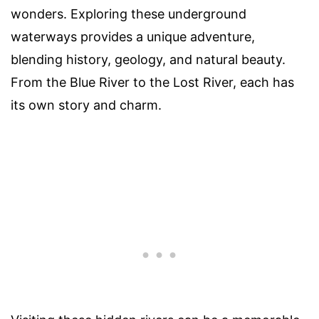
wonders. Exploring these underground
waterways provides a unique adventure,
blending history, geology, and natural beauty.
From the Blue River to the Lost River, each has
its own story and charm.