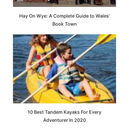
Hay On Wye: A Complete Guide to Wales’
Book Town
10 Best Tandem Kayaks For Every
Adventurer In 2020