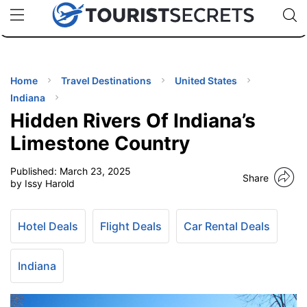
🇯🇵
🇹🇭
🇬🇧
🇺🇸
🇩🇪
uPhone
Cheap eSIM for 150+ Countries
Code: SECR
INATIONS
ES
Home
Travel Destinations
United States
Indiana
EL TIPS
Hidden Rivers Of Indiana’s
Limestone Country
SSORIES
Published:
March 23, 2025
Share
by Issy Harold
NNING
Hotel Deals
Flight Deals
Car Rental Deals
EL
EWS
Indiana