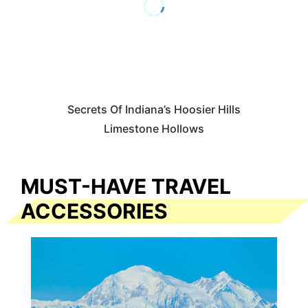
Secrets Of Indiana’s Hoosier Hills
Limestone Hollows
MUST-HAVE TRAVEL
ACCESSORIES