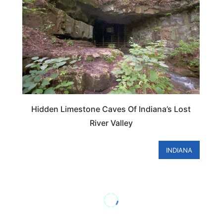
Hidden Limestone Caves Of Indiana’s Lost
River Valley
INDIANA