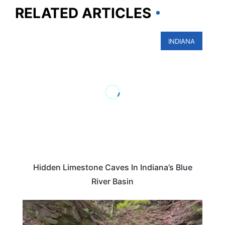
RELATED ARTICLES
INDIANA
Hidden Limestone Caves In Indiana’s Blue
River Basin
INDIANA