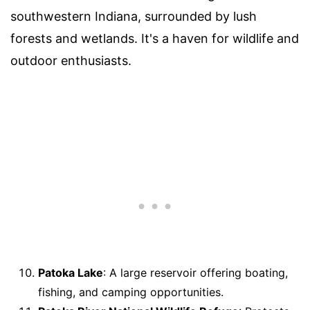
southwestern Indiana, surrounded by lush
forests and wetlands. It's a haven for wildlife and
outdoor enthusiasts.
Patoka Lake
: A large reservoir offering boating,
fishing, and camping opportunities.