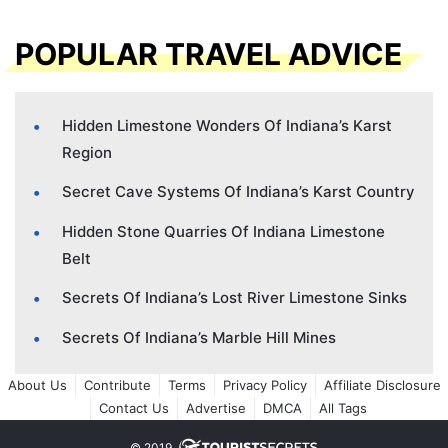
POPULAR TRAVEL ADVICE
Hidden Limestone Wonders Of Indiana’s Karst
Region
Secret Cave Systems Of Indiana’s Karst Country
Hidden Stone Quarries Of Indiana Limestone
Belt
Secrets Of Indiana’s Lost River Limestone Sinks
Secrets Of Indiana’s Marble Hill Mines
About Us
Contribute
Terms
Privacy Policy
Affiliate Disclosure
Contact Us
Advertise
DMCA
All Tags
© 2019