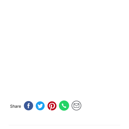
Share