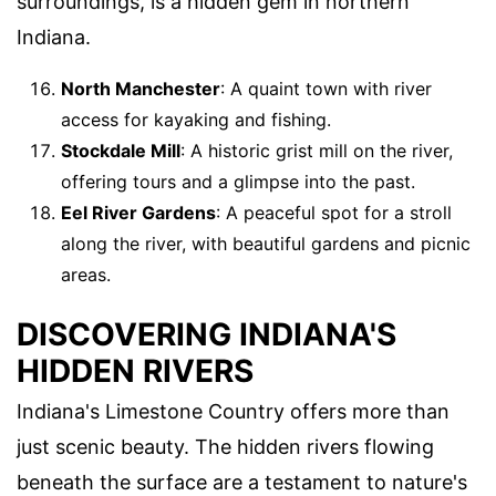
surroundings, is a hidden gem in northern
Indiana.
North Manchester
: A quaint town with river
access for kayaking and fishing.
Stockdale Mill
: A historic grist mill on the river,
offering tours and a glimpse into the past.
Eel River Gardens
: A peaceful spot for a stroll
along the river, with beautiful gardens and picnic
areas.
DISCOVERING INDIANA'S
HIDDEN RIVERS
Indiana's Limestone Country offers more than
just scenic beauty. The hidden rivers flowing
beneath the surface are a testament to nature's