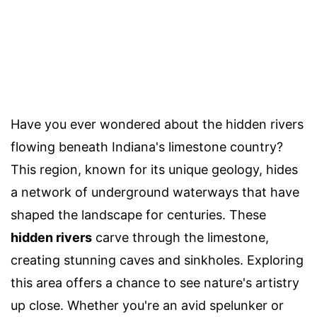
Have you ever wondered about the hidden rivers
flowing beneath Indiana's limestone country?
This region, known for its unique geology, hides
a network of underground waterways that have
shaped the landscape for centuries. These
hidden rivers
carve through the limestone,
creating stunning caves and sinkholes. Exploring
this area offers a chance to see nature's artistry
up close. Whether you're an avid spelunker or