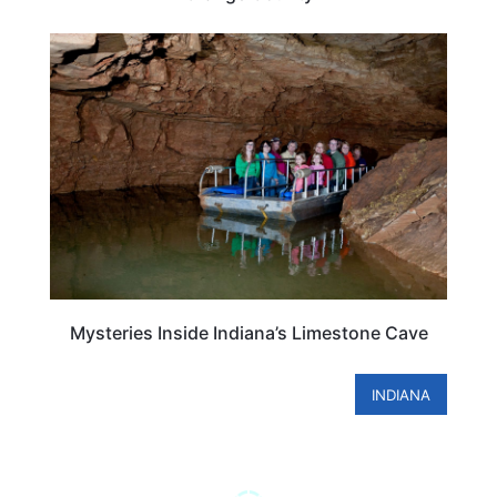
INDIANA
Mysteries Inside Indiana’s Limestone Cave
INDIANA