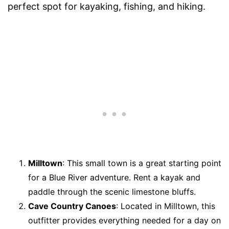
perfect spot for kayaking, fishing, and hiking.
Milltown
: This small town is a great starting point
for a Blue River adventure. Rent a kayak and
paddle through the scenic limestone bluffs.
Cave Country Canoes
: Located in Milltown, this
outfitter provides everything needed for a day on