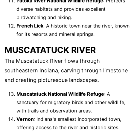
Patoka River National Wildlife Refuge
: Protects
diverse habitats and provides excellent
birdwatching and hiking.
French Lick
: A historic town near the river, known
for its resorts and mineral springs.
MUSCATATUCK RIVER
The Muscatatuck River flows through
southeastern Indiana, carving through limestone
and creating picturesque landscapes.
Muscatatuck National Wildlife Refuge
: A
sanctuary for migratory birds and other wildlife,
with trails and observation areas.
Vernon
: Indiana's smallest incorporated town,
offering access to the river and historic sites.