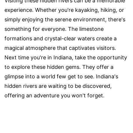
Visiting these hidden rivers can be a memorable
experience. Whether you're kayaking, hiking, or
simply enjoying the serene environment, there's
something for everyone. The limestone
formations and crystal-clear waters create a
magical atmosphere that captivates visitors.
Next time you're in Indiana, take the opportunity
to explore these hidden gems. They offer a
glimpse into a world few get to see. Indiana's
hidden rivers are waiting to be discovered,
offering an adventure you won't forget.