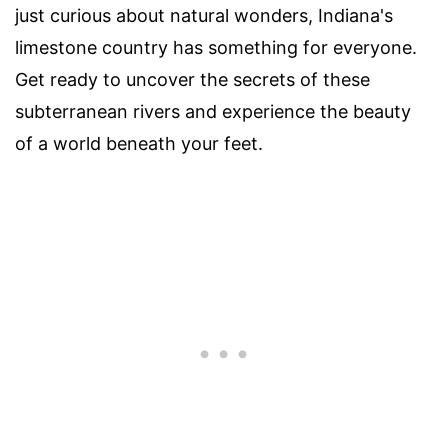
just curious about natural wonders, Indiana's
limestone country has something for everyone.
Get ready to uncover the secrets of these
subterranean rivers and experience the beauty
of a world beneath your feet.