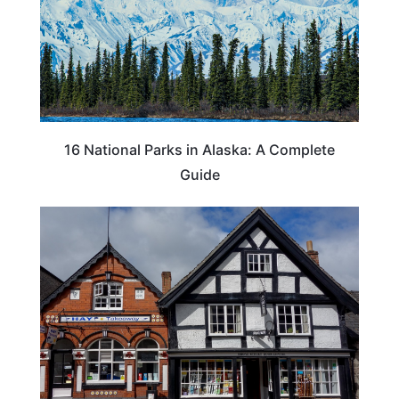
16 National Parks in Alaska: A Complete
Guide