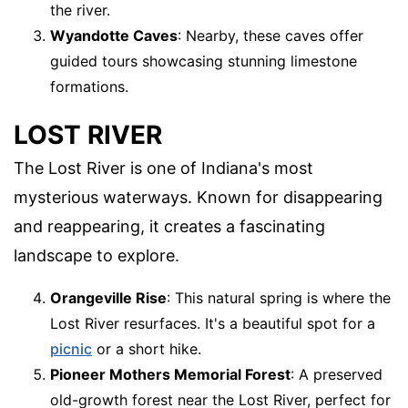
the river.
Wyandotte Caves
: Nearby, these caves offer
guided tours showcasing stunning limestone
formations.
LOST RIVER
The Lost River is one of Indiana's most
mysterious waterways. Known for disappearing
and reappearing, it creates a fascinating
landscape to explore.
Orangeville Rise
: This natural spring is where the
Lost River resurfaces. It's a beautiful spot for a
picnic
or a short hike.
Pioneer Mothers Memorial Forest
: A preserved
old-growth forest near the Lost River, perfect for