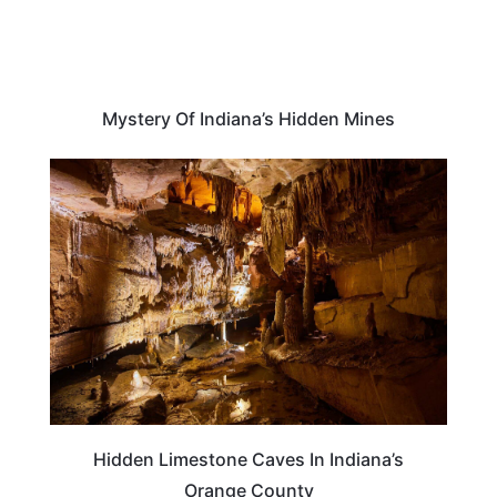
Mystery Of Indiana’s Hidden Mines
INDIANA
Hidden Limestone Caves In Indiana’s
Orange County