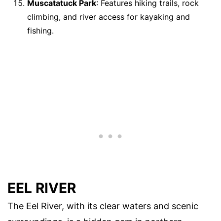
Muscatatuck Park
: Features hiking trails, rock
climbing, and river access for kayaking and
fishing.
EEL RIVER
The Eel River, with its clear waters and scenic