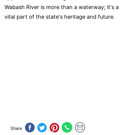
Wabash River is more than a waterway; it's a
vital part of the state's heritage and future.
Share