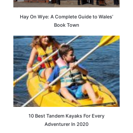
Hay On Wye: A Complete Guide to Wales’
Book Town
10 Best Tandem Kayaks For Every
Adventurer In 2020