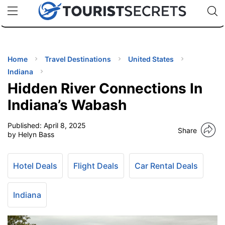
🇯🇵
🇹🇭
🇬🇧
🇺🇸
🇩🇪
uPhone
Cheap eSIM for 150+ Countries
Code: SECR
INATIONS
ES
Home
Travel Destinations
United States
Indiana
EL TIPS
Hidden River Connections In
Indiana’s Wabash
SSORIES
Published:
April 8, 2025
Share
by Helyn Bass
NNING
Hotel Deals
Flight Deals
Car Rental Deals
EL
EWS
Indiana