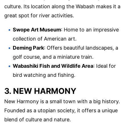
culture. Its location along the Wabash makes it a
great spot for river activities.
Swope Art Museum
: Home to an impressive
collection of American art.
Deming Park
: Offers beautiful landscapes, a
golf course, and a miniature train.
Wabashiki Fish and Wildlife Area
: Ideal for
bird watching and fishing.
3. NEW HARMONY
New Harmony is a small town with a big history.
Founded as a utopian society, it offers a unique
blend of culture and nature.