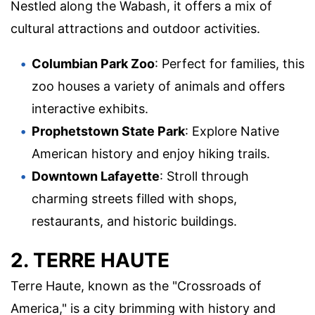
Nestled along the Wabash, it offers a mix of
cultural attractions and outdoor activities.
Columbian Park Zoo
: Perfect for families, this
zoo houses a variety of animals and offers
interactive exhibits.
Prophetstown State Park
: Explore Native
American history and enjoy hiking trails.
Downtown Lafayette
: Stroll through
charming streets filled with shops,
restaurants, and historic buildings.
2. TERRE HAUTE
Terre Haute, known as the "Crossroads of
America," is a city brimming with history and