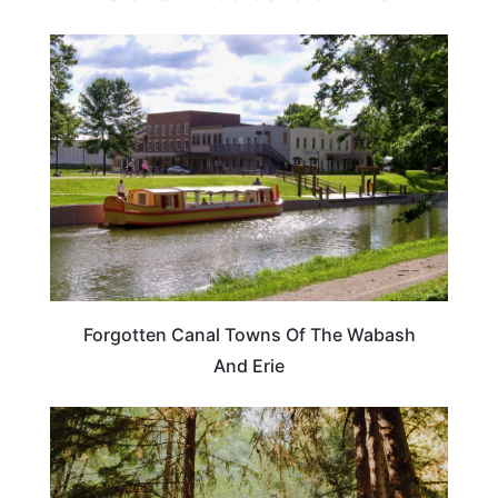
TRAVEL DESTINATIONS
Forgotten Canal Towns Of The Wabash
And Erie
TRAVEL DESTINATIONS