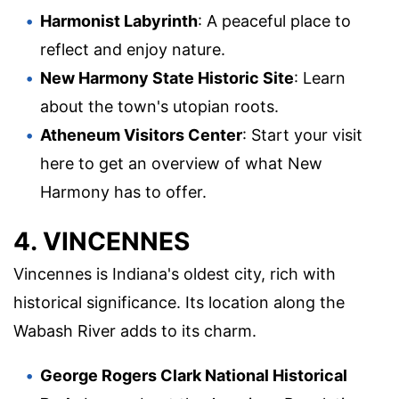
Harmonist Labyrinth
: A peaceful place to
reflect and enjoy nature.
New Harmony State Historic Site
: Learn
about the town's utopian roots.
Atheneum Visitors Center
: Start your visit
here to get an overview of what New
Harmony has to offer.
4. VINCENNES
Vincennes is Indiana's oldest city, rich with
historical significance. Its location along the
Wabash River adds to its charm.
George Rogers Clark National Historical