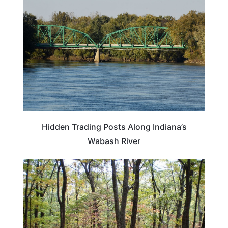
Hidden Trading Posts Along Indiana’s
Wabash River
INDIANA