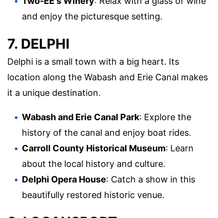
Two-EE's Winery
: Relax with a glass of wine
and enjoy the picturesque setting.
7. DELPHI
Delphi is a small town with a big heart. Its
location along the Wabash and Erie Canal makes
it a unique destination.
Wabash and Erie Canal Park
: Explore the
history of the canal and enjoy boat rides.
Carroll County Historical Museum
: Learn
about the local history and culture.
Delphi Opera House
: Catch a show in this
beautifully restored historic venue.