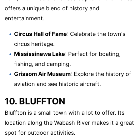
offers a unique blend of history and
entertainment.
Circus Hall of Fame
: Celebrate the town's
circus heritage.
Mississinewa Lake
: Perfect for boating,
fishing, and camping.
Grissom Air Museum
: Explore the history of
aviation and see historic aircraft.
10. BLUFFTON
Bluffton is a small town with a lot to offer. Its
location along the Wabash River makes it a great
spot for outdoor activities.