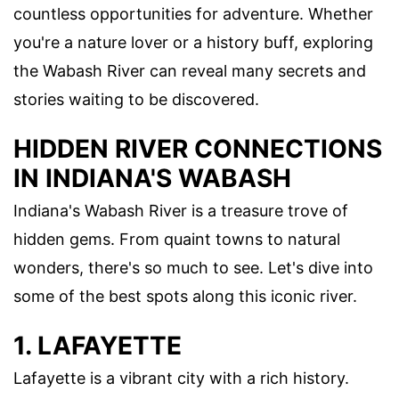
countless opportunities for adventure. Whether
you're a nature lover or a history buff, exploring
the Wabash River can reveal many secrets and
stories waiting to be discovered.
HIDDEN RIVER CONNECTIONS
IN INDIANA'S WABASH
Indiana's Wabash River is a treasure trove of
hidden gems. From quaint towns to natural
wonders, there's so much to see. Let's dive into
some of the best spots along this iconic river.
1. LAFAYETTE
Lafayette is a vibrant city with a rich history.