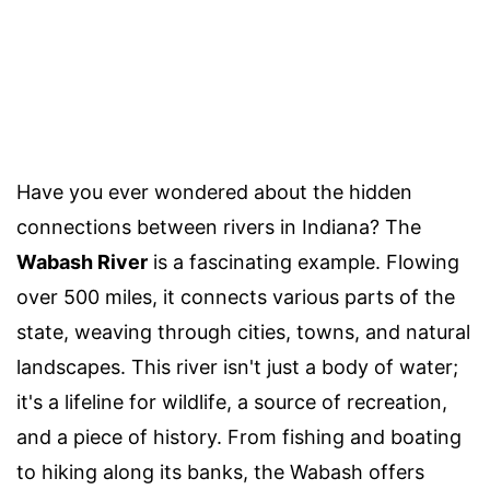
Have you ever wondered about the hidden
connections between rivers in Indiana? The
Wabash River
is a fascinating example. Flowing
over 500 miles, it connects various parts of the
state, weaving through cities, towns, and natural
landscapes. This river isn't just a body of water;
it's a lifeline for wildlife, a source of recreation,
and a piece of history. From fishing and boating
to hiking along its banks, the Wabash offers