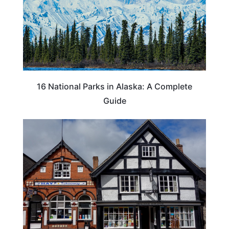
16 National Parks in Alaska: A Complete
Guide