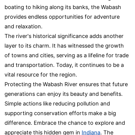
boating to hiking along its banks, the Wabash
provides endless opportunities for adventure
and relaxation.
The river's historical significance adds another
layer to its charm. It has witnessed the growth
of towns and cities, serving as a lifeline for trade
and transportation. Today, it continues to be a
vital resource for the region.
Protecting the Wabash River ensures that future
generations can enjoy its beauty and benefits.
Simple actions like reducing pollution and
supporting conservation efforts make a big
difference. Embrace the chance to explore and
appreciate this hidden gem in
Indiana
. The