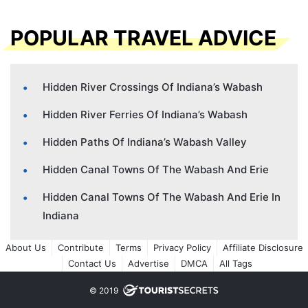
POPULAR TRAVEL ADVICE
Hidden River Crossings Of Indiana’s Wabash
Hidden River Ferries Of Indiana’s Wabash
Hidden Paths Of Indiana’s Wabash Valley
Hidden Canal Towns Of The Wabash And Erie
Hidden Canal Towns Of The Wabash And Erie In
Indiana
About Us
Contribute
Terms
Privacy Policy
Affiliate Disclosure
Contact Us
Advertise
DMCA
All Tags
© 2019