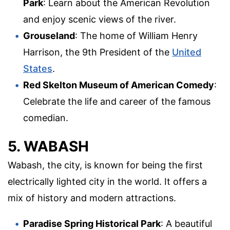
Park
: Learn about the American Revolution
and enjoy scenic views of the river.
Grouseland
: The home of William Henry
Harrison, the 9th President of the
United
States
.
Red Skelton Museum of American Comedy
:
Celebrate the life and career of the famous
comedian.
5. WABASH
Wabash, the city, is known for being the first
electrically lighted city in the world. It offers a
mix of history and modern attractions.
Paradise Spring Historical Park
: A beautiful