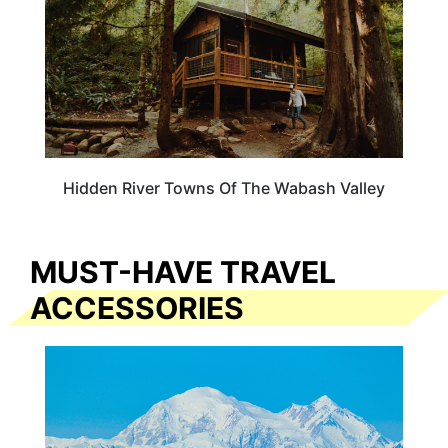
Hidden River Towns Of The Wabash Valley
MUST-HAVE TRAVEL
ACCESSORIES