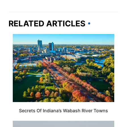
RELATED ARTICLES
INDIANA
Secrets Of Indiana’s Wabash River Towns
INDIANA