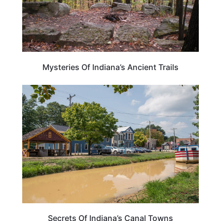
Mysteries Of Indiana’s Ancient Trails
INDIANA
Secrets Of Indiana’s Canal Towns