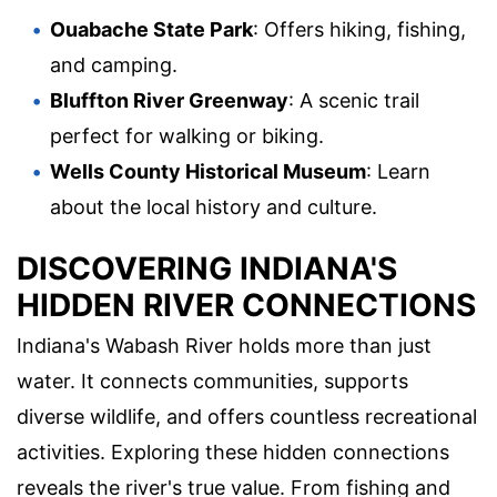
Ouabache State Park
: Offers hiking, fishing,
and camping.
Bluffton River Greenway
: A scenic trail
perfect for walking or biking.
Wells County Historical Museum
: Learn
about the local history and culture.
DISCOVERING INDIANA'S
HIDDEN RIVER CONNECTIONS
Indiana's Wabash River holds more than just
water. It connects communities, supports
diverse wildlife, and offers countless recreational
activities. Exploring these hidden connections
reveals the river's true value. From fishing and