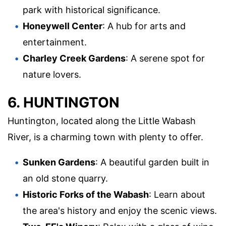
park with historical significance.
Honeywell Center
: A hub for arts and
entertainment.
Charley Creek Gardens
: A serene spot for
nature lovers.
6. HUNTINGTON
Huntington, located along the Little Wabash
River, is a charming town with plenty to offer.
Sunken Gardens
: A beautiful garden built in
an old stone quarry.
Historic Forks of the Wabash
: Learn about
the area's history and enjoy the scenic views.