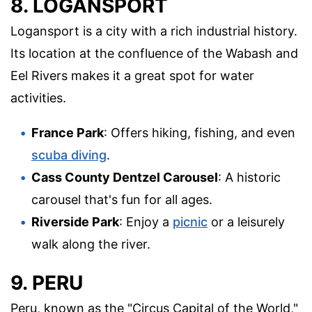
8. LOGANSPORT
Logansport is a city with a rich industrial history.
Its location at the confluence of the Wabash and
Eel Rivers makes it a great spot for water
activities.
France Park
: Offers hiking, fishing, and even
scuba diving
.
Cass County Dentzel Carousel
: A historic
carousel that's fun for all ages.
Riverside Park
: Enjoy a
picnic
or a leisurely
walk along the river.
9. PERU
Peru, known as the "Circus Capital of the World,"