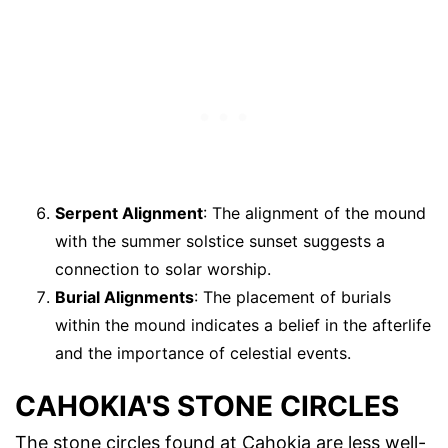
Serpent Alignment
: The alignment of the mound
with the summer solstice sunset suggests a
connection to solar worship.
Burial Alignments
: The placement of burials
within the mound indicates a belief in the afterlife
and the importance of celestial events.
CAHOKIA'S STONE CIRCLES
The stone circles found at Cahokia are less well-