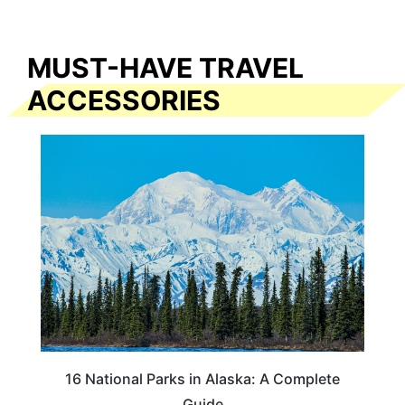
MUST-HAVE TRAVEL
ACCESSORIES
16 National Parks in Alaska: A Complete
Guide