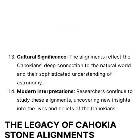
Cultural Significance
: The alignments reflect the
Cahokians' deep connection to the natural world
and their sophisticated understanding of
astronomy.
Modern Interpretations
: Researchers continue to
study these alignments, uncovering new insights
into the lives and beliefs of the Cahokians.
THE LEGACY OF CAHOKIA
STONE ALIGNMENTS