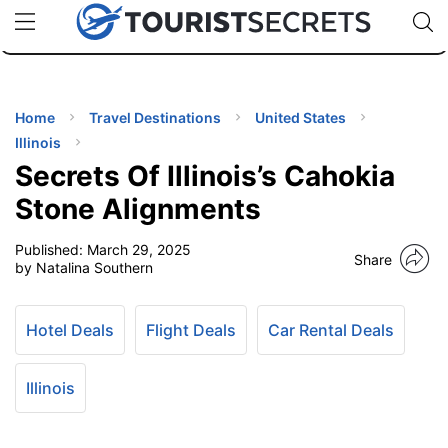
🇯🇵
🇹🇭
🇬🇧
🇺🇸
🇩🇪
uPhone
Cheap eSIM for 150+ Countries
Code: SECR
INATIONS
ES
Home
Travel Destinations
United States
Illinois
EL TIPS
Secrets Of Illinois’s Cahokia
Stone Alignments
SSORIES
Published:
March 29, 2025
Share
by Natalina Southern
NNING
Hotel Deals
Flight Deals
Car Rental Deals
EL
EWS
Illinois