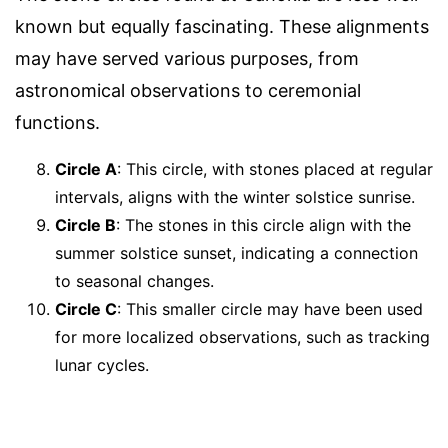
known but equally fascinating. These alignments
may have served various purposes, from
astronomical observations to ceremonial
functions.
Circle A
: This circle, with stones placed at regular
intervals, aligns with the winter solstice sunrise.
Circle B
: The stones in this circle align with the
summer solstice sunset, indicating a connection
to seasonal changes.
Circle C
: This smaller circle may have been used
for more localized observations, such as tracking
lunar cycles.