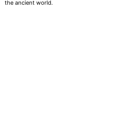
the ancient world.