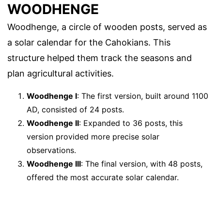
WOODHENGE
Woodhenge, a circle of wooden posts, served as
a solar calendar for the Cahokians. This
structure helped them track the seasons and
plan agricultural activities.
Woodhenge I
: The first version, built around 1100
AD, consisted of 24 posts.
Woodhenge II
: Expanded to 36 posts, this
version provided more precise solar
observations.
Woodhenge III
: The final version, with 48 posts,
offered the most accurate solar calendar.