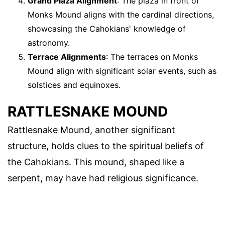
Grand Plaza Alignment
: The plaza in front of
Monks Mound aligns with the cardinal directions,
showcasing the Cahokians' knowledge of
astronomy.
Terrace Alignments
: The terraces on Monks
Mound align with significant solar events, such as
solstices and equinoxes.
RATTLESNAKE MOUND
Rattlesnake Mound, another significant
structure, holds clues to the spiritual beliefs of
the Cahokians. This mound, shaped like a
serpent, may have had religious significance.