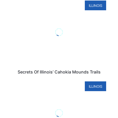
ILLINOIS
Secrets Of Illinois’ Cahokia Mounds Trails
ILLINOIS