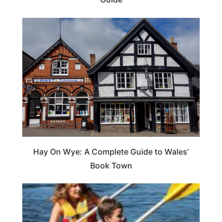
Hay On Wye: A Complete Guide to Wales’
Book Town