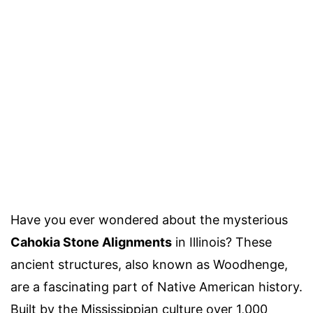
Have you ever wondered about the mysterious
Cahokia Stone Alignments
in Illinois? These
ancient structures, also known as Woodhenge,
are a fascinating part of Native American history.
Built by the Mississippian culture over 1,000