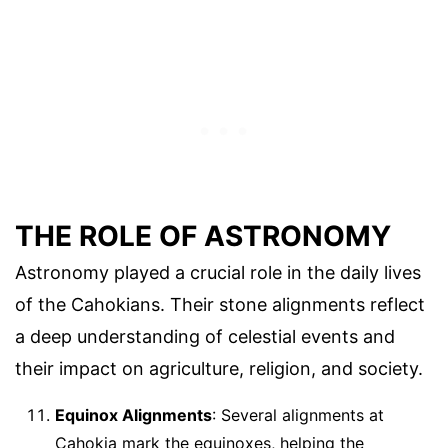
THE ROLE OF ASTRONOMY
Astronomy played a crucial role in the daily lives
of the Cahokians. Their stone alignments reflect
a deep understanding of celestial events and
their impact on agriculture, religion, and society.
Equinox Alignments
: Several alignments at
Cahokia mark the equinoxes, helping the