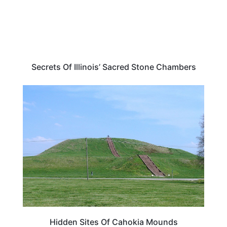
Secrets Of Illinois’ Sacred Stone Chambers
TRAVEL DESTINATIONS
Hidden Sites Of Cahokia Mounds