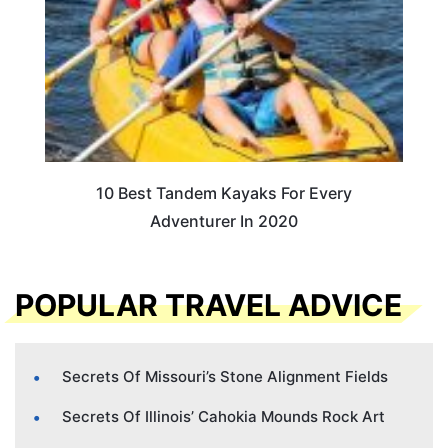
10 Best Tandem Kayaks For Every
Adventurer In 2020
POPULAR TRAVEL ADVICE
Secrets Of Missouri’s Stone Alignment Fields
Secrets Of Illinois’ Cahokia Mounds Rock Art