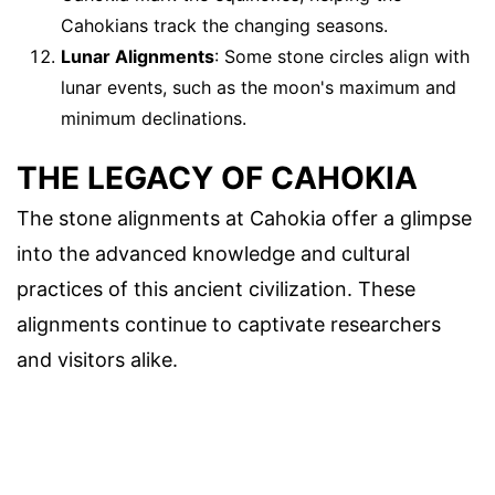
Cahokians track the changing seasons.
Lunar Alignments
: Some stone circles align with
lunar events, such as the moon's maximum and
minimum declinations.
THE LEGACY OF CAHOKIA
The stone alignments at Cahokia offer a glimpse
into the advanced knowledge and cultural
practices of this ancient civilization. These
alignments continue to captivate researchers
and visitors alike.