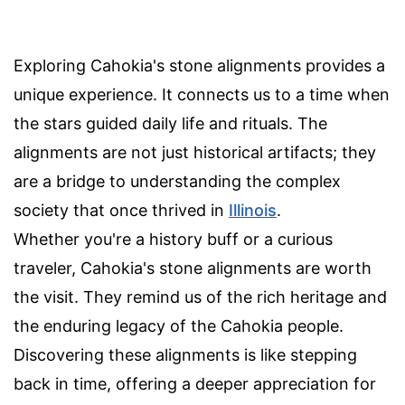
Exploring Cahokia's stone alignments provides a
unique experience. It connects us to a time when
the stars guided daily life and rituals. The
alignments are not just historical artifacts; they
are a bridge to understanding the complex
society that once thrived in
Illinois
.
Whether you're a history buff or a curious
traveler, Cahokia's stone alignments are worth
the visit. They remind us of the rich heritage and
the enduring legacy of the Cahokia people.
Discovering these alignments is like stepping
back in time, offering a deeper appreciation for