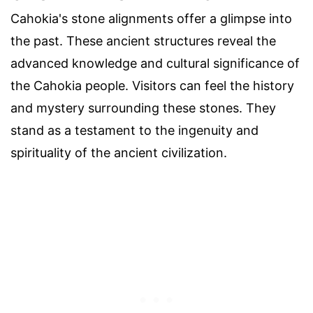
Cahokia's stone alignments offer a glimpse into
the past. These ancient structures reveal the
advanced knowledge and cultural significance of
the Cahokia people. Visitors can feel the history
and mystery surrounding these stones. They
stand as a testament to the ingenuity and
spirituality of the ancient civilization.