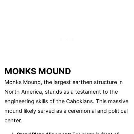
MONKS MOUND
Monks Mound, the largest earthen structure in
North America, stands as a testament to the
engineering skills of the Cahokians. This massive
mound likely served as a ceremonial and political
center.