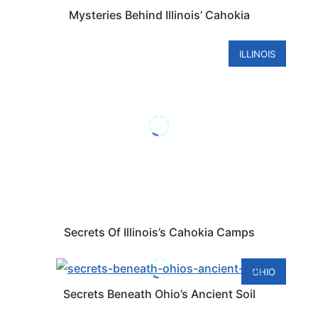
Mysteries Behind Illinois’ Cahokia
ILLINOIS
Secrets Of Illinois’s Cahokia Camps
OHIO
Secrets Beneath Ohio’s Ancient Soil