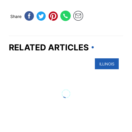
Share
RELATED ARTICLES
ILLINOIS