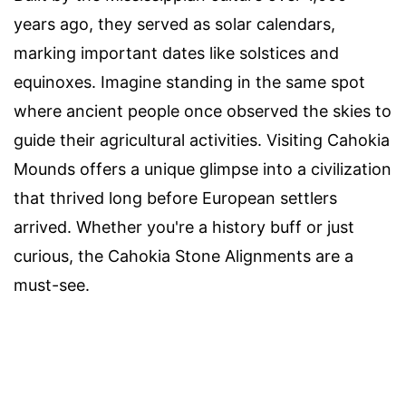
years ago, they served as solar calendars,
marking important dates like solstices and
equinoxes. Imagine standing in the same spot
where ancient people once observed the skies to
guide their agricultural activities. Visiting Cahokia
Mounds offers a unique glimpse into a civilization
that thrived long before European settlers
arrived. Whether you're a history buff or just
curious, the Cahokia Stone Alignments are a
must-see.