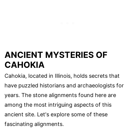
ANCIENT MYSTERIES OF
CAHOKIA
Cahokia, located in Illinois, holds secrets that
have puzzled historians and archaeologists for
years. The stone alignments found here are
among the most intriguing aspects of this
ancient site. Let's explore some of these
fascinating alignments.