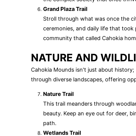
Grand Plaza Trail
Stroll through what was once the cit
ceremonies, and daily life that took 
community that called Cahokia hom
NATURE AND WILDL
Cahokia Mounds isn't just about history; i
through diverse landscapes, offering oppo
Nature Trail
This trail meanders through woodlan
beauty. Keep an eye out for deer, bir
path.
Wetlands Trail