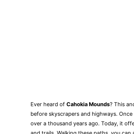
Ever heard of
Cahokia Mounds
? This anc
before skyscrapers and highways. Once a
over a thousand years ago. Today, it off
and trails. Walking these paths, you can 