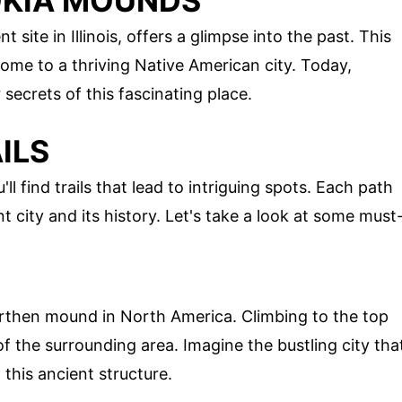
OKIA MOUNDS
ite in Illinois, offers a glimpse into the past. This
me to a thriving Native American city. Today,
 secrets of this fascinating place.
ILS
find trails that lead to intriguing spots. Each path
t city and its history. Let's take a look at some must
earthen mound in North America. Climbing to the top
 the surrounding area. Imagine the bustling city tha
this ancient structure.