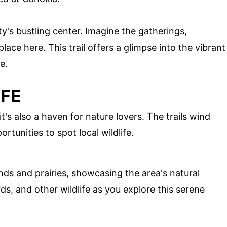
y's bustling center. Imagine the gatherings,
place here. This trail offers a glimpse into the vibrant
e.
IFE
t's also a haven for nature lovers. The trails wind
rtunities to spot local wildlife.
ds and prairies, showcasing the area's natural
ds, and other wildlife as you explore this serene