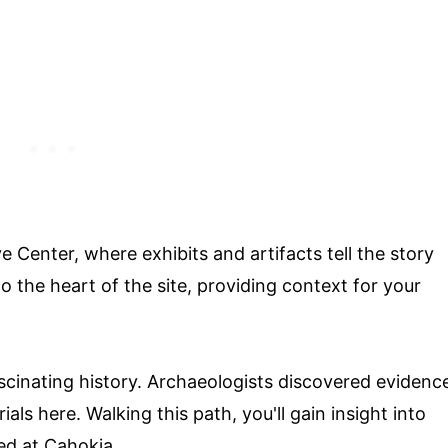
e Center, where exhibits and artifacts tell the story
o the heart of the site, providing context for your
ascinating history. Archaeologists discovered evidenc
als here. Walking this path, you'll gain insight into
ed at Cahokia.