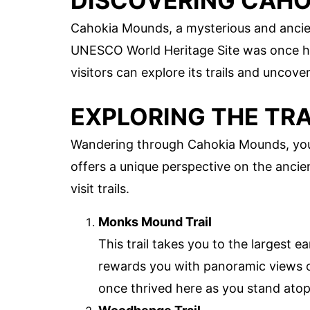
DISCOVERING CAH
Cahokia Mounds, a mysterious and ancient s
UNESCO World Heritage Site was once ho
visitors can explore its trails and uncover
EXPLORING THE TRA
Wandering through Cahokia Mounds, you'll 
offers a unique perspective on the ancien
visit trails.
Monks Mound Trail
This trail takes you to the largest 
rewards you with panoramic views of
once thrived here as you stand atop 