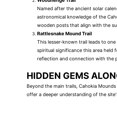
Woodhenge Trail
Named after the ancient solar calend
astronomical knowledge of the Cahok
wooden posts that align with the su
Rattlesnake Mound Trail
This lesser-known trail leads to one
spiritual significance this area held f
reflection and connection with the 
HIDDEN GEMS ALON
Beyond the main trails, Cahokia Mounds
offer a deeper understanding of the site'