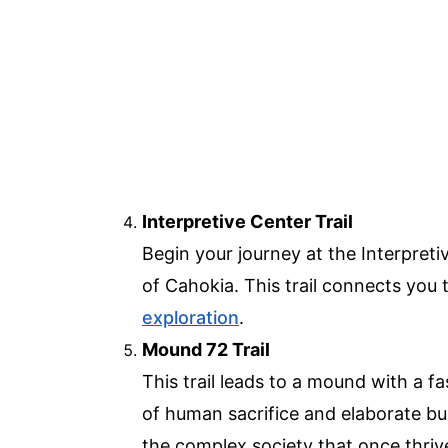
Interpretive Center Trail
Begin your journey at the Interpretiv
of Cahokia. This trail connects you t
exploration
.
Mound 72 Trail
This trail leads to a mound with a f
of human sacrifice and elaborate buri
the complex society that once thriv