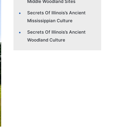
Middle Woodland Sites
Secrets Of Illinois’s Ancient
Mississippian Culture
Secrets Of Illinois’s Ancient
Woodland Culture