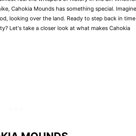
d hike, Cahokia Mounds has something special. Imagin
d, looking over the land. Ready to step back in time
ity? Let's take a closer look at what makes Cahokia