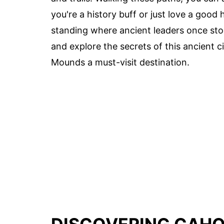
you're a history buff or just love a goo
standing where ancient leaders once stoo
and explore the secrets of this ancient c
Mounds a must-visit destination.