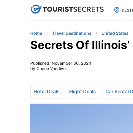

uPhone
Cheap eSIM for 150+ Countri
DEST
Home
Travel Destinations
United States
Secrets Of Illinoi
Published:
November 30, 2024
by Cherie Vandiver
Hotel Deals
Flight Deals
Car Rental 