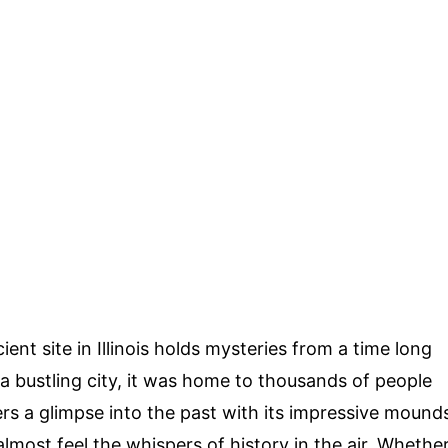
ient site in Illinois holds mysteries from a time long
 bustling city, it was home to thousands of people
ers a glimpse into the past with its impressive mound
almost feel the whispers of history in the air. Whethe