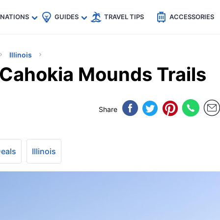
🇵
🇹🇭
🇬🇧
🇺🇸
🇩🇪
es
INATIONS
GUIDES
TRAVEL TIPS
ACCESSORIES
Illinois
s’ Cahokia Mounds Trails
Share
Deals
Illinois