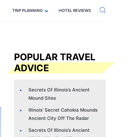
Get eSIM →
Code: SECRETS5 — 5% off
TRIP PLANNING
HOTEL REVIEWS
POPULAR TRAVEL
ADVICE
Secrets Of Illinois’s Ancient
Mound Sites
Illinois’ Secret Cahokia Mounds
Ancient City Off The Radar
Secrets Of Illinois’s Ancient