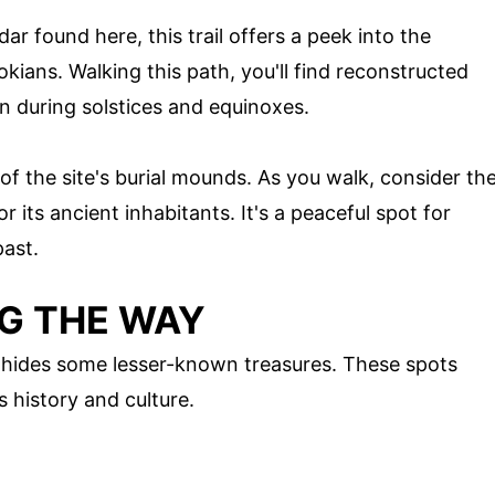
ar found here, this trail offers a peek into the
ians. Walking this path, you'll find reconstructed
n during solstices and equinoxes.
 of the site's burial mounds. As you walk, consider th
or its ancient inhabitants. It's a peaceful spot for
past.
G THE WAY
 hides some lesser-known treasures. These spots
s history and culture.