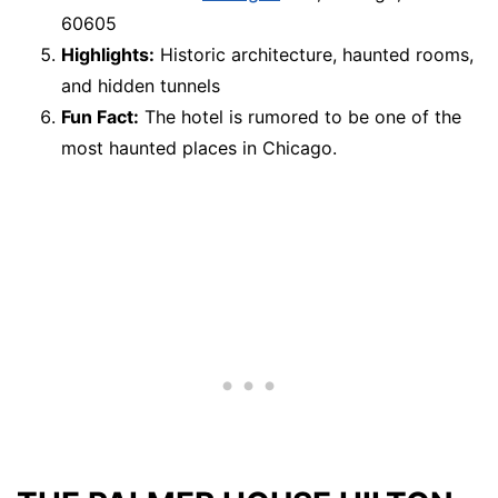
60605
Highlights:
Historic architecture, haunted rooms,
and hidden tunnels
Fun Fact:
The hotel is rumored to be one of the
most haunted places in Chicago.