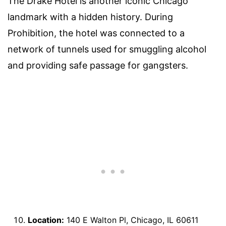
The Drake Hotel is another iconic Chicago
landmark with a hidden history. During
Prohibition, the hotel was connected to a
network of tunnels used for smuggling alcohol
and providing safe passage for gangsters.
Location:
140 E Walton Pl, Chicago, IL 60611