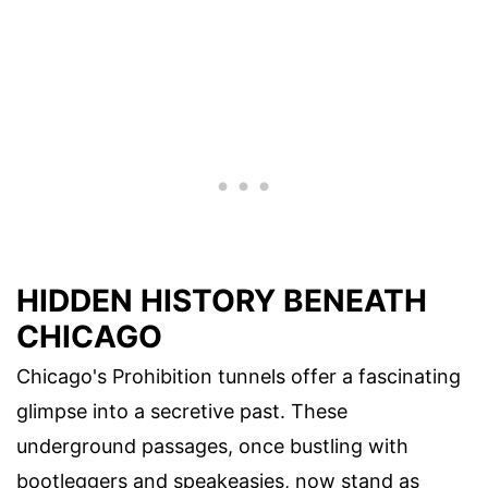
HIDDEN HISTORY BENEATH
CHICAGO
Chicago's Prohibition tunnels offer a fascinating
glimpse into a secretive past. These
underground passages, once bustling with
bootleggers and speakeasies, now stand as