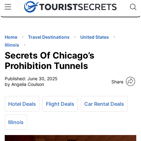
🇯🇵
🇹🇭
🇬🇧
🇺🇸
🇩🇪
uPhone
Cheap eSIM for 150+ Countries
Code: SECR
INATIONS
ES
Home
Travel Destinations
United States
Illinois
EL TIPS
Secrets Of Chicago’s
Prohibition Tunnels
SSORIES
Published:
June 30, 2025
Share
by Angelia Coulson
NNING
Hotel Deals
Flight Deals
Car Rental Deals
EL
EWS
Illinois