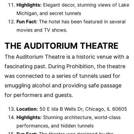
Highlights:
Elegant decor, stunning views of Lake
Michigan, and secret tunnels
Fun Fact:
The hotel has been featured in several
movies and TV shows.
THE AUDITORIUM THEATRE
The Auditorium Theatre is a historic venue with a
fascinating past. During Prohibition, the theatre
was connected to a series of tunnels used for
smuggling alcohol and providing safe passage
for performers and guests.
Location:
50 E Ida B Wells Dr, Chicago, IL 60605
Highlights:
Stunning architecture, world-class
performances, and hidden tunnels