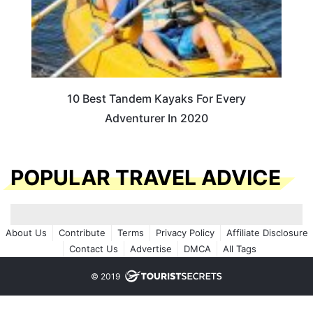
10 Best Tandem Kayaks For Every
Adventurer In 2020
POPULAR TRAVEL ADVICE
About Us
Contribute
Terms
Privacy Policy
Affiliate Disclosure
Contact Us
Advertise
DMCA
All Tags
© 2019