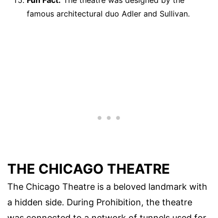
Fun Fact:
The theatre was designed by the
famous architectural duo Adler and Sullivan.
THE CHICAGO THEATRE
The Chicago Theatre is a beloved landmark with
a hidden side. During Prohibition, the theatre
was connected to a network of tunnels used for