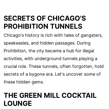
SECRETS OF CHICAGO'S
PROHIBITION TUNNELS
Chicago's history is rich with tales of gangsters,
speakeasies, and hidden passages. During
Prohibition, the city became a hub for illegal
activities, with underground tunnels playing a
crucial role. These tunnels, often forgotten, hold
secrets of a bygone era. Let's uncover some of
these hidden gems.
THE GREEN MILL COCKTAIL
LOUNGE