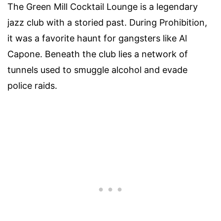
The Green Mill Cocktail Lounge is a legendary
jazz club with a storied past. During Prohibition,
it was a favorite haunt for gangsters like Al
Capone. Beneath the club lies a network of
tunnels used to smuggle alcohol and evade
police raids.