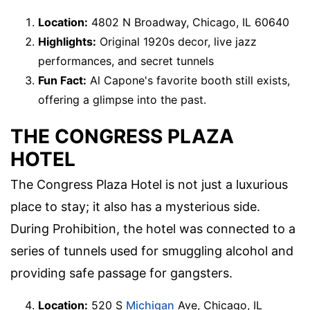
Location:
4802 N Broadway, Chicago, IL 60640
Highlights:
Original 1920s decor, live jazz
performances, and secret tunnels
Fun Fact:
Al Capone's favorite booth still exists,
offering a glimpse into the past.
THE CONGRESS PLAZA
HOTEL
The Congress Plaza Hotel is not just a luxurious
place to stay; it also has a mysterious side.
During Prohibition, the hotel was connected to a
series of tunnels used for smuggling alcohol and
providing safe passage for gangsters.
Location:
520 S
Michigan
Ave, Chicago, IL