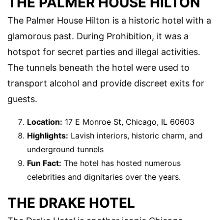
THE PALMER HOUSE HILTON
The Palmer House Hilton is a historic hotel with a
glamorous past. During Prohibition, it was a
hotspot for secret parties and illegal activities.
The tunnels beneath the hotel were used to
transport alcohol and provide discreet exits for
guests.
Location:
17 E Monroe St, Chicago, IL 60603
Highlights:
Lavish interiors, historic charm, and
underground tunnels
Fun Fact:
The hotel has hosted numerous
celebrities and dignitaries over the years.
THE DRAKE HOTEL