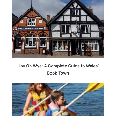
Hay On Wye: A Complete Guide to Wales’
Book Town