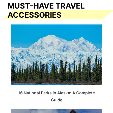
MUST-HAVE TRAVEL
ACCESSORIES
16 National Parks in Alaska: A Complete
Guide