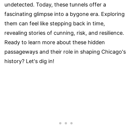
undetected. Today, these tunnels offer a
fascinating glimpse into a bygone era. Exploring
them can feel like stepping back in time,
revealing stories of cunning, risk, and resilience.
Ready to learn more about these hidden
passageways and their role in shaping Chicago's
history? Let's dig in!