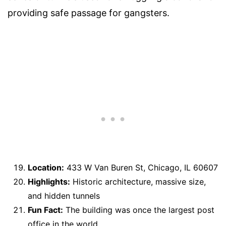
providing safe passage for gangsters.
Location:
433 W Van Buren St, Chicago, IL 60607
Highlights:
Historic architecture, massive size,
and hidden tunnels
Fun Fact:
The building was once the largest post
office in the world.