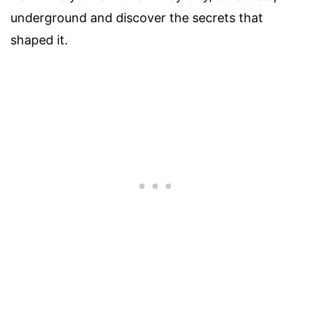
underground and discover the secrets that
shaped it.