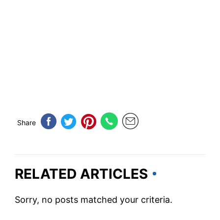
Share
RELATED ARTICLES
Sorry, no posts matched your criteria.