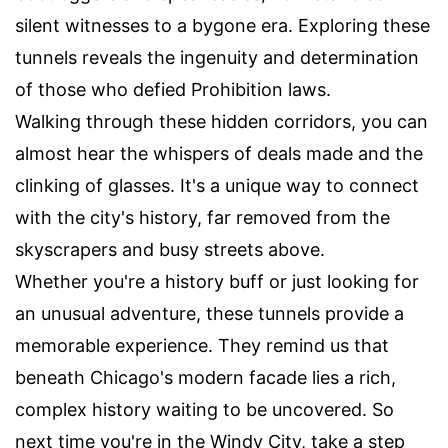
silent witnesses to a bygone era. Exploring these
tunnels reveals the ingenuity and determination
of those who defied Prohibition laws.
Walking through these hidden corridors, you can
almost hear the whispers of deals made and the
clinking of glasses. It's a unique way to connect
with the city's history, far removed from the
skyscrapers and busy streets above.
Whether you're a history buff or just looking for
an unusual adventure, these tunnels provide a
memorable experience. They remind us that
beneath Chicago's modern facade lies a rich,
complex history waiting to be uncovered. So
next time you're in the Windy City, take a step