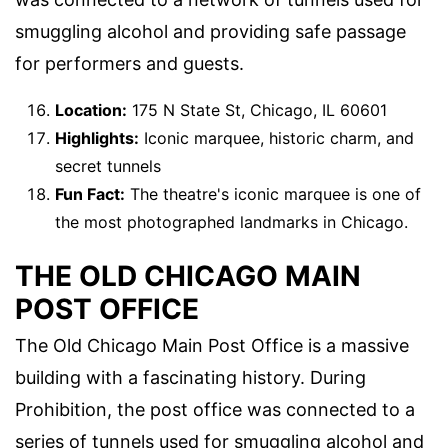
smuggling alcohol and providing safe passage
for performers and guests.
Location:
175 N State St, Chicago, IL 60601
Highlights:
Iconic marquee, historic charm, and
secret tunnels
Fun Fact:
The theatre's iconic marquee is one of
the most photographed landmarks in Chicago.
THE OLD CHICAGO MAIN
POST OFFICE
The Old Chicago Main Post Office is a massive
building with a fascinating history. During
Prohibition, the post office was connected to a
series of tunnels used for smuggling alcohol and