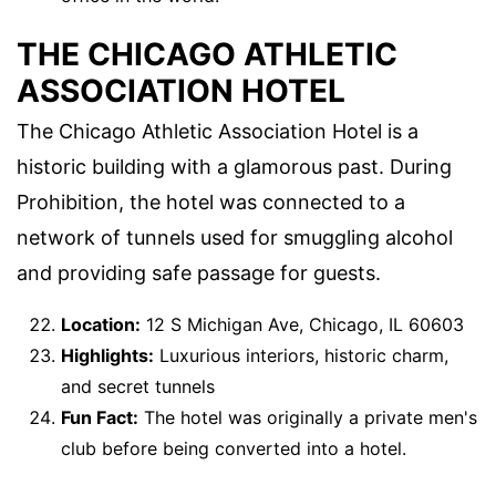
THE CHICAGO ATHLETIC
ASSOCIATION HOTEL
The Chicago Athletic Association Hotel is a
historic building with a glamorous past. During
Prohibition, the hotel was connected to a
network of tunnels used for smuggling alcohol
and providing safe passage for guests.
Location:
12 S Michigan Ave, Chicago, IL 60603
Highlights:
Luxurious interiors, historic charm,
and secret tunnels
Fun Fact:
The hotel was originally a private men's
club before being converted into a hotel.