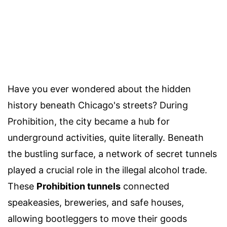
Have you ever wondered about the hidden
history beneath Chicago's streets? During
Prohibition, the city became a hub for
underground activities, quite literally. Beneath
the bustling surface, a network of secret tunnels
played a crucial role in the illegal alcohol trade.
These
Prohibition tunnels
connected
speakeasies, breweries, and safe houses,
allowing bootleggers to move their goods