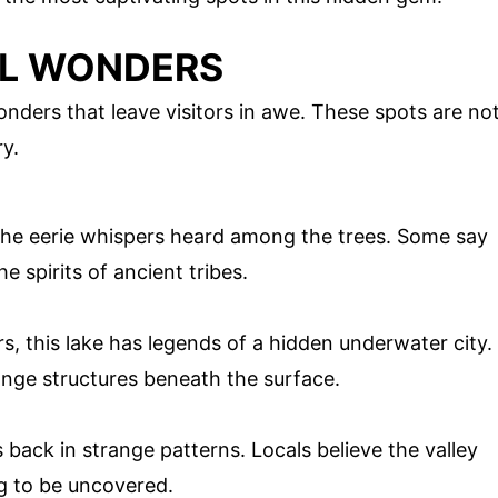
AL WONDERS
nders that leave visitors in awe. These spots are no
ry.
 the eerie whispers heard among the trees. Some say
the spirits of ancient tribes.
s, this lake has legends of a hidden underwater city.
ange structures beneath the surface.
back in strange patterns. Locals believe the valley
ng to be uncovered.