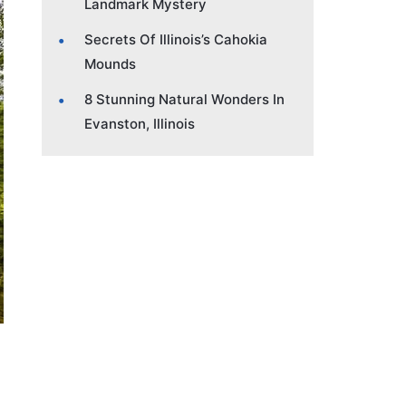
Landmark Mystery
Secrets Of Illinois’s Cahokia
Mounds
8 Stunning Natural Wonders In
Evanston, Illinois