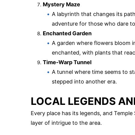
Mystery Maze
A labyrinth that changes its path
adventure for those who dare to
Enchanted Garden
A garden where flowers bloom in
enchanted, with plants that rea
Time-Warp Tunnel
A tunnel where time seems to stand
stepped into another era.
LOCAL LEGENDS AN
Every place has its legends, and Temple 
layer of intrigue to the area.