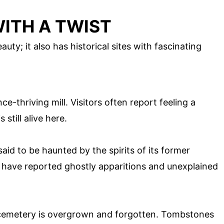
WITH A TWIST
auty; it also has historical sites with fascinating
e-thriving mill. Visitors often report feeling a
 still alive here.
said to be haunted by the spirits of its former
s have reported ghostly apparitions and unexplained
 cemetery is overgrown and forgotten. Tombstones