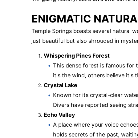
ENIGMATIC NATUR
Temple Springs boasts several natural wo
just beautiful but also shrouded in myste
Whispering Pines Forest
This dense forest is famous for
it's the wind, others believe it's 
Crystal Lake
Known for its crystal-clear water
Divers have reported seeing str
Echo Valley
A place where your voice echoes 
holds secrets of the past, waiti