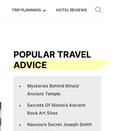
Get eSIM →
Code: SECRETS5 — 5% off
TRIP PLANNING
HOTEL REVIEWS
POPULAR TRAVEL
ADVICE
Mysteries Behind Illinois’
Ancient Temple
Secrets Of Illinois’s Ancient
Rock Art Sites
Nauvoo’s Secret Joseph Smith