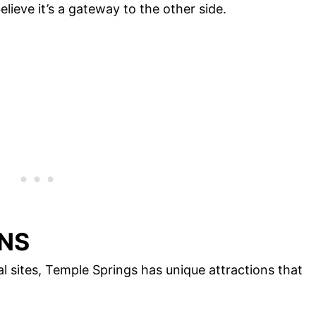
lieve it’s a gateway to the other side.
NS
l sites, Temple Springs has unique attractions that