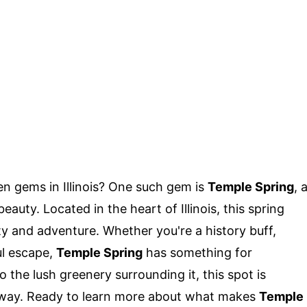
n gems in Illinois? One such gem is
Temple Spring
, 
auty. Located in the heart of Illinois, this spring
ity and adventure. Whether you're a history buff,
ul escape,
Temple Spring
has something for
o the lush greenery surrounding it, this spot is
taway. Ready to learn more about what makes
Temple