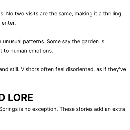
s. No two visits are the same, making it a thrilling
 enter.
 unusual patterns. Some say the garden is
ct to human emotions.
 still. Visitors often feel disoriented, as if they've
D LORE
Springs is no exception. These stories add an extra