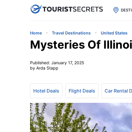

uPhone
Cheap eSIM for 150+ Countri
DEST
Home
Travel Destinations
United States
Mysteries Of Illino
Published:
January 17, 2025
by Arda Stapp
Hotel Deals
Flight Deals
Car Rental 