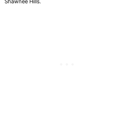
Shawnee Hills.