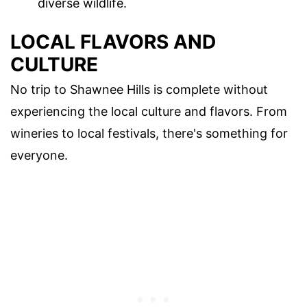
diverse wildlife.
LOCAL FLAVORS AND
CULTURE
No trip to Shawnee Hills is complete without
experiencing the local culture and flavors. From
wineries to local festivals, there's something for
everyone.