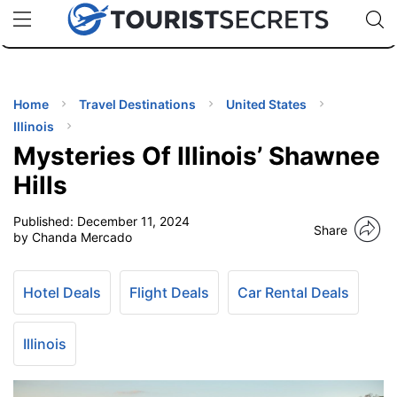
🇯🇵
🇹🇭
🇬🇧
🇺🇸
🇩🇪
uPhone
Cheap eSIM for 150+ Countries
Code: SECR
INATIONS
ES
Home
Travel Destinations
United States
Illinois
EL TIPS
Mysteries Of Illinois’ Shawnee
Hills
SSORIES
Published:
December 11, 2024
Share
by Chanda Mercado
NNING
Hotel Deals
Flight Deals
Car Rental Deals
EL
EWS
Illinois