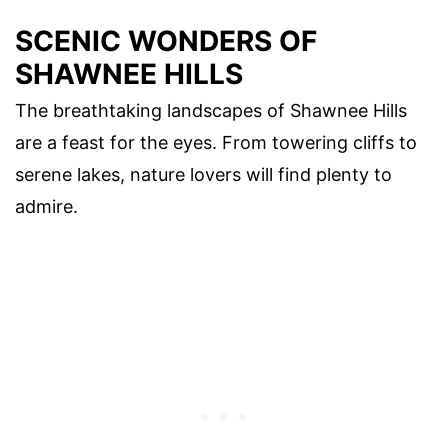
SCENIC WONDERS OF
SHAWNEE HILLS
The breathtaking landscapes of Shawnee Hills
are a feast for the eyes. From towering cliffs to
serene lakes, nature lovers will find plenty to
admire.