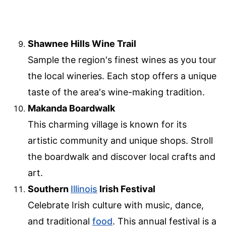
Shawnee Hills Wine Trail
Sample the region's finest wines as you tour
the local wineries. Each stop offers a unique
taste of the area's wine-making tradition.
Makanda Boardwalk
This charming village is known for its
artistic community and unique shops. Stroll
the boardwalk and discover local crafts and
art.
Southern
Illinois
Irish Festival
Celebrate Irish culture with music, dance,
and traditional
food
. This annual festival is a