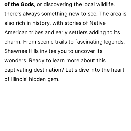
of the Gods
, or discovering the local wildlife,
there's always something new to see. The area is
also rich in history, with stories of Native
American tribes and early settlers adding to its
charm. From scenic trails to fascinating legends,
Shawnee Hills invites you to uncover its
wonders. Ready to learn more about this
captivating destination? Let's dive into the heart
of Illinois' hidden gem.