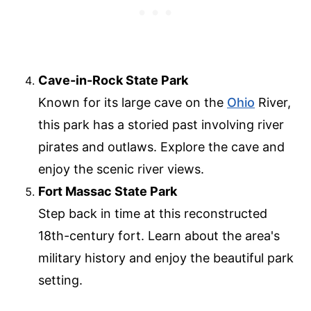
Cave-in-Rock State Park
Known for its large cave on the
Ohio
River,
this park has a storied past involving river
pirates and outlaws. Explore the cave and
enjoy the scenic river views.
Fort Massac State Park
Step back in time at this reconstructed
18th-century fort. Learn about the area's
military history and enjoy the beautiful park
setting.