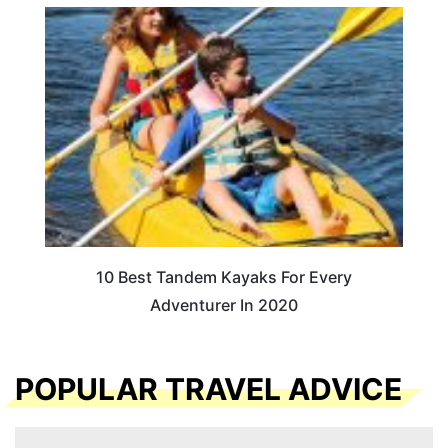
10 Best Tandem Kayaks For Every
Adventurer In 2020
POPULAR TRAVEL ADVICE