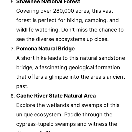
Shawnee National Forest
Covering over 280,000 acres, this vast
forest is perfect for hiking, camping, and
wildlife watching. Don't miss the chance to
see the diverse ecosystems up close.
Pomona Natural Bridge
A short hike leads to this natural sandstone
bridge, a fascinating geological formation
that offers a glimpse into the area's ancient
past.
Cache River State Natural Area
Explore the wetlands and swamps of this
unique ecosystem. Paddle through the
cypress-tupelo swamps and witness the