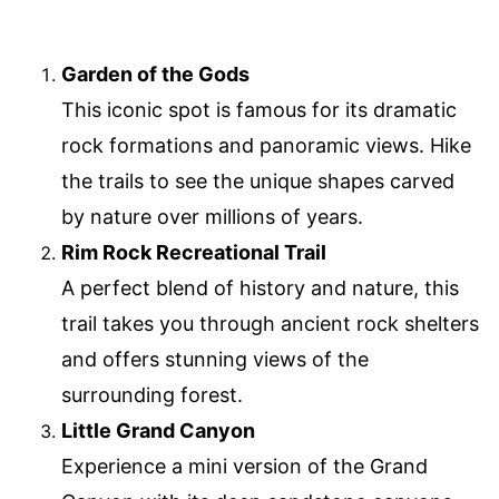
Garden of the Gods
This iconic spot is famous for its dramatic
rock formations and panoramic views. Hike
the trails to see the unique shapes carved
by nature over millions of years.
Rim Rock Recreational Trail
A perfect blend of history and nature, this
trail takes you through ancient rock shelters
and offers stunning views of the
surrounding forest.
Little Grand Canyon
Experience a mini version of the Grand