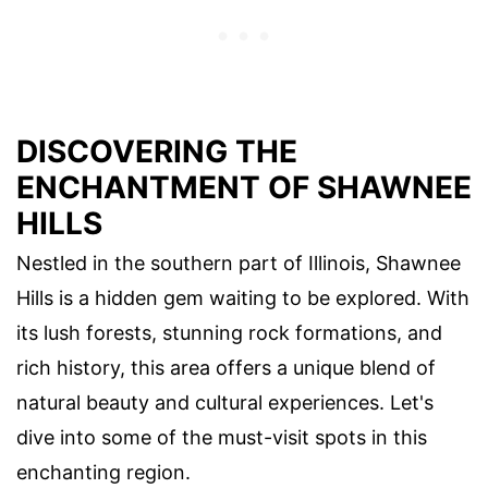
DISCOVERING THE
ENCHANTMENT OF SHAWNEE
HILLS
Nestled in the southern part of Illinois, Shawnee
Hills is a hidden gem waiting to be explored. With
its lush forests, stunning rock formations, and
rich history, this area offers a unique blend of
natural beauty and cultural experiences. Let's
dive into some of the must-visit spots in this
enchanting region.