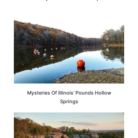
ILLINOIS
Mysteries Of Illinois’ Pounds Hollow
Springs
ILLINOIS