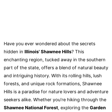
Have you ever wondered about the secrets
hidden in
Illinois' Shawnee Hills
? This
enchanting region, tucked away in the southern
part of the state, offers a blend of natural beauty
and intriguing history. With its rolling hills, lush
forests, and unique rock formations, Shawnee
Hills is a paradise for nature lovers and adventure
seekers alike. Whether you're hiking through the
Shawnee National Forest
, exploring the
Garden