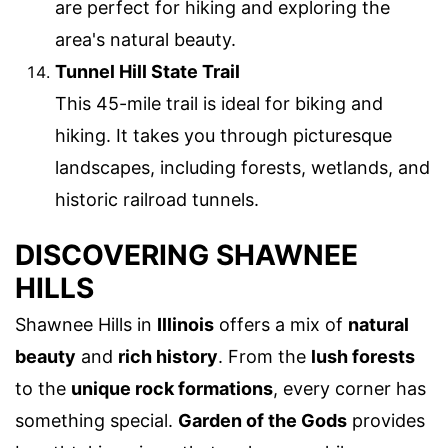
are perfect for hiking and exploring the
area's natural beauty.
Tunnel Hill State Trail
This 45-mile trail is ideal for biking and
hiking. It takes you through picturesque
landscapes, including forests, wetlands, and
historic railroad tunnels.
DISCOVERING SHAWNEE
HILLS
Shawnee Hills in
Illinois
offers a mix of
natural
beauty
and
rich history
. From the
lush forests
to the
unique rock formations
, every corner has
something special.
Garden of the Gods
provides