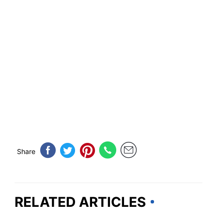
Share
RELATED ARTICLES