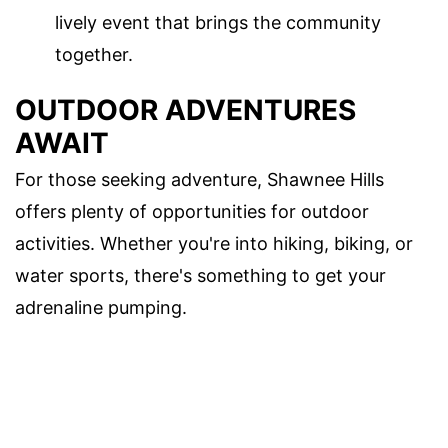
lively event that brings the community
together.
OUTDOOR ADVENTURES
AWAIT
For those seeking adventure, Shawnee Hills
offers plenty of opportunities for outdoor
activities. Whether you're into hiking, biking, or
water sports, there's something to get your
adrenaline pumping.