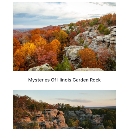
ILLINOIS
Mysteries Of Illinois Garden Rock
ILLINOIS