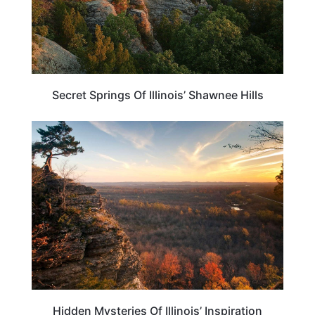
Secret Springs Of Illinois’ Shawnee Hills
ILLINOIS
Hidden Mysteries Of Illinois’ Inspiration