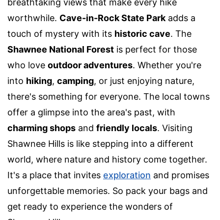
breathtaking views that make every hike
worthwhile.
Cave-in-Rock State Park
adds a
touch of mystery with its
historic cave
. The
Shawnee National Forest
is perfect for those
who love
outdoor adventures
. Whether you're
into
hiking
,
camping
, or just enjoying nature,
there's something for everyone. The local towns
offer a glimpse into the area's past, with
charming shops
and
friendly locals
. Visiting
Shawnee Hills is like stepping into a different
world, where nature and history come together.
It's a place that invites
exploration
and promises
unforgettable memories. So pack your bags and
get ready to experience the wonders of