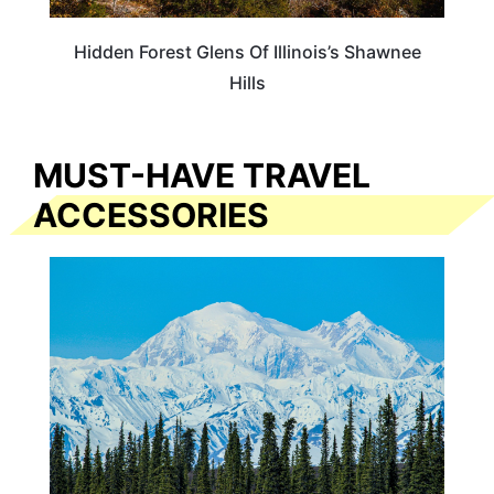
Hidden Forest Glens Of Illinois’s Shawnee
Hills
MUST-HAVE TRAVEL
ACCESSORIES