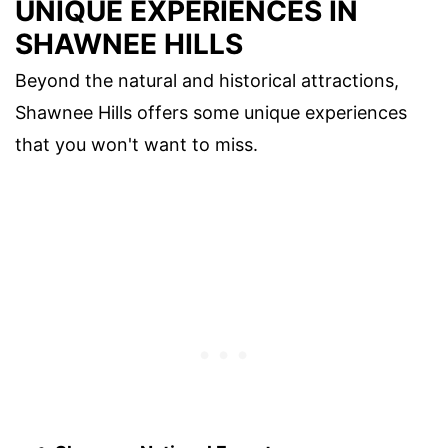
UNIQUE EXPERIENCES IN
SHAWNEE HILLS
Beyond the natural and historical attractions,
Shawnee Hills offers some unique experiences
that you won't want to miss.