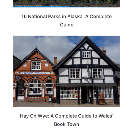
16 National Parks in Alaska: A Complete
Guide
Hay On Wye: A Complete Guide to Wales’
Book Town