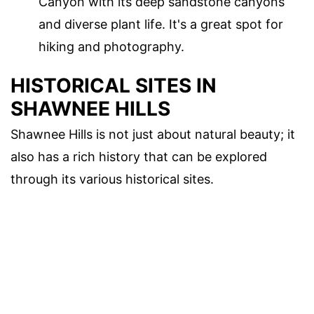
Canyon with its deep sandstone canyons
and diverse plant life. It's a great spot for
hiking and photography.
HISTORICAL SITES IN
SHAWNEE HILLS
Shawnee Hills is not just about natural beauty; it
also has a rich history that can be explored
through its various historical sites.