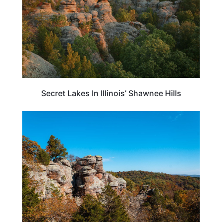
Secret Lakes In Illinois’ Shawnee Hills
ILLINOIS