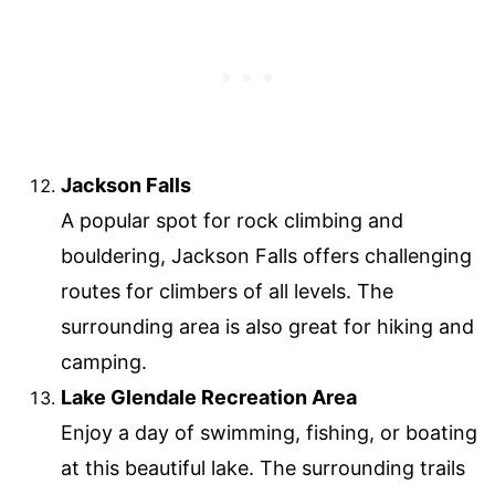
Jackson Falls
A popular spot for rock climbing and
bouldering, Jackson Falls offers challenging
routes for climbers of all levels. The
surrounding area is also great for hiking and
camping.
Lake Glendale Recreation Area
Enjoy a day of swimming, fishing, or boating
at this beautiful lake. The surrounding trails