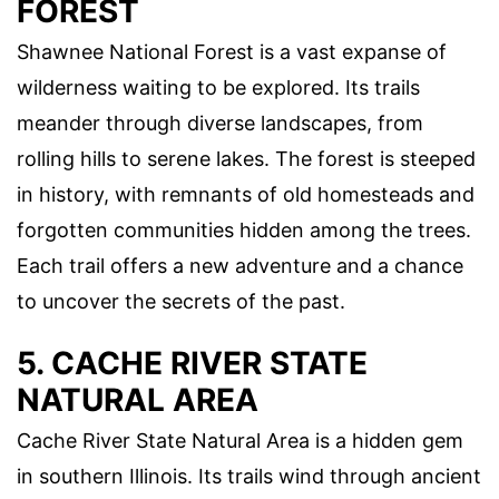
FOREST
Shawnee National Forest is a vast expanse of
wilderness waiting to be explored. Its trails
meander through diverse landscapes, from
rolling hills to serene lakes. The forest is steeped
in history, with remnants of old homesteads and
forgotten communities hidden among the trees.
Each trail offers a new adventure and a chance
to uncover the secrets of the past.
5. CACHE RIVER STATE
NATURAL AREA
Cache River State Natural Area is a hidden gem
in southern Illinois. Its trails wind through ancient