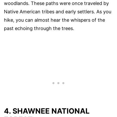
woodlands. These paths were once traveled by
Native American tribes and early settlers. As you
hike, you can almost hear the whispers of the
past echoing through the trees.
4. SHAWNEE NATIONAL