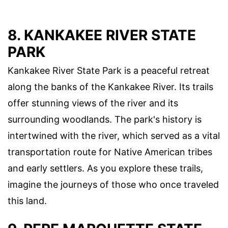
8. KANKAKEE RIVER STATE
PARK
Kankakee River State Park is a peaceful retreat
along the banks of the Kankakee River. Its trails
offer stunning views of the river and its
surrounding woodlands. The park's history is
intertwined with the river, which served as a vital
transportation route for Native American tribes
and early settlers. As you explore these trails,
imagine the journeys of those who once traveled
this land.