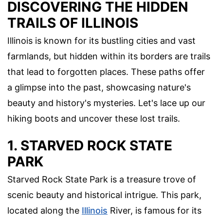
DISCOVERING THE HIDDEN
TRAILS OF ILLINOIS
Illinois is known for its bustling cities and vast
farmlands, but hidden within its borders are trails
that lead to forgotten places. These paths offer
a glimpse into the past, showcasing nature's
beauty and history's mysteries. Let's lace up our
hiking boots and uncover these lost trails.
1. STARVED ROCK STATE
PARK
Starved Rock State Park is a treasure trove of
scenic beauty and historical intrigue. This park,
located along the
Illinois
River, is famous for its