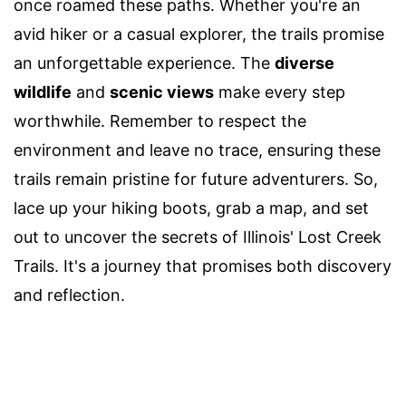
once roamed these paths. Whether you're an
avid hiker or a casual explorer, the trails promise
an unforgettable experience. The
diverse
wildlife
and
scenic views
make every step
worthwhile. Remember to respect the
environment and leave no trace, ensuring these
trails remain pristine for future adventurers. So,
lace up your hiking boots, grab a map, and set
out to uncover the secrets of Illinois' Lost Creek
Trails. It's a journey that promises both discovery
and reflection.