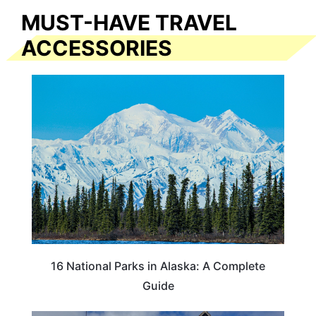
MUST-HAVE TRAVEL
ACCESSORIES
16 National Parks in Alaska: A Complete
Guide