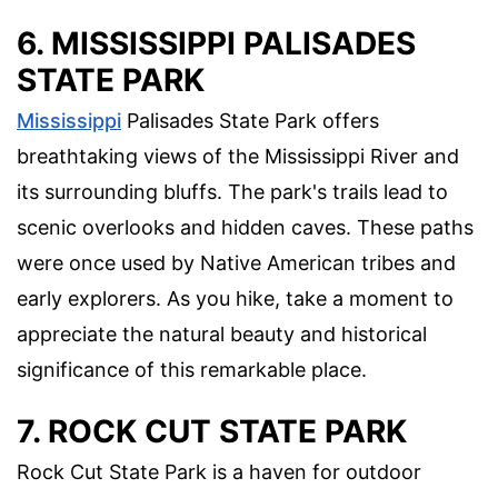
6. MISSISSIPPI PALISADES
STATE PARK
Mississippi
Palisades State Park offers
breathtaking views of the Mississippi River and
its surrounding bluffs. The park's trails lead to
scenic overlooks and hidden caves. These paths
were once used by Native American tribes and
early explorers. As you hike, take a moment to
appreciate the natural beauty and historical
significance of this remarkable place.
7. ROCK CUT STATE PARK
Rock Cut State Park is a haven for outdoor