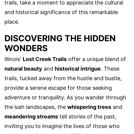
trails, take a moment to appreciate the cultural
and historical significance of this remarkable
place.
DISCOVERING THE HIDDEN
WONDERS
Illinois'
Lost Creek Trails
offer a unique blend of
natural beauty
and
historical intrigue
. These
trails, tucked away from the hustle and bustle,
provide a serene escape for those seeking
adventure or tranquility. As you wander through
the lush landscapes, the
whispering trees
and
meandering streams
tell stories of the past,
inviting you to imagine the lives of those who