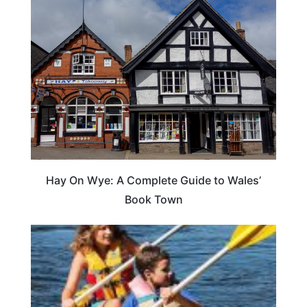
Hay On Wye: A Complete Guide to Wales’
Book Town