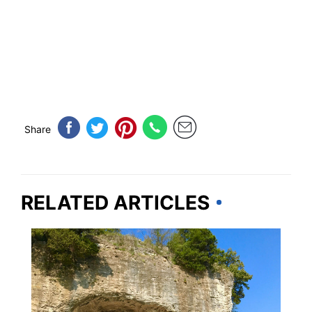
Share
RELATED ARTICLES
ILLINOIS