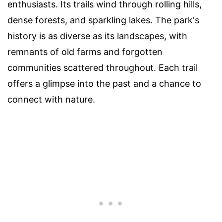
enthusiasts. Its trails wind through rolling hills,
dense forests, and sparkling lakes. The park's
history is as diverse as its landscapes, with
remnants of old farms and forgotten
communities scattered throughout. Each trail
offers a glimpse into the past and a chance to
connect with nature.