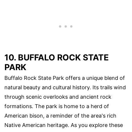
10. BUFFALO ROCK STATE
PARK
Buffalo Rock State Park offers a unique blend of
natural beauty and cultural history. Its trails wind
through scenic overlooks and ancient rock
formations. The park is home to a herd of
American bison, a reminder of the area's rich
Native American heritage. As you explore these