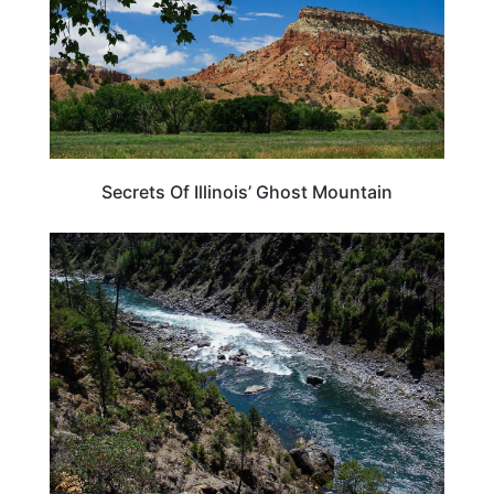
Secrets Of Illinois’ Ghost Mountain
ILLINOIS