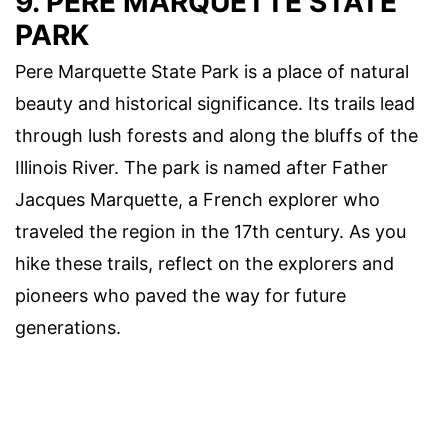
9. PERE MARQUETTE STATE
PARK
Pere Marquette State Park is a place of natural
beauty and historical significance. Its trails lead
through lush forests and along the bluffs of the
Illinois River. The park is named after Father
Jacques Marquette, a French explorer who
traveled the region in the 17th century. As you
hike these trails, reflect on the explorers and
pioneers who paved the way for future
generations.