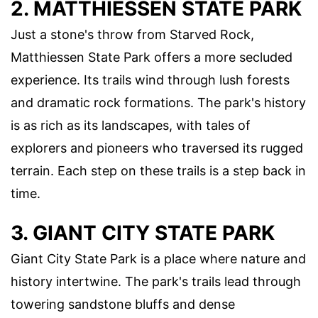
2. MATTHIESSEN STATE PARK
Just a stone's throw from Starved Rock,
Matthiessen State Park offers a more secluded
experience. Its trails wind through lush forests
and dramatic rock formations. The park's history
is as rich as its landscapes, with tales of
explorers and pioneers who traversed its rugged
terrain. Each step on these trails is a step back in
time.
3. GIANT CITY STATE PARK
Giant City State Park is a place where nature and
history intertwine. The park's trails lead through
towering sandstone bluffs and dense