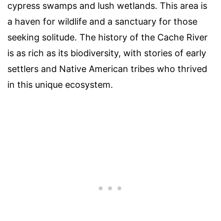
cypress swamps and lush wetlands. This area is
a haven for wildlife and a sanctuary for those
seeking solitude. The history of the Cache River
is as rich as its biodiversity, with stories of early
settlers and Native American tribes who thrived
in this unique ecosystem.