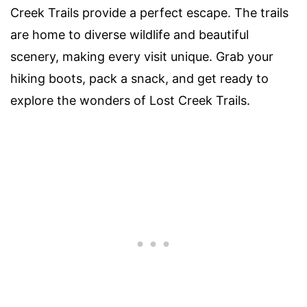
Creek Trails provide a perfect escape. The trails
are home to diverse wildlife and beautiful
scenery, making every visit unique. Grab your
hiking boots, pack a snack, and get ready to
explore the wonders of Lost Creek Trails.