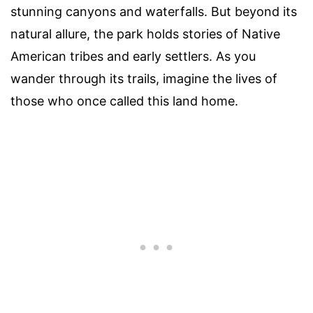
stunning canyons and waterfalls. But beyond its
natural allure, the park holds stories of Native
American tribes and early settlers. As you
wander through its trails, imagine the lives of
those who once called this land home.