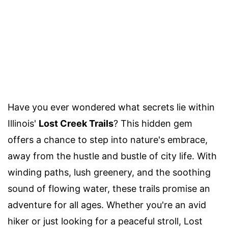
Have you ever wondered what secrets lie within
Illinois'
Lost Creek Trails
? This hidden gem
offers a chance to step into nature's embrace,
away from the hustle and bustle of city life. With
winding paths, lush greenery, and the soothing
sound of flowing water, these trails promise an
adventure for all ages. Whether you're an avid
hiker or just looking for a peaceful stroll, Lost