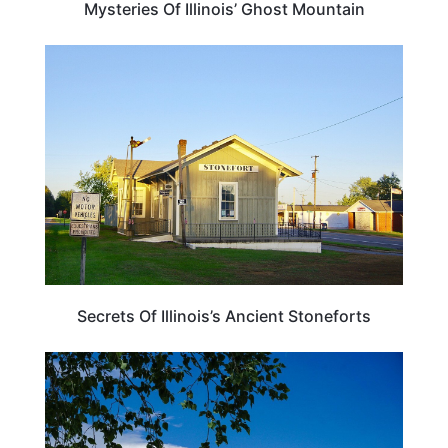
Mysteries Of Illinois’ Ghost Mountain
ILLINOIS
Secrets Of Illinois’s Ancient Stoneforts
ILLINOIS