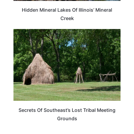
Hidden Mineral Lakes Of Illinois’ Mineral
Creek
ADVENTURE
Secrets Of Southeast’s Lost Tribal Meeting
Grounds