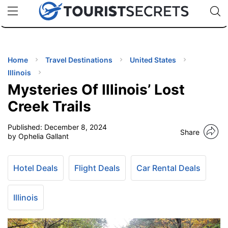
🇯🇵
🇹🇭
🇬🇧
🇺🇸
🇩🇪
uPhone
Cheap eSIM for 150+ Countries
Code: SECR
INATIONS
ES
Home
Travel Destinations
United States
Illinois
EL TIPS
Mysteries Of Illinois’ Lost
Creek Trails
SSORIES
Published:
December 8, 2024
Share
by Ophelia Gallant
NNING
Hotel Deals
Flight Deals
Car Rental Deals
EL
EWS
Illinois