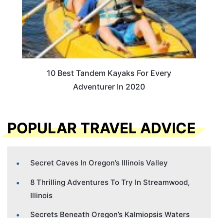
10 Best Tandem Kayaks For Every
Adventurer In 2020
POPULAR TRAVEL ADVICE
Secret Caves In Oregon’s Illinois Valley
8 Thrilling Adventures To Try In Streamwood,
Illinois
Secrets Beneath Oregon’s Kalmiopsis Waters