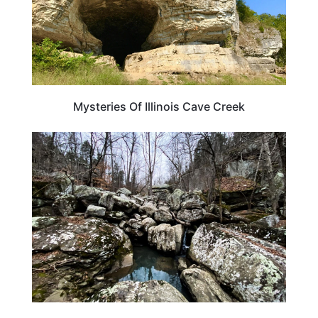
Mysteries Of Illinois Cave Creek
ILLINOIS