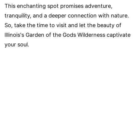
This enchanting spot promises adventure,
tranquility, and a deeper connection with nature.
So, take the time to visit and let the beauty of
Illinois's Garden of the Gods Wilderness captivate
your soul.