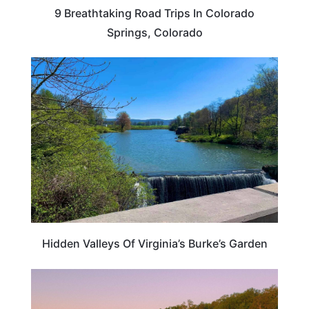
9 Breathtaking Road Trips In Colorado
Springs, Colorado
VIRGINIA
Hidden Valleys Of Virginia’s Burke’s Garden
TRAVEL DESTINATIONS