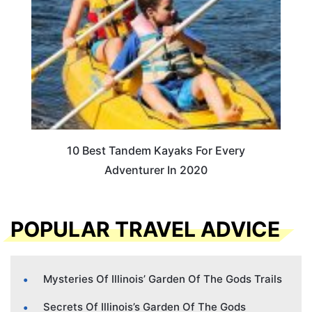
10 Best Tandem Kayaks For Every
Adventurer In 2020
POPULAR TRAVEL ADVICE
Mysteries Of Illinois’ Garden Of The Gods Trails
Secrets Of Illinois’s Garden Of The Gods