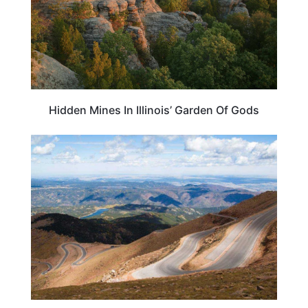
Hidden Mines In Illinois’ Garden Of Gods
COLORADO