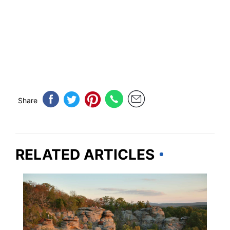
Share
RELATED ARTICLES
ILLINOIS