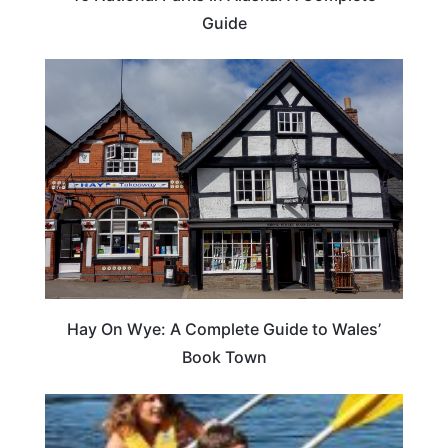
Guide
Hay On Wye: A Complete Guide to Wales’
Book Town