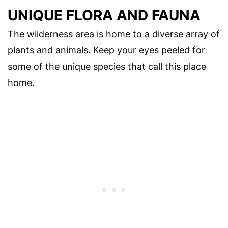
UNIQUE FLORA AND FAUNA
The wilderness area is home to a diverse array of
plants and animals. Keep your eyes peeled for
some of the unique species that call this place
home.