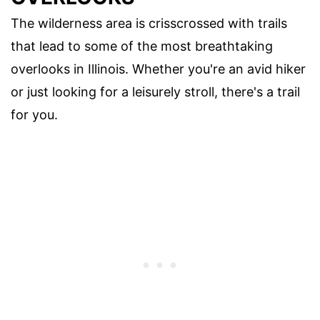
The wilderness area is crisscrossed with trails
that lead to some of the most breathtaking
overlooks in Illinois. Whether you're an avid hiker
or just looking for a leisurely stroll, there's a trail
for you.