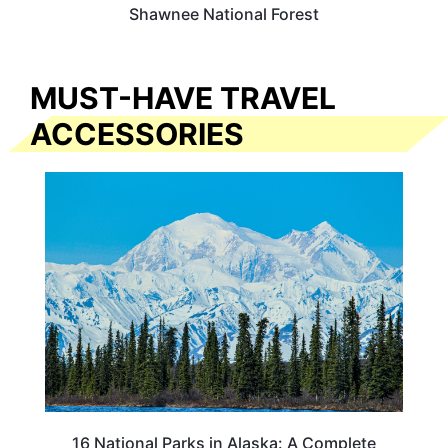
Shawnee National Forest
MUST-HAVE TRAVEL
ACCESSORIES
16 National Parks in Alaska: A Complete