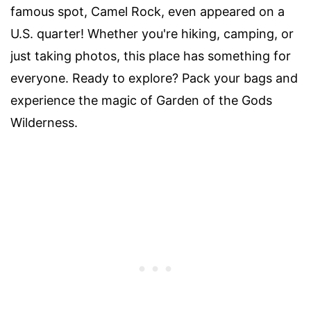
famous spot, Camel Rock, even appeared on a
U.S. quarter! Whether you're hiking, camping, or
just taking photos, this place has something for
everyone. Ready to explore? Pack your bags and
experience the magic of Garden of the Gods
Wilderness.