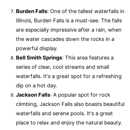
Burden Falls
: One of the tallest waterfalls in
Illinois, Burden Falls is a must-see. The falls
are especially impressive after a rain, when
the water cascades down the rocks in a
powerful display.
Bell Smith Springs
: This area features a
series of clear, cool streams and small
waterfalls. It's a great spot for a refreshing
dip on a hot day.
Jackson Falls
: A popular spot for rock
climbing, Jackson Falls also boasts beautiful
waterfalls and serene pools. It's a great
place to relax and enjoy the natural beauty.