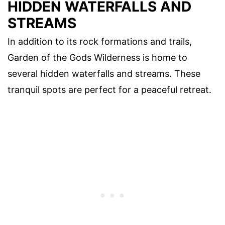
HIDDEN WATERFALLS AND
STREAMS
In addition to its rock formations and trails,
Garden of the Gods Wilderness is home to
several hidden waterfalls and streams. These
tranquil spots are perfect for a peaceful retreat.