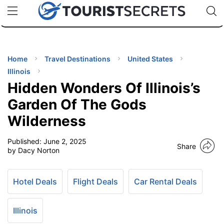
🇯🇵
🇹🇭
🇬🇧
🇺🇸
🇩🇪
uPhone
Cheap eSIM for 150+ Countries
Code: SECR
INATIONS
ES
Home
Travel Destinations
United States
Illinois
EL TIPS
Hidden Wonders Of Illinois’s
Garden Of The Gods
SSORIES
Wilderness
Published:
June 2, 2025
NNING
Share
by Dacy Norton
EL
EWS
Hotel Deals
Flight Deals
Car Rental Deals
Illinois