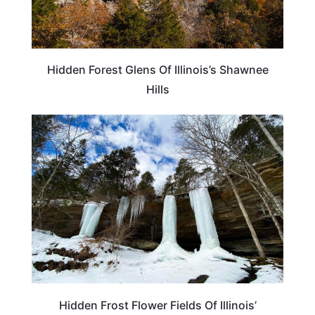
Hidden Forest Glens Of Illinois’s Shawnee
Hills
TRAVEL DESTINATIONS
Hidden Frost Flower Fields Of Illinois’