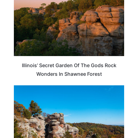
Illinois’ Secret Garden Of The Gods Rock
Wonders In Shawnee Forest
ILLINOIS