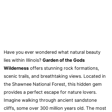
Have you ever wondered what natural beauty
lies within Illinois?
Garden of the Gods
Wilderness
offers stunning rock formations,
scenic trails, and breathtaking views. Located in
the Shawnee National Forest, this hidden gem
provides a perfect escape for nature lovers.
Imagine walking through ancient sandstone
cliffs, some over 300 million years old. The most