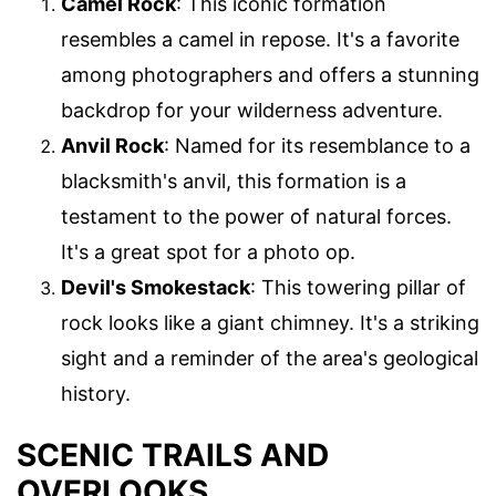
Camel Rock
: This iconic formation
resembles a camel in repose. It's a favorite
among photographers and offers a stunning
backdrop for your wilderness adventure.
Anvil Rock
: Named for its resemblance to a
blacksmith's anvil, this formation is a
testament to the power of natural forces.
It's a great spot for a photo op.
Devil's Smokestack
: This towering pillar of
rock looks like a giant chimney. It's a striking
sight and a reminder of the area's geological
history.
SCENIC TRAILS AND
OVERLOOKS