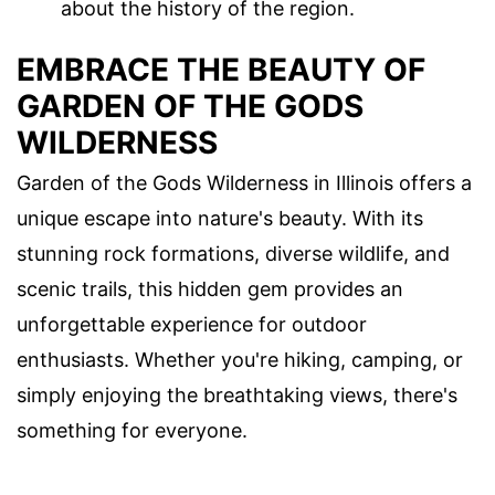
about the history of the region.
EMBRACE THE BEAUTY OF
GARDEN OF THE GODS
WILDERNESS
Garden of the Gods Wilderness in Illinois offers a
unique escape into nature's beauty. With its
stunning rock formations, diverse wildlife, and
scenic trails, this hidden gem provides an
unforgettable experience for outdoor
enthusiasts. Whether you're hiking, camping, or
simply enjoying the breathtaking views, there's
something for everyone.