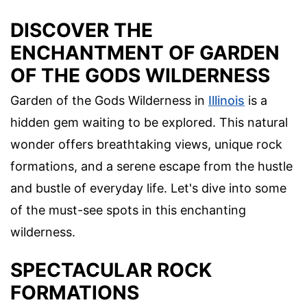
DISCOVER THE
ENCHANTMENT OF GARDEN
OF THE GODS WILDERNESS
Garden of the Gods Wilderness in
Illinois
is a
hidden gem waiting to be explored. This natural
wonder offers breathtaking views, unique rock
formations, and a serene escape from the hustle
and bustle of everyday life. Let's dive into some
of the must-see spots in this enchanting
wilderness.
SPECTACULAR ROCK
FORMATIONS