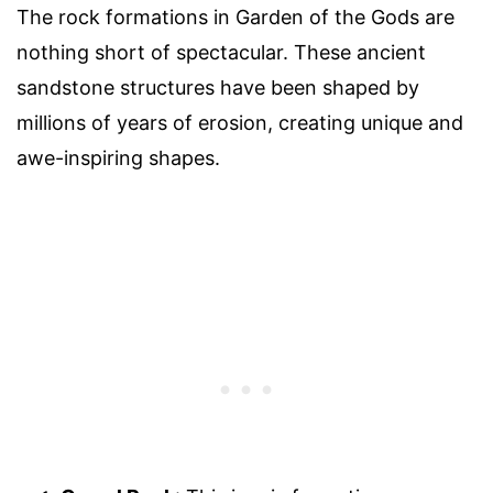
The rock formations in Garden of the Gods are
nothing short of spectacular. These ancient
sandstone structures have been shaped by
millions of years of erosion, creating unique and
awe-inspiring shapes.