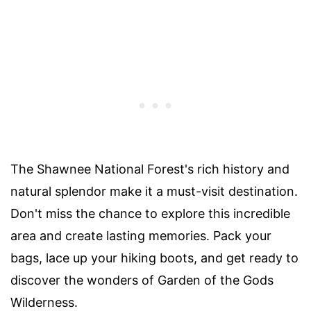
The Shawnee National Forest's rich history and
natural splendor make it a must-visit destination.
Don't miss the chance to explore this incredible
area and create lasting memories. Pack your
bags, lace up your hiking boots, and get ready to
discover the wonders of Garden of the Gods
Wilderness.