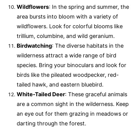
Wildflowers
: In the spring and summer, the
area bursts into bloom with a variety of
wildflowers. Look for colorful blooms like
trillium, columbine, and wild geranium.
Birdwatching
: The diverse habitats in the
wilderness attract a wide range of bird
species. Bring your binoculars and look for
birds like the pileated woodpecker, red-
tailed hawk, and eastern bluebird.
White-Tailed Deer
: These graceful animals
are a common sight in the wilderness. Keep
an eye out for them grazing in meadows or
darting through the forest.