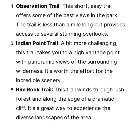
Observation Trail
: This short, easy trail
offers some of the best views in the park.
The trail is less than a mile long but provides
access to several stunning overlooks.
Indian Point Trail
: A bit more challenging,
this trail takes you to a high vantage point
with panoramic views of the surrounding
wilderness. It's worth the effort for the
incredible scenery.
Rim Rock Trail
: This trail winds through lush
forest and along the edge of a dramatic
cliff. It's a great way to experience the
diverse landscapes of the area.