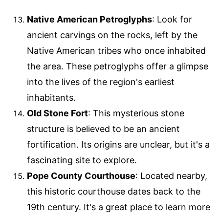
Native American Petroglyphs
: Look for
ancient carvings on the rocks, left by the
Native American tribes who once inhabited
the area. These petroglyphs offer a glimpse
into the lives of the region's earliest
inhabitants.
Old Stone Fort
: This mysterious stone
structure is believed to be an ancient
fortification. Its origins are unclear, but it's a
fascinating site to explore.
Pope County Courthouse
: Located nearby,
this historic courthouse dates back to the
19th century. It's a great place to learn more