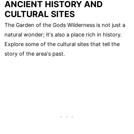
ANCIENT HISTORY AND
CULTURAL SITES
The Garden of the Gods Wilderness is not just a
natural wonder; it's also a place rich in history.
Explore some of the cultural sites that tell the
story of the area's past.