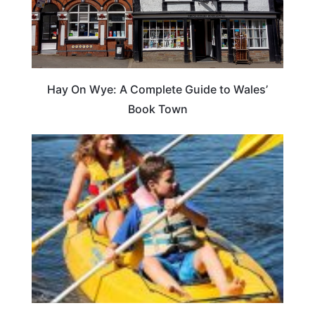
Hay On Wye: A Complete Guide to Wales’
Book Town