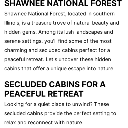
SHAWNEE NATIONAL FOREST
Shawnee National Forest, located in southern
Illinois, is a treasure trove of natural beauty and
hidden gems. Among its lush landscapes and
serene settings, you'll find some of the most
charming and secluded cabins perfect for a
peaceful retreat. Let's uncover these hidden
cabins that offer a unique escape into nature.
SECLUDED CABINS FOR A
PEACEFUL RETREAT
Looking for a quiet place to unwind? These
secluded cabins provide the perfect setting to
relax and reconnect with nature.