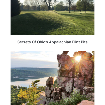
Secrets Of Ohio’s Appalachian Flint Pits
ADVENTURE