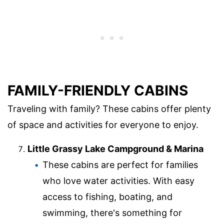
FAMILY-FRIENDLY CABINS
Traveling with family? These cabins offer plenty
of space and activities for everyone to enjoy.
Little Grassy Lake Campground & Marina
These cabins are perfect for families
who love water activities. With easy
access to fishing, boating, and
swimming, there's something for