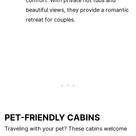
comfort. With private hot tubs and
beautiful views, they provide a romantic
retreat for couples.
PET-FRIENDLY CABINS
Traveling with your pet? These cabins welcome