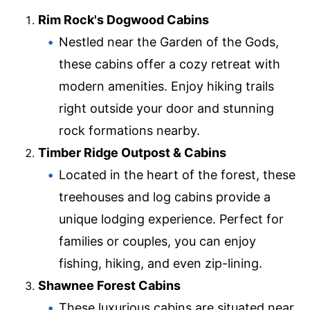
Rim Rock's Dogwood Cabins
Nestled near the Garden of the Gods,
these cabins offer a cozy retreat with
modern amenities. Enjoy hiking trails
right outside your door and stunning
rock formations nearby.
Timber Ridge Outpost & Cabins
Located in the heart of the forest, these
treehouses and log cabins provide a
unique lodging experience. Perfect for
families or couples, you can enjoy
fishing, hiking, and even zip-lining.
Shawnee Forest Cabins
These luxurious cabins are situated near