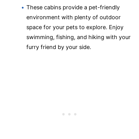
These cabins provide a pet-friendly
environment with plenty of outdoor
space for your pets to explore. Enjoy
swimming, fishing, and hiking with your
furry friend by your side.