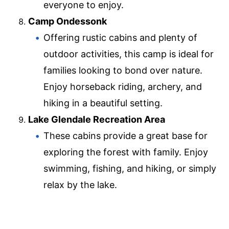
everyone to enjoy.
Camp Ondessonk
Offering rustic cabins and plenty of
outdoor activities, this camp is ideal for
families looking to bond over nature.
Enjoy horseback riding, archery, and
hiking in a beautiful setting.
Lake Glendale Recreation Area
These cabins provide a great base for
exploring the forest with family. Enjoy
swimming, fishing, and hiking, or simply
relax by the lake.