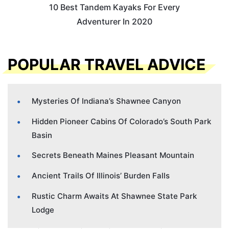
10 Best Tandem Kayaks For Every
Adventurer In 2020
POPULAR TRAVEL ADVICE
Mysteries Of Indiana’s Shawnee Canyon
Hidden Pioneer Cabins Of Colorado’s South Park
Basin
Secrets Beneath Maines Pleasant Mountain
Ancient Trails Of Illinois’ Burden Falls
Rustic Charm Awaits At Shawnee State Park
Lodge