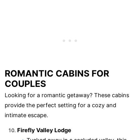
ROMANTIC CABINS FOR
COUPLES
Looking for a romantic getaway? These cabins
provide the perfect setting for a cozy and
intimate escape.
Firefly Valley Lodge