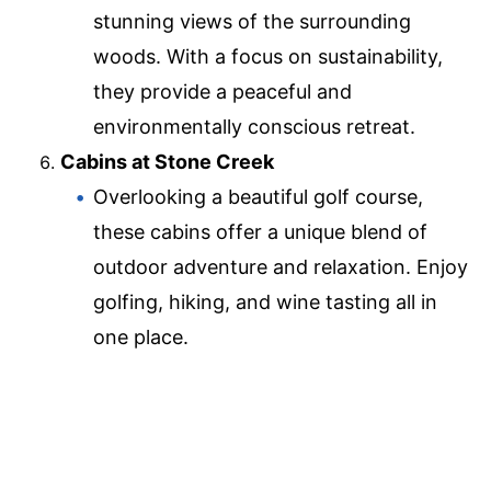
stunning views of the surrounding
woods. With a focus on sustainability,
they provide a peaceful and
environmentally conscious retreat.
Cabins at Stone Creek
Overlooking a beautiful golf course,
these cabins offer a unique blend of
outdoor adventure and relaxation. Enjoy
golfing, hiking, and wine tasting all in
one place.