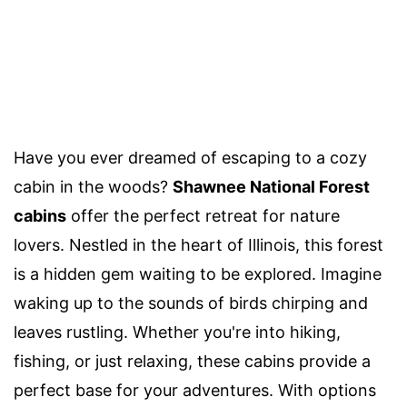
Have you ever dreamed of escaping to a cozy
cabin in the woods?
Shawnee National Forest
cabins
offer the perfect retreat for nature
lovers. Nestled in the heart of Illinois, this forest
is a hidden gem waiting to be explored. Imagine
waking up to the sounds of birds chirping and
leaves rustling. Whether you're into hiking,
fishing, or just relaxing, these cabins provide a
perfect base for your adventures. With options