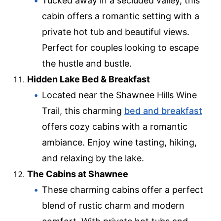
Tucked away in a secluded valley, this
cabin offers a romantic setting with a
private hot tub and beautiful views.
Perfect for couples looking to escape
the hustle and bustle.
Hidden Lake Bed & Breakfast
Located near the Shawnee Hills Wine
Trail, this charming
bed and breakfast
offers cozy cabins with a romantic
ambiance. Enjoy wine tasting, hiking,
and relaxing by the lake.
The Cabins at Shawnee
These charming cabins offer a perfect
blend of rustic charm and modern