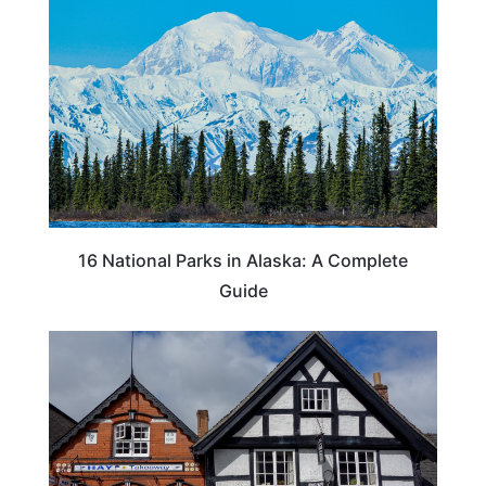
16 National Parks in Alaska: A Complete
Guide