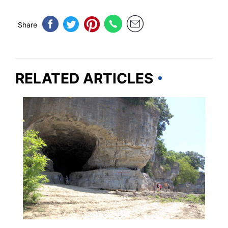
Share
RELATED ARTICLES
ILLINOIS