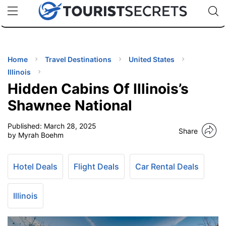
🇯🇵
🇹🇭
🇬🇧
🇺🇸
🇩🇪
uPhone
Cheap eSIM for 150+ Countries
Code: SECR
INATIONS
ES
Home
Travel Destinations
United States
Illinois
EL TIPS
Hidden Cabins Of Illinois’s
Shawnee National
SSORIES
Published:
March 28, 2025
Share
by Myrah Boehm
NNING
Hotel Deals
Flight Deals
Car Rental Deals
EL
EWS
Illinois