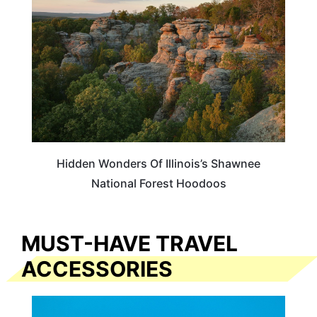
Hidden Wonders Of Illinois’s Shawnee
National Forest Hoodoos
MUST-HAVE TRAVEL
ACCESSORIES