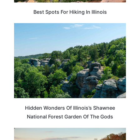
Best Spots For Hiking In Illinois
ILLINOIS
Hidden Wonders Of Illinois’s Shawnee
National Forest Garden Of The Gods
ILLINOIS