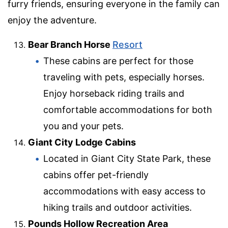
furry friends, ensuring everyone in the family can
enjoy the adventure.
Bear Branch Horse
Resort
These cabins are perfect for those
traveling with pets, especially horses.
Enjoy horseback riding trails and
comfortable accommodations for both
you and your pets.
Giant City Lodge Cabins
Located in Giant City State Park, these
cabins offer pet-friendly
accommodations with easy access to
hiking trails and outdoor activities.
Pounds Hollow Recreation Area