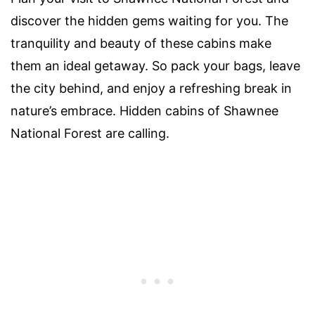
discover the hidden gems waiting for you. The
tranquility and beauty of these cabins make
them an ideal getaway. So pack your bags, leave
the city behind, and enjoy a refreshing break in
nature’s embrace. Hidden cabins of Shawnee
National Forest are calling.