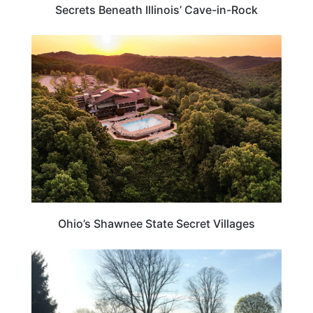
Secrets Beneath Illinois’ Cave-in-Rock
OHIO
Ohio’s Shawnee State Secret Villages
OHIO