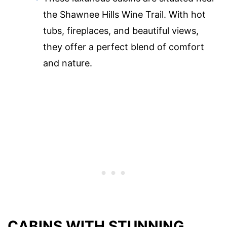
the Shawnee Hills Wine Trail. With hot
tubs, fireplaces, and beautiful views,
they offer a perfect blend of comfort
and nature.
CABINS WITH STUNNING