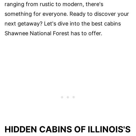
ranging from rustic to modern, there's
something for everyone. Ready to discover your
next getaway? Let's dive into the best cabins
Shawnee National Forest has to offer.
HIDDEN CABINS OF ILLINOIS'S