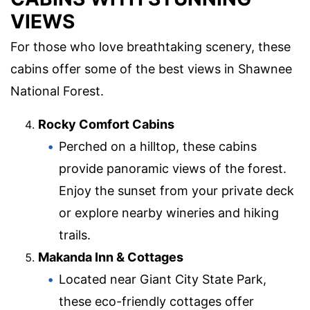
VIEWS
For those who love breathtaking scenery, these
cabins offer some of the best views in Shawnee
National Forest.
Rocky Comfort Cabins
Perched on a hilltop, these cabins
provide panoramic views of the forest.
Enjoy the sunset from your private deck
or explore nearby wineries and hiking
trails.
Makanda Inn & Cottages
Located near Giant City State Park,
these eco-friendly cottages offer