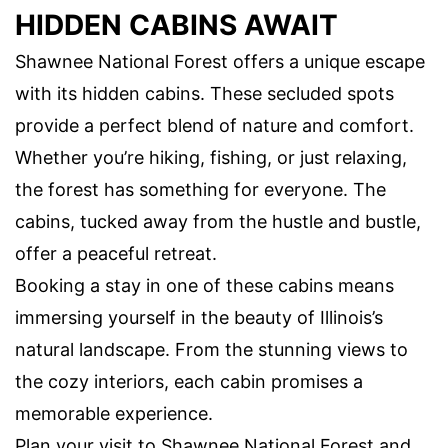
HIDDEN CABINS AWAIT
Shawnee National Forest offers a unique escape
with its hidden cabins. These secluded spots
provide a perfect blend of nature and comfort.
Whether you’re hiking, fishing, or just relaxing,
the forest has something for everyone. The
cabins, tucked away from the hustle and bustle,
offer a peaceful retreat.
Booking a stay in one of these cabins means
immersing yourself in the beauty of Illinois’s
natural landscape. From the stunning views to
the cozy interiors, each cabin promises a
memorable experience.
Plan your visit to Shawnee National Forest and