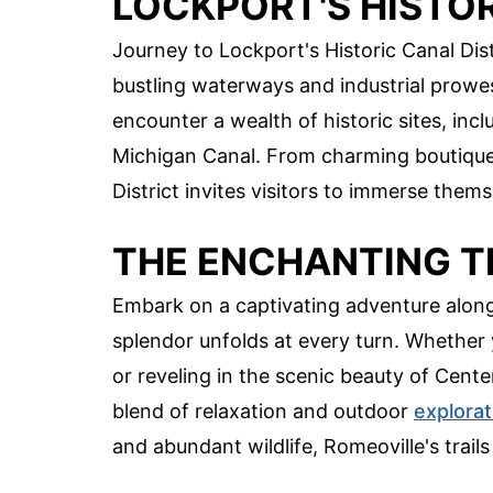
LOCKPORT'S HISTOR
Journey to Lockport's Historic Canal Dist
bustling waterways and industrial prowess
encounter a wealth of historic sites, in
Michigan Canal. From charming boutique
District invites visitors to immerse themse
THE ENCHANTING T
Embark on a captivating adventure along 
splendor unfolds at every turn. Whether 
or reveling in the scenic beauty of Centen
blend of relaxation and outdoor
explorat
and abundant wildlife, Romeoville's trails