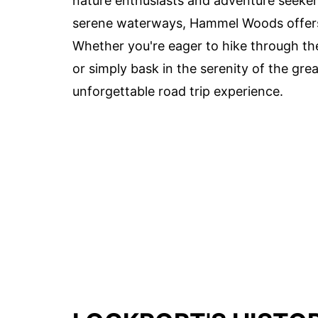
nature enthusiasts and adventure seekers
serene waterways, Hammel Woods offers
Whether you're eager to hike through the 
or simply bask in the serenity of the gre
unforgettable road trip experience.