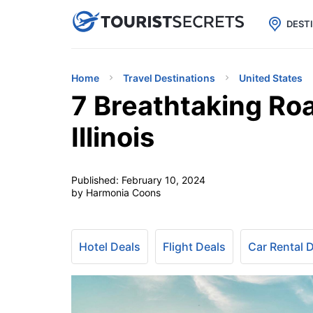

uPhone
Cheap eSIM for 150+ Countri
DEST
Home
Travel Destinations
United States
7 Breathtaking Roa
Illinois
Published:
February 10, 2024
by Harmonia Coons
Hotel Deals
Flight Deals
Car Rental 