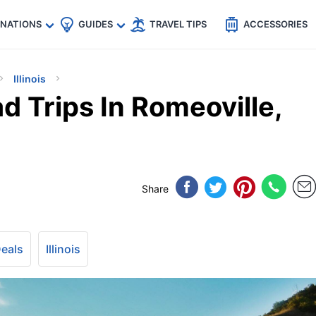
🇵
🇹🇭
🇬🇧
🇺🇸
🇩🇪
es
INATIONS
GUIDES
TRAVEL TIPS
ACCESSORIES
Illinois
d Trips In Romeoville,
Share
Deals
Illinois