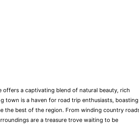
le offers a captivating blend of natural beauty, rich
ng town is a haven for road trip enthusiasts, boasting
se the best of the region. From winding country road
rroundings are a treasure trove waiting to be