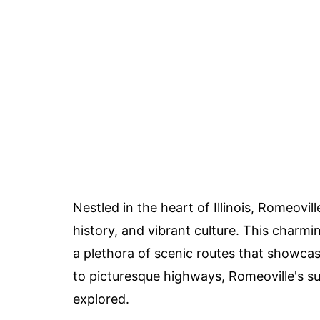
Nestled in the heart of Illinois, Romeovil
history, and vibrant culture. This charmi
a plethora of scenic routes that showca
to picturesque highways, Romeoville's su
explored.