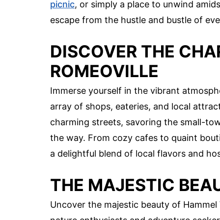
picnic
, or simply a place to unwind amids
escape from the hustle and bustle of ever
DISCOVER THE CH
ROMEOVILLE
Immerse yourself in the vibrant atmosph
array of shops, eateries, and local attrac
charming streets, savoring the small-to
the way. From cozy cafes to quaint boutique
a delightful blend of local flavors and hos
THE MAJESTIC BE
Uncover the majestic beauty of Hammel 