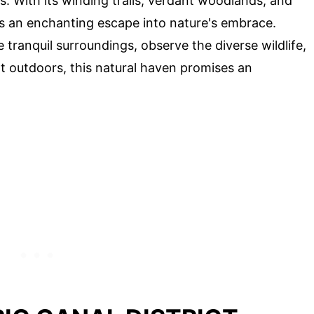
. With its winding trails, verdant woodlands, and
 an enchanting escape into nature's embrace.
tranquil surroundings, observe the diverse wildlife,
at outdoors, this natural haven promises an