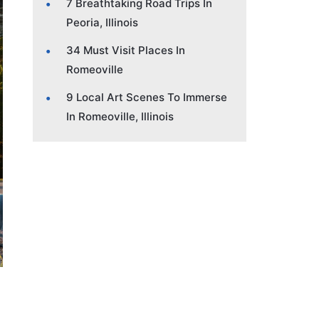
7 Breathtaking Road Trips In
Peoria, Illinois
34 Must Visit Places In
Romeoville
9 Local Art Scenes To Immerse
In Romeoville, Illinois