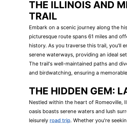
THE ILLINOIS AND 
TRAIL
Embark on a scenic journey along the hist
picturesque route spans 61 miles and off
history. As you traverse this trail, you'
serene waterways, providing an ideal sett
The trail's well-maintained paths and div
and birdwatching, ensuring a memorable a
THE HIDDEN GEM: L
Nestled within the heart of Romeoville, Ill
oasis boasts serene waters and lush surro
leisurely
road trip
. Whether you're seeking