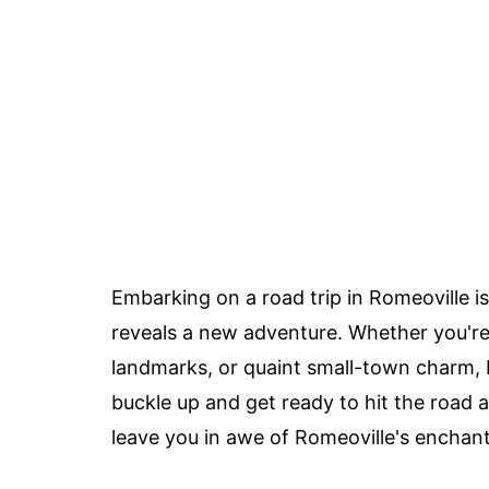
Embarking on a road trip in Romeoville i
reveals a new adventure. Whether you're
landmarks, or quaint small-town charm, R
buckle up and get ready to hit the road a
leave you in awe of Romeoville's enchanti