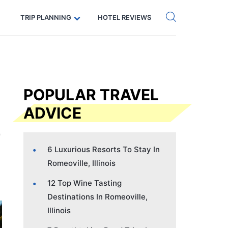
Get eSIM →
Code: SECRETS5 — 5% off
TRIP PLANNING
HOTEL REVIEWS
POPULAR TRAVEL
ADVICE
6 Luxurious Resorts To Stay In
Romeoville, Illinois
12 Top Wine Tasting
Destinations In Romeoville,
Illinois