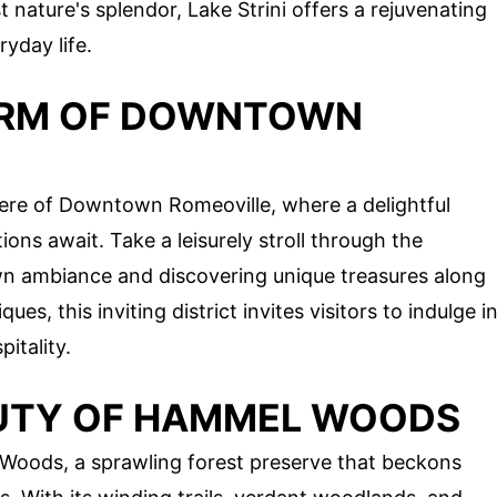
t nature's splendor, Lake Strini offers a rejuvenating
yday life.
ARM OF DOWNTOWN
ere of Downtown Romeoville, where a delightful
tions await. Take a leisurely stroll through the
wn ambiance and discovering unique treasures along
s, this inviting district invites visitors to indulge i
pitality.
AUTY OF HAMMEL WOODS
Woods, a sprawling forest preserve that beckons