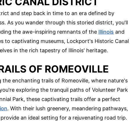
IC CANAL DISTRICT
rict and step back in time to an era defined by
. As you wander through this storied district, you'll
cluding the awe-inspiring remnants of the
Illinois
and
s to captivating museums, Lockport's Historic Canal
lves in the rich tapestry of Illinois' heritage.
RAILS OF ROMEOVILLE
the enchanting trails of Romeoville, where nature's
you're exploring the tranquil paths of Volunteer Park
nial Park, these captivating trails offer a perfect
ion
. With their lush greenery, meandering pathways,
 provide an ideal setting for a rejuvenating road trip.