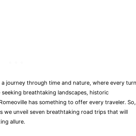
s a journey through time and nature, where every tur
 seeking breathtaking landscapes, historic
omeoville has something to offer every traveler. So,
s we unveil seven breathtaking road trips that will
ng allure.