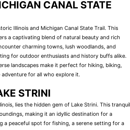
MICHIGAN CANAL STATE
oric Illinois and Michigan Canal State Trail. This
ers a captivating blend of natural beauty and rich
ll encounter charming towns, lush woodlands, and
ing for outdoor enthusiasts and history buffs alike.
erse landscapes make it perfect for hiking, biking,
dventure for all who explore it.
AKE STRINI
inois, lies the hidden gem of Lake Strini. This tranqui
undings, making it an idyllic destination for a
 a peaceful spot for fishing, a serene setting for a