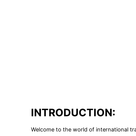
INTRODUCTION:
Welcome to the world of international tra