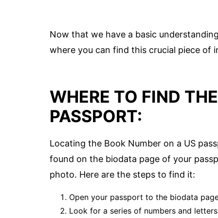
Now that we have a basic understanding
where you can find this crucial piece of
WHERE TO FIND TH
PASSPORT:
Locating the Book Number on a US passp
found on the biodata page of your passp
photo. Here are the steps to find it:
Open your passport to the biodata page,
Look for a series of numbers and letter