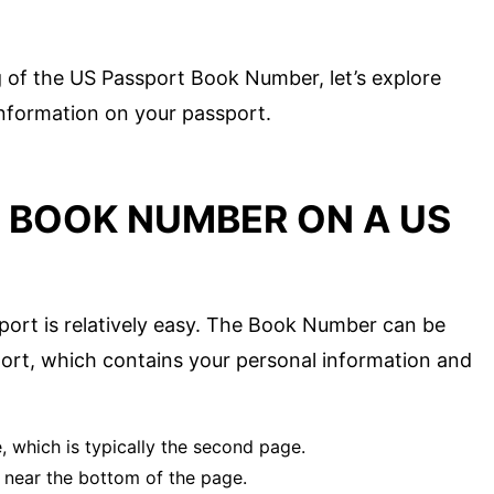
 of the US Passport Book Number, let’s explore
 information on your passport.
E BOOK NUMBER ON A US
ort is relatively easy. The Book Number can be
ort, which contains your personal information and
 which is typically the second page.
s near the bottom of the page.