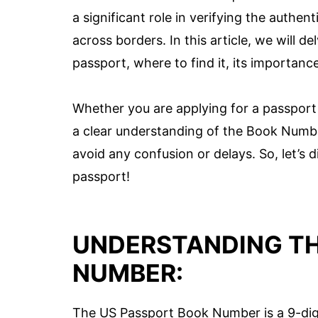
a significant role in verifying the authen
across borders. In this article, we will 
passport, where to find it, its importance
Whether you are applying for a passport 
a clear understanding of the Book Number
avoid any confusion or delays. So, let’s
passport!
UNDERSTANDING TH
NUMBER:
The US Passport Book Number is a 9-digit 