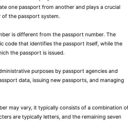
iate one passport from another and plays a crucial
ty of the passport system.
mber is different from the passport number. The
code that identifies the passport itself, while the
ich the passport is issued.
dministrative purposes by passport agencies and
f passport data, issuing new passports, and managing
r may vary, it typically consists of a combination o
ters are typically letters, and the remaining seven