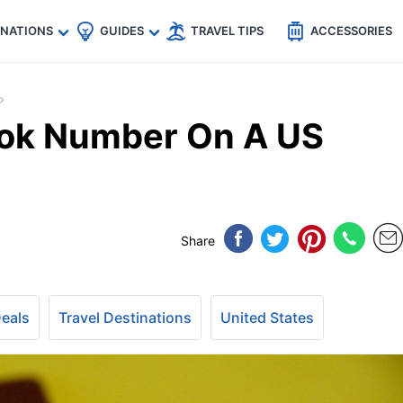
🇵
🇹🇭
🇬🇧
🇺🇸
🇩🇪
es
INATIONS
GUIDES
TRAVEL TIPS
ACCESSORIES
ook Number On A US
Share
Deals
Travel Destinations
United States