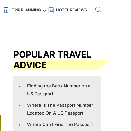
Get eSIM →
Code: SECRETS5 — 5% off
TRIP PLANNING
HOTEL REVIEWS
POPULAR TRAVEL
ADVICE
Finding the Book Number on a
US Passport
Where Is The Passport Number
Located On A US Passport
Where Can I Find The Passport