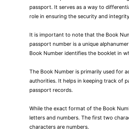
passport. It serves as a way to different
role in ensuring the security and integri
It is important to note that the Book Nu
passport number is a unique alphanumeric 
Book Number identifies the booklet in wh
The Book Number is primarily used for a
authorities. It helps in keeping track o
passport records.
While the exact format of the Book Numbe
letters and numbers. The first two charac
characters are numbers.