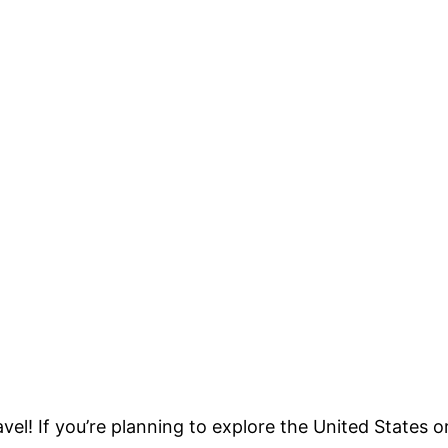
vel! If you’re planning to explore the United States o