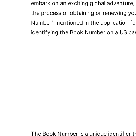
embark on an exciting global adventure, 
the process of obtaining or renewing y
Number” mentioned in the application fo
identifying the Book Number on a US pass
The Book Number is a unique identifier t