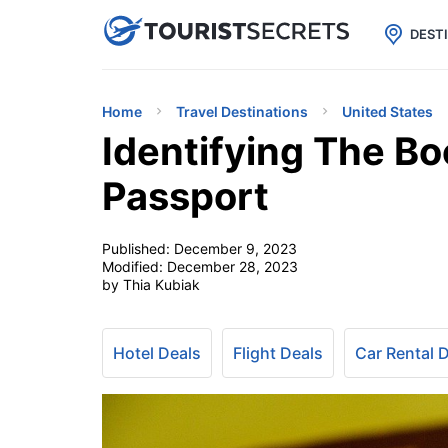

uPhone
Cheap eSIM for 150+ Countri
DEST
Home
Travel Destinations
United States
Identifying The B
Passport
Published:
December 9, 2023
Modified:
December 28, 2023
by Thia Kubiak
Hotel Deals
Flight Deals
Car Rental 