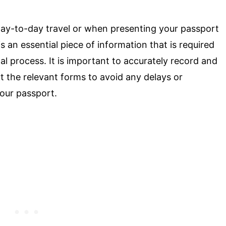
ay-to-day travel or when presenting your passport
s an essential piece of information that is required
al process. It is important to accurately record and
 the relevant forms to avoid any delays or
your passport.