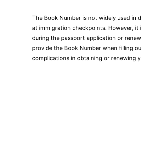
The Book Number is not widely used in d
at immigration checkpoints. However, it i
during the passport application or renew
provide the Book Number when filling out
complications in obtaining or renewing 