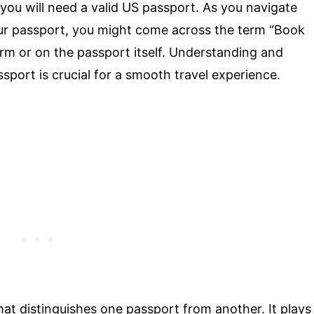
you will need a valid US passport. As you navigate
our passport, you might come across the term “Book
rm or on the passport itself. Understanding and
port is crucial for a smooth travel experience.
hat distinguishes one passport from another. It plays