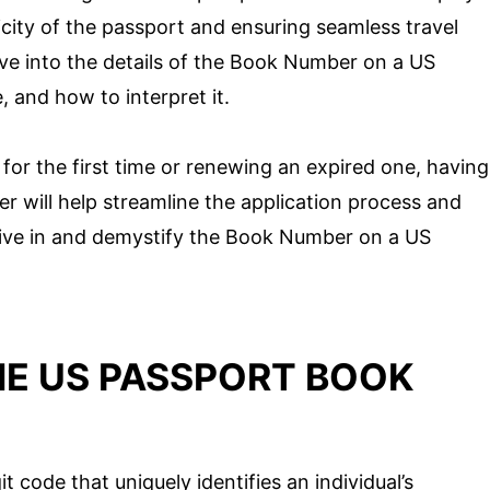
ticity of the passport and ensuring seamless travel
delve into the details of the Book Number on a US
, and how to interpret it.
for the first time or renewing an expired one, having
 will help streamline the application process and
 dive in and demystify the Book Number on a US
E US PASSPORT BOOK
code that uniquely identifies an individual’s