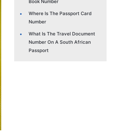
Book Number
Where Is The Passport Card
Number
What Is The Travel Document
Number On A South African
Passport