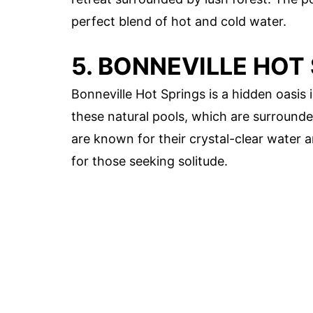
perfect blend of hot and cold water.
5. BONNEVILLE HOT
Bonneville Hot Springs is a hidden oasis 
these natural pools, which are surrounde
are known for their crystal-clear water
for those seeking solitude.