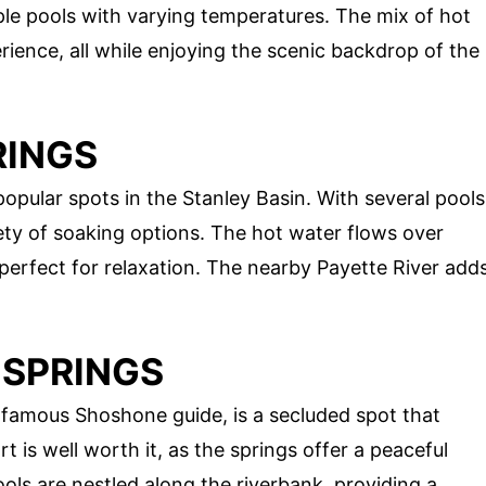
le pools with varying temperatures. The mix of hot
rience, all while enjoying the scenic backdrop of the
RINGS
opular spots in the Stanley Basin. With several pools
iety of soaking options. The hot water flows over
 perfect for relaxation. The nearby Payette River add
 SPRINGS
famous Shoshone guide, is a secluded spot that
rt is well worth it, as the springs offer a peaceful
ols are nestled along the riverbank, providing a