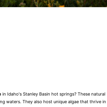
e
in Idaho's Stanley Basin hot springs? These natural
g waters. They also host unique algae that thrive in