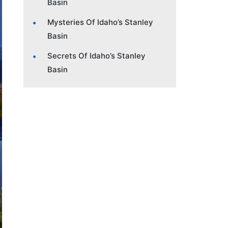
Basin
Mysteries Of Idaho’s Stanley
Basin
Secrets Of Idaho’s Stanley
Basin