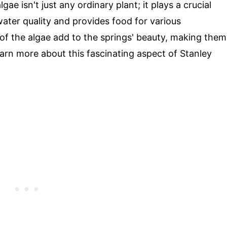
ae isn't just any ordinary plant; it plays a crucial
water quality and provides food for various
 of the algae add to the springs' beauty, making them
earn more about this fascinating aspect of Stanley