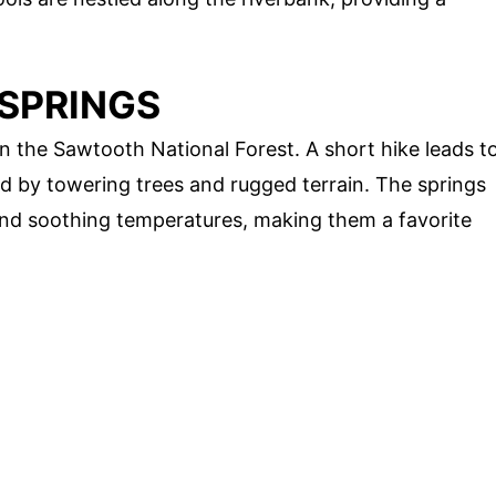
 SPRINGS
in the Sawtooth National Forest. A short hike leads t
d by towering trees and rugged terrain. The springs
 and soothing temperatures, making them a favorite