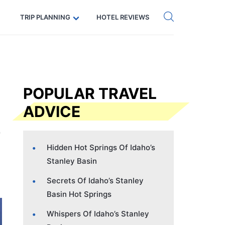
Get eSIM →
Code: SECRETS5 — 5% off
TRIP PLANNING
HOTEL REVIEWS
POPULAR TRAVEL
ADVICE
Hidden Hot Springs Of Idaho’s
Stanley Basin
Secrets Of Idaho’s Stanley
Basin Hot Springs
Whispers Of Idaho’s Stanley