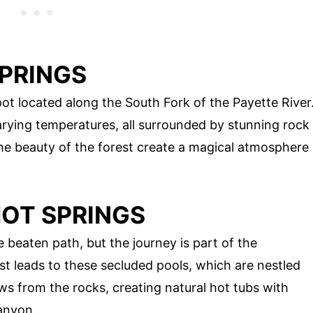
SPRINGS
pot located along the South Fork of the Payette River
arying temperatures, all surrounded by stunning rock
the beauty of the forest create a magical atmosphere
HOT SPRINGS
 beaten path, but the journey is part of the
st leads to these secluded pools, which are nestled
s from the rocks, creating natural hot tubs with
anyon.