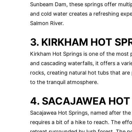
Sunbeam Dam, these springs offer multip
and cold water creates a refreshing expe
Salmon River.
3. KIRKHAM HOT SP
Kirkham Hot Springs is one of the most p
and cascading waterfalls, it offers a var
rocks, creating natural hot tubs that are
to the tranquil atmosphere.
4. SACAJAWEA HOT
Sacajawea Hot Springs, named after the 
requires a bit of a hike to reach. The effo
retreat surrounded by lush forest. The po