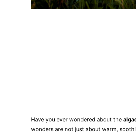
Have you ever wondered about the
alga
wonders are not just about warm, soothin