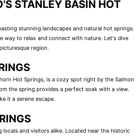
'S STANLEY BASIN HOT
oasting stunning landscapes and natural hot springs.
 way to relax and connect with nature. Let's dive
 picturesque region.
PRINGS
horn Hot Springs, is a cozy spot right by the Salmon
from the spring provides a perfect soak with a view.
e it a serene escape.
PRINGS
ocals and visitors alike. Located near the historic