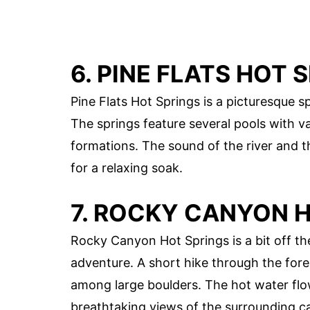
6. PINE FLATS HOT 
Pine Flats Hot Springs is a picturesque s
The springs feature several pools with v
formations. The sound of the river and 
for a relaxing soak.
7. ROCKY CANYON 
Rocky Canyon Hot Springs is a bit off the
adventure. A short hike through the fore
among large boulders. The hot water flow
breathtaking views of the surrounding c