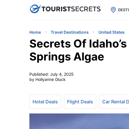

uPhone
Cheap eSIM for 150+ Countri
DEST
Home
Travel Destinations
United States
Secrets Of Idaho’s
Springs Algae
Published:
July 4, 2025
by Hollyanne Gluck
Hotel Deals
Flight Deals
Car Rental 