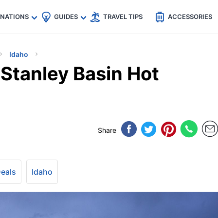
🇵
🇹🇭
🇬🇧
🇺🇸
🇩🇪
es
INATIONS
GUIDES
TRAVEL TIPS
ACCESSORIES
Idaho
 Stanley Basin Hot
Share
Deals
Idaho