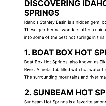
DISCOVERING IDAHO
SPRINGS
Idaho's Stanley Basin is a hidden gem, b
These geothermal wonders offer a unique
into some of the best hot springs in this
1. BOAT BOX HOT S
Boat Box Hot Springs, also known as Elk
River. A metal tub filled with hot water 
The surrounding mountains and river mak
2. SUNBEAM HOT S
Sunbeam Hot Springs is a favorite among l