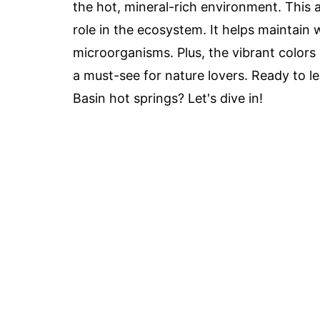
the hot, mineral-rich environment. This alg
role in the ecosystem. It helps maintain 
microorganisms. Plus, the vibrant colors
a must-see for nature lovers. Ready to l
Basin hot springs? Let's dive in!