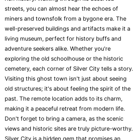
streets, you can almost hear the echoes of
miners and townsfolk from a bygone era. The
well-preserved buildings and artifacts make it a
living museum, perfect for history buffs and
adventure seekers alike. Whether you're
exploring the old schoolhouse or the historic
cemetery, each corner of Silver City tells a story.
Visiting this ghost town isn't just about seeing
old structures; it's about feeling the spirit of the
past. The remote location adds to its charm,
making it a peaceful retreat from modern life.
Don't forget to bring a camera, as the scenic
views and historic sites are truly picture-worthy.
Silver City is a hidden gem that promises an