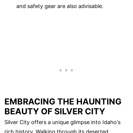
and safety gear are also advisable.
EMBRACING THE HAUNTING
BEAUTY OF SILVER CITY
Silver City offers a unique glimpse into Idaho's
rich history. Walking through its deserted