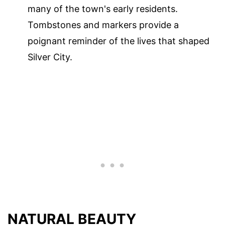
many of the town's early residents.
Tombstones and markers provide a
poignant reminder of the lives that shaped
Silver City.
NATURAL BEAUTY