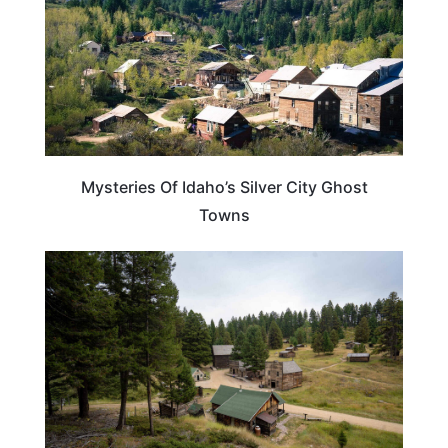
Mysteries Of Idaho’s Silver City Ghost
Towns
IDAHO