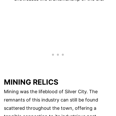
MINING RELICS
Mining was the lifeblood of Silver City. The
remnants of this industry can still be found
scattered throughout the town, offering a