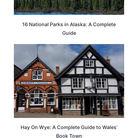
16 National Parks in Alaska: A Complete
Guide
Hay On Wye: A Complete Guide to Wales’
Book Town