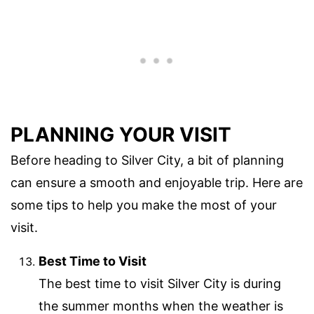
PLANNING YOUR VISIT
Before heading to Silver City, a bit of planning
can ensure a smooth and enjoyable trip. Here are
some tips to help you make the most of your
visit.
Best Time to Visit
The best time to visit Silver City is during
the summer months when the weather is