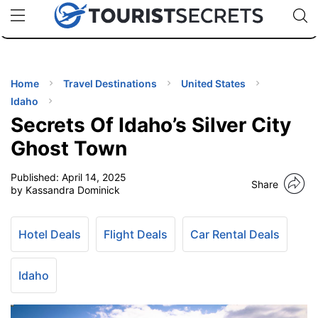
🇯🇵
🇹🇭
🇬🇧
🇺🇸
🇩🇪
uPhone
Cheap eSIM for 150+ Countries
Code: SECR
INATIONS
ES
Home
Travel Destinations
United States
Idaho
EL TIPS
Secrets Of Idaho’s Silver City
Ghost Town
SSORIES
Published:
April 14, 2025
Share
by Kassandra Dominick
NNING
Hotel Deals
Flight Deals
Car Rental Deals
EL
EWS
Idaho