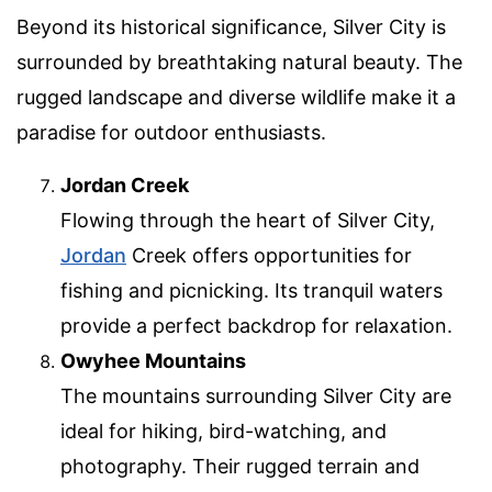
Beyond its historical significance, Silver City is
surrounded by breathtaking natural beauty. The
rugged landscape and diverse wildlife make it a
paradise for outdoor enthusiasts.
Jordan Creek
Flowing through the heart of Silver City,
Jordan
Creek offers opportunities for
fishing and picnicking. Its tranquil waters
provide a perfect backdrop for relaxation.
Owyhee Mountains
The mountains surrounding Silver City are
ideal for hiking, bird-watching, and
photography. Their rugged terrain and