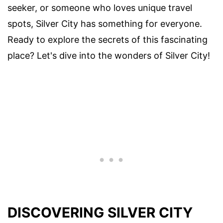
seeker, or someone who loves unique travel
spots, Silver City has something for everyone.
Ready to explore the secrets of this fascinating
place? Let's dive into the wonders of Silver City!
DISCOVERING SILVER CITY