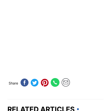
Share
RELATED ARTICLES