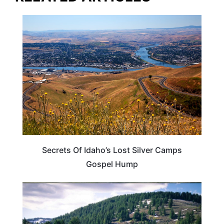
IDAHO
Secrets Of Idaho’s Lost Silver Camps
Gospel Hump
IDAHO