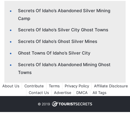
Secrets Of Idaho’s Abandoned Silver Mining
Camp
Secrets Of Idaho’s Silver City Ghost Towns
Secrets Of Idaho’s Ghost Silver Mines
Ghost Towns Of Idaho’s Silver City
Secrets Of Idaho’s Abandoned Mining Ghost
Towns
About Us
Contribute
Terms
Privacy Policy
Affiliate Disclosure
Contact Us
Advertise
DMCA
All Tags
© 2019