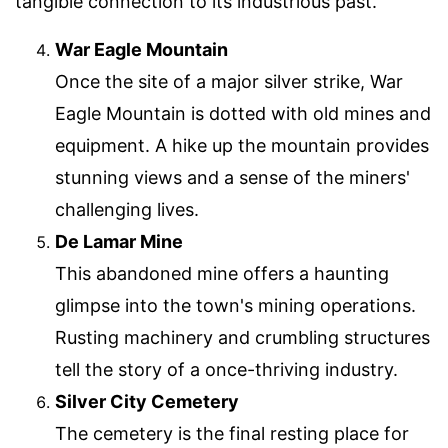
tangible connection to its industrious past.
War Eagle Mountain
Once the site of a major silver strike, War
Eagle Mountain is dotted with old mines and
equipment. A hike up the mountain provides
stunning views and a sense of the miners'
challenging lives.
De Lamar Mine
This abandoned mine offers a haunting
glimpse into the town's mining operations.
Rusting machinery and crumbling structures
tell the story of a once-thriving industry.
Silver City Cemetery
The cemetery is the final resting place for