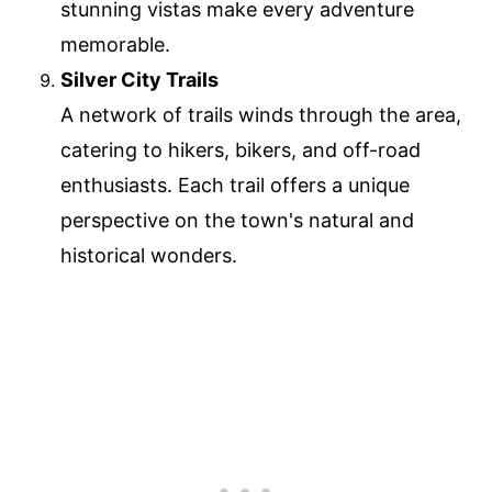
stunning vistas make every adventure
memorable.
Silver City Trails
A network of trails winds through the area,
catering to hikers, bikers, and off-road
enthusiasts. Each trail offers a unique
perspective on the town's natural and
historical wonders.