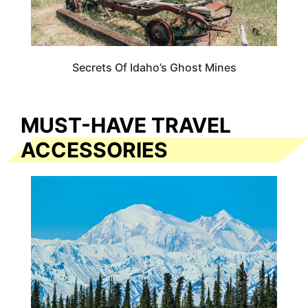
Secrets Of Idaho’s Ghost Mines
MUST-HAVE TRAVEL
ACCESSORIES