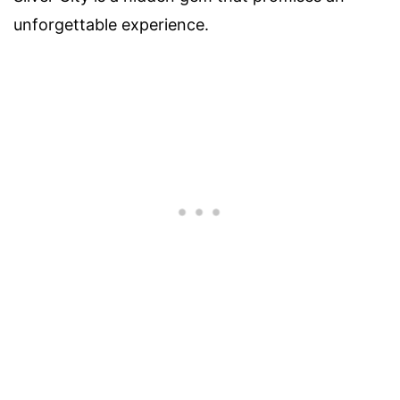
unforgettable experience.