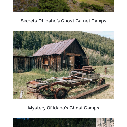
Secrets Of Idaho’s Ghost Garnet Camps
IDAHO
Mystery Of Idaho’s Ghost Camps
TRAVEL DESTINATIONS