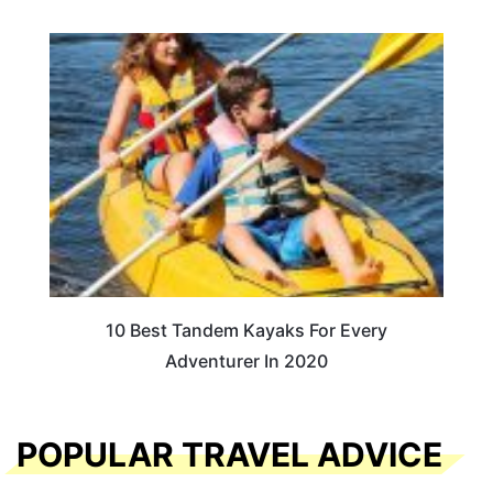
10 Best Tandem Kayaks For Every
Adventurer In 2020
POPULAR TRAVEL ADVICE