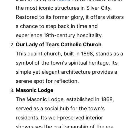
the most iconic structures in Silver City.
Restored to its former glory, it offers visitors
a chance to step back in time and
experience 19th-century hospitality.
Our Lady of Tears Catholic Church
This quaint church, built in 1898, stands as a
symbol of the town's spiritual heritage. Its
simple yet elegant architecture provides a
serene spot for reflection.
Masonic Lodge
The Masonic Lodge, established in 1868,
served as a social hub for the town's
residents. Its well-preserved interior
showcases the craftsmanship of the era.