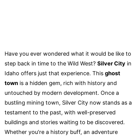
Have you ever wondered what it would be like to
step back in time to the Wild West?
Silver City
in
Idaho offers just that experience. This
ghost
town
is a hidden gem, rich with history and
untouched by modern development. Once a
bustling mining town, Silver City now stands as a
testament to the past, with well-preserved
buildings and stories waiting to be discovered.
Whether you're a history buff, an adventure