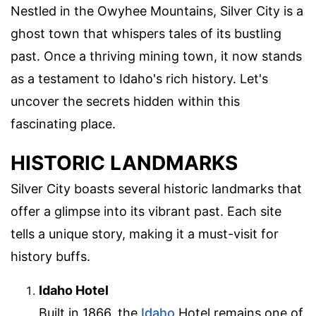
Nestled in the Owyhee Mountains, Silver City is a
ghost town that whispers tales of its bustling
past. Once a thriving mining town, it now stands
as a testament to Idaho's rich history. Let's
uncover the secrets hidden within this
fascinating place.
HISTORIC LANDMARKS
Silver City boasts several historic landmarks that
offer a glimpse into its vibrant past. Each site
tells a unique story, making it a must-visit for
history buffs.
Idaho Hotel
Built in 1866, the
Idaho
Hotel remains one of