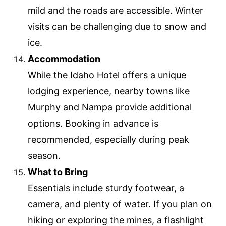
mild and the roads are accessible. Winter
visits can be challenging due to snow and
ice.
Accommodation
While the Idaho Hotel offers a unique
lodging experience, nearby towns like
Murphy and Nampa provide additional
options. Booking in advance is
recommended, especially during peak
season.
What to Bring
Essentials include sturdy footwear, a
camera, and plenty of water. If you plan on
hiking or exploring the mines, a flashlight