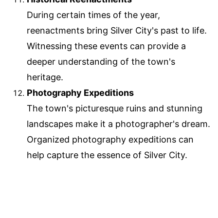
During certain times of the year,
reenactments bring Silver City's past to life.
Witnessing these events can provide a
deeper understanding of the town's
heritage.
Photography Expeditions
The town's picturesque ruins and stunning
landscapes make it a photographer's dream.
Organized photography expeditions can
help capture the essence of Silver City.