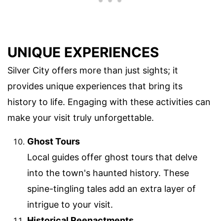
UNIQUE EXPERIENCES
Silver City offers more than just sights; it
provides unique experiences that bring its
history to life. Engaging with these activities can
make your visit truly unforgettable.
Ghost Tours
Local guides offer ghost tours that delve
into the town's haunted history. These
spine-tingling tales add an extra layer of
intrigue to your visit.
Historical Reenactments