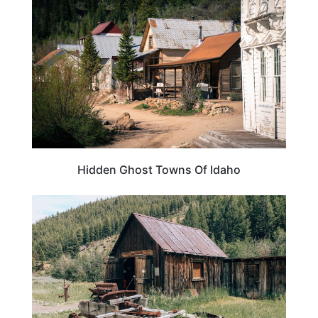
Hidden Ghost Towns Of Idaho
IDAHO