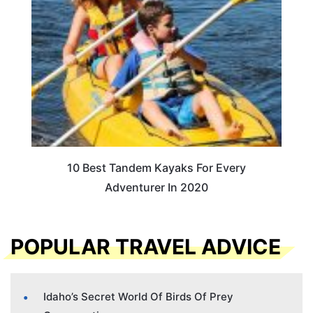
10 Best Tandem Kayaks For Every
Adventurer In 2020
POPULAR TRAVEL ADVICE
Idaho’s Secret World Of Birds Of Prey