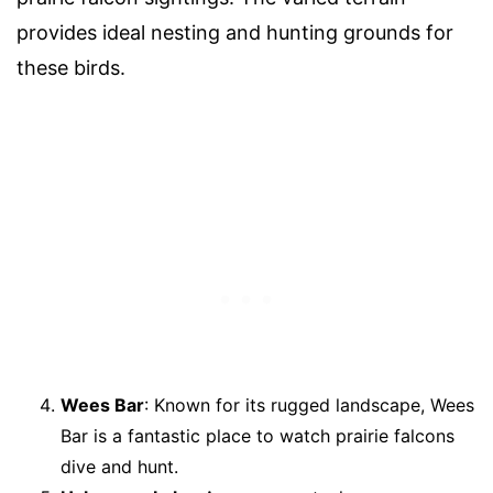
provides ideal nesting and hunting grounds for
these birds.
Wees Bar
: Known for its rugged landscape, Wees
Bar is a fantastic place to watch prairie falcons
dive and hunt.