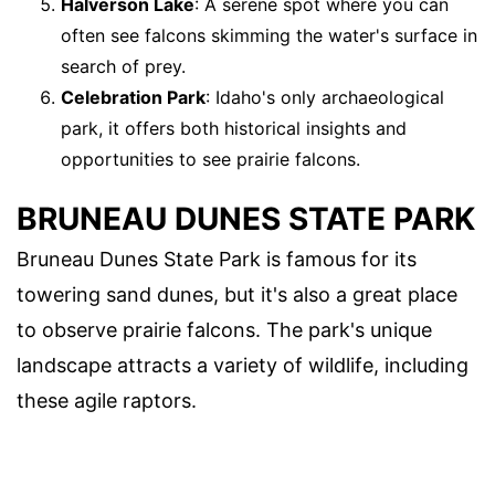
Halverson Lake
: A serene spot where you can
often see falcons skimming the water's surface in
search of prey.
Celebration Park
: Idaho's only archaeological
park, it offers both historical insights and
opportunities to see prairie falcons.
BRUNEAU DUNES STATE PARK
Bruneau Dunes State Park is famous for its
towering sand dunes, but it's also a great place
to observe prairie falcons. The park's unique
landscape attracts a variety of wildlife, including
these agile raptors.