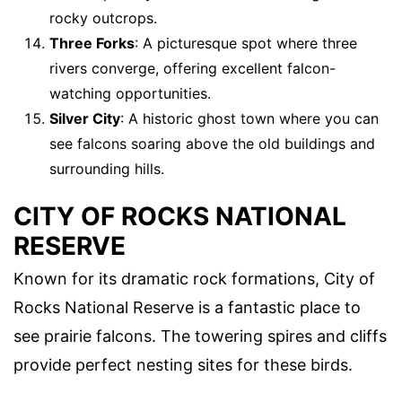
rocky outcrops.
Three Forks
: A picturesque spot where three
rivers converge, offering excellent falcon-
watching opportunities.
Silver City
: A historic ghost town where you can
see falcons soaring above the old buildings and
surrounding hills.
CITY OF ROCKS NATIONAL
RESERVE
Known for its dramatic rock formations, City of
Rocks National Reserve is a fantastic place to
see prairie falcons. The towering spires and cliffs
provide perfect nesting sites for these birds.