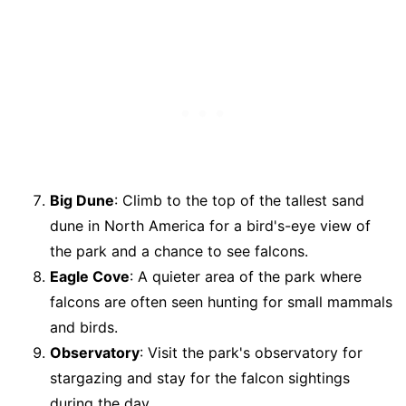
Big Dune
: Climb to the top of the tallest sand
dune in North America for a bird's-eye view of
the park and a chance to see falcons.
Eagle Cove
: A quieter area of the park where
falcons are often seen hunting for small mammals
and birds.
Observatory
: Visit the park's observatory for
stargazing and stay for the falcon sightings
during the day.