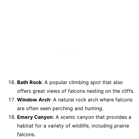
Bath Rock
: A popular climbing spot that also
offers great views of falcons nesting on the cliffs.
Window Arch
: A natural rock arch where falcons
are often seen perching and hunting.
Emery Canyon
: A scenic canyon that provides a
habitat for a variety of wildlife, including prairie
falcons.