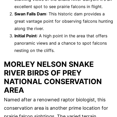
excellent spot to see prairie falcons in flight.
Swan Falls Dam
: This historic dam provides a
great vantage point for observing falcons hunting
along the river.
Initial Point
: A high point in the area that offers
panoramic views and a chance to spot falcons
nesting on the cliffs.
MORLEY NELSON SNAKE
RIVER BIRDS OF PREY
NATIONAL CONSERVATION
AREA
Named after a renowned raptor biologist, this
conservation area is another prime location for
prairie falcon sightings. The varied terrain