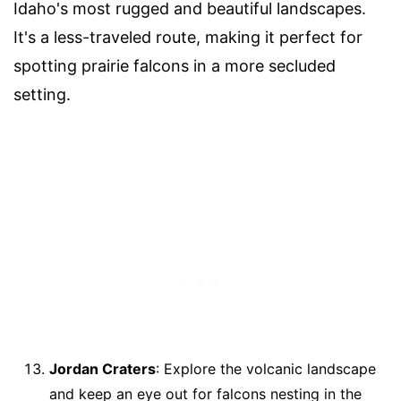
Idaho's most rugged and beautiful landscapes.
It's a less-traveled route, making it perfect for
spotting prairie falcons in a more secluded
setting.
Jordan Craters
: Explore the volcanic landscape
and keep an eye out for falcons nesting in the