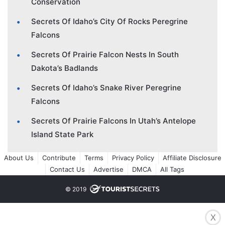
Conservation
Secrets Of Idaho’s City Of Rocks Peregrine
Falcons
Secrets Of Prairie Falcon Nests In South
Dakota’s Badlands
Secrets Of Idaho’s Snake River Peregrine
Falcons
Secrets Of Prairie Falcons In Utah’s Antelope
Island State Park
About Us
Contribute
Terms
Privacy Policy
Affiliate Disclosure
Contact Us
Advertise
DMCA
All Tags
© 2019
X