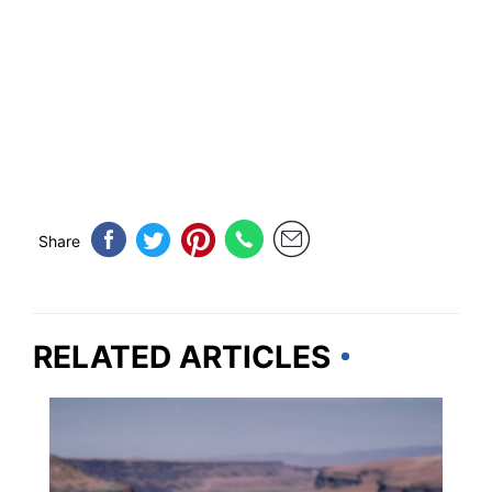
Share
RELATED ARTICLES
TRAVEL DESTINATIONS