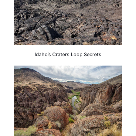
Idaho’s Craters Loop Secrets
IDAHO