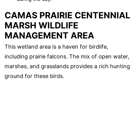
CAMAS PRAIRIE CENTENNIAL
MARSH WILDLIFE
MANAGEMENT AREA
This wetland area is a haven for birdlife,
including prairie falcons. The mix of open water,
marshes, and grasslands provides a rich hunting
ground for these birds.