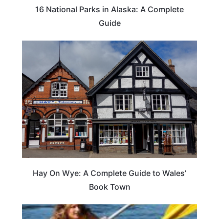
16 National Parks in Alaska: A Complete
Guide
Hay On Wye: A Complete Guide to Wales’
Book Town