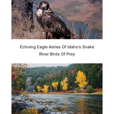
Echoing Eagle Aeries Of Idaho’s Snake
River Birds Of Prey
IDAHO