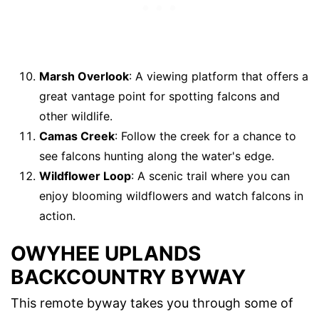
Marsh Overlook
: A viewing platform that offers a
great vantage point for spotting falcons and
other wildlife.
Camas Creek
: Follow the creek for a chance to
see falcons hunting along the water's edge.
Wildflower Loop
: A scenic trail where you can
enjoy blooming wildflowers and watch falcons in
action.
OWYHEE UPLANDS
BACKCOUNTRY BYWAY
This remote byway takes you through some of