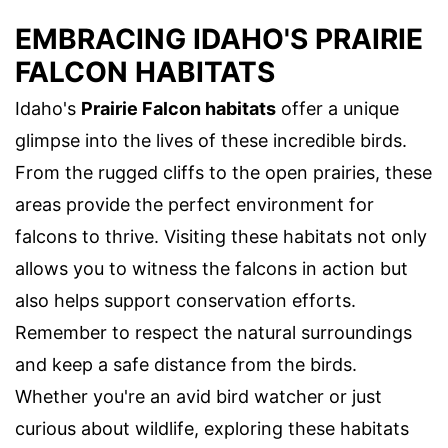
EMBRACING IDAHO'S PRAIRIE
FALCON HABITATS
Idaho's
Prairie Falcon habitats
offer a unique
glimpse into the lives of these incredible birds.
From the rugged cliffs to the open prairies, these
areas provide the perfect environment for
falcons to thrive. Visiting these habitats not only
allows you to witness the falcons in action but
also helps support conservation efforts.
Remember to respect the natural surroundings
and keep a safe distance from the birds.
Whether you're an avid bird watcher or just
curious about wildlife, exploring these habitats