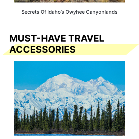
Secrets Of Idaho’s Owyhee Canyonlands
MUST-HAVE TRAVEL
ACCESSORIES