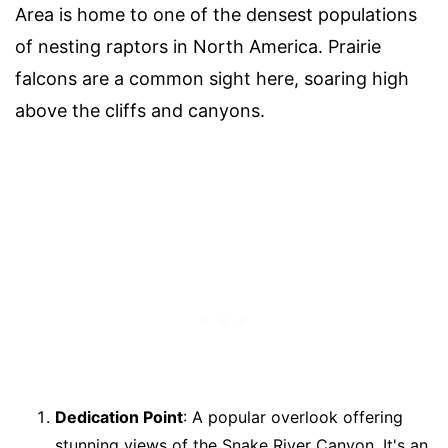
Area is home to one of the densest populations
of nesting raptors in North America. Prairie
falcons are a common sight here, soaring high
above the cliffs and canyons.
Dedication Point
: A popular overlook offering
stunning views of the Snake River Canyon. It's an