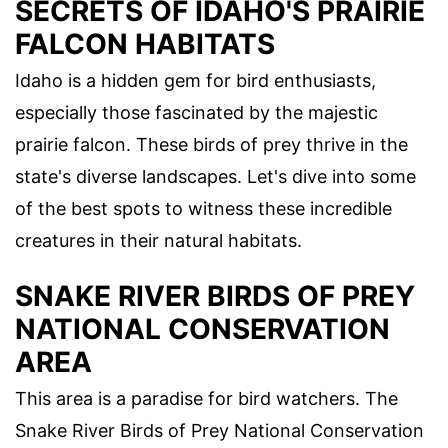
SECRETS OF IDAHO'S PRAIRIE
FALCON HABITATS
Idaho is a hidden gem for bird enthusiasts,
especially those fascinated by the majestic
prairie falcon. These birds of prey thrive in the
state's diverse landscapes. Let's dive into some
of the best spots to witness these incredible
creatures in their natural habitats.
SNAKE RIVER BIRDS OF PREY
NATIONAL CONSERVATION
AREA
This area is a paradise for bird watchers. The
Snake River Birds of Prey National Conservation