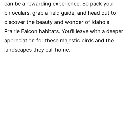
can be a rewarding experience. So pack your
binoculars, grab a field guide, and head out to
discover the beauty and wonder of Idaho's
Prairie Falcon habitats. You'll leave with a deeper
appreciation for these majestic birds and the
landscapes they call home.