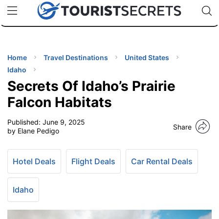
🇯🇵
🇹🇭
🇬🇧
🇺🇸
🇩🇪
uPhone
Cheap eSIM for 150+ Countries
Code: SECR
INATIONS
ES
Home
Travel Destinations
United States
Idaho
EL TIPS
Secrets Of Idaho’s Prairie
Falcon Habitats
SSORIES
Published:
June 9, 2025
Share
by Elane Pedigo
NNING
Hotel Deals
Flight Deals
Car Rental Deals
EL
EWS
Idaho