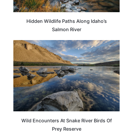
Hidden Wildlife Paths Along Idaho’s
Salmon River
IDAHO
Wild Encounters At Snake River Birds Of
Prey Reserve