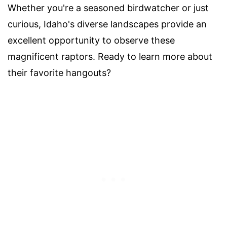
Whether you're a seasoned birdwatcher or just
curious, Idaho's diverse landscapes provide an
excellent opportunity to observe these
magnificent raptors. Ready to learn more about
their favorite hangouts?