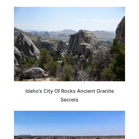
IDAHO
Idaho’s City Of Rocks Ancient Granite
Secrets
IDAHO