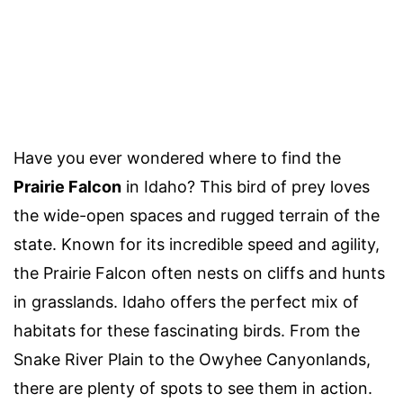
Have you ever wondered where to find the
Prairie Falcon
in Idaho? This bird of prey loves
the wide-open spaces and rugged terrain of the
state. Known for its incredible speed and agility,
the Prairie Falcon often nests on cliffs and hunts
in grasslands. Idaho offers the perfect mix of
habitats for these fascinating birds. From the
Snake River Plain to the Owyhee Canyonlands,
there are plenty of spots to see them in action.