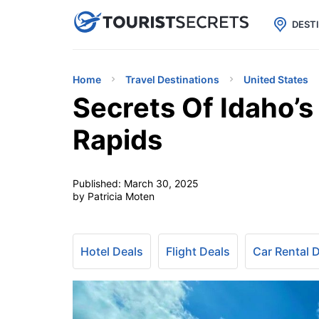

uPhone
Cheap eSIM for 150+ Countri
DEST
Home
Travel Destinations
United States
Secrets Of Idaho’s
Rapids
Published:
March 30, 2025
by Patricia Moten
Hotel Deals
Flight Deals
Car Rental 