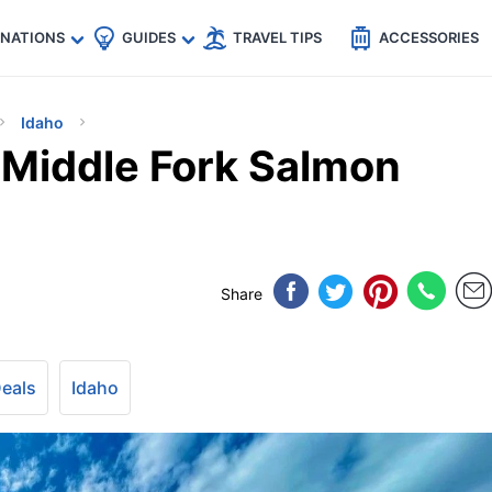
🇵
🇹🇭
🇬🇧
🇺🇸
🇩🇪
es
INATIONS
GUIDES
TRAVEL TIPS
ACCESSORIES
Idaho
 Middle Fork Salmon
Share
Deals
Idaho