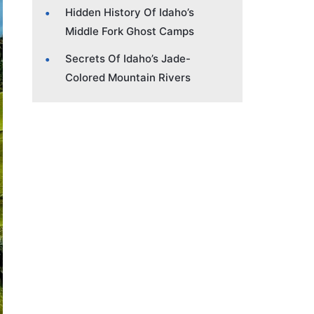
Hidden History Of Idaho’s
Middle Fork Ghost Camps
Secrets Of Idaho’s Jade-
Colored Mountain Rivers