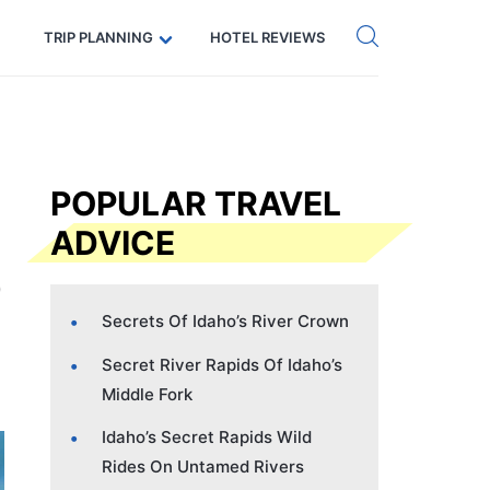
Get eSIM →
Code: SECRETS5 — 5% off
TRIP PLANNING
HOTEL REVIEWS
POPULAR TRAVEL
ADVICE
Secrets Of Idaho’s River Crown
Secret River Rapids Of Idaho’s
Middle Fork
Idaho’s Secret Rapids Wild
Rides On Untamed Rivers