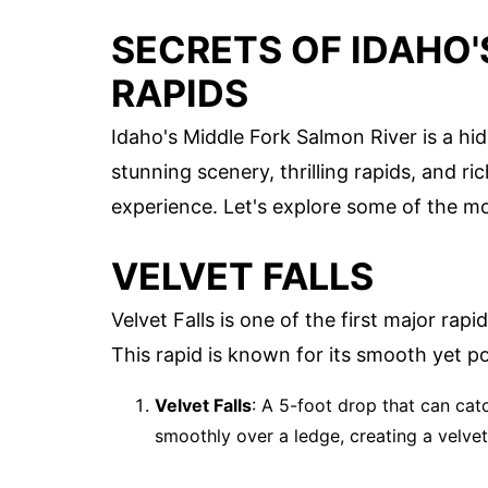
SECRETS OF IDAHO
RAPIDS
Idaho's Middle Fork Salmon River is a hi
stunning scenery, thrilling rapids, and ric
experience. Let's explore some of the mos
VELVET FALLS
Velvet Falls is one of the first major rap
This rapid is known for its smooth yet p
Velvet Falls
: A 5-foot drop that can cat
smoothly over a ledge, creating a velve