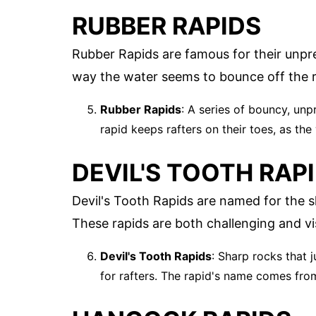
RUBBER RAPIDS
Rubber Rapids are famous for their unpr
way the water seems to bounce off the r
Rubber Rapids
: A series of bouncy, unp
rapid keeps rafters on their toes, as the
DEVIL'S TOOTH RAP
Devil's Tooth Rapids are named for the s
These rapids are both challenging and vis
Devil's Tooth Rapids
: Sharp rocks that 
for rafters. The rapid's name comes from