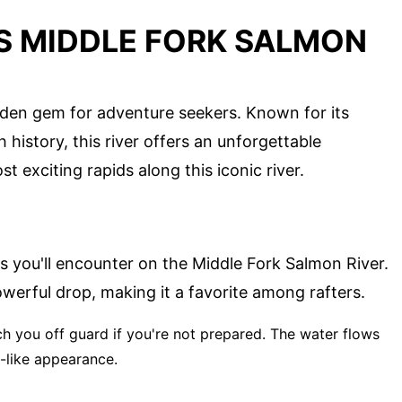
'S MIDDLE FORK SALMON
dden gem for adventure seekers. Known for its
h history, this river offers an unforgettable
t exciting rapids along this iconic river.
ids you'll encounter on the Middle Fork Salmon River.
owerful drop, making it a favorite among rafters.
ch you off guard if you're not prepared. The water flows
t-like appearance.