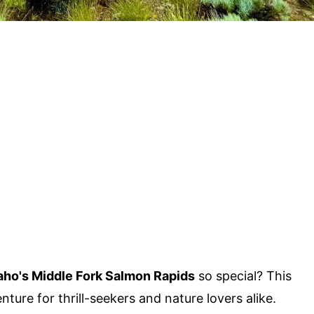
aho's Middle Fork Salmon Rapids
so special? This
ure for thrill-seekers and nature lovers alike.