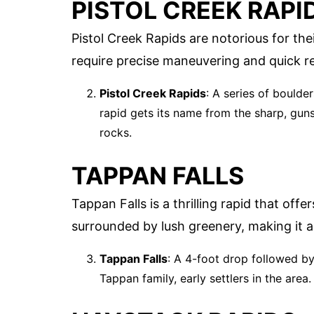
PISTOL CREEK RAPI
Pistol Creek Rapids are notorious for the
require precise maneuvering and quick re
Pistol Creek Rapids
: A series of boulde
rapid gets its name from the sharp, gun
rocks.
TAPPAN FALLS
Tappan Falls is a thrilling rapid that off
surrounded by lush greenery, making it a
Tappan Falls
: A 4-foot drop followed by
Tappan family, early settlers in the area.