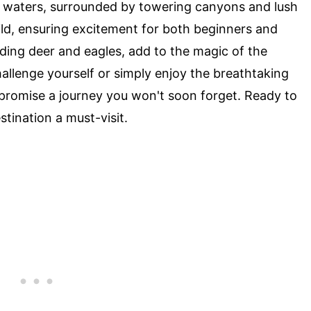
r waters, surrounded by towering canyons and lush
ild, ensuring excitement for both beginners and
luding deer and eagles, add to the magic of the
allenge yourself or simply enjoy the breathtaking
promise a journey you won't soon forget. Ready to
stination a must-visit.