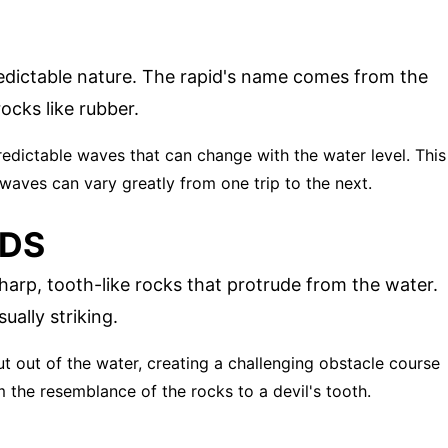
edictable nature. The rapid's name comes from the
ocks like rubber.
redictable waves that can change with the water level. This
 waves can vary greatly from one trip to the next.
IDS
harp, tooth-like rocks that protrude from the water.
ually striking.
jut out of the water, creating a challenging obstacle course
 the resemblance of the rocks to a devil's tooth.