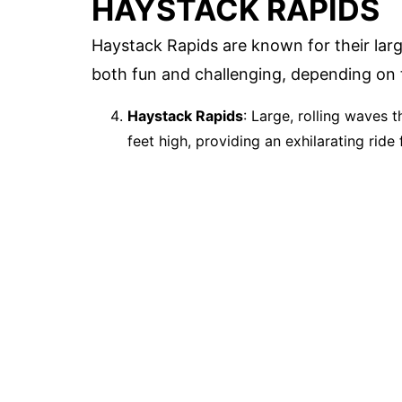
HAYSTACK RAPIDS
Haystack Rapids are known for their la
both fun and challenging, depending on t
Haystack Rapids
: Large, rolling waves
feet high, providing an exhilarating ride f