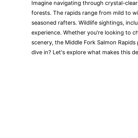
Imagine navigating through crystal-clea
forests. The rapids range from mild to w
seasoned rafters. Wildlife sightings, inc
experience. Whether you're looking to ch
scenery, the Middle Fork Salmon Rapids 
dive in? Let's explore what makes this de