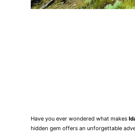
Have you ever wondered what makes
Id
hidden gem offers an unforgettable advent