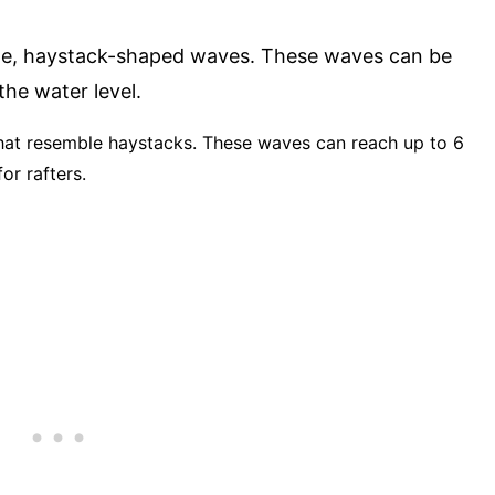
rge, haystack-shaped waves. These waves can be
he water level.
 that resemble haystacks. These waves can reach up to 6
or rafters.