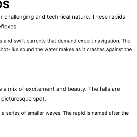
DS
ir challenging and technical nature. These rapids
flexes.
rs and swift currents that demand expert navigation. The
shot-like sound the water makes as it crashes against the
ers a mix of excitement and beauty. The falls are
 picturesque spot.
 a series of smaller waves. The rapid is named after the