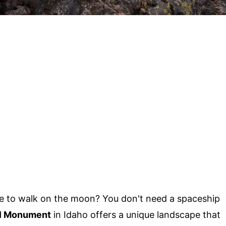
ke to walk on the moon? You don't need a spaceship
al Monument
in Idaho offers a unique landscape that