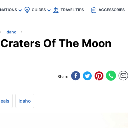
🇵
🇹🇭
🇬🇧
🇺🇸
🇩🇪
es
INATIONS
GUIDES
TRAVEL TIPS
ACCESSORIES
Idaho
s Craters Of The Moon
Share
Deals
Idaho