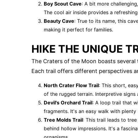
Boy Scout Cave
: A bit more challenging
The cool air inside provides a refreshin
Beauty Cave
: True to its name, this ca
making it perfect for families.
HIKE THE UNIQUE T
The Craters of the Moon boasts several tr
Each trail offers different perspectives 
North Crater Flow Trail
: This short, eas
of the rugged terrain. Interpretive signs
Devil's Orchard Trail
: A loop trail that
fragments. It's an easy walk with plenty
Tree Molds Trail
: This trail leads to tr
behind hollow impressions. It's a fascina
organisms.