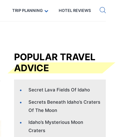
Get eSIM →
Code: SECRETS5 — 5% off
TRIP PLANNING
HOTEL REVIEWS
POPULAR TRAVEL
ADVICE
Secret Lava Fields Of Idaho
Secrets Beneath Idaho’s Craters
Of The Moon
Idaho’s Mysterious Moon
Craters