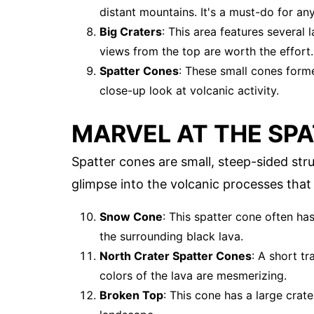
distant mountains. It's a must-do for any 
Big Craters
: This area features several 
views from the top are worth the effort.
Spatter Cones
: These small cones forme
close-up look at volcanic activity.
MARVEL AT THE SP
Spatter cones are small, steep-sided str
glimpse into the volcanic processes tha
Snow Cone
: This spatter cone often ha
the surrounding black lava.
North Crater Spatter Cones
: A short t
colors of the lava are mesmerizing.
Broken Top
: This cone has a large crat