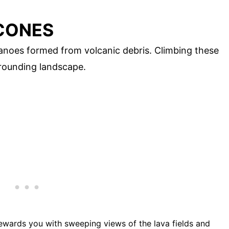
 CONES
canoes formed from volcanic debris. Climbing these
rounding landscape.
rewards you with sweeping views of the lava fields and