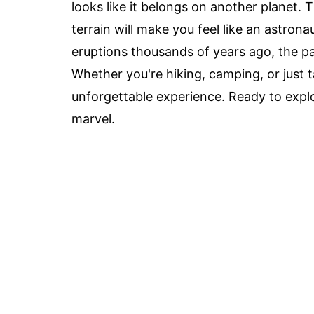
looks like it belongs on another planet. T
terrain will make you feel like an astron
eruptions thousands of years ago, the par
Whether you're hiking, camping, or just 
unforgettable experience. Ready to explo
marvel.