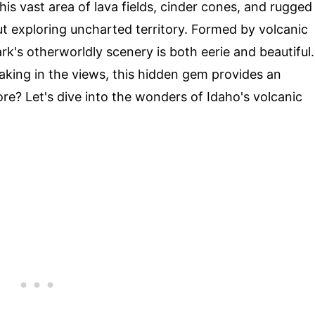
his vast area of lava fields, cinder cones, and rugged
aut exploring uncharted territory. Formed by volcanic
k's otherworldly scenery is both eerie and beautiful.
taking in the views, this hidden gem provides an
re? Let's dive into the wonders of Idaho's volcanic