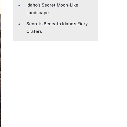
Idaho’s Secret Moon-Like
Landscape
Secrets Beneath Idaho’s Fiery
Craters