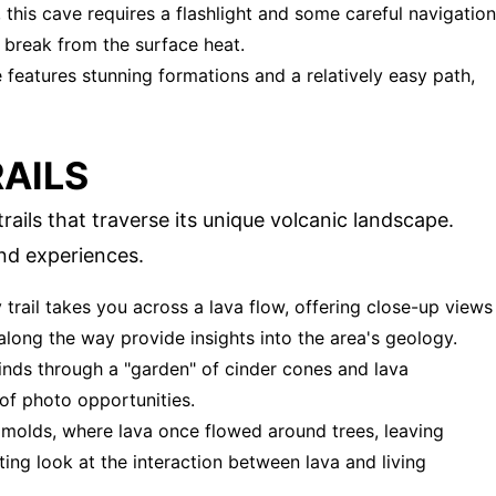
, this cave requires a flashlight and some careful navigation
g break from the surface heat.
ve features stunning formations and a relatively easy path,
RAILS
ails that traverse its unique volcanic landscape.
and experiences.
y trail takes you across a lava flow, offering close-up views
 along the way provide insights into the area's geology.
 winds through a "garden" of cinder cones and lava
 of photo opportunities.
ee molds, where lava once flowed around trees, leaving
ting look at the interaction between lava and living