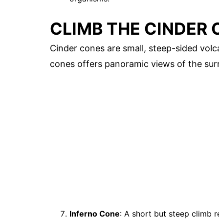
CLIMB THE CINDER
Cinder cones are small, steep-sided vol
cones offers panoramic views of the sur
Inferno Cone
: A short but steep climb 