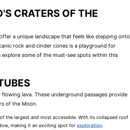
'S CRATERS OF THE
offer a unique landscape that feels like stepping onto
canic rock and cinder cones is a playground for
's explore some of the must-see spots within this
 TUBES
y flowing lava. These underground passages provide
ers of the Moon.
 of the largest and most accessible. With its collapsed roof
adow, making it an exciting spot for
exploration
.