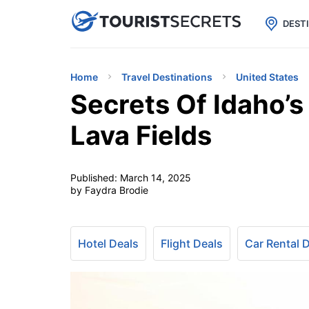

uPhone
Cheap eSIM for 150+ Countri
DEST
Home
Travel Destinations
United States
Secrets Of Idaho’
Lava Fields
Published:
March 14, 2025
by Faydra Brodie
Hotel Deals
Flight Deals
Car Rental 