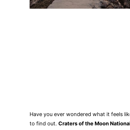
Have you ever wondered what it feels li
to find out.
Craters of the Moon Nation