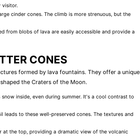
visitor.
large cinder cones. The climb is more strenuous, but the
d from blobs of lava are easily accessible and provide a
ATTER CONES
uctures formed by lava fountains. They offer a unique
t shaped the Craters of the Moon.
s snow inside, even during summer. It's a cool contrast to
rail leads to these well-preserved cones. The textures and
er at the top, providing a dramatic view of the volcanic