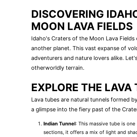
DISCOVERING IDAHO
MOON LAVA FIELDS
Idaho's Craters of the Moon Lava Fields 
another planet. This vast expanse of vol
adventurers and nature lovers alike. Let
otherworldly terrain.
EXPLORE THE LAVA
Lava tubes are natural tunnels formed b
a glimpse into the fiery past of the Crat
Indian Tunnel
: This massive tube is one
sections, it offers a mix of light and sh