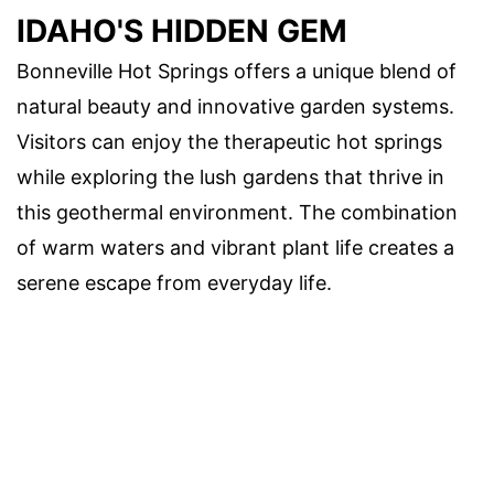
IDAHO'S HIDDEN GEM
Bonneville Hot Springs offers a unique blend of
natural beauty and innovative garden systems.
Visitors can enjoy the therapeutic hot springs
while exploring the lush gardens that thrive in
this geothermal environment. The combination
of warm waters and vibrant plant life creates a
serene escape from everyday life.