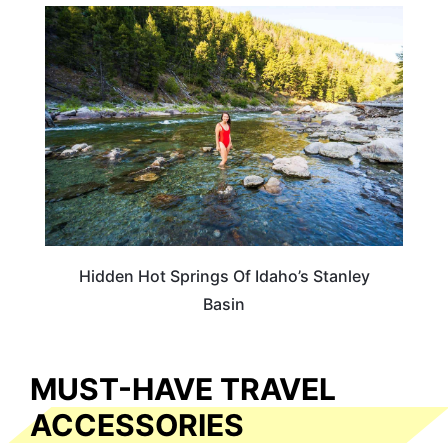
IDAHO
Hidden Hot Springs Of Idaho’s Stanley
Basin
MUST-HAVE TRAVEL
ACCESSORIES