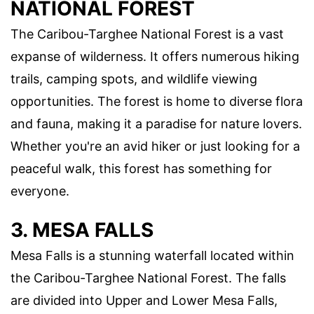
NATIONAL FOREST
The Caribou-Targhee National Forest is a vast
expanse of wilderness. It offers numerous hiking
trails, camping spots, and wildlife viewing
opportunities. The forest is home to diverse flora
and fauna, making it a paradise for nature lovers.
Whether you're an avid hiker or just looking for a
peaceful walk, this forest has something for
everyone.
3. MESA FALLS
Mesa Falls is a stunning waterfall located within
the Caribou-Targhee National Forest. The falls
are divided into Upper and Lower Mesa Falls,