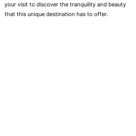
your visit to discover the tranquility and beauty
that this unique destination has to offer.