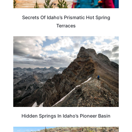
Secrets Of Idaho’s Prismatic Hot Spring
Terraces
IDAHO
Hidden Springs In Idaho’s Pioneer Basin