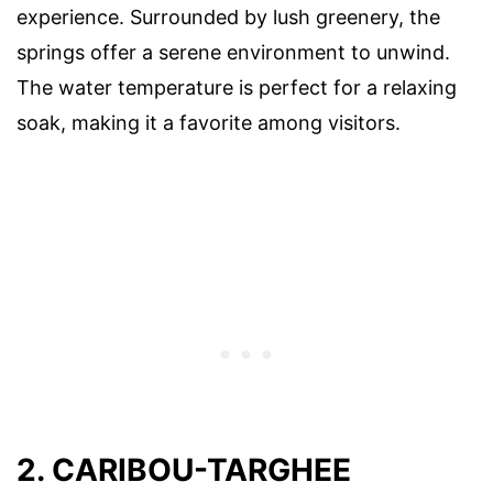
experience. Surrounded by lush greenery, the
springs offer a serene environment to unwind.
The water temperature is perfect for a relaxing
soak, making it a favorite among visitors.
2. CARIBOU-TARGHEE