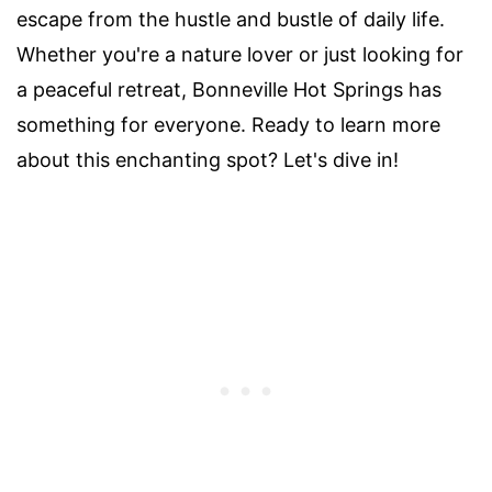
escape from the hustle and bustle of daily life.
Whether you're a nature lover or just looking for
a peaceful retreat, Bonneville Hot Springs has
something for everyone. Ready to learn more
about this enchanting spot? Let's dive in!