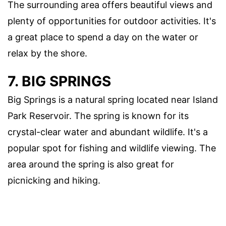
The surrounding area offers beautiful views and
plenty of opportunities for outdoor activities. It's
a great place to spend a day on the water or
relax by the shore.
7. BIG SPRINGS
Big Springs is a natural spring located near Island
Park Reservoir. The spring is known for its
crystal-clear water and abundant wildlife. It's a
popular spot for fishing and wildlife viewing. The
area around the spring is also great for
picnicking and hiking.