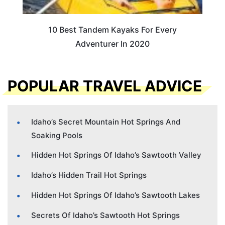
10 Best Tandem Kayaks For Every
Adventurer In 2020
POPULAR TRAVEL ADVICE
Idaho’s Secret Mountain Hot Springs And
Soaking Pools
Hidden Hot Springs Of Idaho’s Sawtooth Valley
Idaho’s Hidden Trail Hot Springs
Hidden Hot Springs Of Idaho’s Sawtooth Lakes
Secrets Of Idaho’s Sawtooth Hot Springs