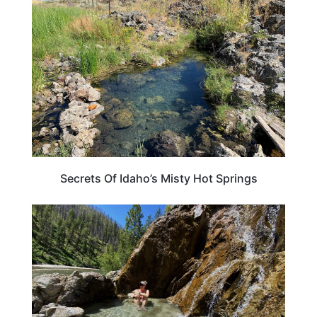
IDAHO
Secrets Of Idaho’s Misty Hot Springs
IDAHO