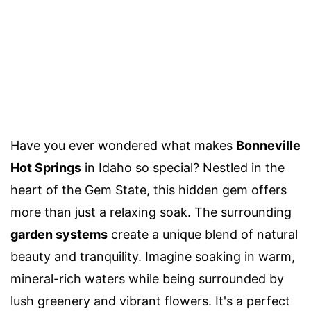
Have you ever wondered what makes
Bonneville
Hot Springs
in Idaho so special? Nestled in the
heart of the Gem State, this hidden gem offers
more than just a relaxing soak. The surrounding
garden systems
create a unique blend of natural
beauty and tranquility. Imagine soaking in warm,
mineral-rich waters while being surrounded by
lush greenery and vibrant flowers. It's a perfect