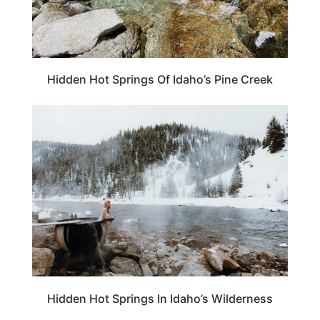
Hidden Hot Springs Of Idaho’s Pine Creek
ADVENTURE
Hidden Hot Springs In Idaho’s Wilderness