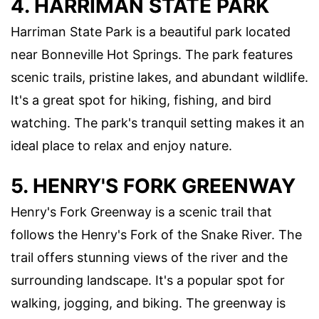
4. HARRIMAN STATE PARK
Harriman State Park is a beautiful park located
near Bonneville Hot Springs. The park features
scenic trails, pristine lakes, and abundant wildlife.
It's a great spot for hiking, fishing, and bird
watching. The park's tranquil setting makes it an
ideal place to relax and enjoy nature.
5. HENRY'S FORK GREENWAY
Henry's Fork Greenway is a scenic trail that
follows the Henry's Fork of the Snake River. The
trail offers stunning views of the river and the
surrounding landscape. It's a popular spot for
walking, jogging, and biking. The greenway is