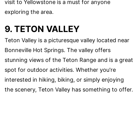
visit to Yellowstone is a must for anyone
exploring the area.
9. TETON VALLEY
Teton Valley is a picturesque valley located near
Bonneville Hot Springs. The valley offers
stunning views of the Teton Range and is a great
spot for outdoor activities. Whether you're
interested in hiking, biking, or simply enjoying
the scenery, Teton Valley has something to offer.