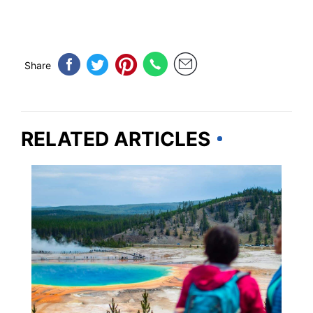
Share
RELATED ARTICLES
IDAHO