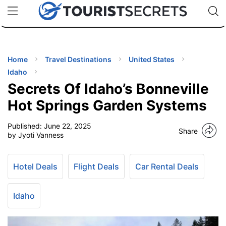
🇯🇵
🇹🇭
🇬🇧
🇺🇸
🇩🇪
uPhone
Cheap eSIM for 150+ Countries
Code: SECR
INATIONS
ES
Home
Travel Destinations
United States
Idaho
EL TIPS
Secrets Of Idaho’s Bonneville
Hot Springs Garden Systems
SSORIES
Published:
June 22, 2025
Share
by Jyoti Vanness
NNING
Hotel Deals
Flight Deals
Car Rental Deals
EL
EWS
Idaho