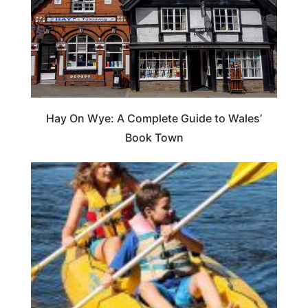
Hay On Wye: A Complete Guide to Wales’
Book Town