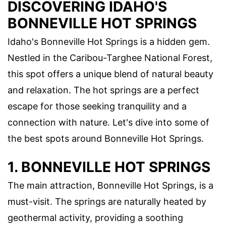
DISCOVERING IDAHO'S
BONNEVILLE HOT SPRINGS
Idaho's Bonneville Hot Springs is a hidden gem.
Nestled in the Caribou-Targhee National Forest,
this spot offers a unique blend of natural beauty
and relaxation. The hot springs are a perfect
escape for those seeking tranquility and a
connection with nature. Let's dive into some of
the best spots around Bonneville Hot Springs.
1. BONNEVILLE HOT SPRINGS
The main attraction, Bonneville Hot Springs, is a
must-visit. The springs are naturally heated by
geothermal activity, providing a soothing