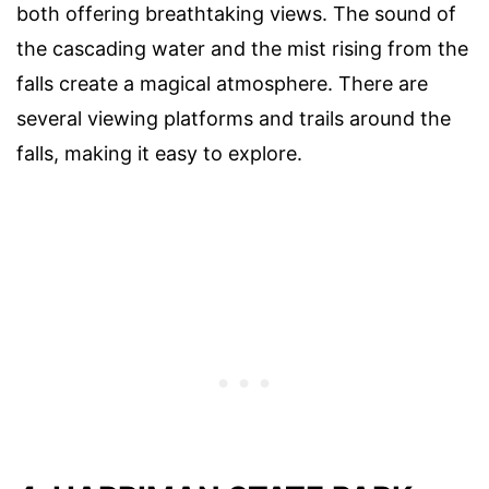
both offering breathtaking views. The sound of
the cascading water and the mist rising from the
falls create a magical atmosphere. There are
several viewing platforms and trails around the
falls, making it easy to explore.