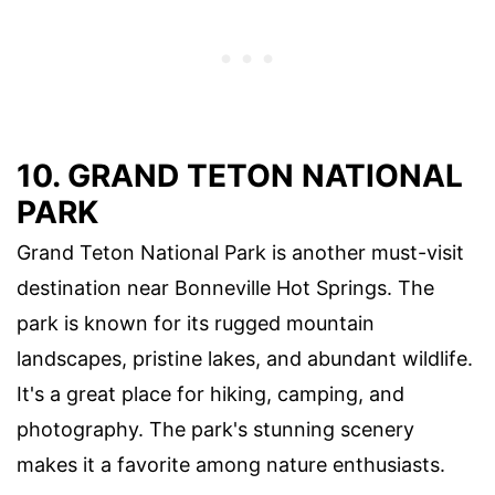
10. GRAND TETON NATIONAL
PARK
Grand Teton National Park is another must-visit
destination near Bonneville Hot Springs. The
park is known for its rugged mountain
landscapes, pristine lakes, and abundant wildlife.
It's a great place for hiking, camping, and
photography. The park's stunning scenery
makes it a favorite among nature enthusiasts.