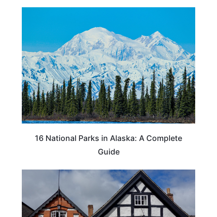
16 National Parks in Alaska: A Complete
Guide