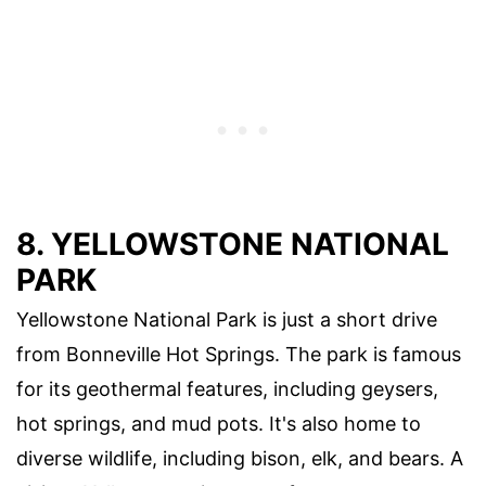
8. YELLOWSTONE NATIONAL
PARK
Yellowstone National Park is just a short drive
from Bonneville Hot Springs. The park is famous
for its geothermal features, including geysers,
hot springs, and mud pots. It's also home to
diverse wildlife, including bison, elk, and bears. A