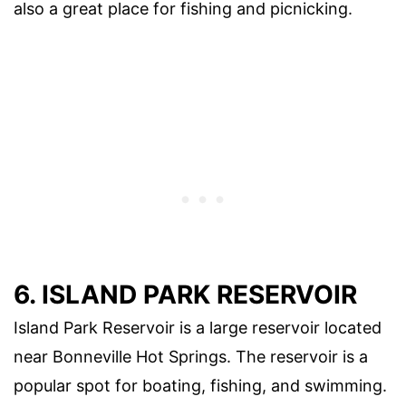
also a great place for fishing and picnicking.
6. ISLAND PARK RESERVOIR
Island Park Reservoir is a large reservoir located
near Bonneville Hot Springs. The reservoir is a
popular spot for boating, fishing, and swimming.