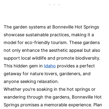
The garden systems at Bonneville Hot Springs
showcase sustainable practices, making it a
model for eco-friendly tourism. These gardens
not only enhance the aesthetic appeal but also
support local wildlife and promote biodiversity.
This hidden gem in
Idaho
provides a perfect
getaway for nature lovers, gardeners, and
anyone seeking relaxation.
Whether you're soaking in the hot springs or
wandering through the gardens, Bonneville Hot
Springs promises a memorable experience. Plan