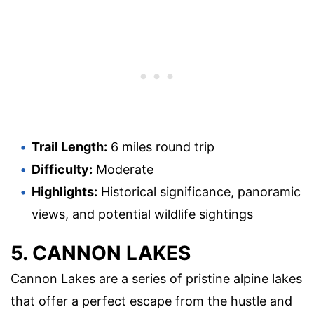
Trail Length:
6 miles round trip
Difficulty:
Moderate
Highlights:
Historical significance, panoramic
views, and potential wildlife sightings
5. CANNON LAKES
Cannon Lakes are a series of pristine alpine lakes
that offer a perfect escape from the hustle and