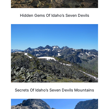
Hidden Gems Of Idaho’s Seven Devils
IDAHO
Secrets Of Idaho’s Seven Devils Mountains
IDAHO