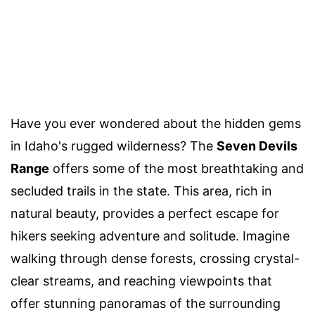
Have you ever wondered about the hidden gems
in Idaho's rugged wilderness? The
Seven Devils
Range
offers some of the most breathtaking and
secluded trails in the state. This area, rich in
natural beauty, provides a perfect escape for
hikers seeking adventure and solitude. Imagine
walking through dense forests, crossing crystal-
clear streams, and reaching viewpoints that
offer stunning panoramas of the surrounding