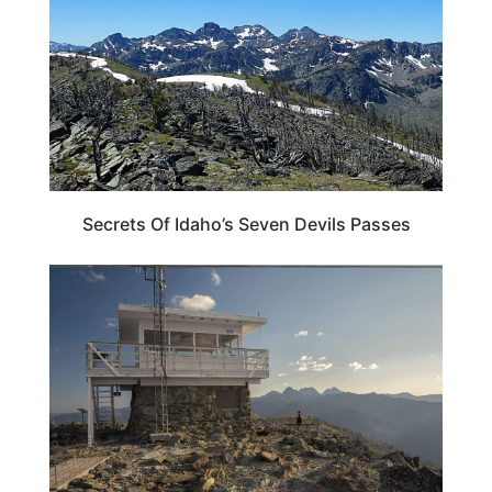
Secrets Of Idaho’s Seven Devils Passes
ADVENTURE