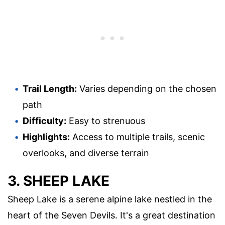
Trail Length:
Varies depending on the chosen
path
Difficulty:
Easy to strenuous
Highlights:
Access to multiple trails, scenic
overlooks, and diverse terrain
3. SHEEP LAKE
Sheep Lake is a serene alpine lake nestled in the
heart of the Seven Devils. It's a great destination