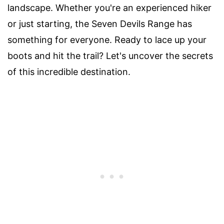
landscape. Whether you're an experienced hiker
or just starting, the Seven Devils Range has
something for everyone. Ready to lace up your
boots and hit the trail? Let's uncover the secrets
of this incredible destination.