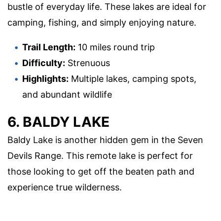
bustle of everyday life. These lakes are ideal for
camping, fishing, and simply enjoying nature.
Trail Length:
10 miles round trip
Difficulty:
Strenuous
Highlights:
Multiple lakes, camping spots,
and abundant wildlife
6. BALDY LAKE
Baldy Lake is another hidden gem in the Seven
Devils Range. This remote lake is perfect for
those looking to get off the beaten path and
experience true wilderness.