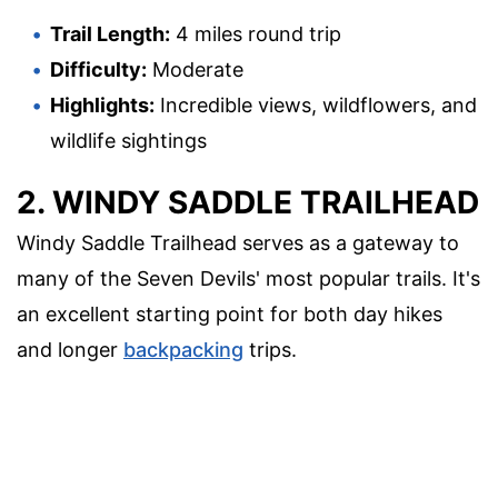
Trail Length:
4 miles round trip
Difficulty:
Moderate
Highlights:
Incredible views, wildflowers, and
wildlife sightings
2. WINDY SADDLE TRAILHEAD
Windy Saddle Trailhead serves as a gateway to
many of the Seven Devils' most popular trails. It's
an excellent starting point for both day hikes
and longer
backpacking
trips.