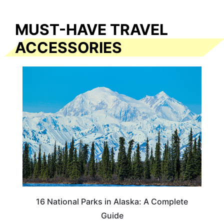
MUST-HAVE TRAVEL
ACCESSORIES
16 National Parks in Alaska: A Complete
Guide