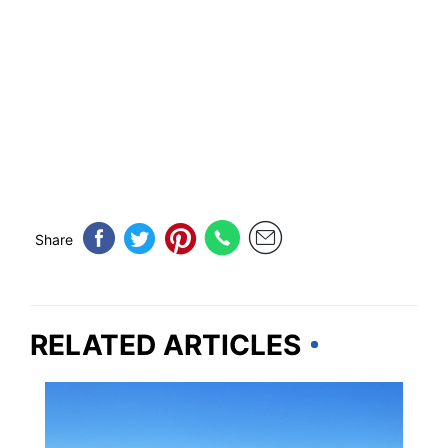
Share
RELATED ARTICLES
IDAHO