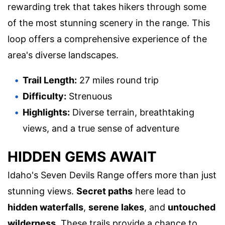
rewarding trek that takes hikers through some
of the most stunning scenery in the range. This
loop offers a comprehensive experience of the
area's diverse landscapes.
Trail Length:
27 miles round trip
Difficulty:
Strenuous
Highlights:
Diverse terrain, breathtaking
views, and a true sense of adventure
HIDDEN GEMS AWAIT
Idaho's Seven Devils Range offers more than just
stunning views.
Secret paths
here lead to
hidden waterfalls
,
serene lakes
, and
untouched
wilderness
. These trails provide a chance to