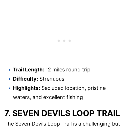
Trail Length:
12 miles round trip
Difficulty:
Strenuous
Highlights:
Secluded location, pristine
waters, and excellent fishing
7. SEVEN DEVILS LOOP TRAIL
The Seven Devils Loop Trail is a challenging but