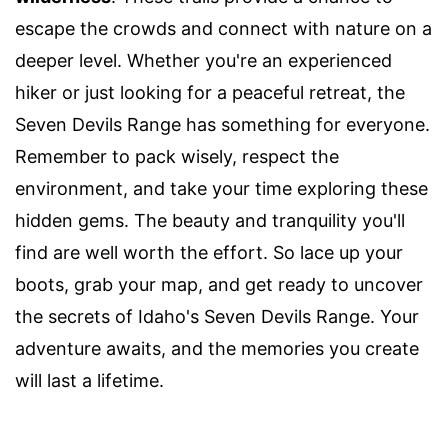
escape the crowds and connect with nature on a
deeper level. Whether you're an experienced
hiker or just looking for a peaceful retreat, the
Seven Devils Range has something for everyone.
Remember to pack wisely, respect the
environment, and take your time exploring these
hidden gems. The beauty and tranquility you'll
find are well worth the effort. So lace up your
boots, grab your map, and get ready to uncover
the secrets of Idaho's Seven Devils Range. Your
adventure awaits, and the memories you create
will last a lifetime.