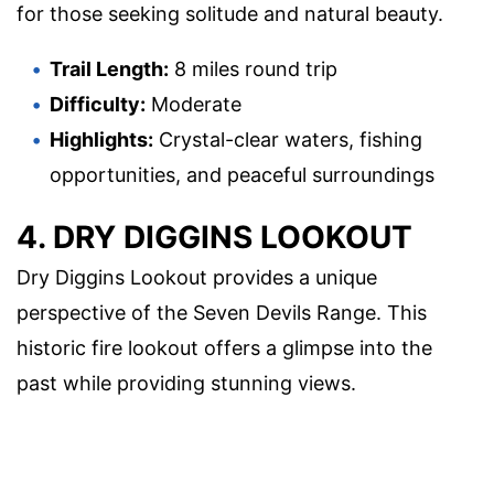
for those seeking solitude and natural beauty.
Trail Length:
8 miles round trip
Difficulty:
Moderate
Highlights:
Crystal-clear waters, fishing
opportunities, and peaceful surroundings
4. DRY DIGGINS LOOKOUT
Dry Diggins Lookout provides a unique
perspective of the Seven Devils Range. This
historic fire lookout offers a glimpse into the
past while providing stunning views.