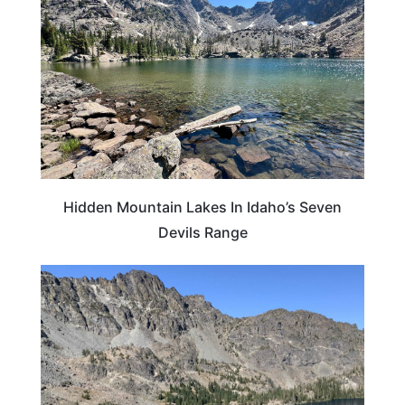
Hidden Mountain Lakes In Idaho’s Seven
Devils Range
IDAHO