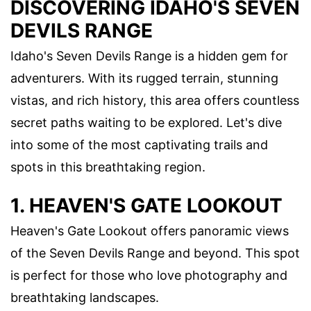
DISCOVERING IDAHO'S SEVEN
DEVILS RANGE
Idaho's Seven Devils Range is a hidden gem for
adventurers. With its rugged terrain, stunning
vistas, and rich history, this area offers countless
secret paths waiting to be explored. Let's dive
into some of the most captivating trails and
spots in this breathtaking region.
1. HEAVEN'S GATE LOOKOUT
Heaven's Gate Lookout offers panoramic views
of the Seven Devils Range and beyond. This spot
is perfect for those who love photography and
breathtaking landscapes.