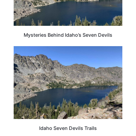
Mysteries Behind Idaho’s Seven Devils
IDAHO
Idaho Seven Devils Trails