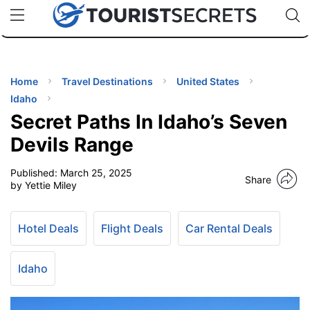
🇯🇵
🇹🇭
🇬🇧
🇺🇸
🇩🇪
uPhone
Cheap eSIM for 150+ Countries
Code: SECR
INATIONS
ES
Home
Travel Destinations
United States
Idaho
EL TIPS
Secret Paths In Idaho’s Seven
Devils Range
SSORIES
Published:
March 25, 2025
Share
by Yettie Miley
NNING
Hotel Deals
Flight Deals
Car Rental Deals
EL
EWS
Idaho