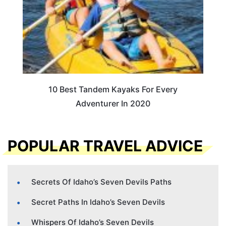
10 Best Tandem Kayaks For Every
Adventurer In 2020
POPULAR TRAVEL ADVICE
Secrets Of Idaho’s Seven Devils Paths
Secret Paths In Idaho’s Seven Devils
Whispers Of Idaho’s Seven Devils