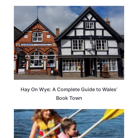
Hay On Wye: A Complete Guide to Wales’
Book Town