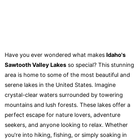
Have you ever wondered what makes
Idaho's
Sawtooth Valley Lakes
so special? This stunning
area is home to some of the most beautiful and
serene lakes in the United States. Imagine
crystal-clear waters surrounded by towering
mountains and lush forests. These lakes offer a
perfect escape for nature lovers, adventure
seekers, and anyone looking to relax. Whether
you're into hiking, fishing, or simply soaking in