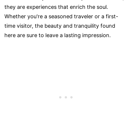
they are experiences that enrich the soul.
Whether you're a seasoned traveler or a first-
time visitor, the beauty and tranquility found
here are sure to leave a lasting impression.