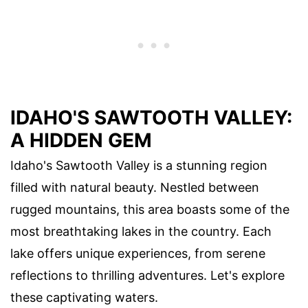
IDAHO'S SAWTOOTH VALLEY:
A HIDDEN GEM
Idaho's Sawtooth Valley is a stunning region
filled with natural beauty. Nestled between
rugged mountains, this area boasts some of the
most breathtaking lakes in the country. Each
lake offers unique experiences, from serene
reflections to thrilling adventures. Let's explore
these captivating waters.