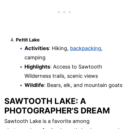
Pettit Lake
Activities
: Hiking,
backpacking
,
camping
Highlights
: Access to Sawtooth
Wilderness trails, scenic views
Wildlife
: Bears, elk, and mountain goats
SAWTOOTH LAKE: A
PHOTOGRAPHER'S DREAM
Sawtooth Lake is a favorite among