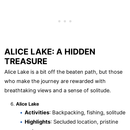
ALICE LAKE: A HIDDEN
TREASURE
Alice Lake is a bit off the beaten path, but those
who make the journey are rewarded with
breathtaking views and a sense of solitude.
Alice Lake
Activities
: Backpacking, fishing, solitude
Highlights
: Secluded location, pristine