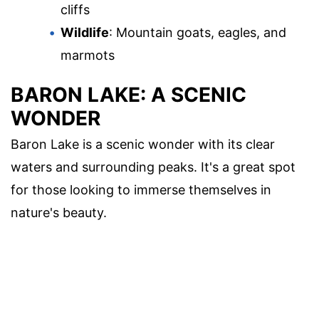
cliffs
Wildlife
: Mountain goats, eagles, and
marmots
BARON LAKE: A SCENIC
WONDER
Baron Lake is a scenic wonder with its clear
waters and surrounding peaks. It's a great spot
for those looking to immerse themselves in
nature's beauty.