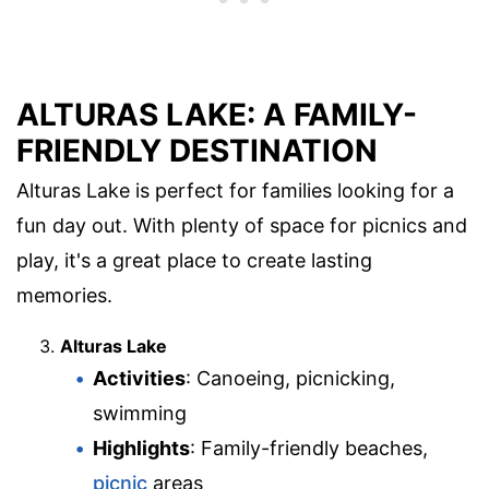
ALTURAS LAKE: A FAMILY-
FRIENDLY DESTINATION
Alturas Lake is perfect for families looking for a
fun day out. With plenty of space for picnics and
play, it's a great place to create lasting
memories.
Alturas Lake
Activities
: Canoeing, picnicking,
swimming
Highlights
: Family-friendly beaches,
picnic
areas