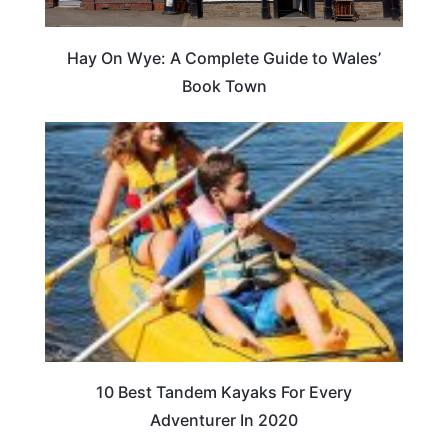
Hay On Wye: A Complete Guide to Wales’
Book Town
10 Best Tandem Kayaks For Every
Adventurer In 2020