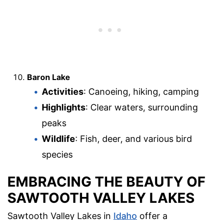
Baron Lake
Activities
: Canoeing, hiking, camping
Highlights
: Clear waters, surrounding
peaks
Wildlife
: Fish, deer, and various bird
species
EMBRACING THE BEAUTY OF
SAWTOOTH VALLEY LAKES
Sawtooth Valley Lakes in
Idaho
offer a