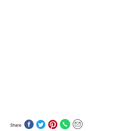
Share