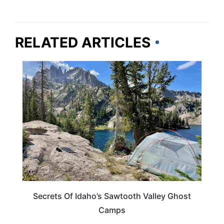
RELATED ARTICLES
IDAHO
Secrets Of Idaho’s Sawtooth Valley Ghost
Camps