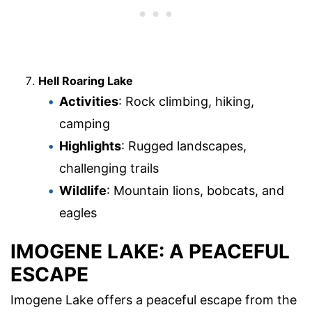
Hell Roaring Lake
Activities
: Rock climbing, hiking,
camping
Highlights
: Rugged landscapes,
challenging trails
Wildlife
: Mountain lions, bobcats, and
eagles
IMOGENE LAKE: A PEACEFUL
ESCAPE
Imogene Lake offers a peaceful escape from the