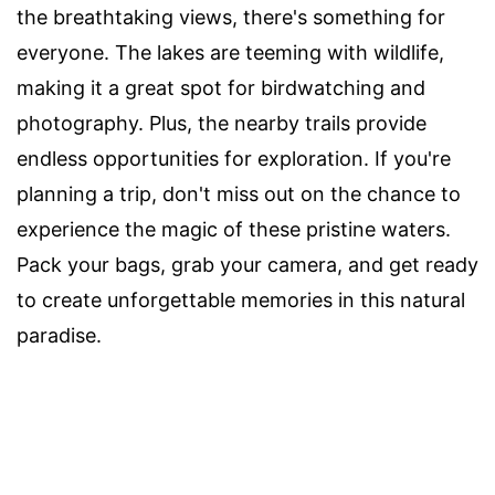
the breathtaking views, there's something for
everyone. The lakes are teeming with wildlife,
making it a great spot for birdwatching and
photography. Plus, the nearby trails provide
endless opportunities for exploration. If you're
planning a trip, don't miss out on the chance to
experience the magic of these pristine waters.
Pack your bags, grab your camera, and get ready
to create unforgettable memories in this natural
paradise.