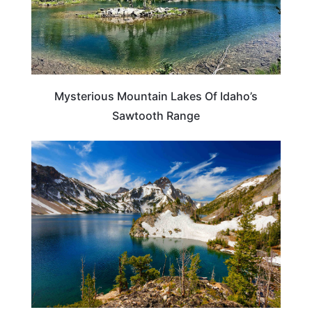
Mysterious Mountain Lakes Of Idaho’s
Sawtooth Range
IDAHO