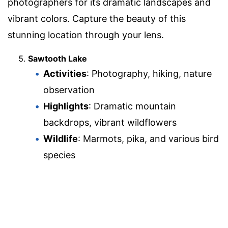
photographers for its dramatic landscapes and
vibrant colors. Capture the beauty of this
stunning location through your lens.
Sawtooth Lake
Activities
: Photography, hiking, nature
observation
Highlights
: Dramatic mountain
backdrops, vibrant wildflowers
Wildlife
: Marmots, pika, and various bird
species