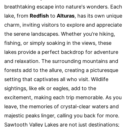
breathtaking escape into nature's wonders. Each
lake, from
Redfish
to
Alturas
, has its own unique
charm, inviting visitors to explore and appreciate
the serene landscapes. Whether you're hiking,
fishing, or simply soaking in the views, these
lakes provide a perfect backdrop for adventure
and relaxation. The surrounding mountains and
forests add to the allure, creating a picturesque
setting that captivates all who visit. Wildlife
sightings, like elk or eagles, add to the
excitement, making each trip memorable. As you
leave, the memories of crystal-clear waters and
majestic peaks linger, calling you back for more.
Sawtooth Valley Lakes are not just destinations;