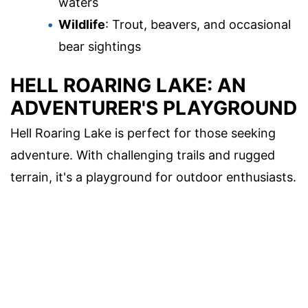
waters
Wildlife
: Trout, beavers, and occasional
bear sightings
HELL ROARING LAKE: AN
ADVENTURER'S PLAYGROUND
Hell Roaring Lake is perfect for those seeking
adventure. With challenging trails and rugged
terrain, it's a playground for outdoor enthusiasts.