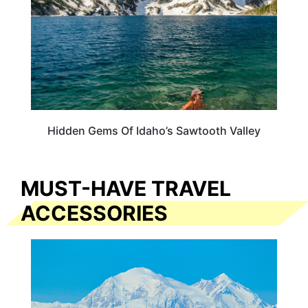
Hidden Gems Of Idaho’s Sawtooth Valley
MUST-HAVE TRAVEL
ACCESSORIES