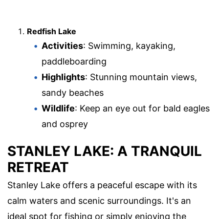
Redfish Lake
Activities
: Swimming, kayaking,
paddleboarding
Highlights
: Stunning mountain views,
sandy beaches
Wildlife
: Keep an eye out for bald eagles
and osprey
STANLEY LAKE: A TRANQUIL
RETREAT
Stanley Lake offers a peaceful escape with its
calm waters and scenic surroundings. It's an
ideal spot for fishing or simply enjoying the