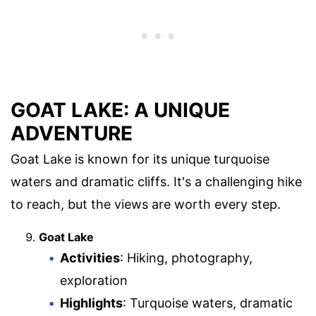
GOAT LAKE: A UNIQUE
ADVENTURE
Goat Lake is known for its unique turquoise
waters and dramatic cliffs. It's a challenging hike
to reach, but the views are worth every step.
Goat Lake
Activities
: Hiking, photography,
exploration
Highlights
: Turquoise waters, dramatic