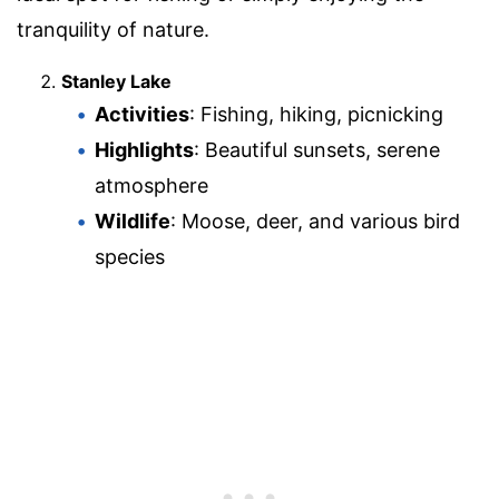
tranquility of nature.
Stanley Lake
Activities
: Fishing, hiking, picnicking
Highlights
: Beautiful sunsets, serene
atmosphere
Wildlife
: Moose, deer, and various bird
species