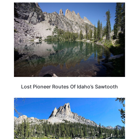
IDAHO
Lost Pioneer Routes Of Idaho’s Sawtooth
IDAHO