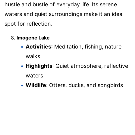
hustle and bustle of everyday life. Its serene
waters and quiet surroundings make it an ideal
spot for reflection.
Imogene Lake
Activities
: Meditation, fishing, nature
walks
Highlights
: Quiet atmosphere, reflective
waters
Wildlife
: Otters, ducks, and songbirds