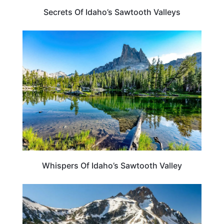
Secrets Of Idaho’s Sawtooth Valleys
IDAHO
Whispers Of Idaho’s Sawtooth Valley
IDAHO