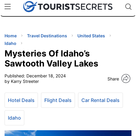
🇯🇵
🇹🇭
🇬🇧
🇺🇸
🇩🇪
uPhone
Cheap eSIM for 150+ Countries
Code: SECR
INATIONS
ES
Home
Travel Destinations
United States
Idaho
EL TIPS
Mysteries Of Idaho’s
Sawtooth Valley Lakes
SSORIES
Published:
December 18, 2024
Share
by Karry Streeter
NNING
Hotel Deals
Flight Deals
Car Rental Deals
EL
EWS
Idaho