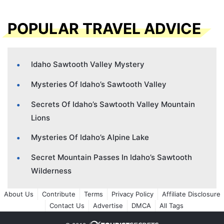
POPULAR TRAVEL ADVICE
Idaho Sawtooth Valley Mystery
Mysteries Of Idaho’s Sawtooth Valley
Secrets Of Idaho’s Sawtooth Valley Mountain
Lions
Mysteries Of Idaho’s Alpine Lake
Secret Mountain Passes In Idaho’s Sawtooth
Wilderness
About Us
Contribute
Terms
Privacy Policy
Affiliate Disclosure
Contact Us
Advertise
DMCA
All Tags