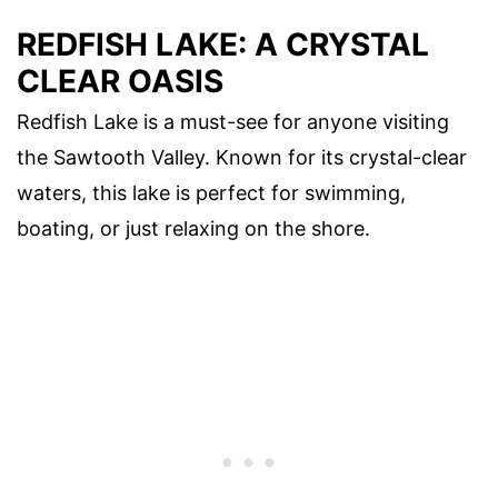
REDFISH LAKE: A CRYSTAL
CLEAR OASIS
Redfish Lake is a must-see for anyone visiting
the Sawtooth Valley. Known for its crystal-clear
waters, this lake is perfect for swimming,
boating, or just relaxing on the shore.