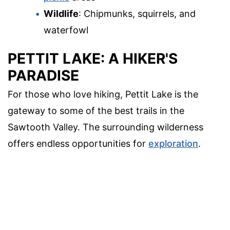
Wildlife
: Chipmunks, squirrels, and
waterfowl
PETTIT LAKE: A HIKER'S
PARADISE
For those who love hiking, Pettit Lake is the
gateway to some of the best trails in the
Sawtooth Valley. The surrounding wilderness
offers endless opportunities for
exploration
.