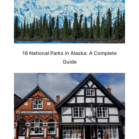
16 National Parks in Alaska: A Complete
Guide