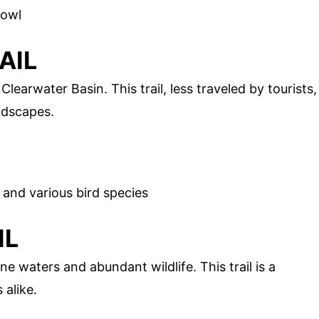
fowl
AIL
Clearwater Basin. This trail, less traveled by tourists,
ndscapes.
, and various bird species
IL
ine waters and abundant wildlife. This trail is a
 alike.