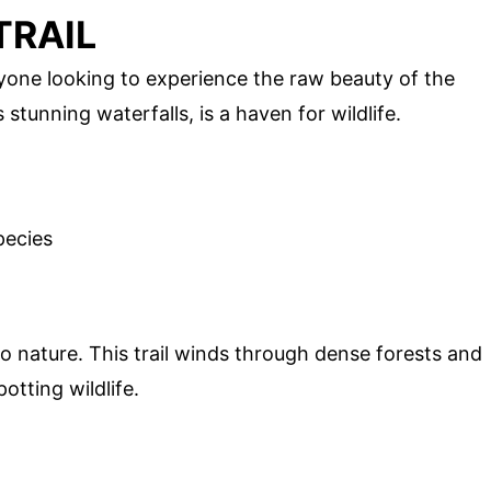
TRAIL
 anyone looking to experience the raw beauty of the
 stunning waterfalls, is a haven for wildlife.
pecies
to nature. This trail winds through dense forests and
otting wildlife.