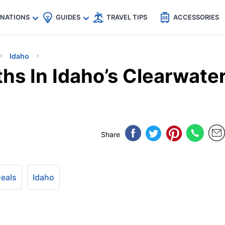
🇵
🇹🇭
🇬🇧
🇺🇸
🇩🇪
es
INATIONS
GUIDES
TRAVEL TIPS
ACCESSORIES
Idaho
ths In Idaho’s Clearwate
Share
Deals
Idaho