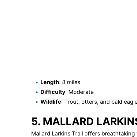
Length
: 8 miles
Difficulty
: Moderate
Wildlife
: Trout, otters, and bald eagl
5. MALLARD LARKIN
Mallard Larkins Trail offers breathtakin