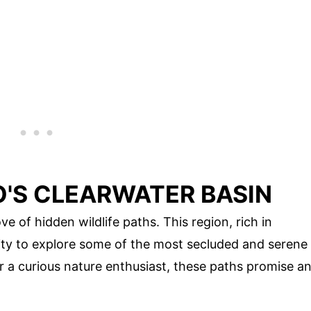
O'S CLEARWATER BASIN
ve of hidden wildlife paths. This region, rich in
nity to explore some of the most secluded and serene
or a curious nature enthusiast, these paths promise a