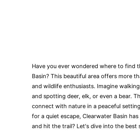
Have you ever wondered where to find th
Basin? This beautiful area offers more th
and wildlife enthusiasts. Imagine walking
and spotting deer, elk, or even a bear. T
connect with nature in a peaceful settin
for a quiet escape, Clearwater Basin ha
and hit the trail? Let's dive into the best