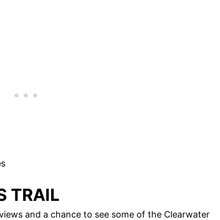
es
S TRAIL
g views and a chance to see some of the Clearwater