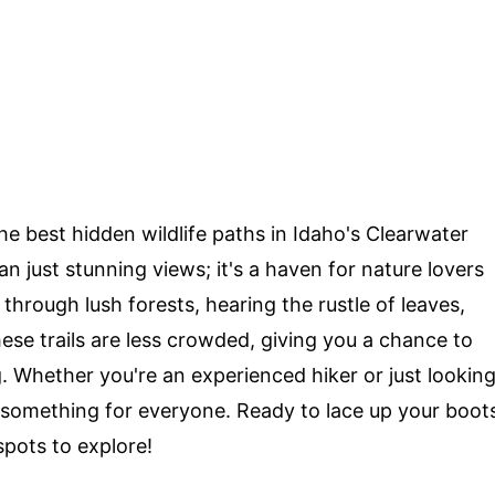
e best hidden wildlife paths in Idaho's Clearwater
an just stunning views; it's a haven for nature lovers
 through lush forests, hearing the rustle of leaves,
hese trails are less crowded, giving you a chance to
g. Whether you're an experienced hiker or just lookin
s something for everyone. Ready to lace up your boot
 spots to explore!