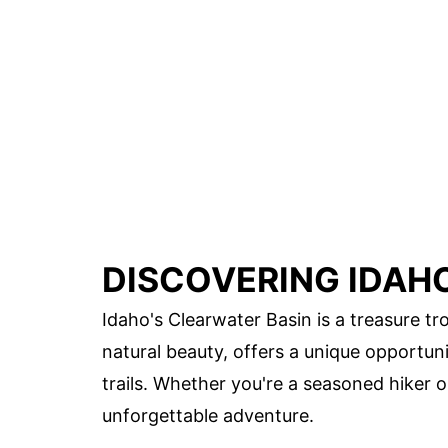
DISCOVERING IDAH
Idaho's Clearwater Basin is a treasure tro
natural beauty, offers a unique opportu
trails. Whether you're a seasoned hiker 
unforgettable adventure.