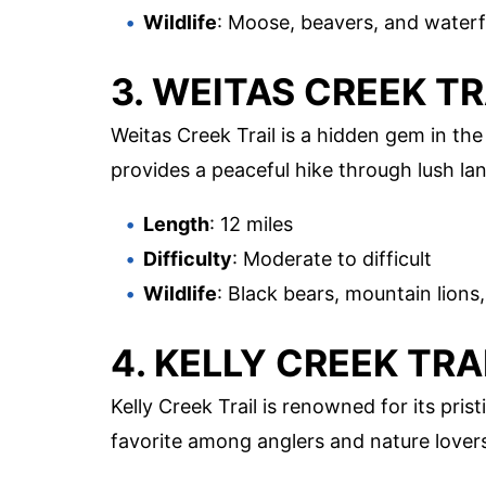
Wildlife
: Moose, beavers, and water
3. WEITAS CREEK TR
Weitas Creek Trail is a hidden gem in the 
provides a peaceful hike through lush la
Length
: 12 miles
Difficulty
: Moderate to difficult
Wildlife
: Black bears, mountain lions
4. KELLY CREEK TRA
Kelly Creek Trail is renowned for its prist
favorite among anglers and nature lovers