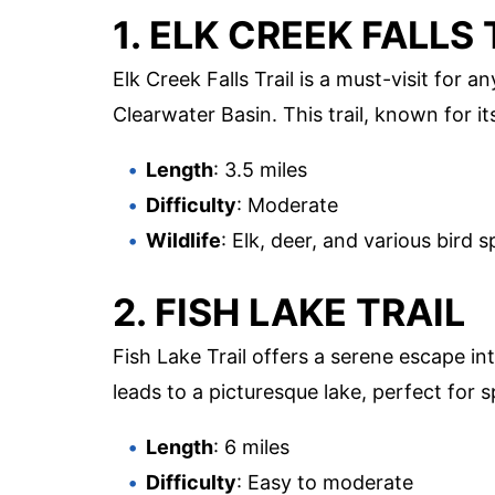
1. ELK CREEK FALLS 
Elk Creek Falls Trail is a must-visit for
Clearwater Basin. This trail, known for its
Length
: 3.5 miles
Difficulty
: Moderate
Wildlife
: Elk, deer, and various bird s
2. FISH LAKE TRAIL
Fish Lake Trail offers a serene escape in
leads to a picturesque lake, perfect for sp
Length
: 6 miles
Difficulty
: Easy to moderate