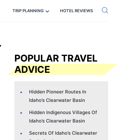
Get eSIM →
Code: SECRETS5 — 5% off
TRIP PLANNING
HOTEL REVIEWS
r
POPULAR TRAVEL
ADVICE
Hidden Pioneer Routes In
Idaho’s Clearwater Basin
Hidden Indigenous Villages Of
Idaho’s Clearwater Basin
Secrets Of Idaho’s Clearwater