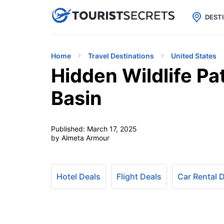

uPhone
Cheap eSIM for 150+ Countri
DEST
Home
Travel Destinations
United States
Hidden Wildlife Pa
Basin
Published:
March 17, 2025
by Almeta Armour
Hotel Deals
Flight Deals
Car Rental 