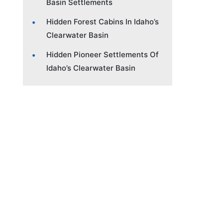
Basin Settlements
Hidden Forest Cabins In Idaho’s
Clearwater Basin
Hidden Pioneer Settlements Of
Idaho’s Clearwater Basin