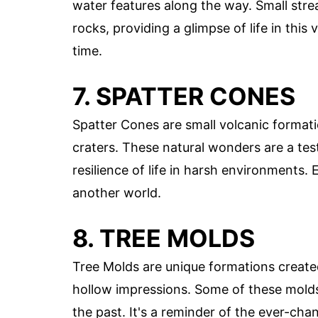
water features along the way. Small st
rocks, providing a glimpse of life in this
time.
7. SPATTER CONES
Spatter Cones are small volcanic formatio
craters. These natural wonders are a tes
resilience of life in harsh environments. 
another world.
8. TREE MOLDS
Tree Molds are unique formations create
hollow impressions. Some of these molds
the past. It's a reminder of the ever-ch