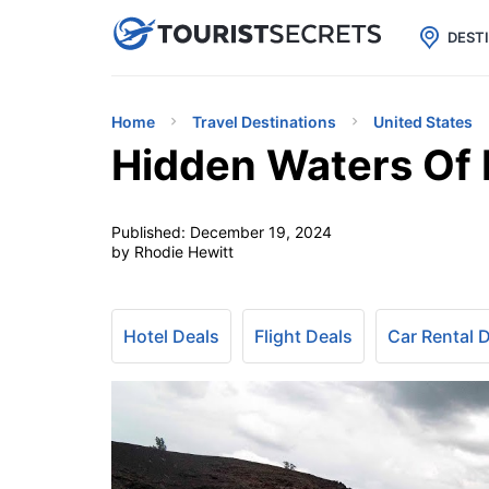

uPhone
Cheap eSIM for 150+ Countri
DEST
Home
Travel Destinations
United States
Hidden Waters Of 
Published:
December 19, 2024
by Rhodie Hewitt
Hotel Deals
Flight Deals
Car Rental 