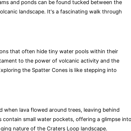
reams and ponds can be found tucked between the
 volcanic landscape. It's a fascinating walk through
ns that often hide tiny water pools within their
tament to the power of volcanic activity and the
Exploring the Spatter Cones is like stepping into
d when lava flowed around trees, leaving behind
 contain small water pockets, offering a glimpse int
anging nature of the Craters Loop landscape.