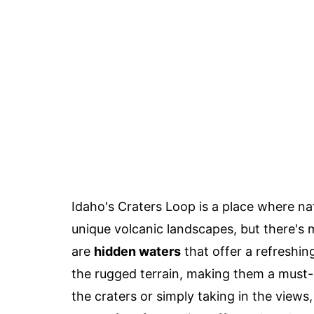
Idaho's Craters Loop is a place where na
unique volcanic landscapes, but there's 
are
hidden waters
that offer a refreshin
the rugged terrain, making them a must-s
the craters or simply taking in the view