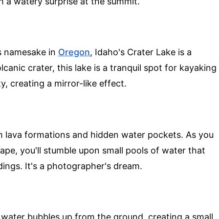
th a watery surprise at the summit.
us namesake in
Oregon
, Idaho's Crater Lake is a
anic crater, this lake is a tranquil spot for kayaking
y, creating a mirror-like effect.
ith lava formations and hidden water pockets. As you
pe, you'll stumble upon small pools of water that
dings. It's a photographer's dream.
 water bubbles up from the ground, creating a small