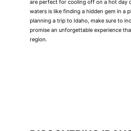
are perfect for cooling off on a hot day 
waters is like finding a hidden gem in a pl
planning a trip to Idaho, make sure to in
promise an unforgettable experience that
region.