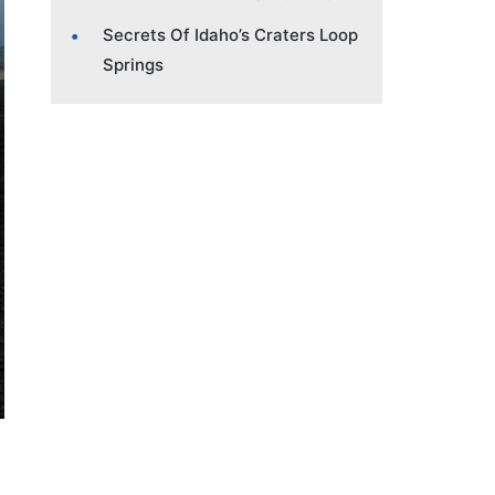
Secrets Of Idaho’s Craters Loop
Springs