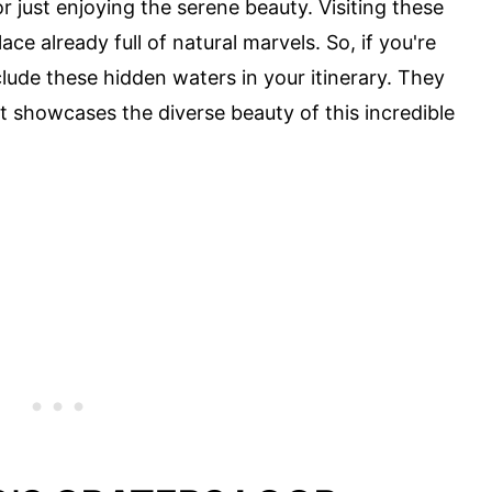
or just enjoying the serene beauty. Visiting these
ace already full of natural marvels. So, if you're
clude these hidden waters in your itinerary. They
 showcases the diverse beauty of this incredible