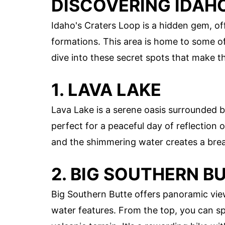
DISCOVERING IDAH
Idaho's Craters Loop is a hidden gem, of
formations. This area is home to some o
dive into these secret spots that make th
1. LAVA LAKE
Lava Lake is a serene oasis surrounded by 
perfect for a peaceful day of reflection 
and the shimmering water creates a bre
2. BIG SOUTHERN B
Big Southern Butte offers panoramic vie
water features. From the top, you can s