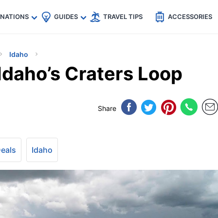
🇵
🇹🇭
🇬🇧
🇺🇸
🇩🇪
es
INATIONS
GUIDES
TRAVEL TIPS
ACCESSORIES
Idaho
Idaho’s Craters Loop
Share
Deals
Idaho