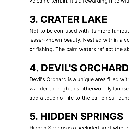
volcanic terrain. It's a rewarding hike wi
3. CRATER LAKE
Not to be confused with its more famo
lesser-known beauty. Nestled within a volc
or fishing. The calm waters reflect the sk
4. DEVIL'S ORCHARD
Devil's Orchard is a unique area filled w
wander through this otherworldly landsca
add a touch of life to the barren surroun
5. HIDDEN SPRINGS
Hidden Springs is a secluded spot where