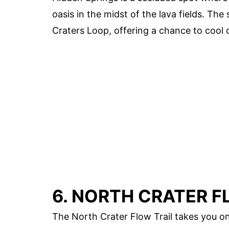
oasis in the midst of the lava fields. The
Craters Loop, offering a chance to cool 
6. NORTH CRATER F
The North Crater Flow Trail takes you on