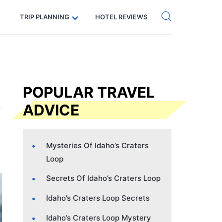
Get eSIM →
Code: SECRETS5 — 5% off
TRIP PLANNING
HOTEL REVIEWS
POPULAR TRAVEL
ADVICE
Mysteries Of Idaho’s Craters
Loop
Secrets Of Idaho’s Craters Loop
Idaho’s Craters Loop Secrets
Idaho’s Craters Loop Mystery