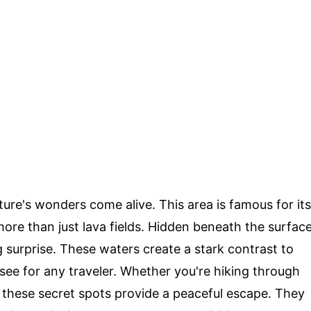
ture's wonders come alive. This area is famous for its
more than just lava fields. Hidden beneath the surfac
g surprise. These waters create a stark contrast to
ee for any traveler. Whether you're hiking through
s, these secret spots provide a peaceful escape. They