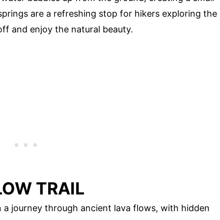
 springs are a refreshing stop for hikers exploring the
off and enjoy the natural beauty.
LOW TRAIL
 a journey through ancient lava flows, with hidden