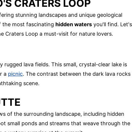
O'S CRATERS LOOP
fering stunning landscapes and unique geological
f the most fascinating
hidden waters
you'll find. Let's
e Craters Loop a must-visit for nature lovers.
rugged lava fields. This small, crystal-clear lake is
or a
picnic
. The contrast between the dark lava rocks
athtaking scene.
UTTE
ws of the surrounding landscape, including hidden
pot small ponds and streams that weave through the